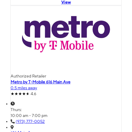
View
Authorized Retailer
Metro by T-Mobile 616 Main Ave
0.5 miles away
4.6
Thurs:
10:00 am - 7:00 pm
(973) 777-0052