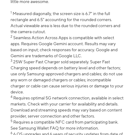
little more awesome.
1
Measured diagonally, the screen size is 6.7" in the full
rectangle and 6.5" accounting for the rounded corners.
Actual viewable area is less due to the rounded corners and
the camera cutout.
2
Seamless Action Across Apps is compatible with select
apps. Requires Google Gemini account. Results may vary
based on input; check responses for accuracy. Google and
Gemini are trademarks of Google LLC.
3
25W Super Fast Charger sold separately. Super Fast
Charging speed depends on battery level and other factors;
use only Samsung-approved chargers and cables; do not use
any worn or damaged chargers or cables; incompatible
charger or cable can cause serious injuries or damage to your
device.
4
Requires optimal 5G network connection, available in select
markets. Check with your carrier for availability and details.
Download and streaming speeds may vary based on content
provider, server connection and other factors.
5
Requires a compatible NFC card from participating bank.
See Samsung Wallet FAQ for more information.
6
6 OS upgrades and 6 years of security updates from date of