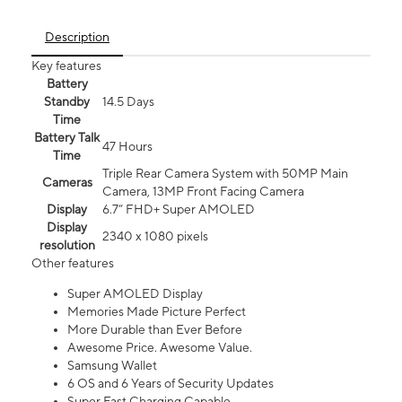
Description
Key features
Battery
Standby
14.5 Days
Time
Battery Talk
47 Hours
Time
Triple Rear Camera System with 50MP Main
Cameras
Camera, 13MP Front Facing Camera
Display
6.7” FHD+ Super AMOLED
Display
2340 x 1080 pixels
resolution
Other features
Super AMOLED Display
Memories Made Picture Perfect
More Durable than Ever Before
Awesome Price. Awesome Value.
Samsung Wallet
6 OS and 6 Years of Security Updates
Super Fast Charging Capable