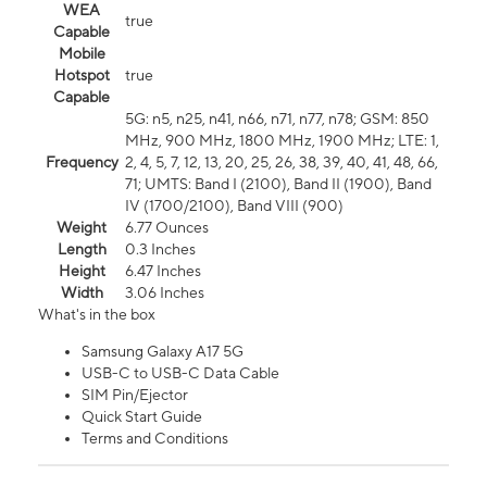
WEA
true
Capable
Mobile
Hotspot
true
Capable
5G: n5, n25, n41, n66, n71, n77, n78; GSM: 850
MHz, 900 MHz, 1800 MHz, 1900 MHz; LTE: 1,
Frequency
2, 4, 5, 7, 12, 13, 20, 25, 26, 38, 39, 40, 41, 48, 66,
71; UMTS: Band I (2100), Band II (1900), Band
IV (1700/2100), Band VIII (900)
Weight
6.77 Ounces
Length
0.3 Inches
Height
6.47 Inches
Width
3.06 Inches
What's in the box
Samsung Galaxy A17 5G
USB-C to USB-C Data Cable
SIM Pin/Ejector
Quick Start Guide
Terms and Conditions