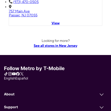
(973) 470-0505
757 Main Ave
Passaic, NJ 07055
View
Looking for more?
See all stores in New Jersey