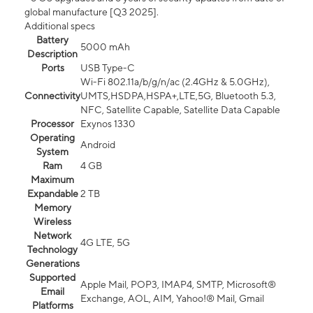
global manufacture [Q3 2025].
Additional specs
Battery
5000 mAh
Description
Ports
USB Type-C
Wi-Fi 802.11a/b/g/n/ac (2.4GHz & 5.0GHz),
Connectivity
UMTS,HSDPA,HSPA+,LTE,5G, Bluetooth 5.3,
NFC, Satellite Capable, Satellite Data Capable
Processor
Exynos 1330
Operating
Android
System
Ram
4 GB
Maximum
Expandable
2 TB
Memory
Wireless
Network
4G LTE, 5G
Technology
Generations
Supported
Apple Mail, POP3, IMAP4, SMTP, Microsoft®
Email
Exchange, AOL, AIM, Yahoo!® Mail, Gmail
Platforms