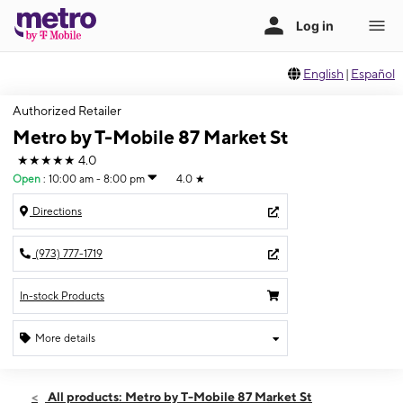
English
|
Español
Authorized Retailer
Metro by T-Mobile 87 Market St
★★★★★
4.0
Open
:
10:00 am - 8:00 pm
4.0
★
Directions
(973) 777-1719
In-stock Products
More details
Open
Thurs:
10:00 am - 8:00 pm
All products: Metro by T-Mobile 87 Market St