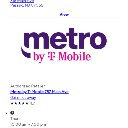
616 Main Ave
Passaic, NJ 07055
View
Authorized Retailer
Metro by T-Mobile 757 Main Ave
0.6 miles away
4.7
Thurs:
10:00 am - 7:00 pm