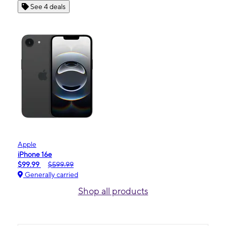
See 4 deals
Apple
iPhone 16e
$99.99
$599.99
Generally carried
Shop all products