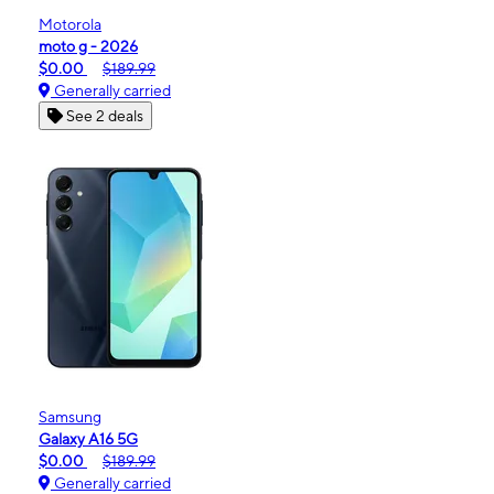
Motorola
moto g - 2026
$0.00
$189.99
Generally carried
See 2 deals
Samsung
Galaxy A16 5G
$0.00
$189.99
Generally carried