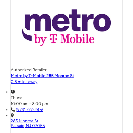
Authorized Retailer
Metro by T-Mobile 285 Monroe St
0.5 miles away
Thurs:
10:00 am - 8:00 pm
(973) 777-2476
285 Monroe St
Passaic, NJ 07055