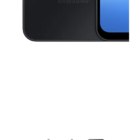
This carousel contains a column of small thumbnails. Selecting a thu