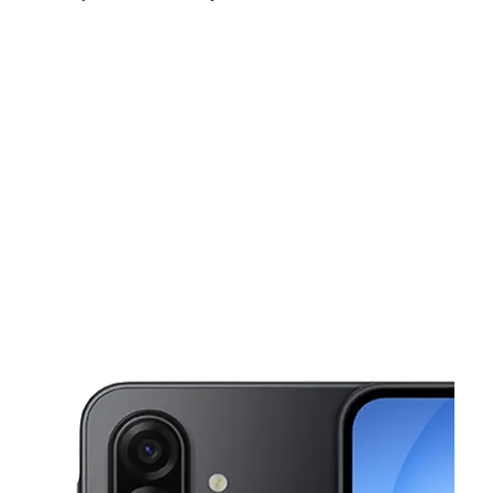
Fri:
10:00 am - 8:00 pm
Sat:
10:00 am - 8:00 pm
Sun:
11:00 am - 7:00 pm
This carousel shows one large product image at a time. Use the Pre
Mon:
10:00 am - 8:00 pm
Tues:
10:00 am - 8:00 pm
Wed:
10:00 am - 8:00 pm
87 Market St Passaic, NJ 07055