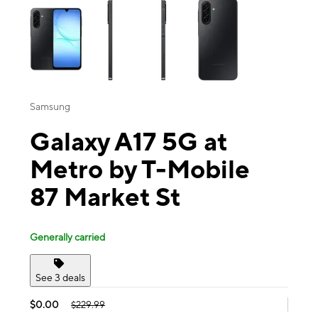
Samsung
Galaxy A17 5G at
Metro by T-Mobile
87 Market St
Generally carried
See 3 deals
$0.00
$229.99