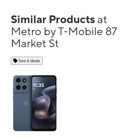
Similar Products
at
Metro by T-Mobile 87
Market St
See 6 deals