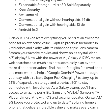
Expandable Storage - MicroSD Sold Separately
Knox Security
Awesome AI
Conversational gain without hearing aids: 14 db
Conversational gain with hearing aids: 13 db
Android 16.0
Galaxy A17 5G delivers everything you need at an awesome
price for an awesome value. Capture precious memories in
vivid colors and clarity with its enhanced triple-lens camera.
Stream your favorite movies and shows on its crystal-clear
1
6.7" display.
Now with the power of AI, Galaxy A17 5G makes
web searches that much easier to seamlessly plan events,
make dinner reservations, find the perfect gifts for loved ones
2
and more with the help of Google Gemini.
Power through
3
your day with a reliable Super Fast Charging
battery, up to
4
2TB of expandable storage and ultra-fast 5G
to stay
connected with loved ones. As a Galaxy owner, you'll have
5
access to amazing perks like Samsung Wallet,
Samsung TV
Plus and more. And with OS and security updates, Galaxy A17
6
5G keeps you protected and up to date.
So bring home a
phone that delivers incredible value and makes every day a