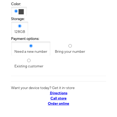
Color:
Storage:
128GB
Payment options:
Need a new number
Bring your number
Existing customer
Want your device today? Get it in-store
Directions
Call store
Order online