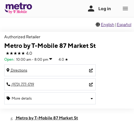
English
|
Español
Authorized Retailer
Metro by T-Mobile 87 Market St
★★★★★
4.0
Open
:
10:00 am - 8:00 pm
4.0
★
Directions
(973) 777-1719
More details
Open
Fri:
10:00 am - 8:00 pm
Metro by T-Mobile 87 Market St
Sat:
10:00 am - 8:00 pm
Sun:
11:00 am - 7:00 pm