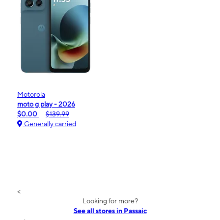
Motorola
moto g play - 2026
$0.00
$139.99
Generally carried
<
Looking for more?
See all stores in Passaic