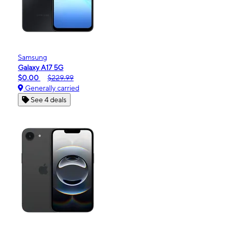
Samsung
Galaxy A17 5G
$0.00
$229.99
Generally carried
See 4 deals