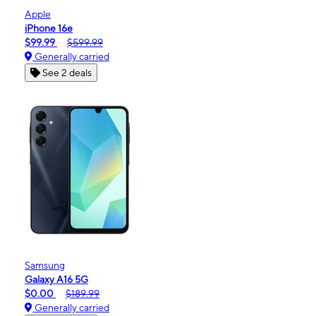
Apple
iPhone 16e
$99.99
$599.99
Generally carried
See 2 deals
Samsung
Galaxy A16 5G
$0.00
$189.99
Generally carried