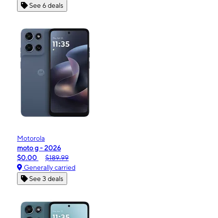
See 6 deals
Motorola
moto g - 2026
$0.00
$189.99
Generally carried
See 3 deals