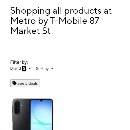
Mon:
10:00 am - 8:00 pm
Tues:
10:00 am - 8:00 pm
Shopping all products at
Wed:
10:00 am - 8:00 pm
Metro by T-Mobile 87
Thurs:
10:00 am - 8:00 pm
Market St
87 Market St Passaic, NJ 07055
Filter by:
Brand
Sort by
3
See 3 deals