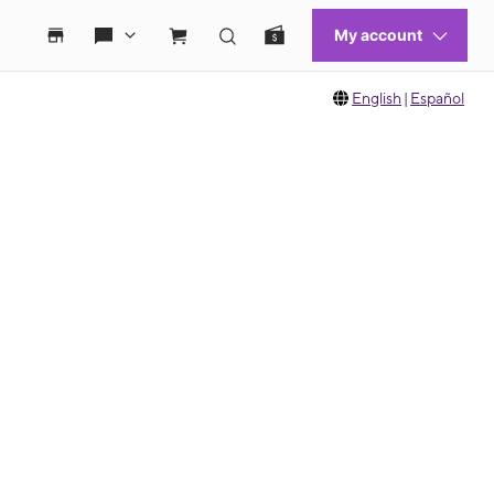
English
|
Español
 move between images, or use the preceding thumbnails carousel to select