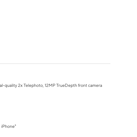
al-quality 2x Telephoto, 12MP TrueDepth front camera
" iPhone³