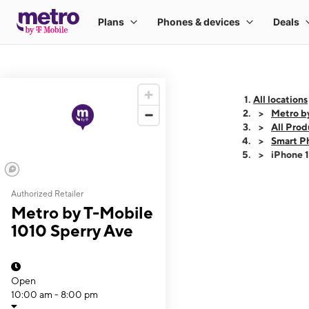
All locations
Metro b
All Prod
Smart P
iPhone 
Authorized Retailer
This carousel shows
Metro by T-Mobile
1010 Sperry Ave
Open
10:00 am - 8:00 pm