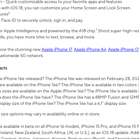
n - Quick customizable access to your favorite apps and features
s with iOS 18, you can customize your Home Screen and Lock Screen.
tures⁴
 Face ID to securely unlock, sign in, and pay.
1
 for Apple Intelligence and powered by the A18 chip.
Shoot super-high-res
life, you have more time to text, browse, and more.
plore the stunning new
Apple iPhone 17
,
Apple iPhone Air
,
Apple iPhone 17
 nationwide 5G network.
acts
 iPhone 16e released? The iPhone 16e was released on February 28, 20
re available on the iPhone 16e? The iPhone 16e is available in two colors: 
 sizes are available on the Apple iPhone 16e? The iPhone 16e is availabl
does the iPhone 16e have? The iPhone 16e has a 48MP Fusion and 12MP 
isplay size of the iPhone 16e? The iPhone 16e has a 6.1” display size.
ze options may vary in availability online or in store.
is available in beta on all iPhone 16 models, iPhone 15 Pro, and iPhone 15 
Ireland, New Zealand, South Africa, UK, or U.S.), as an iOS 18 update. Addi
 German, Italian, Japanese, Korean, Portuguese (Brazil), and Spanish lang