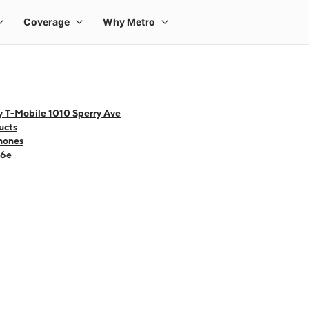
y T-Mobile 1010 Sperry Ave
ucts
hones
16e
 one large product image at a time. Use the Previous and Next buttons to