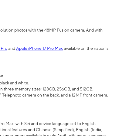
olution photos with the 48MP Fusion camera. And with
 Pro
and
Apple iPhone 17 Pro Max
available on the nation’s
25.
black and white.
e in three memory sizes: 128GB, 256GB, and 512GB.
Telephoto camera on the back, and a 12MP front camera.
Pro Max, with Siri and device language set to English
tional features and Chinese (Simplified), English (India,
uage support available in early April, with more languages