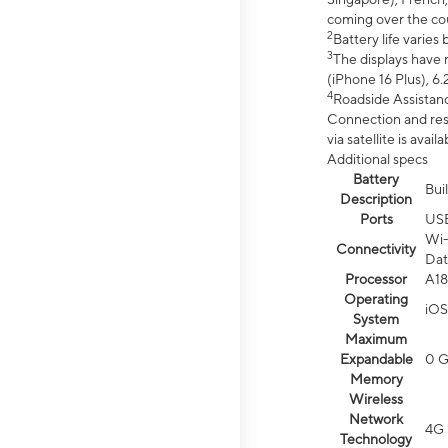
coming over the cou
2
Battery life varie
3
The displays have 
(iPhone 16 Plus), 6.
4
Roadside Assistanc
Connection and resp
via satellite is av
Additional specs
Battery
Bui
Description
Ports
US
Wi-
Connectivity
Dat
Processor
A18
Operating
iOS
System
Maximum
Expandable
0 
Memory
Wireless
Network
4G 
Technology