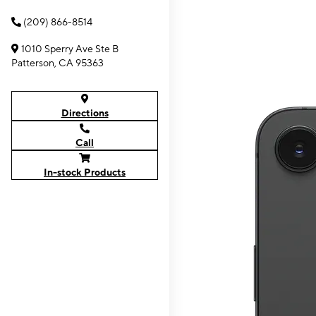
(209) 866-8514
1010 Sperry Ave Ste B
Patterson, CA 95363
Directions
Call
In-stock Products