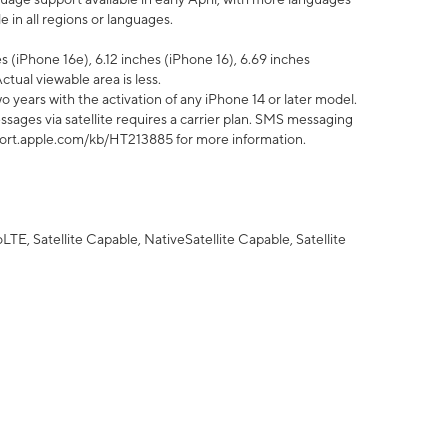
 in all regions or languages.
 (iPhone 16e), 6.12 inches (iPhone 16), 6.69 inches
ctual viewable area is less.
 years with the activation of any iPhone 14 or later model.
sages via satellite requires a carrier plan. SMS messaging
upport.apple.com/kb/HT213885 for more information.
E, Satellite Capable, NativeSatellite Capable, Satellite