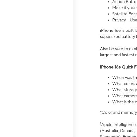
Action Butto
Make it your
Satellite Fea
Privacy - Use
iPhone 16e is built
supersized battery 
Also be sure to ex
largest and fastest
iPhone 16e Quick F
When was the
What colors a
What storage
What camera 
What is the d
*Color and memory si
1
Apple Intelligence 
(Australia, Canada, 
Singapore), French,