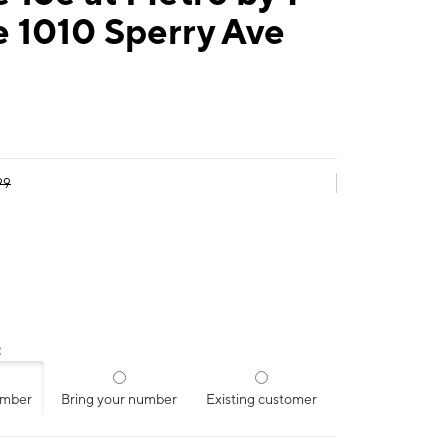
 1010 Sperry Ave
99
:
umber
Bring your number
Existing customer