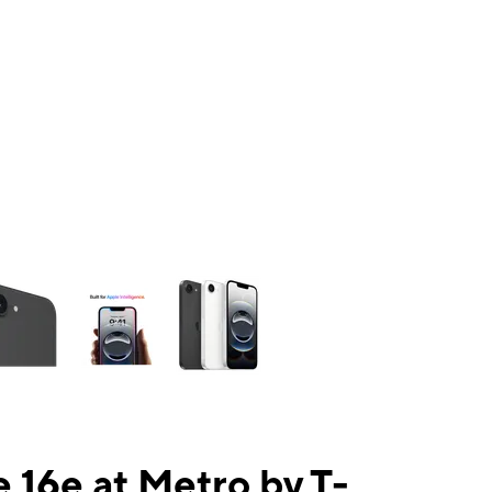
ns a column of small thumbnails. Selecting a thumbnail will change the mai
 16e at Metro by T-