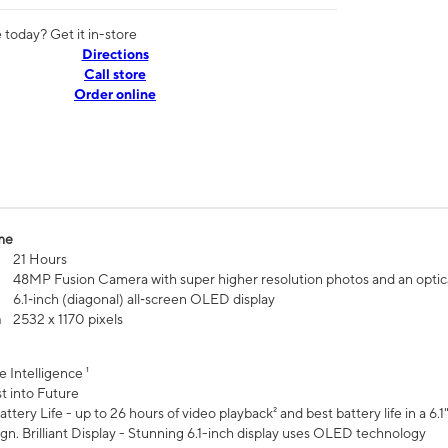
today? Get it in-store
Directions
Call store
Order online
me
21 Hours
48MP Fusion Camera with super higher resolution photos and an optic
6.1‑inch (diagonal) all‑screen OLED display
n
2532 x 1170 pixels
e Intelligence ¹
t into Future
ttery Life - up to 26 hours of video playback² and best battery life in a 6.1
n. Brilliant Display - Stunning 6.1-inch display uses OLED technology