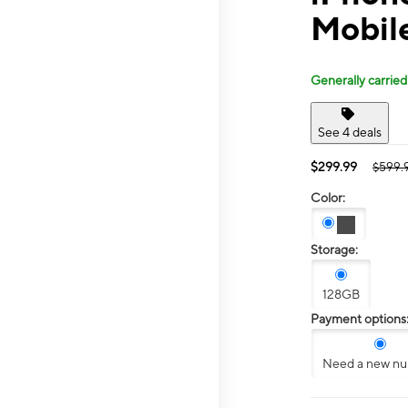
Mobile
Generally carried
See 4 deals
$299.99
$599.
Color:
Storage:
128GB
Payment options
Need a new n