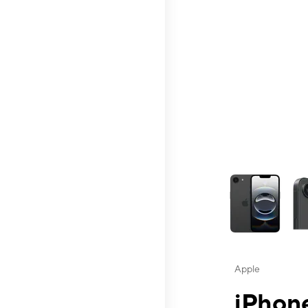
This carousel contai
Apple
iPhone