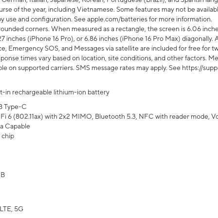
rse of the year, including Vietnamese. Some features may not be available
s by use and configuration. See apple.com/batteries for more information.
rounded corners. When measured as a rectangle, the screen is 6.06 inches
27 inches (iPhone 16 Pro), or 6.86 inches (iPhone 16 Pro Max) diagonally. A
e, Emergency SOS, and Messages via satellite are included for free for two
onse times vary based on location, site conditions, and other factors. Mes
ailable on supported carriers. SMS message rates may apply. See https://s
lt-in rechargeable lithium-ion battery
B Type-C
Fi 6 (802.11ax) with 2x2 MIMO, Bluetooth 5.3, NFC with reader mode, VoLT
a Capable
 chip
GB
LTE, 5G