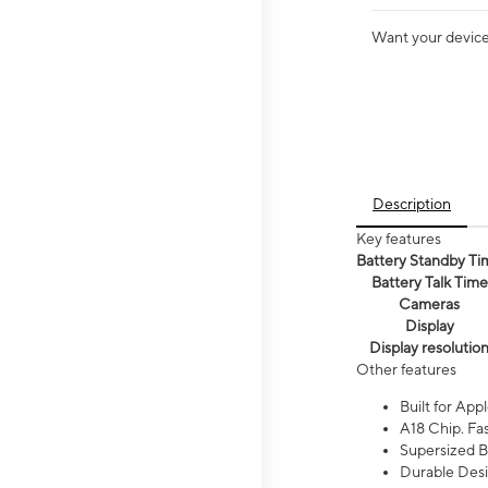
Want your device 
Description
Key features
Battery Standby Ti
Battery Talk Time
Cameras
Display
Display resolutio
Other features
Built for Appl
A18 Chip. Fas
Supersized Ba
Durable Desig