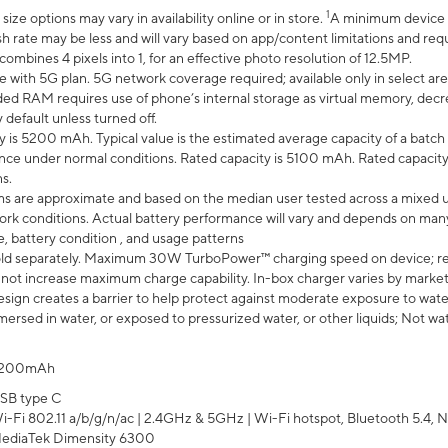
1
ze options may vary in availability online or in store.
A minimum device r
sh rate may be less and will vary based on app/content limitations and req
mbines 4 pixels into 1, for an effective photo resolution of 12.5MP.
e with 5G plan. 5G network coverage required; available only in select area
 RAM requires use of phone’s internal storage as virtual memory, decreas
y default unless turned off.
y is 5200 mAh. Typical value is the estimated average capacity of a batch 
ce under normal conditions. Rated capacity is 5100 mAh. Rated capacity
s.
laims are approximate and based on the median user tested across a mixed 
rk conditions. Actual battery performance will vary and depends on many 
e, battery condition , and usage patterns
ld separately. Maximum 30W TurboPower™ charging speed on device; r
 not increase maximum charge capability. In-box charger varies by market. Ch
ign creates a barrier to help protect against moderate exposure to water s
ersed in water, or exposed to pressurized water, or other liquids; Not wa
200mAh
SB type C
i-Fi 802.11 a/b/g/n/ac | 2.4GHz & 5GHz | Wi-Fi hotspot, Bluetooth 5.4, N
ediaTek Dimensity 6300