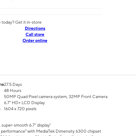
today? Get it in-store
Directions
Call store
Order online
me
27.5 Days
48 Hours
50MP Quad Pixel camera system, 32MP Front Camera
6.7" HD+ LCD Display
n
1604 x 720 pixels
 super-smooth 6.7" display¹
 performance³ with MediaTek Dimensity 6300 chipset