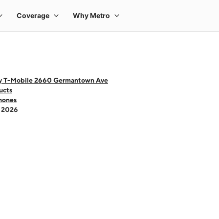
y T-Mobile 2660 Germantown Ave
ucts
hones
- 2026
 one large product image at a time. Use the Previous and Next buttons to