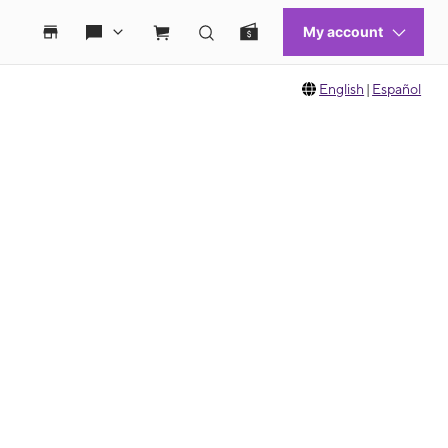
English
|
Español
 move between images, or use the preceding thumbnails carousel to select