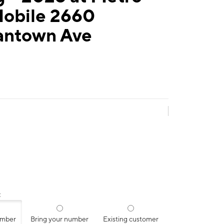
Mobile 2660
ntown Ave
:
umber
Bring your number
Existing customer