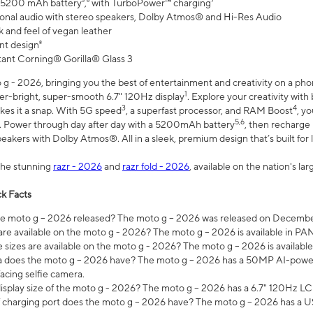
 5200 mAh battery⁵,⁶ with TurboPower™ charging⁷
onal audio with stereo speakers, Dolby Atmos® and Hi-Res Audio
 and feel of vegan leather
nt design⁸
stant Corning® Gorilla® Glass 3
 - 2026, bringing you the best of entertainment and creativity on a pho
1
uper-bright, super-smooth 6.7" 120Hz display
. Explore your creativity wit
3
4
es it a snap. With 5G speed
, a superfast processor, and RAM Boost
, y
5,6
l. Power through day after day with a 5200mAh battery
, then recharge 
akers with Dolby Atmos®. All in a sleek, premium design that’s built for l
the stunning
razr - 2026
and
razr fold - 2026
, available on the nation's l
k Facts
 moto g – 2026 released? The moto g – 2026 was released on December
are available on the moto g - 2026? The moto g – 2026 is available in P
sizes are available on the moto g - 2026? The moto g – 2026 is available
does the moto g – 2026 have? The moto g – 2026 has a 50MP AI-power
acing selfie camera.
display size of the moto g - 2026? The moto g – 2026 has a 6.7" 120Hz LC
 charging port does the moto g – 2026 have? The moto g – 2026 has a U