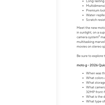
Long-lasting
Multidimensi
Premium look
Water-replle
Scratch resi
Meet the new moto g
in sunlight, on a s
2
camera system
mak
multitasking marve
movies on stereo spe
Be sure to explore 
moto g - 2026 Quic
When was the
What colors 
What storage 
What camera 
32MP front-f
What is the 
What type of