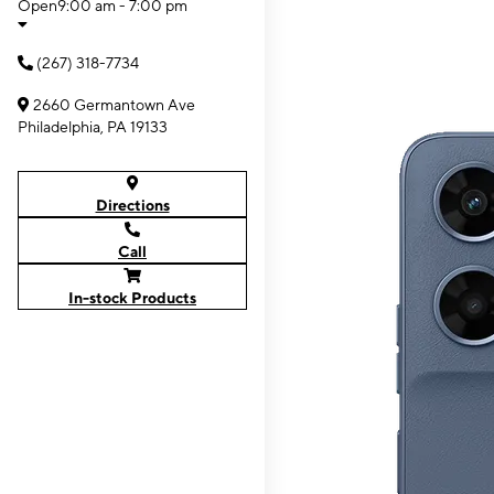
Open
9:00 am - 7:00 pm
(267) 318-7734
2660 Germantown Ave
Philadelphia, PA 19133
Directions
Call
In-stock Products