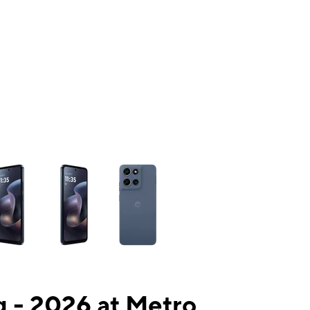
ns a column of small thumbnails. Selecting a thumbnail will change the mai
 - 2026 at Metro