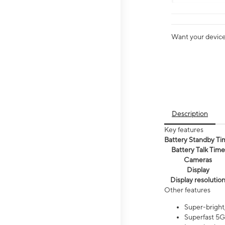
Want your device 
Description
Key features
Battery Standby Ti
Battery Talk Time
Cameras
Display
Display resolutio
Other features
Super-bright,
Superfast 5G