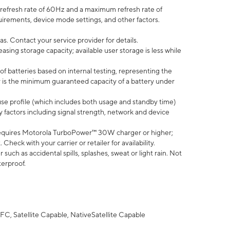
efresh rate of 60Hz and a maximum refresh rate of
uirements, device mode settings, and other factors.
s. Contact your service provider for details.
ing storage capacity; available user storage is less while
of batteries based on internal testing, representing the
 is the minimum guaranteed capacity of a battery under
use profile (which includes both usage and standby time)
factors including signal strength, network and device
equires Motorola TurboPower™ 30W charger or higher;
eck with your carrier or retailer for availability.
uch as accidental spills, splashes, sweat or light rain. Not
terproof.
FC, Satellite Capable, NativeSatellite Capable