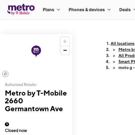
All locations
Metro b
All Prod
Smart P
moto g 
Authorized Retailer
This carousel shows
Metro by T-Mobile
2660
Germantown Ave
Closed now