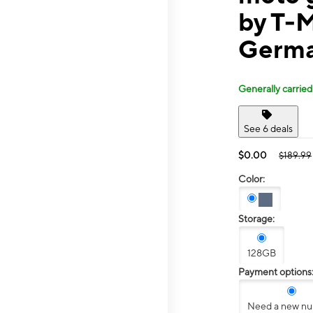
by T-
Germa
Generally carried
See 6 deals
$0.00
$189.99
Color:
Storage:
128GB
Payment options
Need a new n