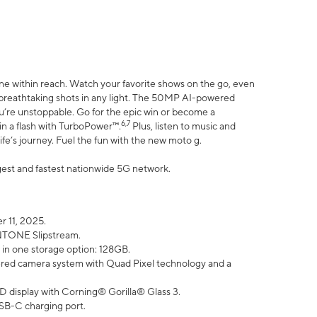
ne within reach. Watch your favorite shows on the go, even
h breathtaking shots in any light. The 50MP AI-powered
ou’re unstoppable. Go for the epic win or become a
6,7
in a flash with TurboPower™.
Plus, listen to music and
ife’s journey. Fuel the fun with the new moto g.
argest and fastest nationwide 5G network.
 11, 2025.
ANTONE Slipstream.
 in one storage option: 128GB.
ed camera system with Quad Pixel technology and a
D display with Corning® Gorilla® Glass 3.
SB-C charging port.