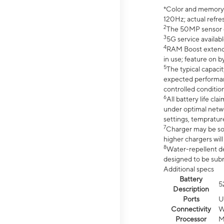
*Color and memory si
120Hz; actual refre
2
The 50MP sensor co
3
5G service availabl
4
RAM Boost extended
in use; feature on b
5
The typical capacit
expected performan
controlled condition
6
All battery life c
under optimal netwo
settings, tempratur
7
Charger may be so
higher chargers will
8
Water-repellent des
designed to be subm
Additional specs
Battery
5
Description
Ports
U
Connectivity
W
Processor
M