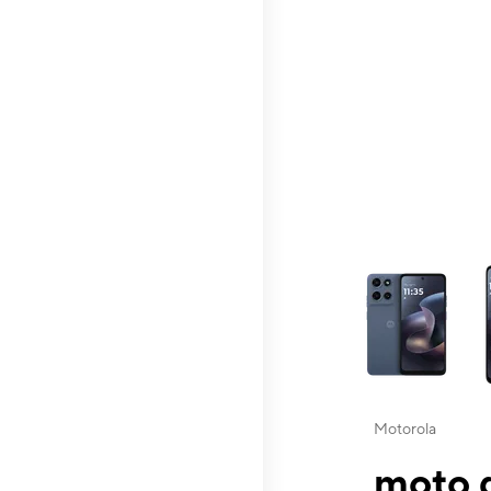
This carousel contai
Motorola
moto g