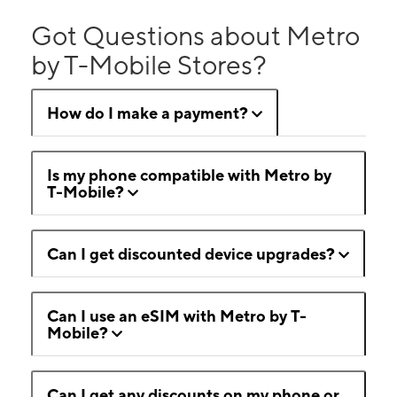
Got Questions about Metro
by T-Mobile Stores?
How do I make a payment?
Is my phone compatible with Metro by
T-Mobile?
Can I get discounted device upgrades?
Can I use an eSIM with Metro by T-
Mobile?
Can I get any discounts on my phone or