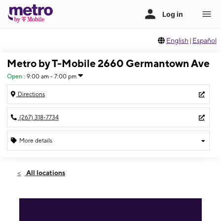
English
|
Español
Metro by T-Mobile 2660 Germantown Ave
Open
:
9:00 am - 7:00 pm
Directions
(267) 318-7734
More details
Open
Fri:
9:00 am - 7:00 pm
All locations
Sat:
9:00 am - 7:00 pm
Sun:
10:00 am - 4:00 pm
Mon:
9:00 am - 7:00 pm
Tues:
9:00 am - 7:00 pm