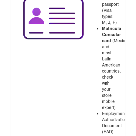
passport
(Visa
types:
M, J, F)
Matricula
Consular
card
(Mexico
and
most
Latin
American
countries,
check
with
your
store
mobile
expert)
Employment
Authorization
Document
(EAD)