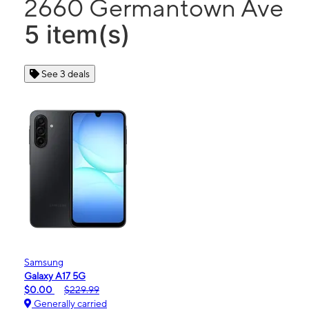
2660 Germantown Ave
5 item(s)
See 3 deals
Samsung
Galaxy A17 5G
$0.00
$229.99
Generally carried