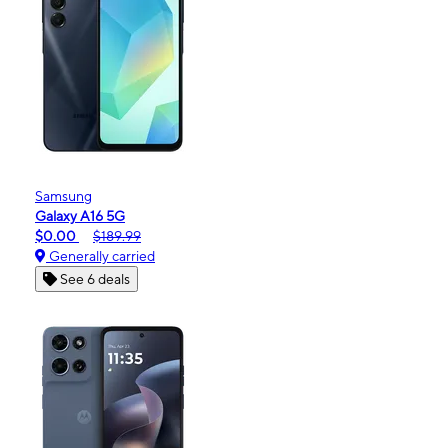
Samsung
Galaxy A16 5G
$0.00
$189.99
Generally carried
See 6 deals