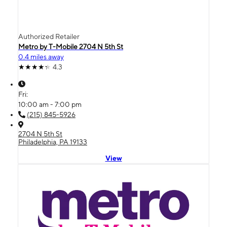
Authorized Retailer
Metro by T-Mobile 2704 N 5th St
0.4 miles away
4.3
Fri:
10:00 am - 7:00 pm
(215) 845-5926
2704 N 5th St
Philadelphia, PA 19133
View