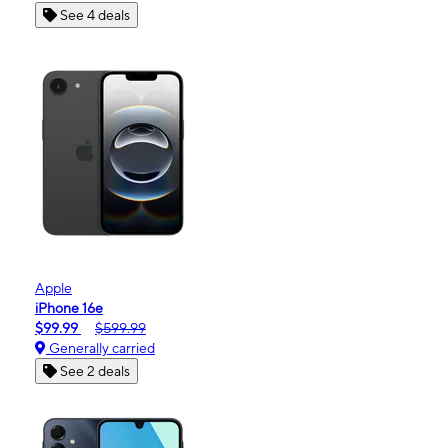
See 4 deals
Apple
iPhone 16e
$99.99
$599.99
Generally carried
See 2 deals