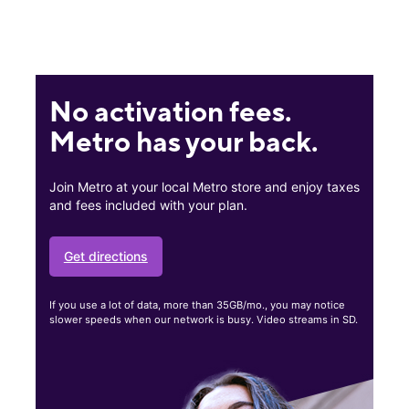
No activation fees.
Metro has your back.
Join Metro at your local Metro store and enjoy taxes
and fees included with your plan.
Get directions
If you use a lot of data, more than 35GB/mo., you may notice
slower speeds when our network is busy. Video streams in SD.