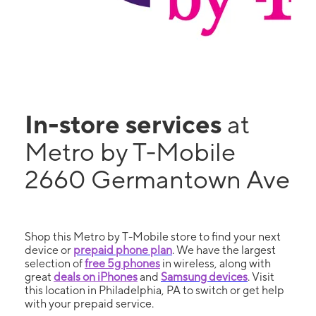
In-store services
at
Metro by T-Mobile
2660 Germantown Ave
Shop this Metro by T-Mobile store to find your next
device or
prepaid phone plan
. We have the largest
selection of
free 5g phones
in wireless, along with
great
deals on iPhones
and
Samsung devices
. Visit
this location in Philadelphia, PA to switch or get help
with your prepaid service.