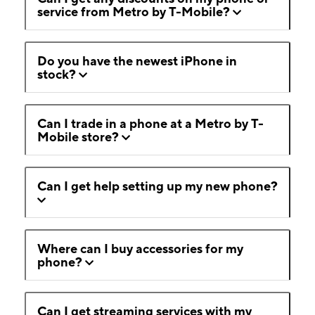
service from Metro by T-Mobile?
Do you have the newest iPhone in
stock?
Can I trade in a phone at a Metro by T-
Mobile store?
Can I get help setting up my new phone?
Where can I buy accessories for my
phone?
Can I get streaming services with my