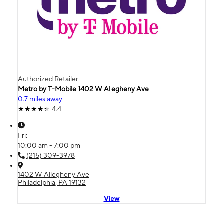
Authorized Retailer
Metro by T-Mobile 1402 W Allegheny Ave
0.7 miles away
4.4
Fri:
10:00 am - 7:00 pm
(215) 309-3978
1402 W Allegheny Ave
Philadelphia, PA 19132
View