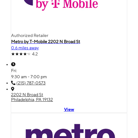
Authorized Retailer
Metro by T-Mobile 2202 N Broad St
0.6 miles away
4.2
Fri:
9:30 am - 7:00 pm
(215) 787-0573
2202 N Broad St
Philadelphia, PA 19132
View