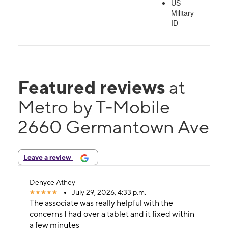
US
Military
ID
Featured reviews
at
Metro by T-Mobile
2660 Germantown Ave
Leave a review
Denyce Athey
July 29, 2026, 4:33 p.m.
The associate was really helpful with the
concerns I had over a tablet and it fixed within
a few minutes