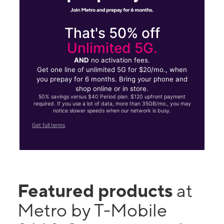
That's 50% off
Unlimited 5G.
AND
no activation fees.
Get one line of unlimited 5G for $20/mo., when
you prepay for 6 months. Bring your phone and
shop online or in store.
50% savings versus $40 Period plan. $120 upfront payment
required. If you use a lot of data, more than 35GB/mo., you may
notice slower speeds when our network is busy.
Get full terms
Featured products
at
Metro by T-Mobile