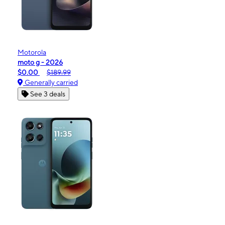
Motorola
moto g - 2026
$0.00
$189.99
Generally carried
See 3 deals