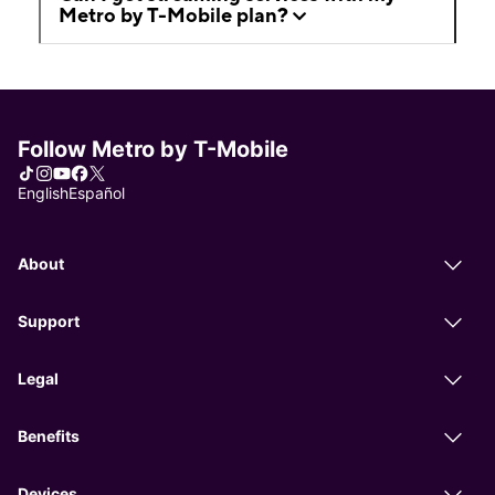
Metro by T-Mobile plan?