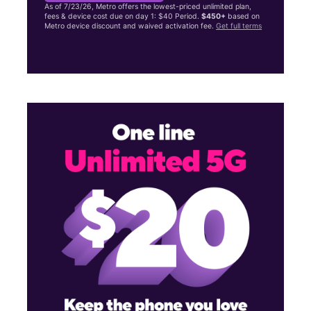
As of 7/23/26, Metro offers the lowest-priced unlimited plan,
fees & device cost due on day 1: $40 Period.
$450+
based on
Metro device discount and waived activation fee.
Get full terms