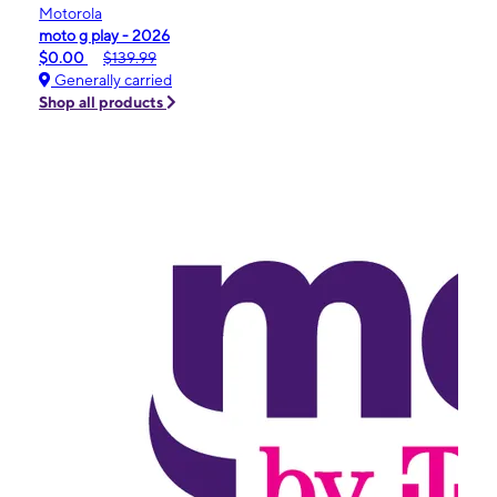
Motorola
moto g play - 2026
$0.00
$139.99
Generally carried
Shop all products