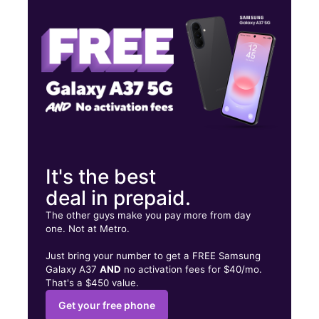
Wed:
9:00 am - 7:00 pm
Thurs:
9:00 am - 7:00 pm
2660 Germantown Ave Philadelphia, PA 19133
It's the best
deal in prepaid.
The other guys make you pay more from day
one. Not at Metro.
Just bring your number to get a FREE Samsung
Galaxy A37
AND
no activation fees for $40/mo.
That's a $450 value.
Get your free phone