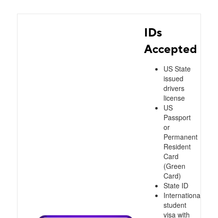
IDs
Accepted
US State
issued
drivers
license
US
Passport
or
Permanent
Resident
Card
(Green
Card)
State ID
International
student
visa with