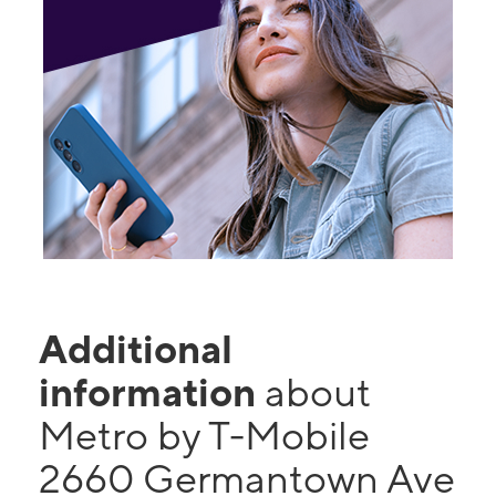
Additional
information
about
Metro by T-Mobile
2660 Germantown Ave