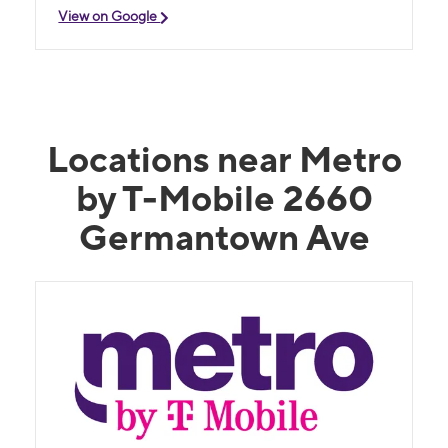
View on Google
Locations near Metro
by T-Mobile 2660
Germantown Ave