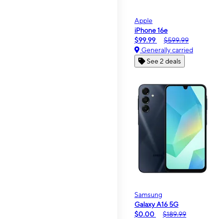
Apple
iPhone 16e
$99.99
$599.99
Generally carried
See 2 deals
Samsung
Galaxy A16 5G
$0.00
$189.99