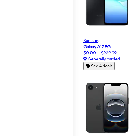
Samsung
Galaxy A17 5G
$0.00
$229.99
Generally carried
See 4 deals