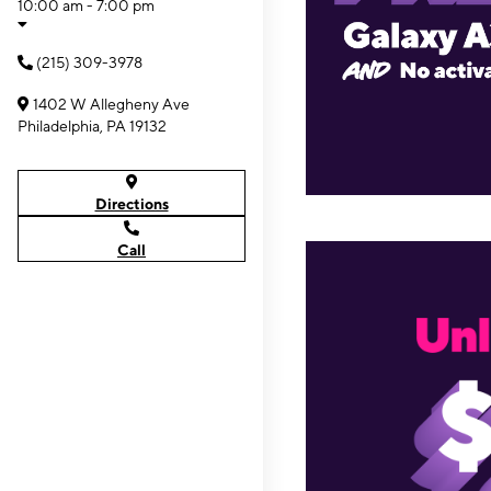
10:00 am - 7:00 pm
(215) 309-3978
1402 W Allegheny Ave
Philadelphia, PA 19132
Directions
Call