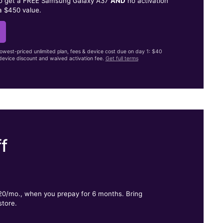
to get a FREE Samsung Galaxy A37
AND
no activation
a $450 value.
lowest-priced unlimited plan, fees & device cost due on day 1: $40
evice discount and waived activation fee.
Get full terms
f
.
$20/mo., when you prepay for 6 months. Bring
store.