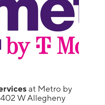
services
at Metro by
1402 W Allegheny