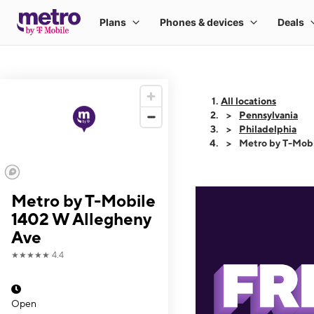
All locations
Pennsylvania
Philadelphia
Metro by T-Mob
Metro by T-Mobile
1402 W Allegheny
Ave
★★★★★
4.4
Open