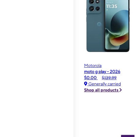
Motorola
moto g play - 2026
$0.00
$139.99
Generally carried
Shop all products