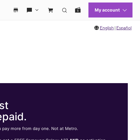
English
|
Español
st
epaid.
 pay more from day one. Not at Metro.