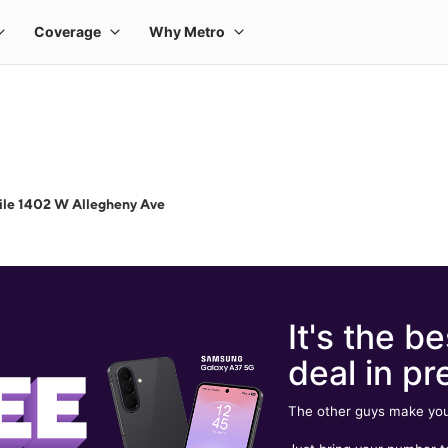
ile 1402 W Allegheny Ave
It's the be
deal in pr
The other guys make you