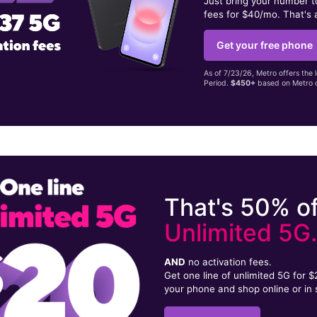
Just bring your number 
fees for $40/mo. That's 
Get your free phone
As of 7/23/26, Metro offers the 
Period.
$450+
based on Metro d
That's 50% of
Unlimited 5G
AND
no activation fees.
Get one line of unlimited 5G for 
your phone and shop online or in 