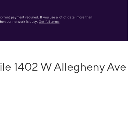
front payment required. If you use a lot of data, more than
hen our network is busy.
Get full terms
ile 1402 W Allegheny Ave