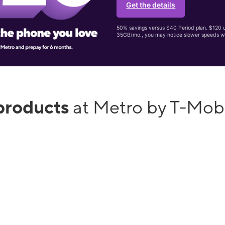
Get the details
50% savings versus $40 Period plan. $120 up
35GB/mo., you may notice slower speeds w
products
at Metro by T-Mob