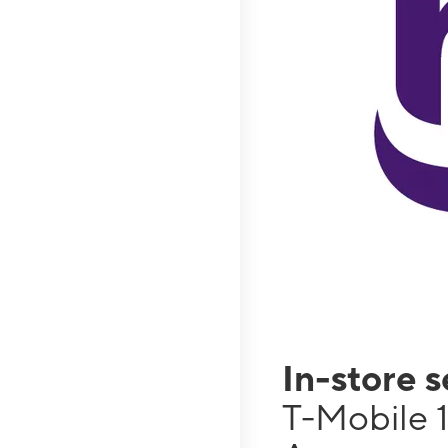
In-store 
T-Mobile 