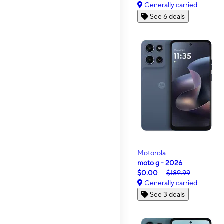
Generally carried
See 6 deals
Motorola
moto g - 2026
$0.00
$189.99
Generally carried
See 3 deals