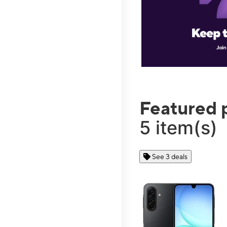
Featured 
5 item(s)
See 3 deals