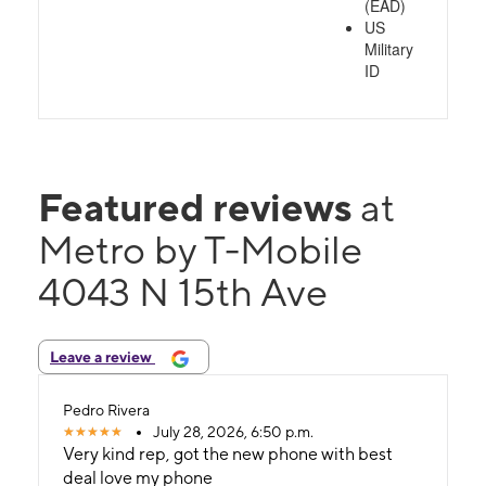
(EAD)
US
Military
ID
Featured reviews
at
Metro by T-Mobile
4043 N 15th Ave
Leave a review
Pedro Rivera
July 28, 2026, 6:50 p.m.
Very kind rep, got the new phone with best
deal love my phone