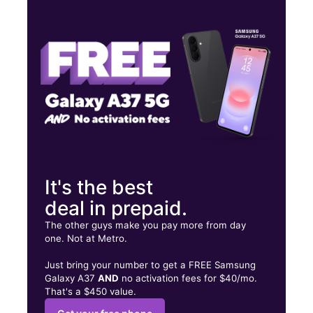
Mon:
10:00 am - 7:00 pm
Tues:
10:00 am - 7:00 pm
Wed:
10:00 am - 7:00 pm
4043 N 15th Ave Phoenix, AZ 85015
It's the best
deal in prepaid.
The other guys make you pay more from day
one. Not at Metro.
Just bring your number to get a FREE Samsung
Galaxy A37
AND
no activation fees for $40/mo.
That's a $450 value.