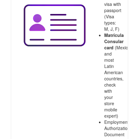
visa with
passport
(Visa
types:
M, J, F)
Matricula
Consular
card
(Mexico
and
most
Latin
American
countries,
check
with
your
store
mobile
expert)
Employment
Authorization
Document