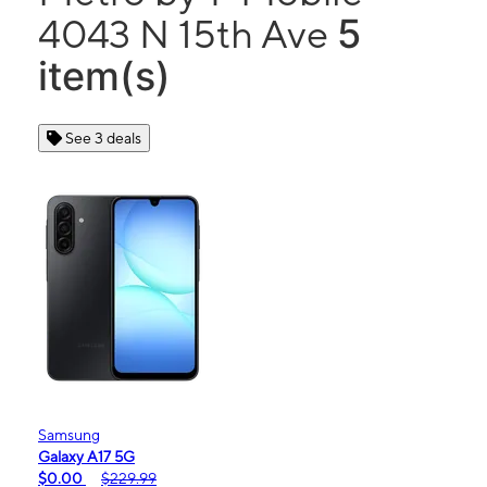
5
4043 N 15th Ave
item(s)
See 3 deals
Samsung
Galaxy A17 5G
$0.00
$229.99