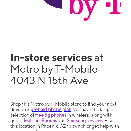
In-store services
at
Metro by T-Mobile
4043 N 15th Ave
Shop this Metro by T-Mobile store to find your next
device or
prepaid phone plan
. We have the largest
selection of
free 5g phones
in wireless, along with
great
deals on iPhones
and
Samsung devices
. Visit
this location in Phoenix, AZ to switch or get help with