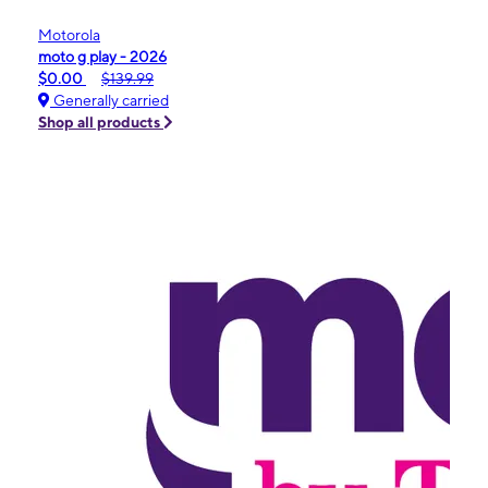
Motorola
moto g play - 2026
$0.00
$139.99
Generally carried
Shop all products