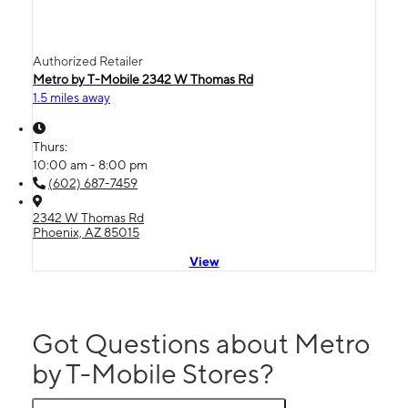
Authorized Retailer
Metro by T-Mobile 2342 W Thomas Rd
1.5 miles away
Thurs:
10:00 am - 8:00 pm
(602) 687-7459
2342 W Thomas Rd
Phoenix, AZ 85015
View
Got Questions about Metro
by T-Mobile Stores?