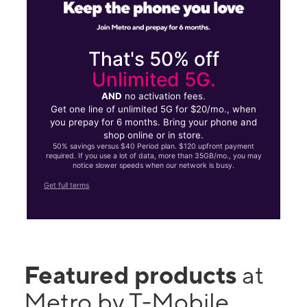
That's 50% off
Unlimited 5G.
AND
no activation fees.
Get one line of unlimited 5G for $20/mo., when
you prepay for 6 months. Bring your phone and
shop online or in store.
50% savings versus $40 Period plan. $120 upfront payment
required. If you use a lot of data, more than 35GB/mo., you may
notice slower speeds when our network is busy.
Get full terms
Featured products
at
Metro by T-Mobile