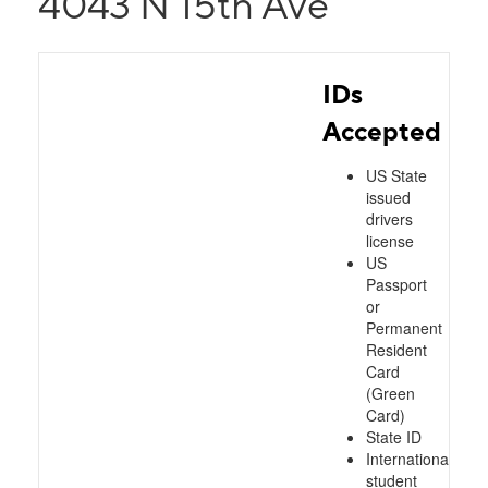
4043 N 15th Ave
IDs
Accepted
US State
issued
drivers
license
US
Passport
or
Permanent
Resident
Card
(Green
Card)
State ID
International
student