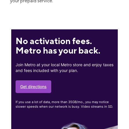
your prepaid service.
No activation fees.
Metro has your back.
Join Metro at your local Metro store and enjoy taxes
and fees included with your plan.
Get directions
If you use a lot of data, more than 35GB/mo., you may notice
slower speeds when our network is busy. Video streams in SD.