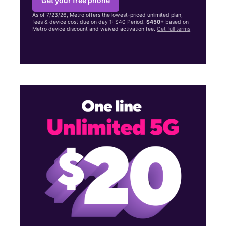
Get your free phone
As of 7/23/26, Metro offers the lowest-priced unlimited plan,
fees & device cost due on day 1: $40 Period.
$450+
based on
Metro device discount and waived activation fee.
Get full terms