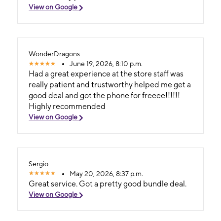
View on Google
WonderDragons
June 19, 2026, 8:10 p.m.
Had a great experience at the store staff was
really patient and trustworthy helped me get a
good deal and got the phone for freeee!!!!!!
Highly recommended
View on Google
Sergio
May 20, 2026, 8:37 p.m.
Great service. Got a pretty good bundle deal.
View on Google