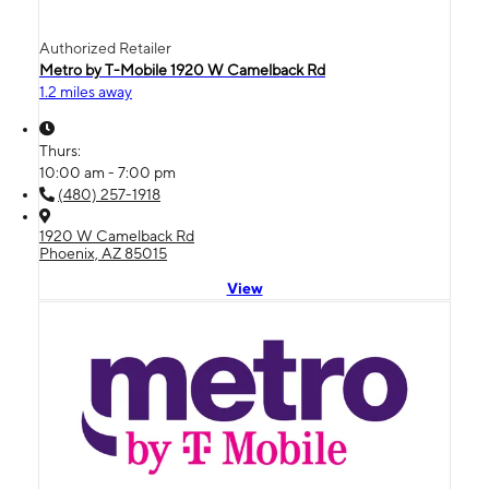
Authorized Retailer
Metro by T-Mobile 1920 W Camelback Rd
1.2 miles away
Thurs:
10:00 am - 7:00 pm
(480) 257-1918
1920 W Camelback Rd
Phoenix, AZ 85015
View