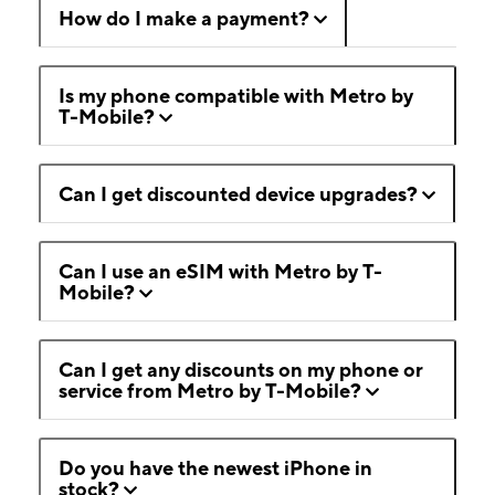
How do I make a payment?
Is my phone compatible with Metro by
T-Mobile?
Can I get discounted device upgrades?
Can I use an eSIM with Metro by T-
Mobile?
Can I get any discounts on my phone or
service from Metro by T-Mobile?
Do you have the newest iPhone in
stock?