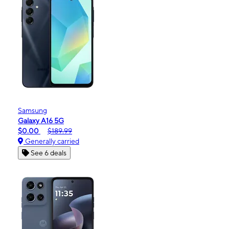
Samsung
Galaxy A16 5G
$0.00
$189.99
Generally carried
See 6 deals