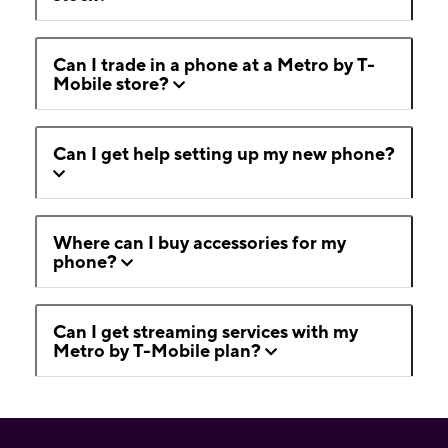
Can I trade in a phone at a Metro by T-
Mobile store?
Can I get help setting up my new phone?
Where can I buy accessories for my
phone?
Can I get streaming services with my
Metro by T-Mobile plan?