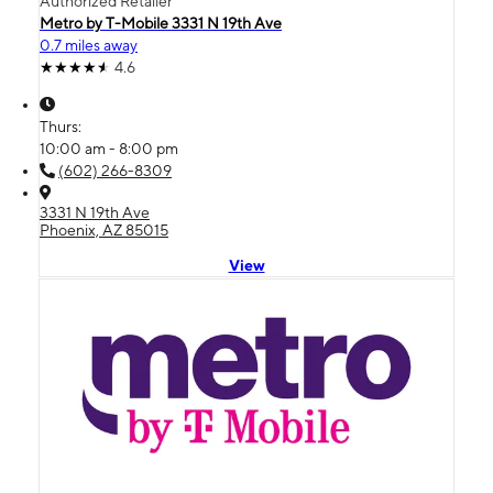
Authorized Retailer
Metro by T-Mobile 3331 N 19th Ave
0.7 miles away
4.6
Thurs:
10:00 am - 8:00 pm
(602) 266-8309
3331 N 19th Ave
Phoenix, AZ 85015
View