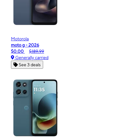
Motorola
moto g - 2026
$0.00
$189.99
Generally carried
See 3 deals