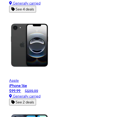
Generally carried
See 4 deals
Apple
iPhone 16e
$99.99
$599.99
Generally carried
See 2 deals