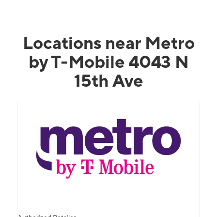
Locations near Metro
by T-Mobile 4043 N
15th Ave