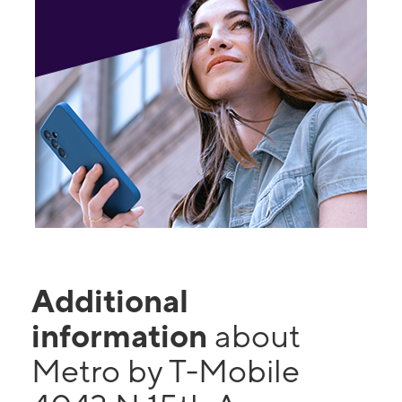
Additional
information
about
Metro by T-Mobile