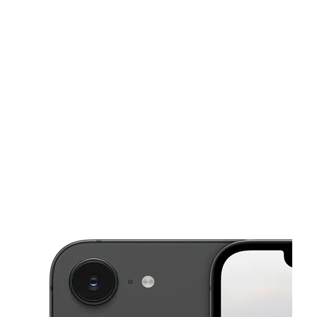
Sat:
10:00 am - 7:00 pm
Sun:
11:00 am - 6:00 pm
This carousel shows one large product image at a time. Use the Pre
Mon:
10:00 am - 8:00 pm
Tues:
10:00 am - 8:00 pm
Wed:
10:00 am - 8:00 pm
552 Contra Costa Blvd Suite #40 Pleasant Hill, CA 94523