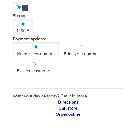
Storage:
128GB
Payment options:
Need a new number
Bring your number
Existing customer
Want your device today? Get it in-store
Directions
Call store
Order online