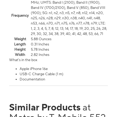
MHz; UMTS: Band I (2100), Band II (1900),
Band IV (1700/2100), Band V (850), Band VIII
(900); 5G: n1, n2, n3, n5, n7, n8, n12, n14, n20,
Frequency
n25, n26, n28, n29, n30, n38, n40, n41, n48,
n53, n66, n70, n71, n75, n76, n77, n78, n79; LTE:
1, 2, 3, 4, 5, 7, 8, 12, 13, 14, 17, 18, 19, 20, 25, 26, 28,
29, 30, 32, 34, 38, 39, 40, 41, 42, 48, 53, 66, 71
Weight
5.88 Ounces
Length
0.31 Inches
Height
5.78 Inches
Width
2.82 Inches
What's in the box
Apple iPhone 16e
USB-C Charge Cable (1 m)
Documentation
Similar Products
at