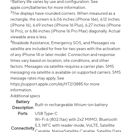
2
Battery life varies by use and configuration. See
apple.com/batteries for more information.
3
The displays have rounded corners. When measured as a
rectangle, the screen is 6.06 inches (iPhone 16e), 6.12 inches
(iPhone 16), 6.69 inches (iPhone 16 Plus), 6.27 inches (iPhone
16 Pro), or 6.86 inches (iPhone 16 Pro Max) diagonally. Actual
viewable area is less.
4
Roadside Assistance, Emergency SOS, and Messages via
satellite are included for free for two years with the activation
of any iPhone 14 or later model. Connection and response
times vary based on location, site conditions, and other
factors. Messages via satellite requires a carrier plan. SMS
messaging via satellite is available on supported carriers. SMS
message rates may apply. See
https://support.apple.com/kb/HT213885 for more
information.
Additional specs
Battery
Built-in rechargeable lithium-ion battery
Description
Ports
USB Type-C
Wi-Fi 6 (802.11ax) with 2x2 MIMO, Bluetooth
5.3, NFC with reader mode, VoLTE, Satellite
Connectivity
Capable, NativeSatellite Capable, Satellite Data