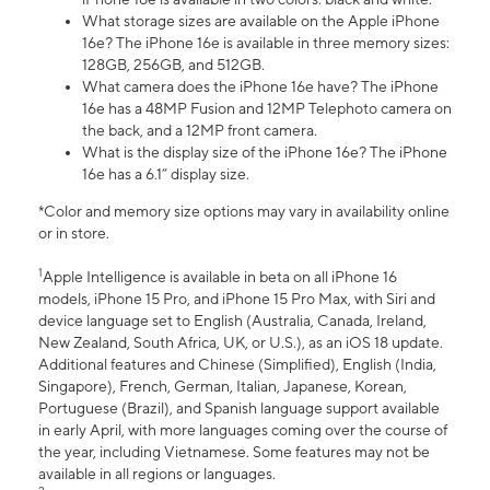
What storage sizes are available on the Apple iPhone
16e? The iPhone 16e is available in three memory sizes:
128GB, 256GB, and 512GB.
What camera does the iPhone 16e have? The iPhone
16e has a 48MP Fusion and 12MP Telephoto camera on
the back, and a 12MP front camera.
What is the display size of the iPhone 16e? The iPhone
16e has a 6.1” display size.
*Color and memory size options may vary in availability online
or in store.
1
Apple Intelligence is available in beta on all iPhone 16
models, iPhone 15 Pro, and iPhone 15 Pro Max, with Siri and
device language set to English (Australia, Canada, Ireland,
New Zealand, South Africa, UK, or U.S.), as an iOS 18 update.
Additional features and Chinese (Simplified), English (India,
Singapore), French, German, Italian, Japanese, Korean,
Portuguese (Brazil), and Spanish language support available
in early April, with more languages coming over the course of
the year, including Vietnamese. Some features may not be
available in all regions or languages.