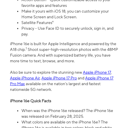
favorite apps and features
Make it yours with iOS 18, you can customize your
Home Screen and Lock Screen.
Satellite Features⁴
Privacy - Use Face ID to securely unlock, sign in, and
pay.
iPhone 16e is built for Apple Intelligence and powered by the
1
A18 chip.
Shoot super-high-resolution photos with the 48MP
Fusion camera. And with supersized battery life, you have
more time to text, browse, and more.
Also be sure to explore the stunning new
Apple iPhone 17
,
Apple iPhone Air
,
Apple iPhone 17 Pro
and
Apple iPhone 17
Pro Max
available on the nation’s largest and fastest
nationwide 5G network.
iPhone 16e Quick Facts
When was the iPhone 16e released? The iPhone 16e
was released on February 28, 2025.
What colors are available on the iPhone 16e? The
iPhone 16e is available in two colors: black and white.