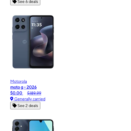
See 6 deals
Motorola
moto g - 2026
$0.00
$189.99
Generally carried
See 2 deals