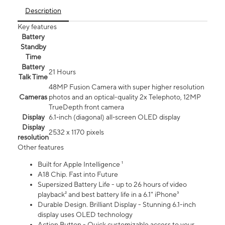
Description
Key features
Battery
Standby
Time
Battery
21 Hours
Talk Time
48MP Fusion Camera with super higher resolution
Cameras
photos and an optical-quality 2x Telephoto, 12MP
TrueDepth front camera
Display
6.1‑inch (diagonal) all‑screen OLED display
Display
2532 x 1170 pixels
resolution
Other features
Built for Apple Intelligence ¹
A18 Chip. Fast into Future
Supersized Battery Life - up to 26 hours of video
playback² and best battery life in a 6.1" iPhone³
Durable Design. Brilliant Display - Stunning 6.1-inch
display uses OLED technology
Action Button - Quick customizable access to your