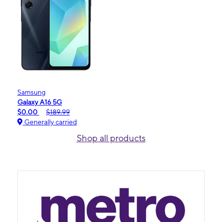
Samsung
Galaxy A16 5G
$0.00
$189.99
Generally carried
Shop all products