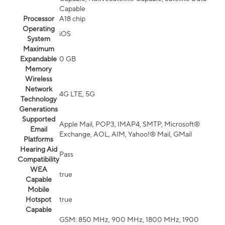
Capable
Processor
A18 chip
Operating
iOS
System
Maximum
Expandable
0 GB
Memory
Wireless
Network
4G LTE, 5G
Technology
Generations
Supported
Apple Mail, POP3, IMAP4, SMTP, Microsoft®
Email
Exchange, AOL, AIM, Yahoo!® Mail, GMail
Platforms
Hearing Aid
Pass
Compatibility
WEA
true
Capable
Mobile
Hotspot
true
Capable
GSM: 850 MHz, 900 MHz, 1800 MHz, 1900