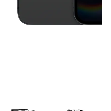
This carousel contains a column of small thumbnails. Selecting a thu