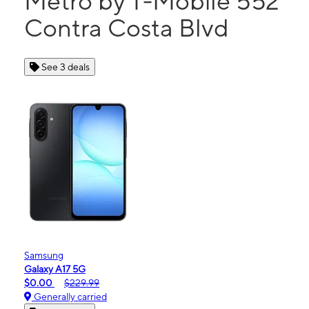
Metro by T-Mobile 552
Contra Costa Blvd
See 3 deals
Samsung
Galaxy A17 5G
$0.00
$229.99
Generally carried