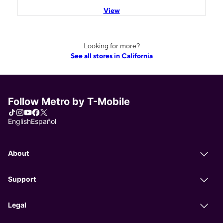
View
Looking for more?
See all stores in California