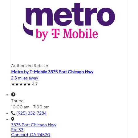
Authorized Retailer
Metro by T-Mobile 3375 Port Chicago Hwy
2.3 miles away
4.7
Thurs:
10:00 am - 7:00 pm
(925) 332-7284
3375 Port Chicago Hwy
Ste 33
Concord, CA 94520