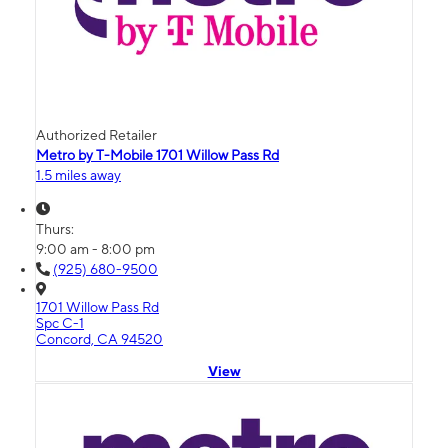
Authorized Retailer
Metro by T-Mobile 1701 Willow Pass Rd
1.5 miles away
Thurs:
9:00 am - 8:00 pm
(925) 680-9500
1701 Willow Pass Rd
Spc C-1
Concord, CA 94520
View