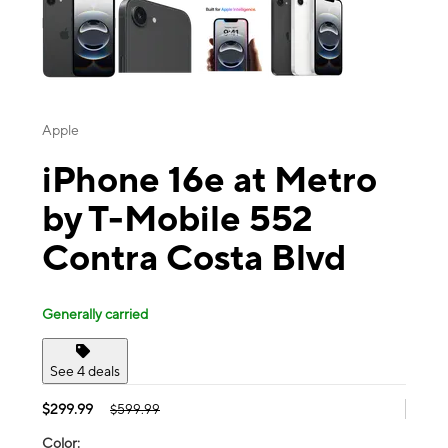
Apple
iPhone 16e at Metro
by T-Mobile 552
Contra Costa Blvd
Generally carried
See 4 deals
$299.99
$599.99
Color: