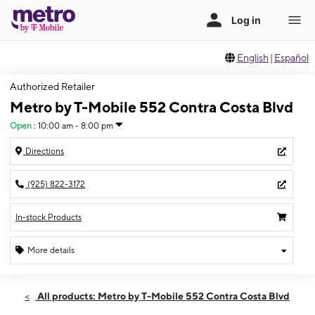
English
|
Español
Authorized Retailer
Metro by T-Mobile 552 Contra Costa Blvd
Open
:
10:00 am - 8:00 pm
Directions
(925) 822-3172
In-stock Products
More details
Open
Thurs:
10:00 am - 8:00 pm
All products: Metro by T-Mobile 552 Contra Costa Blvd
Fri:
10:00 am - 8:00 pm