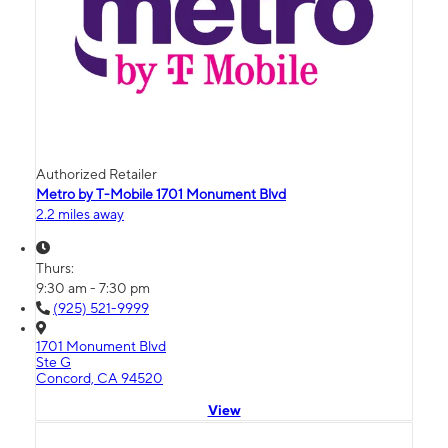
Authorized Retailer
Metro by T-Mobile 1701 Monument Blvd
2.2 miles away
Thurs:
9:30 am - 7:30 pm
(925) 521-9999
1701 Monument Blvd
Ste G
Concord, CA 94520
View