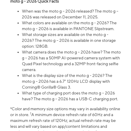
moto g - 2026 Quick Facts
When was the moto g – 2026 released? The moto g –
2026 was released on December 11, 2025.
What colors are available on the moto g - 2026? The
moto g – 2026 is available in PANTONE Slipstream.
What storage sizes are available on the moto g -
2026? The moto g – 2026 is available in one storage
option: 128GB.
What camera does the moto g – 2026 have? The moto
g – 2026 has a 50MP AI-powered camera system with
Quad Pixel technology and a 32MP front-facing selfie
camera.
What is the display size of the moto g - 2026? The
moto g – 2026 has a 6.7" 120Hz LCD display with
Corning® Gorilla® Glass 3.
What type of charging port does the moto g – 2026
have? The moto g – 2026 has a USB-C charging port.
*Color and memory size options may vary in availability online
1
or in store.
A minimum device refresh rate of 60Hz and a
maximum refresh rate of 120Hz; actual refresh rate may be
less and will vary based on app/content limitations and