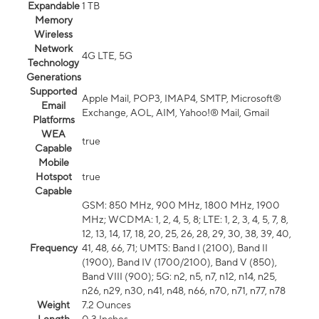
Expandable
1 TB
Memory
Wireless
Network
4G LTE, 5G
Technology
Generations
Supported
Apple Mail, POP3, IMAP4, SMTP, Microsoft®
Email
Exchange, AOL, AIM, Yahoo!® Mail, Gmail
Platforms
WEA
true
Capable
Mobile
Hotspot
true
Capable
GSM: 850 MHz, 900 MHz, 1800 MHz, 1900
MHz; WCDMA: 1, 2, 4, 5, 8; LTE: 1, 2, 3, 4, 5, 7, 8,
12, 13, 14, 17, 18, 20, 25, 26, 28, 29, 30, 38, 39, 40,
Frequency
41, 48, 66, 71; UMTS: Band I (2100), Band II
(1900), Band IV (1700/2100), Band V (850),
Band VIII (900); 5G: n2, n5, n7, n12, n14, n25,
n26, n29, n30, n41, n48, n66, n70, n71, n77, n78
Weight
7.2 Ounces