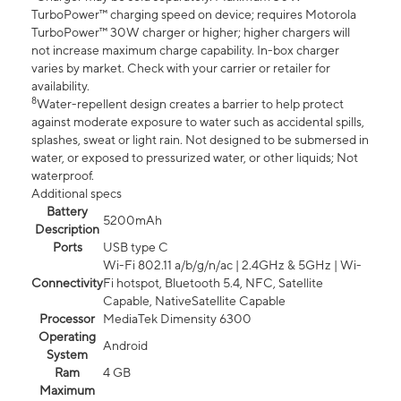
TurboPower™ charging speed on device; requires Motorola
TurboPower™ 30W charger or higher; higher chargers will
not increase maximum charge capability. In-box charger
varies by market. Check with your carrier or retailer for
availability.
8
Water-repellent design creates a barrier to help protect
against moderate exposure to water such as accidental spills,
splashes, sweat or light rain. Not designed to be submersed in
water, or exposed to pressurized water, or other liquids; Not
waterproof.
Additional specs
Battery
5200mAh
Description
Ports
USB type C
Wi-Fi 802.11 a/b/g/n/ac | 2.4GHz & 5GHz | Wi-
Connectivity
Fi hotspot, Bluetooth 5.4, NFC, Satellite
Capable, NativeSatellite Capable
Processor
MediaTek Dimensity 6300
Operating
Android
System
Ram
4 GB
Maximum