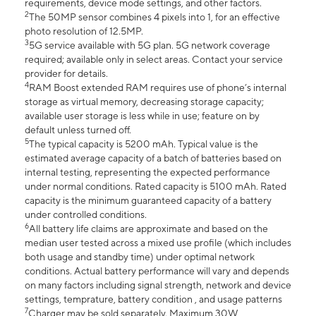
requirements, device mode settings, and other factors.
2
The 50MP sensor combines 4 pixels into 1, for an effective
photo resolution of 12.5MP.
3
5G service available with 5G plan. 5G network coverage
required; available only in select areas. Contact your service
provider for details.
4
RAM Boost extended RAM requires use of phone’s internal
storage as virtual memory, decreasing storage capacity;
available user storage is less while in use; feature on by
default unless turned off.
5
The typical capacity is 5200 mAh. Typical value is the
estimated average capacity of a batch of batteries based on
internal testing, representing the expected performance
under normal conditions. Rated capacity is 5100 mAh. Rated
capacity is the minimum guaranteed capacity of a battery
under controlled conditions.
6
All battery life claims are approximate and based on the
median user tested across a mixed use profile (which includes
both usage and standby time) under optimal network
conditions. Actual battery performance will vary and depends
on many factors including signal strength, network and device
settings, temprature, battery condition , and usage patterns
7
Charger may be sold separately. Maximum 30W