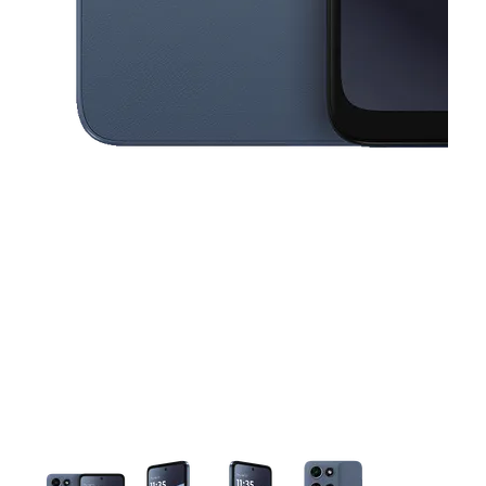
This carousel contains a column of small thumbnails. Selecting a thu