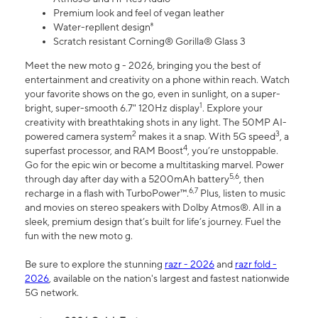
Premium look and feel of vegan leather
Water-repllent design⁸
Scratch resistant Corning® Gorilla® Glass 3
Meet the new moto g - 2026, bringing you the best of
entertainment and creativity on a phone within reach. Watch
your favorite shows on the go, even in sunlight, on a super-
1
bright, super-smooth 6.7" 120Hz display
. Explore your
creativity with breathtaking shots in any light. The 50MP AI-
2
3
powered camera system
makes it a snap. With 5G speed
, a
4
superfast processor, and RAM Boost
, you’re unstoppable.
Go for the epic win or become a multitasking marvel. Power
5,6
through day after day with a 5200mAh battery
, then
6,7
recharge in a flash with TurboPower™.
Plus, listen to music
and movies on stereo speakers with Dolby Atmos®. All in a
sleek, premium design that’s built for life’s journey. Fuel the
fun with the new moto g.
Be sure to explore the stunning
razr - 2026
and
razr fold -
2026
, available on the nation's largest and fastest nationwide
5G network.