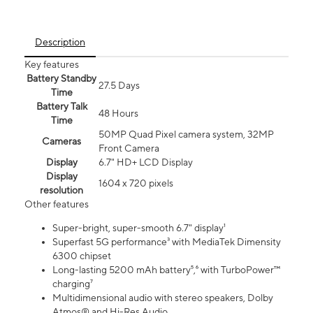
Description
Key features
Battery Standby
27.5 Days
Time
Battery Talk
48 Hours
Time
50MP Quad Pixel camera system, 32MP
Cameras
Front Camera
Display
6.7" HD+ LCD Display
Display
1604 x 720 pixels
resolution
Other features
Super-bright, super-smooth 6.7" display¹
Superfast 5G performance³ with MediaTek Dimensity
6300 chipset
Long-lasting 5200 mAh battery⁵,⁶ with TurboPower™
charging⁷
Multidimensional audio with stereo speakers, Dolby
Atmos® and Hi-Res Audio