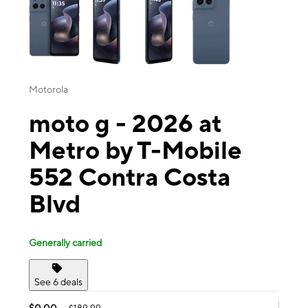
Motorola
moto g - 2026 at
Metro by T-Mobile
552 Contra Costa
Blvd
Generally carried
See 6 deals
$0.00