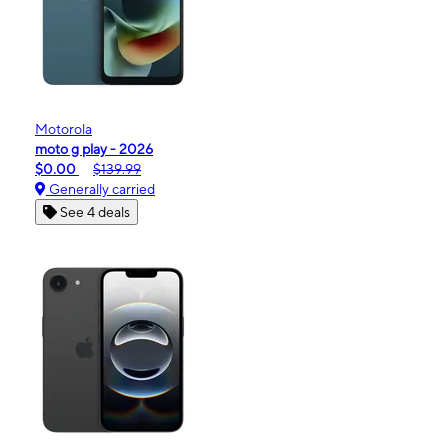
Motorola
moto g play - 2026
$0.00
$139.99
Generally carried
See 4 deals