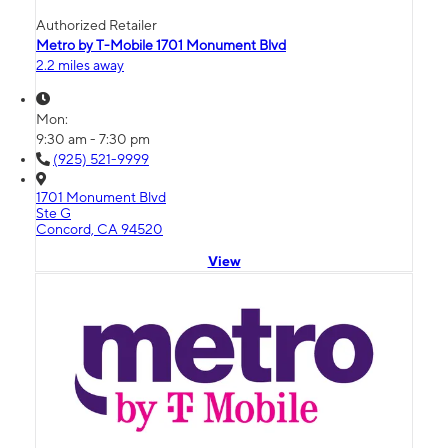
Authorized Retailer
Metro by T-Mobile 1701 Monument Blvd
2.2 miles away
Mon:
9:30 am - 7:30 pm
(925) 521-9999
1701 Monument Blvd
Ste G
Concord, CA 94520
View