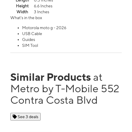
Length
0.3 Inches
Height
6.6 Inches
Width
3 Inches
What's in the box
Motorola moto g - 2026
USB Cable
Guides
SIM Tool
Similar Products
at
Metro by T-Mobile 552
Contra Costa Blvd
See 3 deals