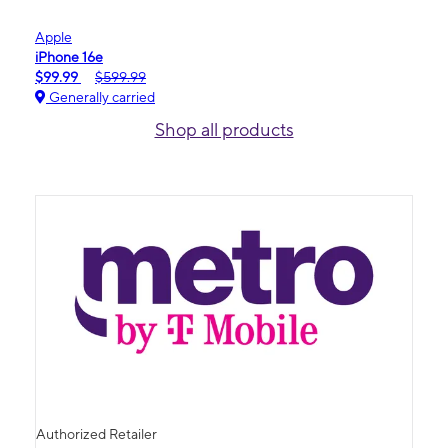
Apple
iPhone 16e
$99.99
$599.99
Generally carried
Shop all products
Authorized Retailer