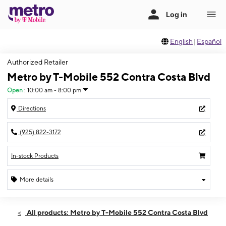
English
|
Español
Authorized Retailer
Metro by T-Mobile 552 Contra Costa Blvd
Open
:
10:00 am - 8:00 pm
Directions
(925) 822-3172
In-stock Products
More details
Open
Mon:
10:00 am - 8:00 pm
All products: Metro by T-Mobile 552 Contra Costa Blvd
Tues:
10:00 am - 8:00 pm