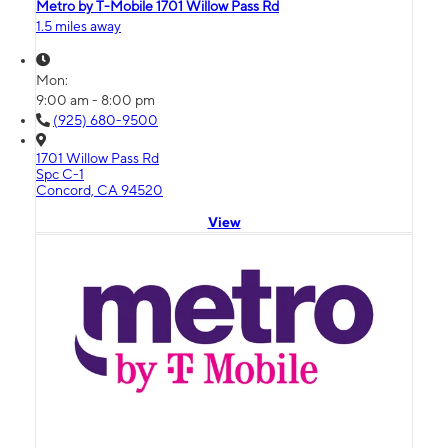
Metro by T-Mobile 1701 Willow Pass Rd
1.5 miles away
Mon:
9:00 am - 8:00 pm
(925) 680-9500
1701 Willow Pass Rd
Spc C-1
Concord, CA 94520
View