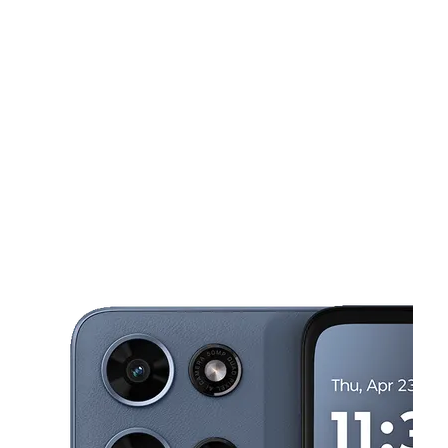
Wed:
10:00 am - 8:00 pm
Thurs:
10:00 am - 8:00 pm
This carousel shows one large product image at a time. Use the Pre
Fri:
10:00 am - 8:00 pm
Sat:
10:00 am - 7:00 pm
Sun:
11:00 am - 6:00 pm
552 Contra Costa Blvd Suite #40 Pleasant Hill, CA 94523