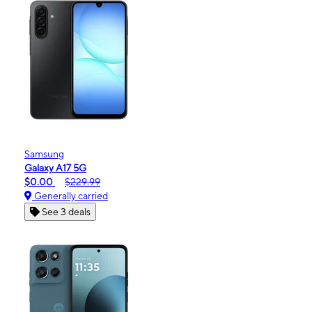
Samsung
Galaxy A17 5G
$0.00
$229.99
Generally carried
See 3 deals