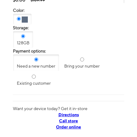
$189.99
Color:
Storage:
128GB
Payment options:
Need a new number
Bring your number
Existing customer
Want your device today? Get it in-store
Directions
Call store
Order online