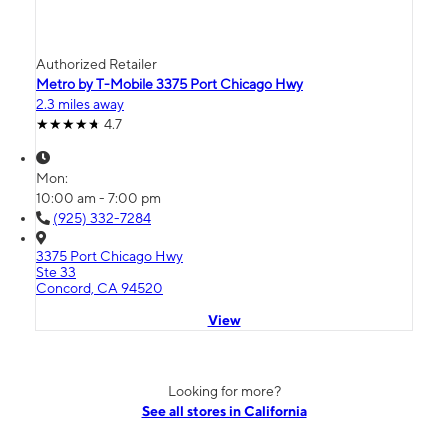
Authorized Retailer
Metro by T-Mobile 3375 Port Chicago Hwy
2.3 miles away
4.7
Mon:
10:00 am - 7:00 pm
(925) 332-7284
3375 Port Chicago Hwy
Ste 33
Concord, CA 94520
View
Looking for more?
See all stores in California