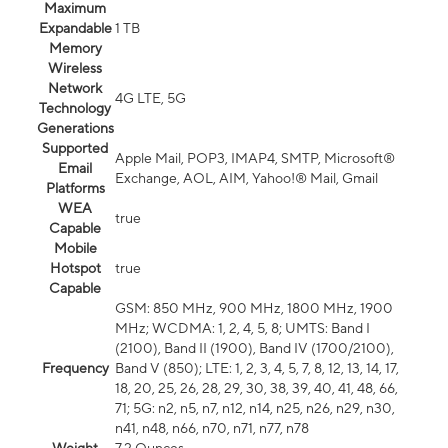
Maximum
Expandable
1 TB
Memory
Wireless
Network
4G LTE, 5G
Technology
Generations
Supported
Apple Mail, POP3, IMAP4, SMTP, Microsoft®
Email
Exchange, AOL, AIM, Yahoo!® Mail, Gmail
Platforms
WEA
true
Capable
Mobile
Hotspot
true
Capable
GSM: 850 MHz, 900 MHz, 1800 MHz, 1900
MHz; WCDMA: 1, 2, 4, 5, 8; UMTS: Band I
(2100), Band II (1900), Band IV (1700/2100),
Frequency
Band V (850); LTE: 1, 2, 3, 4, 5, 7, 8, 12, 13, 14, 17,
18, 20, 25, 26, 28, 29, 30, 38, 39, 40, 41, 48, 66,
71; 5G: n2, n5, n7, n12, n14, n25, n26, n29, n30,
n41, n48, n66, n70, n71, n77, n78