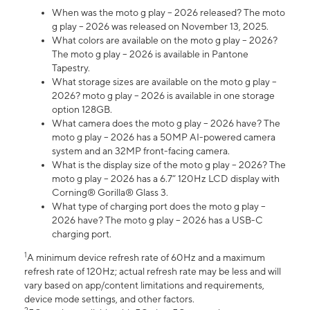
When was the moto g play – 2026 released? The moto
g play – 2026 was released on November 13, 2025.
What colors are available on the moto g play – 2026?
The moto g play – 2026 is available in Pantone
Tapestry.
What storage sizes are available on the moto g play –
2026? moto g play – 2026 is available in one storage
option 128GB.
What camera does the moto g play – 2026 have? The
moto g play – 2026 has a 50MP AI-powered camera
system and an 32MP front-facing camera.
What is the display size of the moto g play – 2026? The
moto g play – 2026 has a 6.7” 120Hz LCD display with
Corning® Gorilla® Glass 3.
What type of charging port does the moto g play –
2026 have? The moto g play – 2026 has a USB-C
charging port.
1
A minimum device refresh rate of 60Hz and a maximum
refresh rate of 120Hz; actual refresh rate may be less and will
vary based on app/content limitations and requirements,
device mode settings, and other factors.