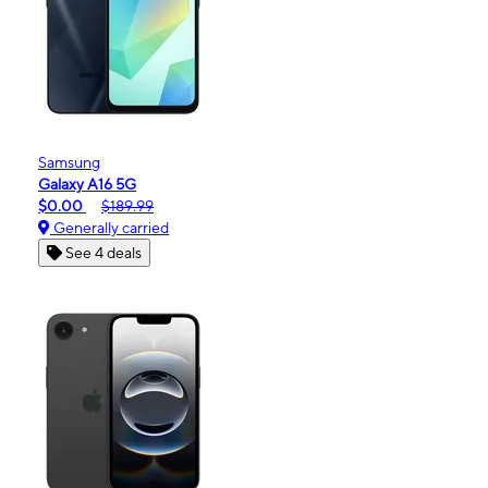
Samsung
Galaxy A16 5G
$0.00
$189.99
Generally carried
See 4 deals