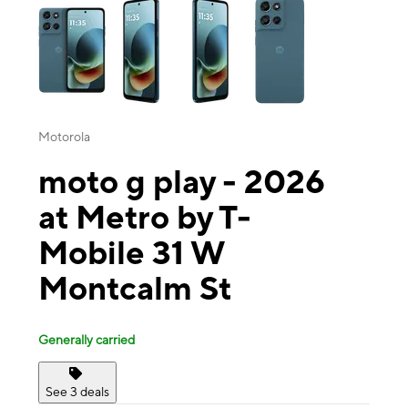
Motorola
moto g play - 2026
at Metro by T-
Mobile 31 W
Montcalm St
Generally carried
See 3 deals