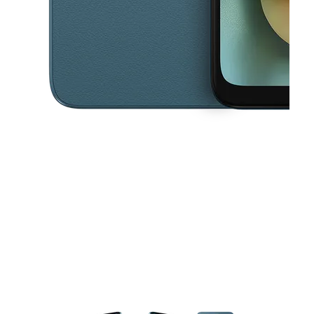
This carousel contains a column of small thumbnails. Selecting a thu