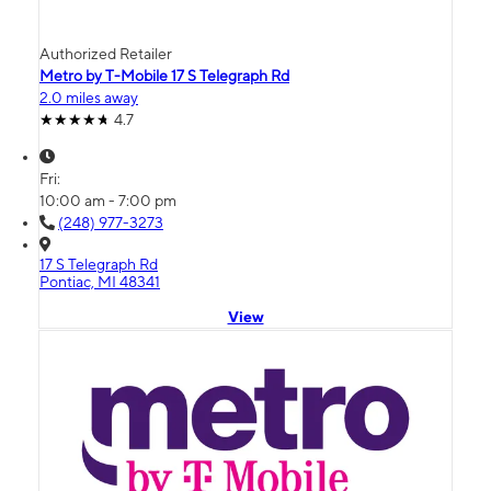
Authorized Retailer
Metro by T-Mobile 17 S Telegraph Rd
2.0 miles away
4.7
Fri:
10:00 am - 7:00 pm
(248) 977-3273
17 S Telegraph Rd
Pontiac, MI 48341
View