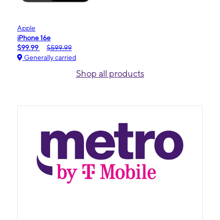
Apple
iPhone 16e
$99.99
$599.99
Generally carried
Shop all products