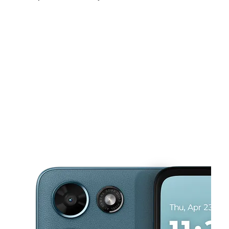
Sat:
11:00 am - 7:00 pm
Sun:
11:00 am - 5:00 pm
Mon:
10:00 am - 7:00 pm
This carousel shows one large product image at a time. Use the Pre
Tues:
10:00 am - 7:00 pm
Wed:
10:00 am - 7:00 pm
Thurs:
10:00 am - 7:00 pm
31 W Montcalm St Pontiac, MI 48342-1139