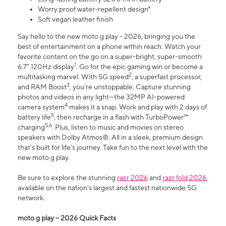
Worry proof water-repellent design⁸
Soft vegan leather finish
Say hello to the new moto g play - 2026, bringing you the
best of entertainment on a phone within reach. Watch your
favorite content on the go on a super-bright, super-smooth
1
6.7" 120Hz display
. Go for the epic gaming win or become a
2
multitasking marvel. With 5G speed
, a superfast processor,
3
and RAM Boost
, you’re unstoppable. Capture stunning
photos and videos in any light—the 32MP AI-powered
4
camera system
makes it a snap. Work and play with 2 days of
5
battery life
, then recharge in a flash with TurboPower™
5,6
charging
. Plus, listen to music and movies on stereo
speakers with Dolby Atmos®. All in a sleek, premium design
that’s built for life’s journey. Take fun to the next level with the
new moto g play.
Be sure to explore the stunning
razr 2026
and
razr fold 2026
,
available on the nation's largest and fastest nationwide 5G
network.
moto g play – 2026 Quick Facts