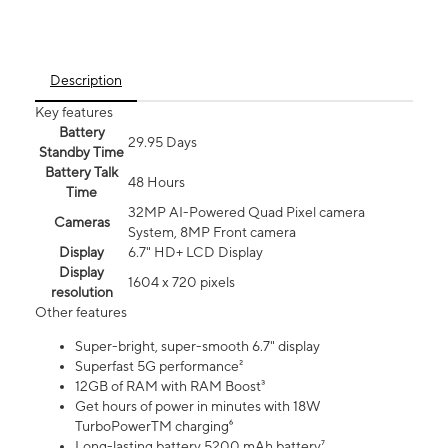
Description
Key features
Battery
29.95 Days
Standby Time
Battery Talk
48 Hours
Time
32MP AI-Powered Quad Pixel camera
Cameras
System, 8MP Front camera
Display
6.7" HD+ LCD Display
Display
1604 x 720 pixels
resolution
Other features
Super-bright, super-smooth 6.7" display
Superfast 5G performance²
12GB of RAM with RAM Boost³
Get hours of power in minutes with 18W
TurboPowerTM charging⁶
Long-lasting battery 5200 mAh battery⁷