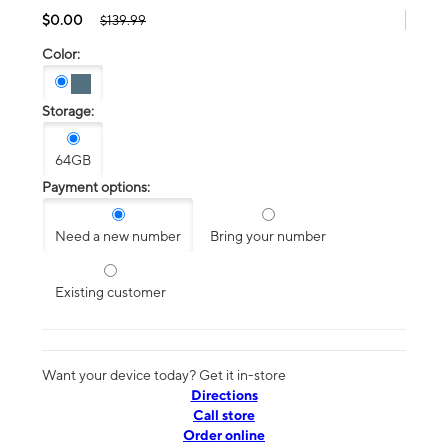
$0.00
$139.99
Color:
Storage:
64GB
Payment options:
Need a new number
Bring your number
Existing customer
Want your device today? Get it in-store
Directions
Call store
Order online