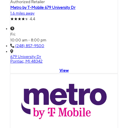
Authorized Retailer
Metro by T-Mobile 679 University Dr
1.6 miles away
4.4
Fri:
10:00 am - 8:00 pm
(248) 857-9500
679 University Dr
Pontiac, MI 48342
View