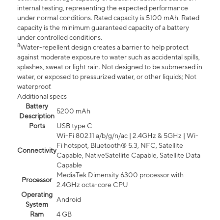
internal testing, representing the expected performance
under normal conditions. Rated capacity is 5100 mAh. Rated
capacity is the minimum guaranteed capacity of a battery
under controlled conditions.
8
Water-repellent design creates a barrier to help protect
against moderate exposure to water such as accidental spills,
splashes, sweat or light rain. Not designed to be submersed in
water, or exposed to pressurized water, or other liquids; Not
waterproof.
Additional specs
Battery
5200 mAh
Description
Ports
USB type C
Wi-Fi 802.11 a/b/g/n/ac | 2.4GHz & 5GHz | Wi-
Fi hotspot, Bluetooth® 5.3, NFC, Satellite
Connectivity
Capable, NativeSatellite Capable, Satellite Data
Capable
MediaTek Dimensity 6300 processor with
Processor
2.4GHz octa-core CPU
Operating
Android
System
Ram
4 GB