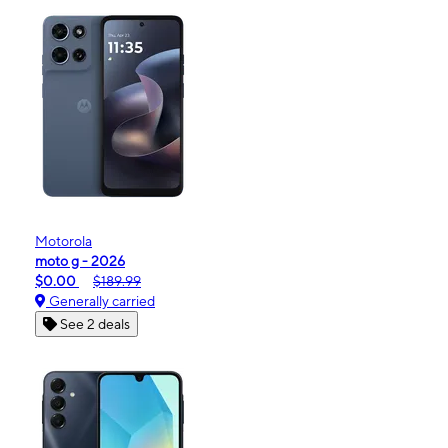
Motorola
moto g - 2026
$0.00
$189.99
Generally carried
See 2 deals