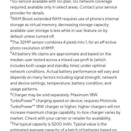
2
5G service available with 5G plan. 5G network coverage
required; available only in select areas. Contact your service
provider for details.
3
RAM Boost extended RAM requires use of phone’s internal
storage as virtual memory, decreasing storage capacity;
available user storage is less while in use; feature on by
default unless turned off.
4
The 32MP sensor combines 4 pixels into 1, for an eff ective
photo resolution of 8MP.
5
All battery life claims are approximate and based on the
median user tested across a mixed use profi le (which
includes both usage and standby time) under optimal
network conditions. Actual battery performance will vary and
depends on many factors including signal strength, network
and device settings, temperature, battery condition, and
usage patterns.
6
Charger may be sold separately. Maximum 18W
TurboPower™ charging speed on device; requires Motorola
TurboPower™ 18W charger or higher; higher chargers will not
increase maximum charge capability. In-box charger varies by
market. Check with your carrier or retailer for availability.
7
The typical capacity is 5200 mAh. Typical value is the
estimated average capacity of a batch of batteries based on