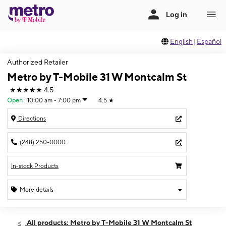
English
|
Español
Authorized Retailer
Metro by T-Mobile 31 W Montcalm St
★★★★★
4.5
Open
:
10:00 am - 7:00 pm
4.5
★
Directions
(248) 250-0000
In-stock Products
More details
Open
Fri:
10:00 am - 7:00 pm
All products: Metro by T-Mobile 31 W Montcalm St