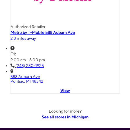
Authorized Retailer
Metro by T-Mobile 588 Auburn Ave
2.3 miles away
Fri:
9:00 am - 8:00 pm
(248) 230-1925
588 Auburn Ave
Pontiac, MI 48342
View
Looking for more?
See all stores in Michigan