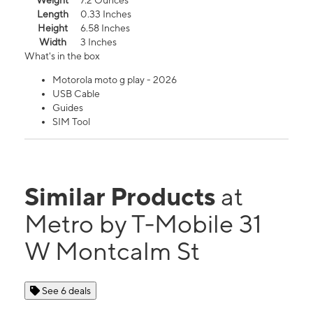
Weight
7.2 Ounces
Length
0.33 Inches
Height
6.58 Inches
Width
3 Inches
What's in the box
Motorola moto g play - 2026
USB Cable
Guides
SIM Tool
Similar Products
at
Metro by T-Mobile 31
W Montcalm St
See 6 deals