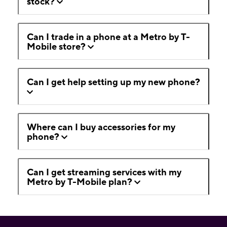
stock?
Can I trade in a phone at a Metro by T-
Mobile store?
Can I get help setting up my new phone?
Where can I buy accessories for my
phone?
Can I get streaming services with my
Metro by T-Mobile plan?