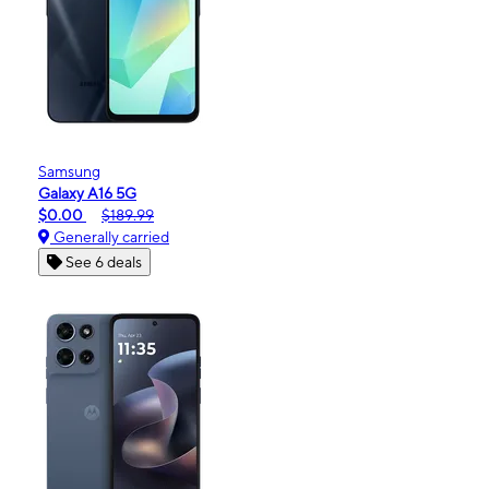
Samsung
Galaxy A16 5G
$0.00
$189.99
Generally carried
See 6 deals