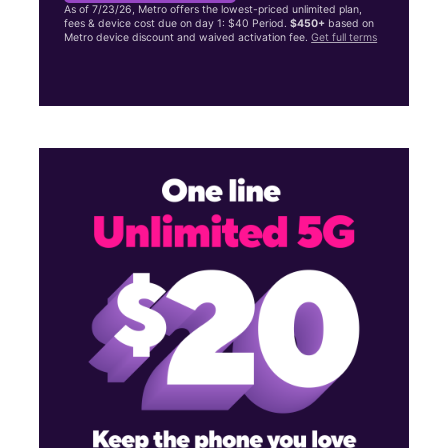
As of 7/23/26, Metro offers the lowest-priced unlimited plan,
fees & device cost due on day 1: $40 Period.
$450+
based on
Metro device discount and waived activation fee.
Get full terms