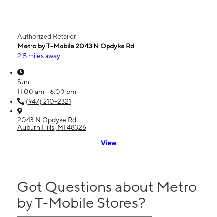
Authorized Retailer
Metro by T-Mobile 2043 N Opdyke Rd
2.5 miles away
Sun:
11:00 am - 6:00 pm
(947) 210-2821
2043 N Opdyke Rd
Auburn Hills, MI 48326
View
Got Questions about Metro
by T-Mobile Stores?