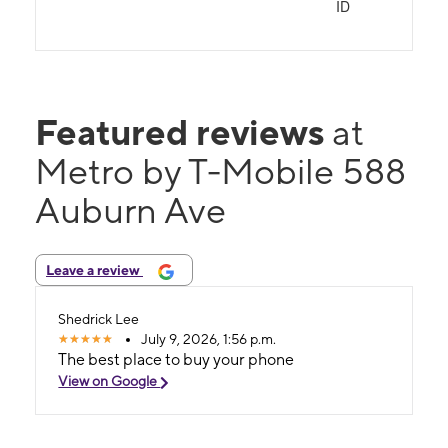
ID
Featured reviews
at
Metro by T-Mobile 588
Auburn Ave
Leave a review
Shedrick Lee
July 9, 2026, 1:56 p.m.
The best place to buy your phone
View on Google