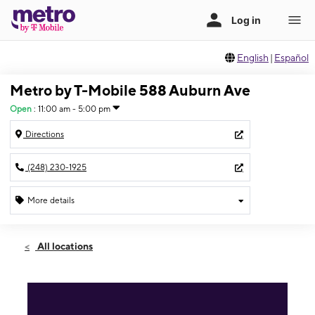
English
|
Español
Metro by T-Mobile 588 Auburn Ave
Open
:
11:00 am - 5:00 pm
Directions
(248) 230-1925
More details
Open
Sun:
11:00 am - 5:00 pm
All locations
Mon:
9:00 am - 8:00 pm
Tues:
9:00 am - 8:00 pm
Wed:
9:00 am - 8:00 pm
Thurs:
9:00 am - 8:00 pm