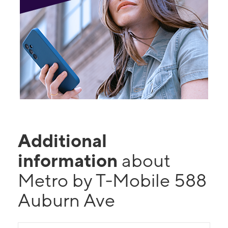
Additional
information
about
Metro by T-Mobile 588
Auburn Ave