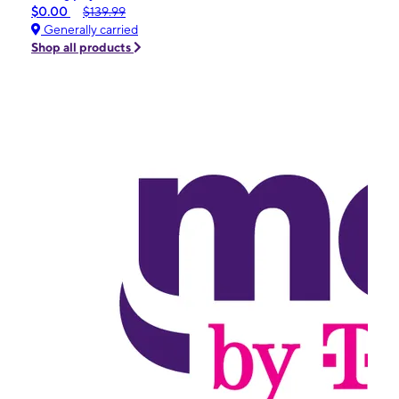
$0.00
$139.99
Generally carried
Shop all products