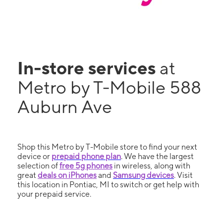
In-store services
at
Metro by T-Mobile 588
Auburn Ave
Shop this Metro by T-Mobile store to find your next
device or
prepaid phone plan
. We have the largest
selection of
free 5g phones
in wireless, along with
great
deals on iPhones
and
Samsung devices
. Visit
this location in Pontiac, MI to switch or get help with
your prepaid service.