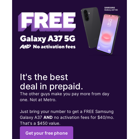
Fri:
9:00 am - 8:00 pm
Sat:
9:00 am - 7:00 pm
588 Auburn Ave Pontiac, MI 48342
It's the best
deal in prepaid.
The other guys make you pay more from day
one. Not at Metro.
Just bring your number to get a FREE Samsung
Galaxy A37
AND
no activation fees for $40/mo.
That's a $450 value.
Get your free phone