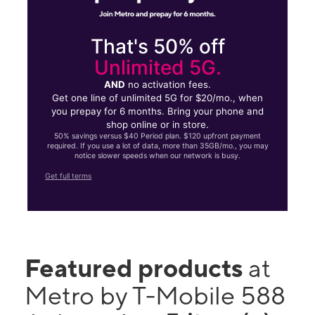
That's 50% off
Unlimited 5G.
AND
no activation fees.
Get one line of unlimited 5G for $20/mo., when
you prepay for 6 months. Bring your phone and
shop online or in store.
50% savings versus $40 Period plan. $120 upfront payment
required. If you use a lot of data, more than 35GB/mo., you may
notice slower speeds when our network is busy.
Get full terms
Featured products
at
Metro by T-Mobile 588