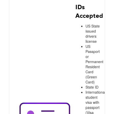
IDs
Accepted
US State
issued
drivers
license
US
Passport
or
Permanent
Resident
Card
(Green
Card)
State ID
International
student
visa with
passport
(Visa