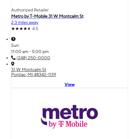
Authorized Retailer
Metro by T-Mobile 31 W Montcalm St
2.3 miles away
4.5
Sun:
11:00 am - 5:00 pm
(248) 250-0000
31 W Montcalm St
Pontiac, MI 48342-1139
View