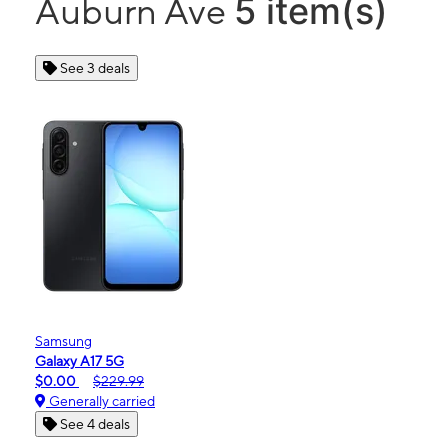
5 item(s)
Auburn Ave
See 3 deals
Samsung
Galaxy A17 5G
$0.00
$229.99
Generally carried
See 4 deals