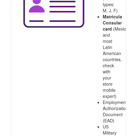
types:
M, J, F)
Matricula
Consular
card
(Mexico
and
most
Latin
American
countries,
check
with
your
store
mobile
expert)
Employment
Authorization
Document
(EAD)
US
Military