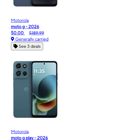
Motorola
moto g - 2026
$0.00
$189.99
Generally carried
See 3 deals
Motorola
moto g play - 2026