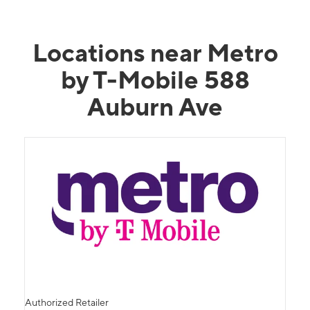
Locations near Metro
by T-Mobile 588
Auburn Ave
Authorized Retailer