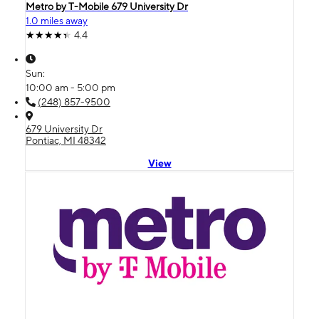
Metro by T-Mobile 679 University Dr
1.0 miles away
4.4
Sun:
10:00 am - 5:00 pm
(248) 857-9500
679 University Dr
Pontiac, MI 48342
View