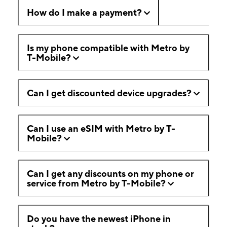
How do I make a payment?
Is my phone compatible with Metro by
T-Mobile?
Can I get discounted device upgrades?
Can I use an eSIM with Metro by T-
Mobile?
Can I get any discounts on my phone or
service from Metro by T-Mobile?
Do you have the newest iPhone in