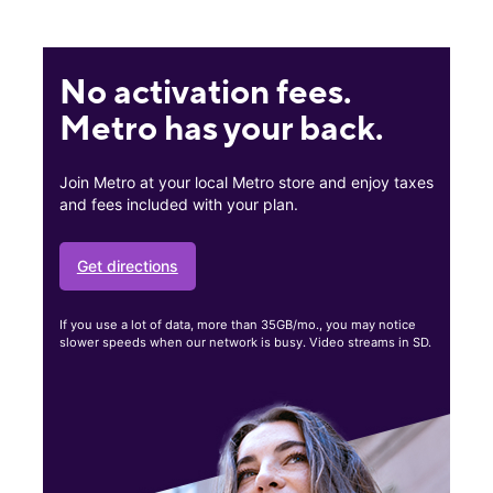
No activation fees.
Metro has your back.
Join Metro at your local Metro store and enjoy taxes
and fees included with your plan.
Get directions
If you use a lot of data, more than 35GB/mo., you may notice
slower speeds when our network is busy. Video streams in SD.