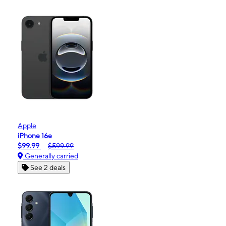
Apple
iPhone 16e
$99.99
$599.99
Generally carried
See 2 deals