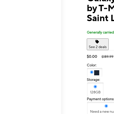
by T-
Saint 
Generally carried
See 2 deals
$0.00
$189.99
Color:
Storage:
128GB
Payment options
Need a new n