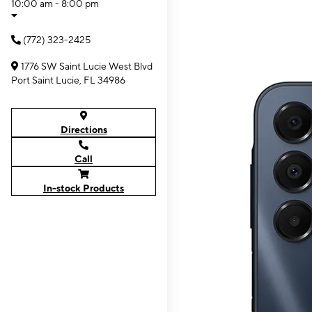
10:00 am - 8:00 pm
(772) 323-2425
1776 SW Saint Lucie West Blvd
Port Saint Lucie, FL 34986
Directions
Call
In-stock Products