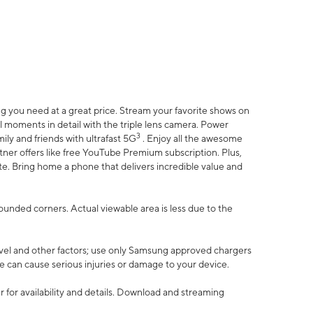
 you need at a great price. Stream your favorite shows on
l moments in detail with the triple lens camera. Power
3
ily and friends with ultrafast 5G
. Enjoy all the awesome
er offers like free YouTube Premium subscription. Plus,
te. Bring home a phone that delivers incredible value and
rounded corners. Actual viewable area is less due to the
vel and other factors; use only Samsung approved chargers
e can cause serious injuries or damage to your device.
 for availability and details. Download and streaming