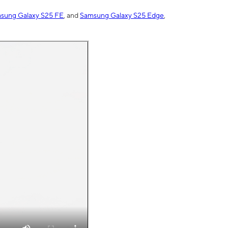
sung Galaxy S25 FE
, and
Samsung Galaxy S25 Edge
,