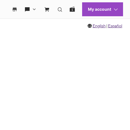
English
|
Español
 move between images, or use the preceding thumbnails carousel to select