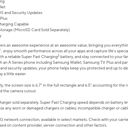
ing
let
 OS and Security Updates
Plus
harging Capable
torage (MicroSD Card Sold Separately)
y
ers an awesome experience at an awesome value, bringing you everything
1
, enjoy smooth performance across all your apps and capture life’s specia
2
th a reliable Super Fast Charging
battery, and stay connected to your fam
h an A Series phone including Samsung Wallet, Samsung TV Plus and partn
S and security updates, your phone helps keep you protected and up to da
a little easier.
, the screen size is 6.7" in the full rectangle and 6.5" accounting for the 
d the camera cutout.
arger sold separately. Super Fast Charging speed depends on battery le
use any worn or damaged chargers or cables; incompatible charger or cabl
G network connection, available in select markets. Check with your carrier
ed on content provider, server connection and other factors.