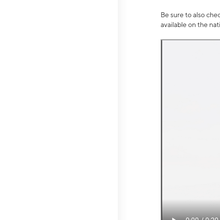
Be sure to also che
available on the na