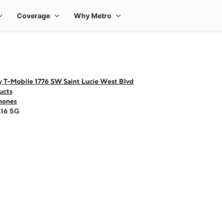
y T-Mobile 1776 SW Saint Lucie West Blvd
ucts
hones
A16 5G
 one large product image at a time. Use the Previous and Next buttons to