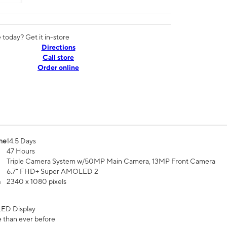
today? Get it in-store
Directions
Call store
Order online
me
14.5 Days
47 Hours
Triple Camera System w/50MP Main Camera, 13MP Front Camera
6.7” FHD+ Super AMOLED 2
n
2340 x 1080 pixels
ED Display
 than ever before