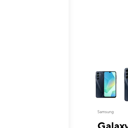
This carousel contai
Samsung
Galaxy