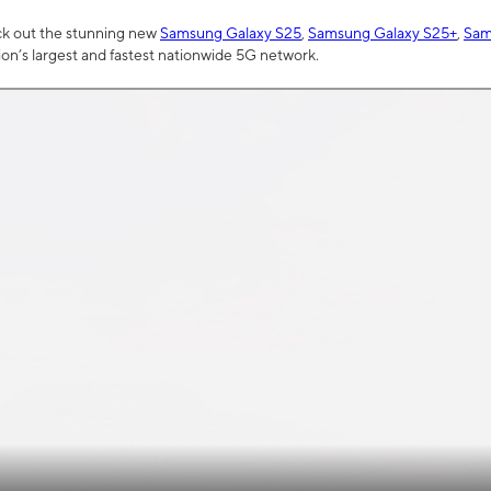
ck out the stunning new
Samsung Galaxy S25
,
Samsung Galaxy S25+
,
Sam
tion’s largest and fastest nationwide 5G network.