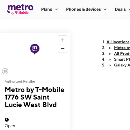
All locations
Metro b
All Prod
Smart P
Galaxy 
Authorized Retailer
This carousel shows
Metro by T-Mobile
1776 SW Saint
Lucie West Blvd
Open