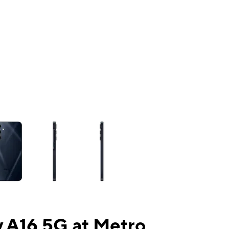
ns a column of small thumbnails. Selecting a thumbnail will change the mai
 A16 5G at Metro