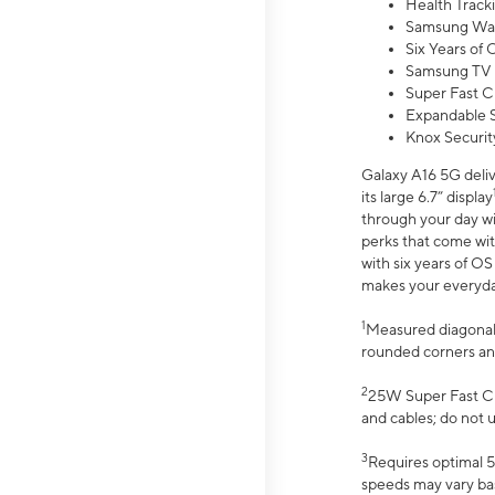
Health Track
Samsung Wal
Six Years of
Samsung TV 
Super Fast C
Expandable S
Knox Securit
Galaxy A16 5G deliv
its large 6.7” display
through your day wi
perks that come wit
with six years of O
makes your everyday 
1
Measured diagonally
rounded corners an
2
25W Super Fast Ch
and cables; do not 
3
Requires optimal 5
speeds may vary bas