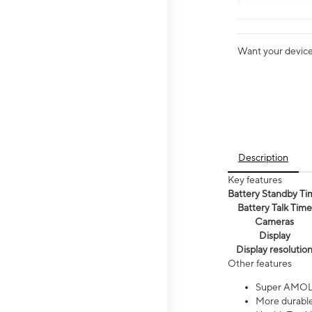
Want your device 
Description
Key features
Battery Standby Ti
Battery Talk Time
Cameras
Display
Display resolutio
Other features
Super AMOL
More durable