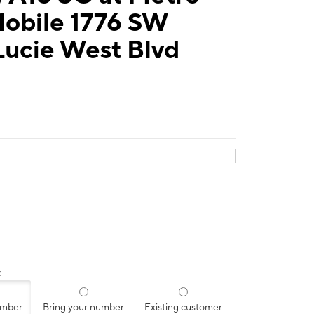
Mobile 1776 SW
Lucie West Blvd
:
umber
Bring your number
Existing customer