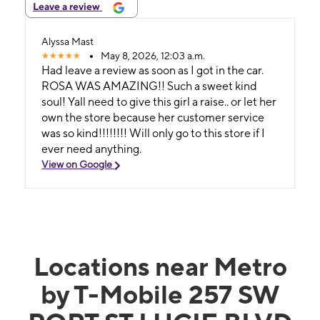
Leave a review
Alyssa Mast
May 8, 2026, 12:03 a.m.
Had leave a review as soon as I got in the car.
ROSA WAS AMAZING!! Such a sweet kind
soul! Yall need to give this girl a raise.. or let her
own the store because her customer service
was so kind!!!!!!!! Will only go to this store if I
ever need anything.
View on Google
Locations near Metro
by T-Mobile 257 SW