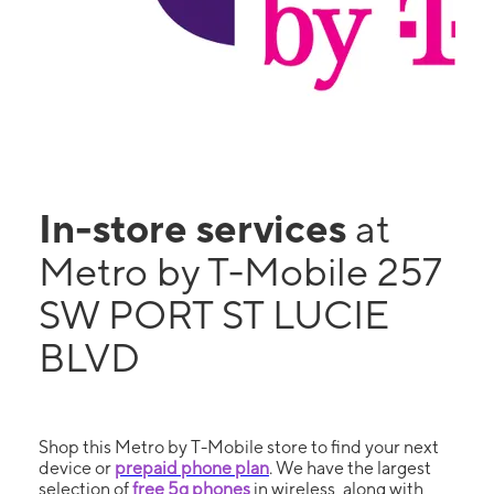
In-store services
at
Metro by T-Mobile 257
SW PORT ST LUCIE
BLVD
Shop this Metro by T-Mobile store to find your next
device or
prepaid phone plan
. We have the largest
selection of
free 5g phones
in wireless, along with