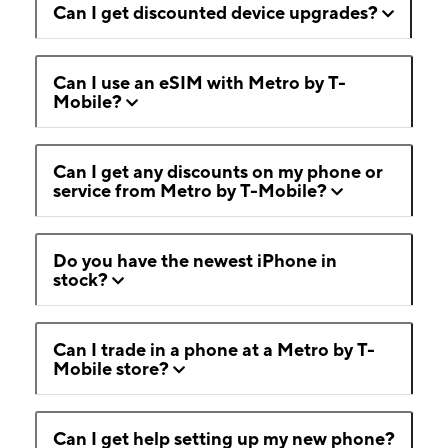
Can I get discounted device upgrades?
Can I use an eSIM with Metro by T-
Mobile?
Can I get any discounts on my phone or
service from Metro by T-Mobile?
Do you have the newest iPhone in
stock?
Can I trade in a phone at a Metro by T-
Mobile store?
Can I get help setting up my new phone?