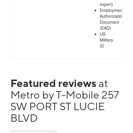
expert)
Employment
Authorization
Document
(EAD)
US
Military
ID
Featured reviews
at
Metro by T-Mobile 257
SW PORT ST LUCIE
BLVD