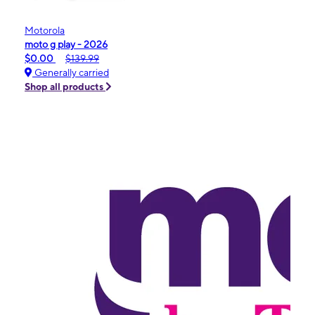
Motorola
moto g play - 2026
$0.00
$139.99
Generally carried
Shop all products