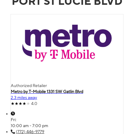
PORT ST LUCIE BLVD
Authorized Retailer
Metro by T-Mobile 1331 SW Gatlin Blvd
2.3 miles away
4.0
Fri:
10:00 am - 7:00 pm
(772) 446-9779