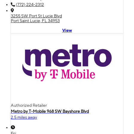
(772) 224-2312
3255 SW Port St Lucie Blvd
Port Saint Lucie, FL 34953
View
Authorized Retailer
Metro by T-Mobile 968 SW Bayshore Blvd
2.5 miles away
Fri: