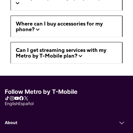
Where can I buy accessories for my
phone?
Can I get streaming services with my
Metro by T-Mobile plan?