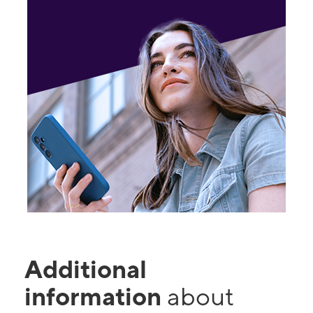
Additional
information
about