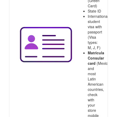
(Green
Card)
State ID
International
student
visa with
passport
(Visa
types:
M, J, F)
Matricula
Consular
card
(Mexico
and
most
Latin
American
countries,
check
with
your
store
mobile