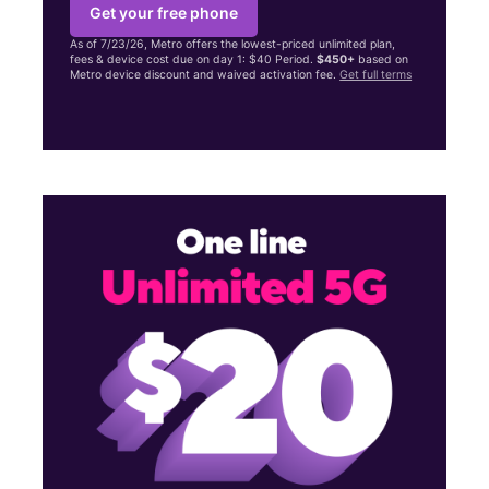
Get your free phone
As of 7/23/26, Metro offers the lowest-priced unlimited plan,
fees & device cost due on day 1: $40 Period.
$450+
based on
Metro device discount and waived activation fee.
Get full terms