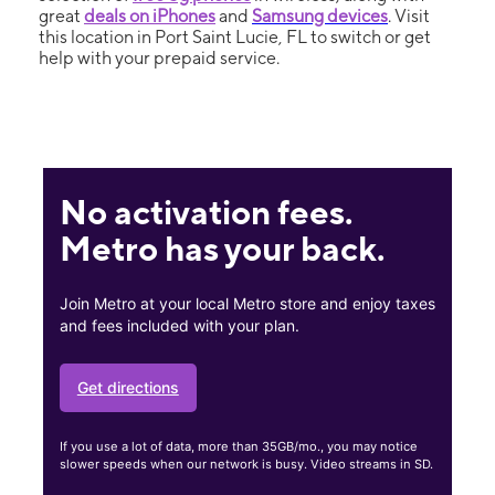
great
deals on iPhones
and
Samsung devices
. Visit
this location in Port Saint Lucie, FL to switch or get
help with your prepaid service.
No activation fees.
Metro has your back.
Join Metro at your local Metro store and enjoy taxes
and fees included with your plan.
Get directions
If you use a lot of data, more than 35GB/mo., you may notice
slower speeds when our network is busy. Video streams in SD.