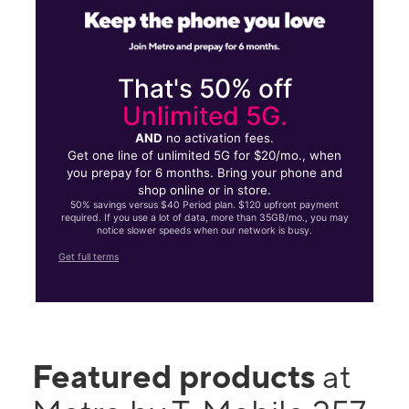
That's 50% off
Unlimited 5G.
AND
no activation fees.
Get one line of unlimited 5G for $20/mo., when
you prepay for 6 months. Bring your phone and
shop online or in store.
50% savings versus $40 Period plan. $120 upfront payment
required. If you use a lot of data, more than 35GB/mo., you may
notice slower speeds when our network is busy.
Get full terms
Featured products
at