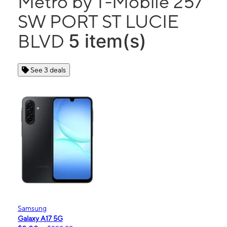
Metro by T-Mobile 257
SW PORT ST LUCIE
5 item(s)
BLVD
See 3 deals
Samsung
Galaxy A17 5G