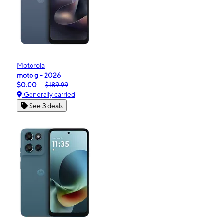
Motorola
moto g - 2026
$0.00
$189.99
Generally carried
See 3 deals