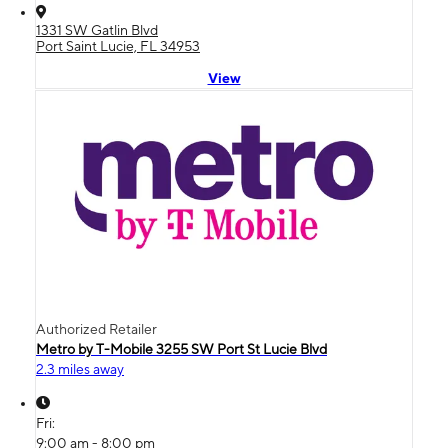
1331 SW Gatlin Blvd
Port Saint Lucie, FL 34953
View
Authorized Retailer
Metro by T-Mobile 3255 SW Port St Lucie Blvd
2.3 miles away
Fri:
9:00 am - 8:00 pm