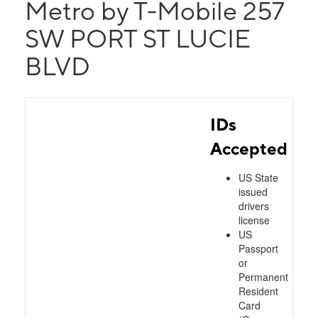
Metro by T-Mobile 257
SW PORT ST LUCIE
BLVD
IDs
Accepted
US State
issued
drivers
license
US
Passport
or
Permanent
Resident
Card