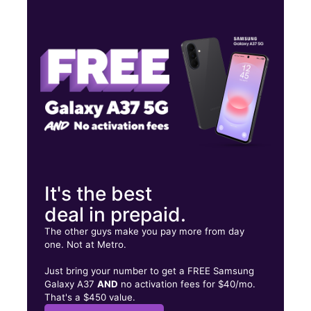
Tues:
10:00 am - 8:00 pm
Wed:
10:00 am - 8:00 pm
Thurs:
10:00 am - 8:00 pm
257 SW PORT ST LUCIE BLVD Port Saint Lucie, FL 34984
It's the best
deal in prepaid.
The other guys make you pay more from day
one. Not at Metro.
Just bring your number to get a FREE Samsung
Galaxy A37
AND
no activation fees for $40/mo.
That's a $450 value.