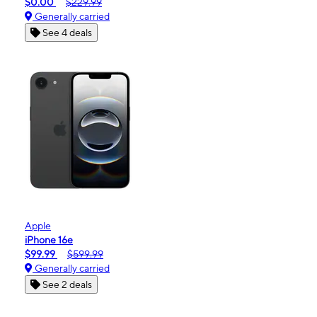
$0.00
$229.99
Generally carried
See 4 deals
Apple
iPhone 16e
$99.99
$599.99
Generally carried
See 2 deals