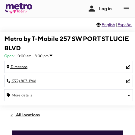
English
|
Español
Metro by T-Mobile 257 SW PORT ST LUCIE
BLVD
Open
:
10:00 am - 8:00 pm
Directions
(772) 807-1966
More details
Open
Fri:
10:00 am - 8:00 pm
All locations
Sat:
10:00 am - 8:00 pm
Sun:
11:00 am - 5:00 pm
Mon:
10:00 am - 8:00 pm