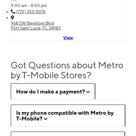
9:00 am - 8:00 pm
(772) 353-5076
968 SW Bayshore Blvd
Port Saint Lucie, FL 34983
View
Got Questions about Metro
by T-Mobile Stores?
How do I make a payment?
Is my phone compatible with Metro by
T-Mobile?