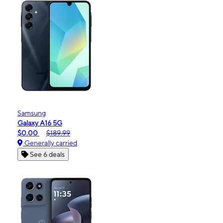
Samsung
Galaxy A16 5G
$0.00
$189.99
Generally carried
See 6 deals