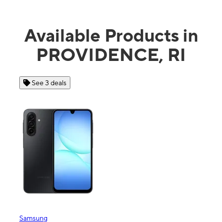
Available Products in
PROVIDENCE, RI
 3 deals
See 4 deals
ng
Apple