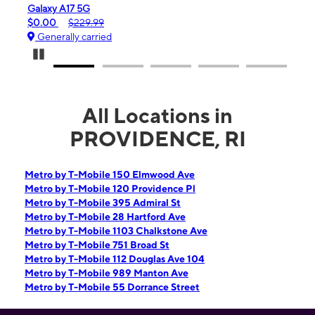
 A17 5G
iPhone 16e
$229.99
$99.99
$599.99
ally carried
Generally carrie
Pause Carousel
All Locations in
PROVIDENCE, RI
Metro by T-Mobile 150 Elmwood Ave
Metro by T-Mobile 120 Providence Pl
Metro by T-Mobile 395 Admiral St
Metro by T-Mobile 28 Hartford Ave
Metro by T-Mobile 1103 Chalkstone Ave
Metro by T-Mobile 751 Broad St
Metro by T-Mobile 112 Douglas Ave 104
Metro by T-Mobile 989 Manton Ave
Metro by T-Mobile 55 Dorrance Street