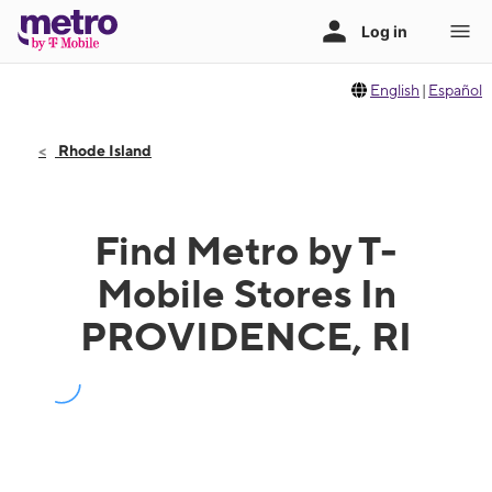
English
|
Español
Rhode Island
Find Metro by T-
Mobile Stores In
PROVIDENCE, RI