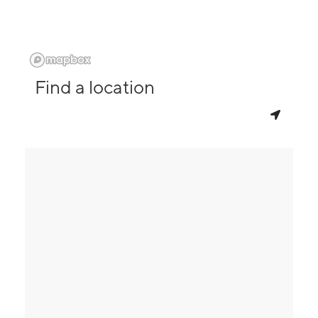
Find a location