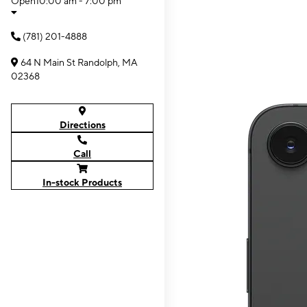
Open
10:00 am - 7:00 pm
(781) 201-4888
64 N Main St Randolph, MA
02368
Directions
Call
In-stock Products