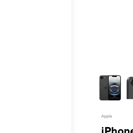
This carousel contai
Apple
iPhone