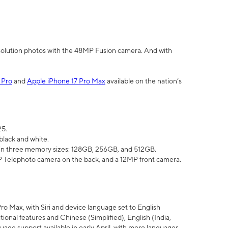
olution photos with the 48MP Fusion camera. And with
 Pro
and
Apple iPhone 17 Pro Max
available on the nation’s
25.
black and white.
e in three memory sizes: 128GB, 256GB, and 512GB.
Telephoto camera on the back, and a 12MP front camera.
Pro Max, with Siri and device language set to English
tional features and Chinese (Simplified), English (India,
uage support available in early April, with more languages