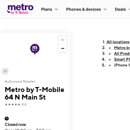
All locations
Metro b
All Prod
Smart P
iPhone 
Authorized Retailer
This carousel shows
Metro by T-Mobile
64 N Main St
★★★★★
4.4
Closed now