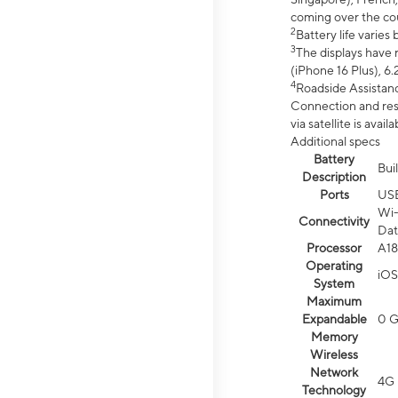
coming over the cou
2
Battery life varie
3
The displays have 
(iPhone 16 Plus), 6.
4
Roadside Assistanc
Connection and resp
via satellite is av
Additional specs
Battery
Bui
Description
Ports
US
Wi-
Connectivity
Dat
Processor
A18
Operating
iOS
System
Maximum
Expandable
0 
Memory
Wireless
Network
4G 
Technology