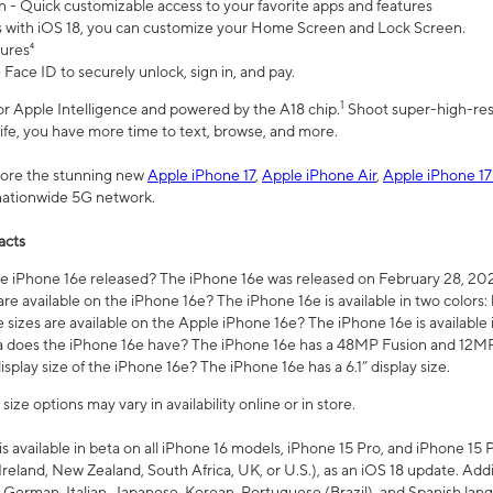
n - Quick customizable access to your favorite apps and features
s with iOS 18, you can customize your Home Screen and Lock Screen.
tures⁴
 Face ID to securely unlock, sign in, and pay.
1
 for Apple Intelligence and powered by the A18 chip.
Shoot super-high-res
life, you have more time to text, browse, and more.
plore the stunning new
Apple iPhone 17
,
Apple iPhone Air
,
Apple iPhone 17
 nationwide 5G network.
acts
 iPhone 16e released? The iPhone 16e was released on February 28, 20
re available on the iPhone 16e? The iPhone 16e is available in two colors: 
 sizes are available on the Apple iPhone 16e? The iPhone 16e is availabl
does the iPhone 16e have? The iPhone 16e has a 48MP Fusion and 12MP 
isplay size of the iPhone 16e? The iPhone 16e has a 6.1” display size.
ze options may vary in availability online or in store.
is available in beta on all iPhone 16 models, iPhone 15 Pro, and iPhone 15 
Ireland, New Zealand, South Africa, UK, or U.S.), as an iOS 18 update. Addi
 German, Italian, Japanese, Korean, Portuguese (Brazil), and Spanish lang