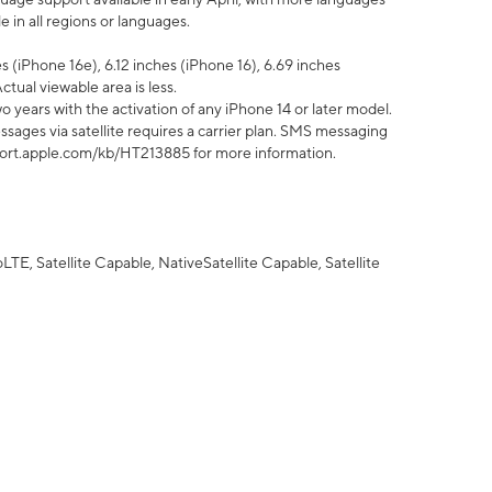
 in all regions or languages.
 (iPhone 16e), 6.12 inches (iPhone 16), 6.69 inches
ctual viewable area is less.
 years with the activation of any iPhone 14 or later model.
sages via satellite requires a carrier plan. SMS messaging
upport.apple.com/kb/HT213885 for more information.
E, Satellite Capable, NativeSatellite Capable, Satellite