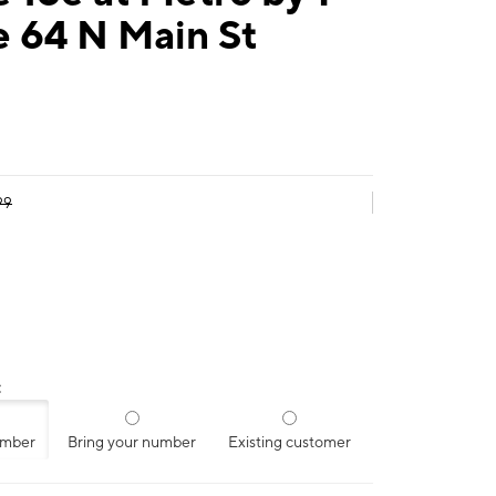
e 64 N Main St
99
:
umber
Bring your number
Existing customer