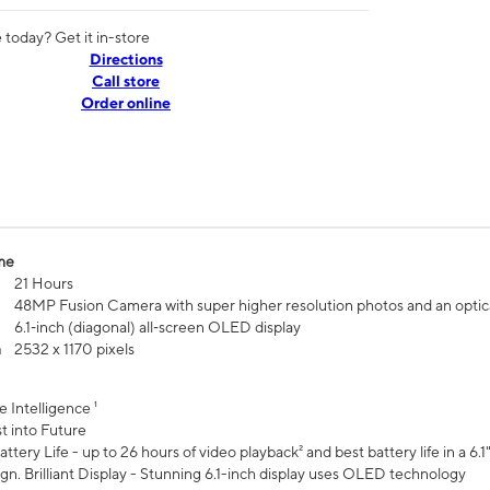
today? Get it in-store
Directions
Call store
Order online
me
21 Hours
48MP Fusion Camera with super higher resolution photos and an optic
6.1‑inch (diagonal) all‑screen OLED display
n
2532 x 1170 pixels
e Intelligence ¹
t into Future
ttery Life - up to 26 hours of video playback² and best battery life in a 6.1
n. Brilliant Display - Stunning 6.1-inch display uses OLED technology