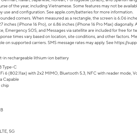
rse of the year, including Vietnamese. Some features may not be available
s by use and configuration. See apple.com/batteries for more information.
rounded corners. When measured as a rectangle, the screen is 6.06 inches
27 inches (iPhone 16 Pro), or 6.86 inches (iPhone 16 Pro Max) diagonally. A
e, Emergency SOS, and Messages via satellite are included for free for two
onse times vary based on location, site conditions, and other factors. Mes
ailable on supported carriers. SMS message rates may apply. See https://s
lt-in rechargeable lithium-ion battery
B Type-C
Fi 6 (802.11ax) with 2x2 MIMO, Bluetooth 5.3, NFC with reader mode, VoLT
a Capable
 chip
GB
LTE, 5G