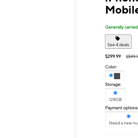
Mobil
Generally carried
See 4 deals
$299.99
$599.
Color:
Storage:
128GB
Payment options
Need a new n