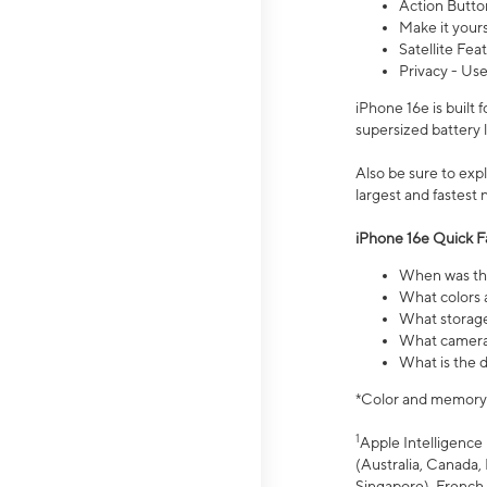
Action Butto
Make it your
Satellite Fea
Privacy - Use
iPhone 16e is built
supersized battery 
Also be sure to ex
largest and fastest
iPhone 16e Quick F
When was the
What colors a
What storage
What camera 
What is the d
*Color and memory si
1
Apple Intelligence 
(Australia, Canada, 
Singapore), French,