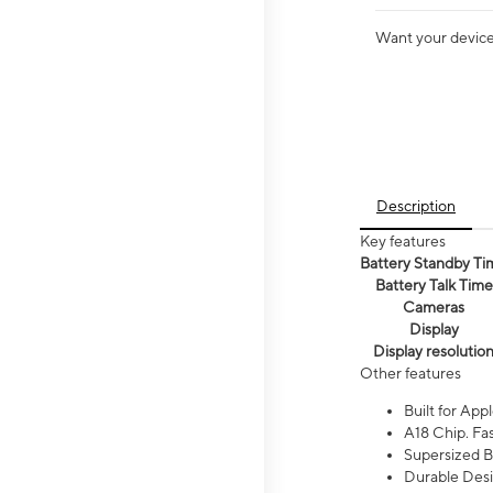
Want your device 
Description
Key features
Battery Standby Ti
Battery Talk Time
Cameras
Display
Display resolutio
Other features
Built for Appl
A18 Chip. Fas
Supersized Ba
Durable Desig