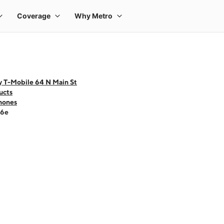
y T-Mobile 64 N Main St
ucts
hones
16e
 one large product image at a time. Use the Previous and Next buttons to