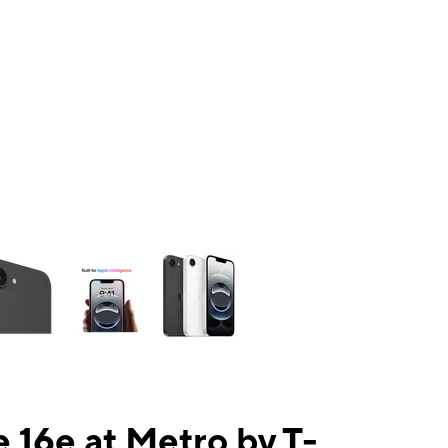
ns a column of small thumbnails. Selecting a thumbnail will change the mai
 16e at Metro by T-