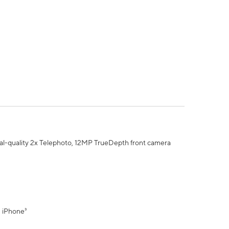
al-quality 2x Telephoto, 12MP TrueDepth front camera
" iPhone³