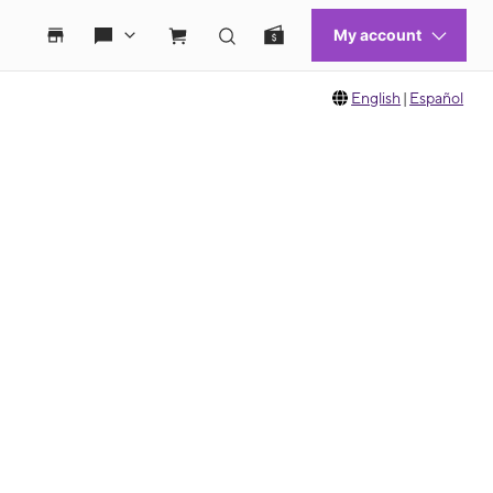
English
|
Español
 move between images, or use the preceding thumbnails carousel to select