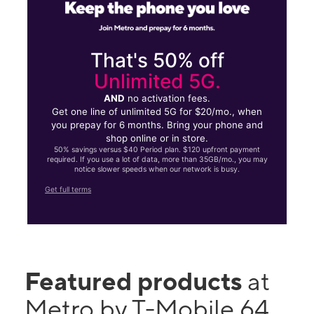
That's 50% off
Unlimited 5G.
AND
no activation fees.
Get one line of unlimited 5G for $20/mo., when
you prepay for 6 months. Bring your phone and
shop online or in store.
50% savings versus $40 Period plan. $120 upfront payment
required. If you use a lot of data, more than 35GB/mo., you may
notice slower speeds when our network is busy.
Get full terms
Featured products
at
Metro by T-Mobile 64