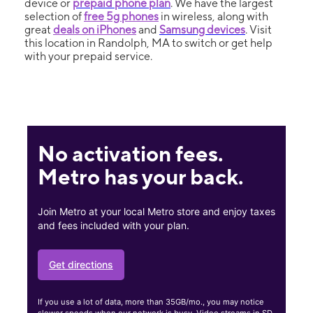
device or
prepaid phone plan
. We have the largest
selection of
free 5g phones
in wireless, along with
great
deals on iPhones
and
Samsung devices
. Visit
this location in Randolph, MA to switch or get help
with your prepaid service.
No activation fees.
Metro has your back.
Join Metro at your local Metro store and enjoy taxes
and fees included with your plan.
Get directions
If you use a lot of data, more than 35GB/mo., you may notice