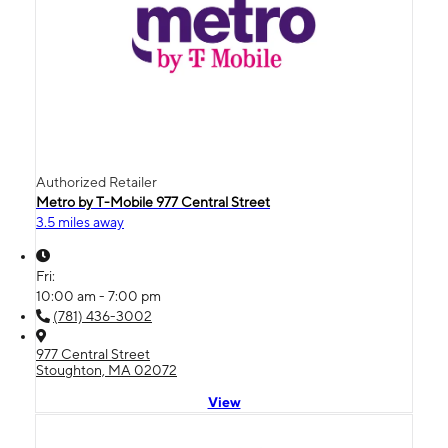
Authorized Retailer
Metro by T-Mobile 977 Central Street
3.5 miles away
Fri:
10:00 am - 7:00 pm
(781) 436-3002
977 Central Street
Stoughton, MA 02072
View