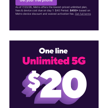
Get your free phone
As of 7/23/26, Metro offers the lowest-priced unlimited plan,
fees & device cost due on day 1: $40 Period.
$450+
based on
Metro device discount and waived activation fee.
Get full terms