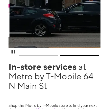
Pause Carousel
In-store services
at
Metro by T-Mobile 64
N Main St
Shop this Metro by T-Mobile store to find your next