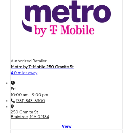
Authorized Retailer
Metro by T-Mobile 250 Granite St
4.0 miles away
Fri:
10:00 am - 9:00 pm
(781) 843-6300
250 Granite St
Braintree, MA 02184
View