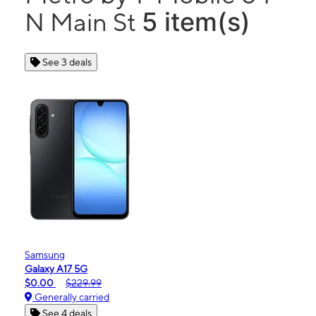
5 item(s)
N Main St
See 3 deals
Samsung
Galaxy A17 5G
$0.00
$229.99
Generally carried
See 4 deals