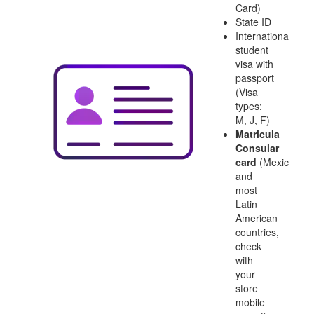
Card)
State ID
International
student
visa with
passport
(Visa
types:
M, J, F)
Matricula
Consular
card
(Mexico
and
most
Latin
American
countries,
check
with
your
store
mobile