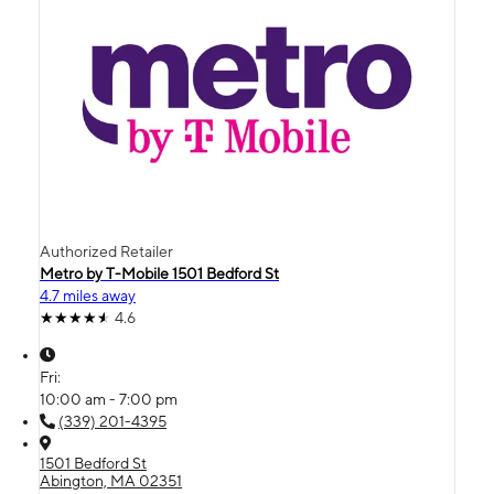
Authorized Retailer
Metro by T-Mobile 1501 Bedford St
4.7 miles away
4.6
Fri:
10:00 am - 7:00 pm
(339) 201-4395
1501 Bedford St
Abington, MA 02351