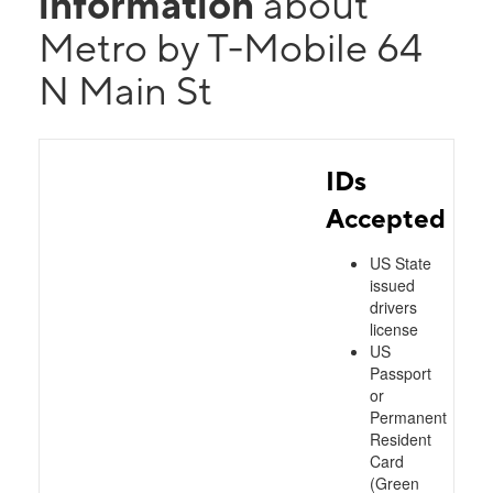
information
about
Metro by T-Mobile 64
N Main St
IDs
Accepted
US State
issued
drivers
license
US
Passport
or
Permanent
Resident
Card
(Green