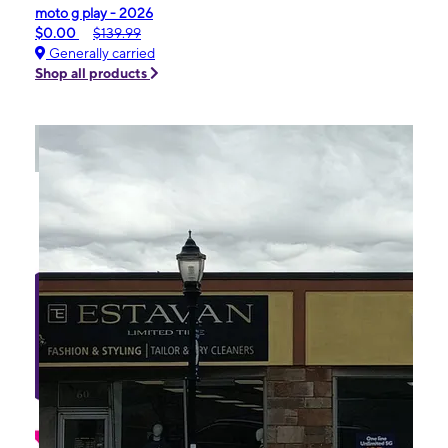
moto g play - 2026
$0.00
$139.99
Generally carried
Shop all products