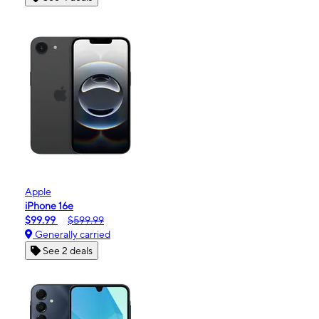
Apple
iPhone 16e
$99.99
$599.99
Generally carried
See 2 deals