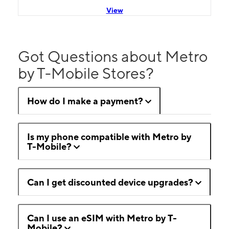
View
Got Questions about Metro
by T-Mobile Stores?
How do I make a payment?
Is my phone compatible with Metro by
T-Mobile?
Can I get discounted device upgrades?
Can I use an eSIM with Metro by T-
Mobile?