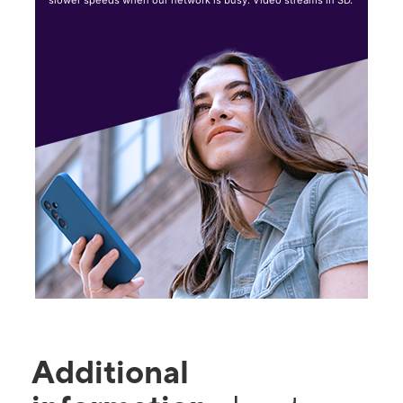
slower speeds when our network is busy. Video streams in SD.
Additional