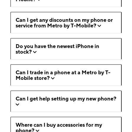
Can I get any discounts on my phone or
service from Metro by T-Mobile?
Do you have the newest iPhone in
stock?
Can I trade in a phone at a Metro by T-
Mobile store?
Can I get help setting up my new phone?
Where can I buy accessories for my
phone?