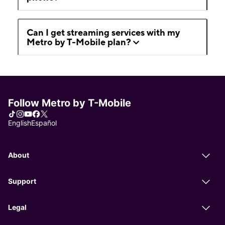
Can I get streaming services with my
Metro by T-Mobile plan?