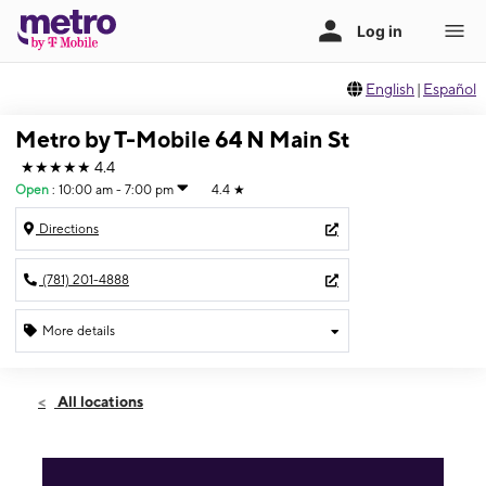
English
|
Español
Metro by T-Mobile 64 N Main St
★★★★★
4.4
Open
:
10:00 am - 7:00 pm
4.4
★
Directions
(781) 201-4888
More details
Open
Fri:
10:00 am - 7:00 pm
All locations
Sat:
10:00 am - 7:00 pm
Sun:
12:00 pm - 6:00 pm
Mon:
10:00 am - 7:00 pm