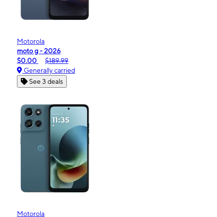
Motorola
moto g - 2026
$0.00
$189.99
Generally carried
See 3 deals
Motorola