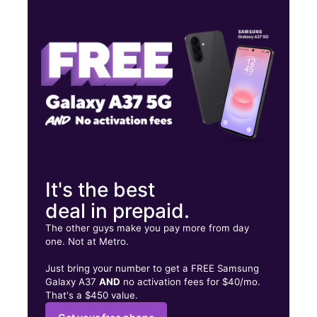
Tues:
10:00 am - 7:00 pm
Wed:
10:00 am - 7:00 pm
Thurs:
10:00 am - 7:00 pm
64 N Main St Randolph, MA 02368
It's the best
deal in prepaid.
The other guys make you pay more from day
one. Not at Metro.
Just bring your number to get a FREE Samsung
Galaxy A37
AND
no activation fees for $40/mo.
That's a $450 value.