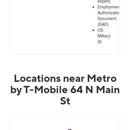
expert)
Employment
Authorization
Document
(EAD)
US
Military
ID
Locations near Metro
by T-Mobile 64 N Main
St