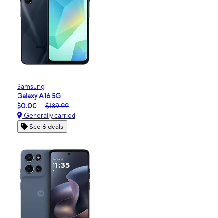
Samsung
Galaxy A16 5G
$0.00
$189.99
Generally carried
See 6 deals