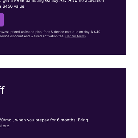
to get a FREE Samsung Galaxy A37
AND
no activation
a $450 value.
lowest-priced unlimited plan, fees & device cost due on day 1: $40
evice discount and waived activation fee.
Get full terms
f
.
$20/mo., when you prepay for 6 months. Bring
store.