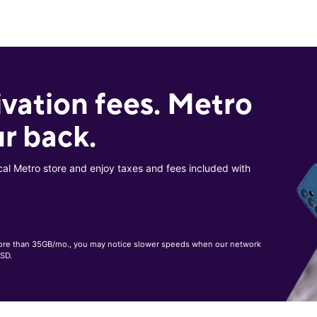
ivation fees. Metro
r back.
cal Metro store and enjoy taxes and fees included with
, more than 35GB/mo., you may notice slower speeds when our network
 SD.