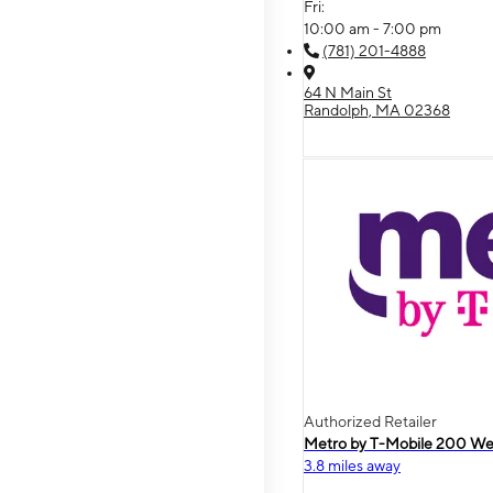
Fri:
10:00 am - 7:00 pm
(781) 201-4888
64 N Main St
Randolph, MA 02368
Authorized Retailer
Metro by T-Mobile 200 We
3.8 miles away