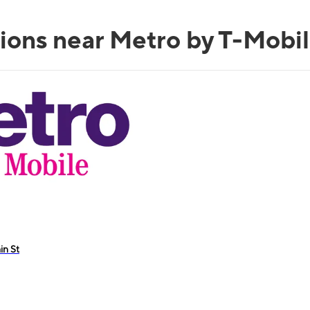
ions near Metro by T-Mobil
in St