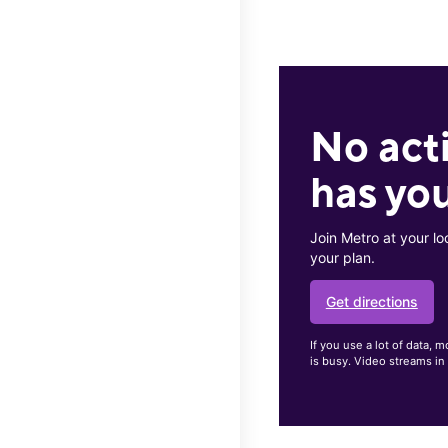
No act
has you
Join Metro at your lo
your plan.
Get directions
If you use a lot of data
is busy. Video streams in