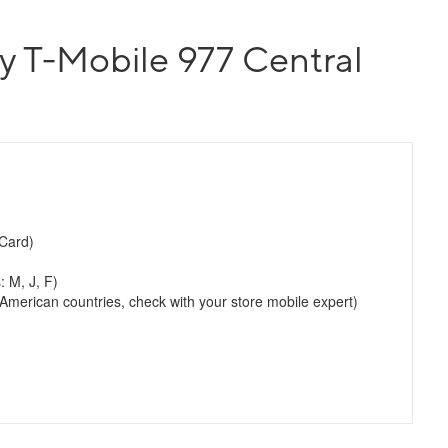
y T-Mobile 977 Central
Card)
: M, J, F)
merican countries, check with your store mobile expert)