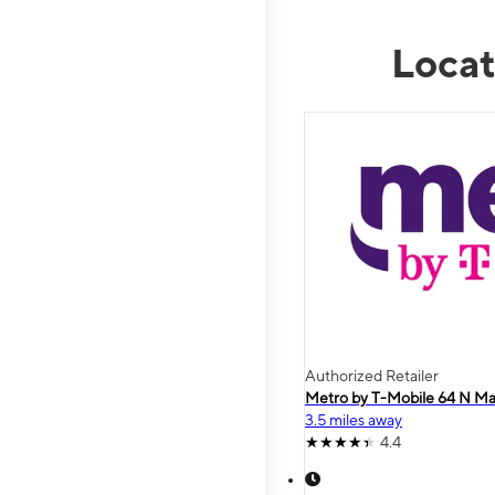
Locat
Authorized Retailer
Metro by T-Mobile 64 N Ma
3.5 miles away
4.4