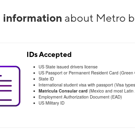
l information
about Metro b
IDs Accepted
US State issued drivers license
US Passport or Permanent Resident Card (Green 
State ID
International student visa with passport (Visa types
Matricula Consular card
(Mexico and most Latin A
Employment Authorization Document (EAD)
US Military ID