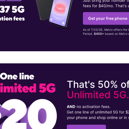
Just bring your number 
fees for $40/mo. That's 
Get your free phone
As of 7/23/26, Metro offers the 
Period.
$450+
based on Metro d
That's 50% of
Unlimited 5G
AND
no activation fees.
Get one line of unlimited 5G for 
your phone and shop online or in 