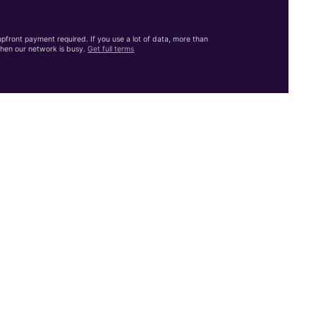
front payment required. If you use a lot of data, more than
hen our network is busy.
Get full terms