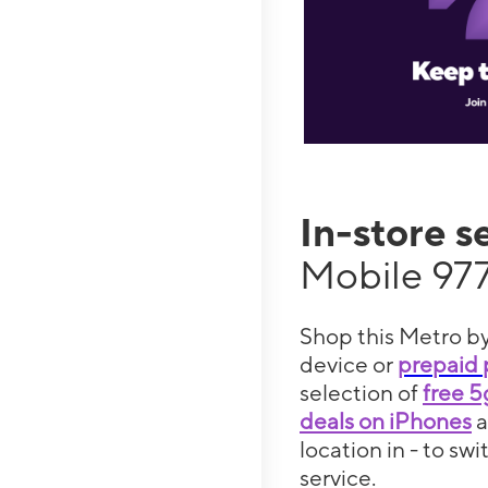
In-store s
Mobile 977
Shop this Metro by
device or
prepaid 
selection of
free 
deals on iPhones
location in - to sw
service.