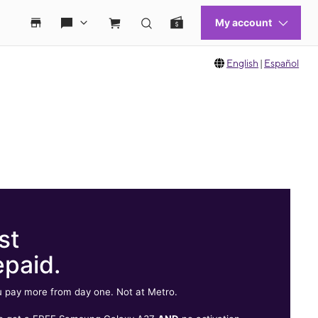
English
|
Español
st
epaid.
 pay more from day one. Not at Metro.