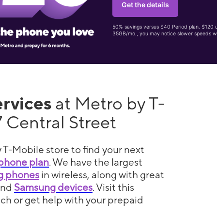
Get the details
50% savings versus $40 Period plan. $120 up
35GB/mo., you may notice slower speeds w
ervices
at Metro by T-
 Central Street
 T-Mobile store to find your next
phone plan
. We have the largest
5g phones
in wireless, along with great
and
Samsung devices
. Visit this
itch or get help with your prepaid