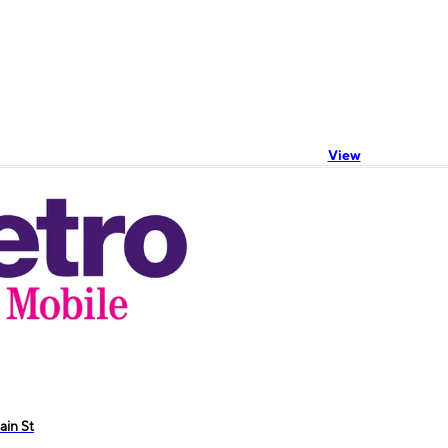
View
ain St