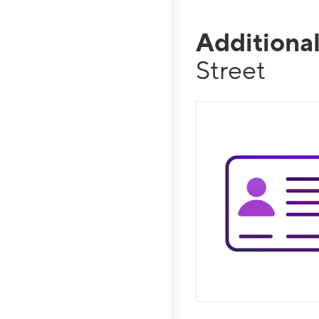
Additiona
Street