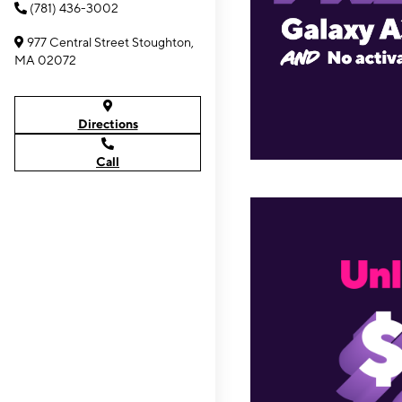
(781) 436-3002
977 Central Street Stoughton,
MA 02072
Directions
Call