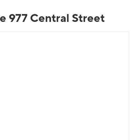
e 977 Central Street