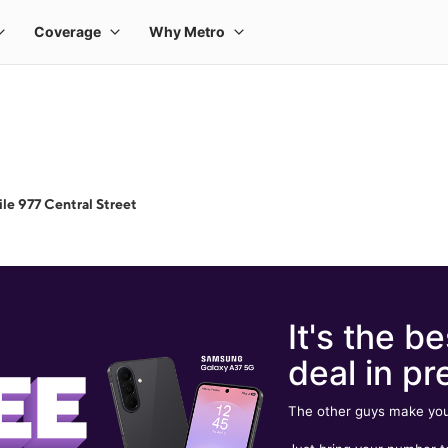
le 977 Central Street
It's the be
deal in pr
The other guys make you