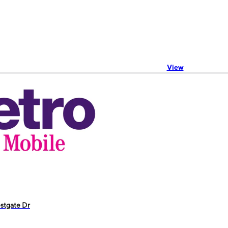
View
stgate Dr