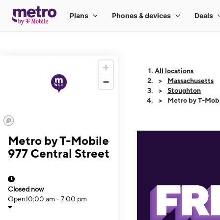
All locations
Massachusetts
Stoughton
Metro by T-Mobi
Metro by T-Mobile
977 Central Street
Closed now
Open
10:00 am - 7:00 pm