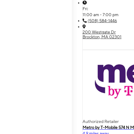
Fri:
11:00 am - 7:00 pm
(508) 584-1446
200 Westgate Dr
Brockton, MA 02301
Authorized Retailer
Metro by T-Mobile 574 N M
4.9 miles away