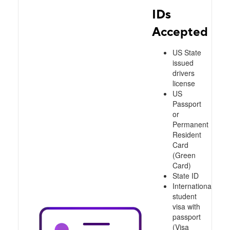
IDs
Accepted
US State
issued
drivers
license
US
Passport
or
Permanent
Resident
Card
(Green
Card)
State ID
International
student
visa with
passport
(Visa