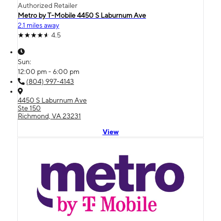
Authorized Retailer
Metro by T-Mobile 4450 S Laburnum Ave
2.1 miles away
4.5
Sun:
12:00 pm - 6:00 pm
(804) 997-4143
4450 S Laburnum Ave
Ste 150
Richmond, VA 23231
View