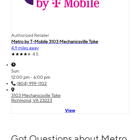
Authorized Retailer
Metro by T-Mobile 3103 Mechanicsville Tpke
4.9 miles away
4.5
Sun:
12:00 pm - 6:00 pm
(804) 999-1102
3103 Mechanicsville Tpke
Richmond, VA 23223
View
Got Questions about Metro