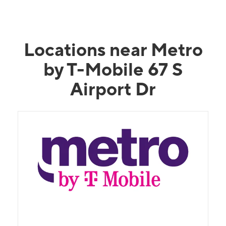
Locations near Metro
by T-Mobile 67 S
Airport Dr