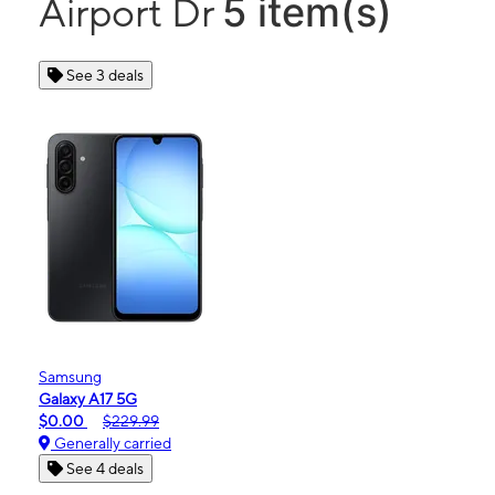
5 item(s)
Airport Dr
See 3 deals
Samsung
Galaxy A17 5G
$0.00
$229.99
Generally carried
See 4 deals