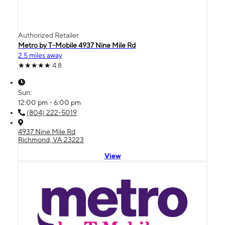
Authorized Retailer
Metro by T-Mobile 4937 Nine Mile Rd
2.5 miles away
4.8
Sun:
12:00 pm - 6:00 pm
(804) 222-5019
4937 Nine Mile Rd
Richmond, VA 23223
View