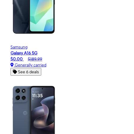
Samsung
Galaxy A16 5G
$0.00
$189.99
Generally carried
See 6 deals