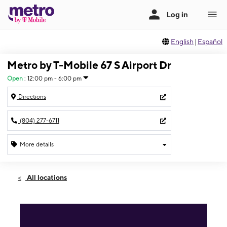
English
|
Español
Metro by T-Mobile 67 S Airport Dr
Open
:
12:00 pm - 6:00 pm
Directions
(804) 277-6711
More details
Open
Sun:
12:00 pm - 6:00 pm
All locations
Mon:
10:00 am - 8:00 pm
Tues:
10:00 am - 8:00 pm
Wed:
10:00 am - 8:00 pm
Thurs:
10:00 am - 8:00 pm