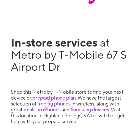
In-store services
at
Metro by T-Mobile 67 S
Airport Dr
Shop this Metro by T-Mobile store to find your next
device or
prepaid phone plan
. We have the largest
selection of
free 5g phones
in wireless, along with
great
deals on iPhones
and
Samsung devices
. Visit
this location in Highland Springs, VA to switch or get
help with your prepaid service.