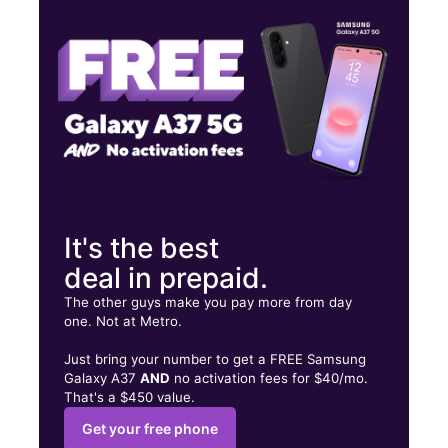
Fri:
10:00 am - 8:00 pm
Sat:
10:00 am - 8:00 pm
67 S Airport Dr Highland Springs, VA 23075
It's the best
deal in prepaid.
The other guys make you pay more from day
one. Not at Metro.
Just bring your number to get a FREE Samsung
Galaxy A37
AND
no activation fees for $40/mo.
That's a $450 value.
Get your free phone