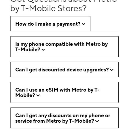
by T-Mobile Stores?
How do I make a payment?
Is my phone compatible with Metro by
T-Mobile?
Can I get discounted device upgrades?
Can I use an eSIM with Metro by T-
Mobile?
Can I get any discounts on my phone or
service from Metro by T-Mobile?