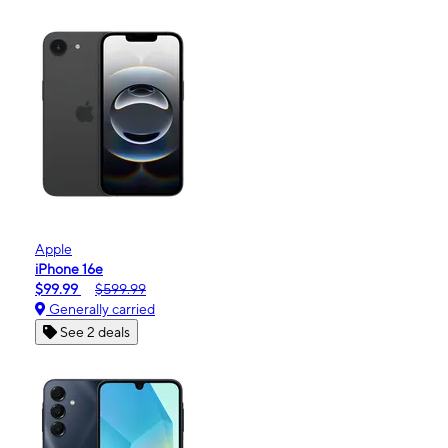
Apple
iPhone 16e
$99.99
$599.99
Generally carried
See 2 deals