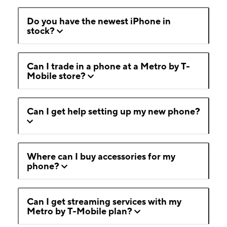
Do you have the newest iPhone in
stock?
Can I trade in a phone at a Metro by T-
Mobile store?
Can I get help setting up my new phone?
Where can I buy accessories for my
phone?
Can I get streaming services with my
Metro by T-Mobile plan?