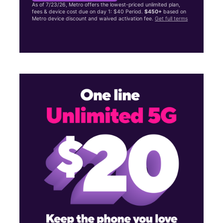
As of 7/23/26, Metro offers the lowest-priced unlimited plan,
fees & device cost due on day 1: $40 Period.
$450+
based on
Metro device discount and waived activation fee.
Get full terms