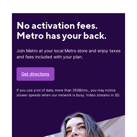
No activation fees.
Metro has your back.
Join Metro at your local Metro store and enjoy taxes
and fees included with your plan.
Get directions
If you use a lot of data, more than 35GB/mo., you may notice
slower speeds when our network is busy. Video streams in SD.