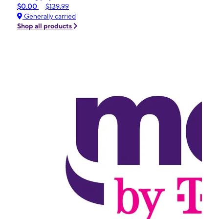
$0.00
$139.99
Generally carried
Shop all products