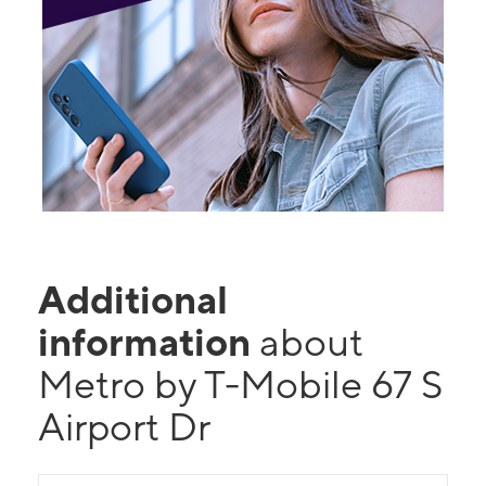
Additional
information
about
Metro by T-Mobile 67 S
Airport Dr