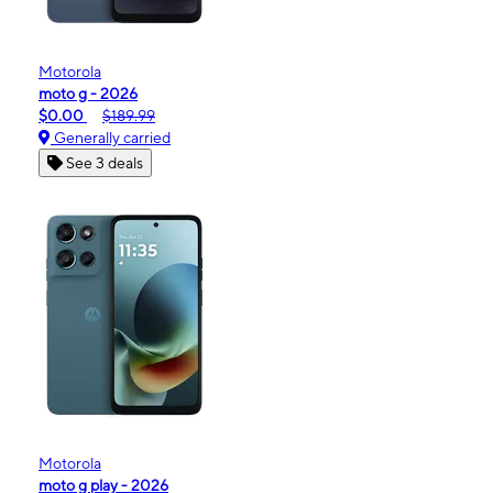
Motorola
moto g - 2026
$0.00
$189.99
Generally carried
See 3 deals
Motorola
moto g play - 2026