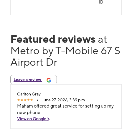
ID
Featured reviews
at
Metro by T-Mobile 67 S
Airport Dr
Leave a review
Carlton Gray
June 27, 2026, 3:39 p.m.
Maham offered great service for setting up my
new phone
View on Google