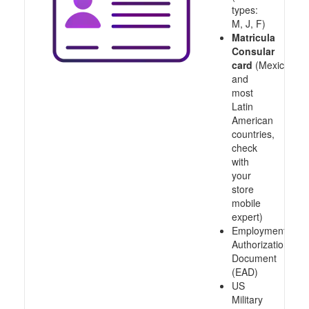
types:
M, J, F)
Matricula
Consular
card
(Mexico
and
most
Latin
American
countries,
check
with
your
store
mobile
expert)
Employment
Authorization
Document
(EAD)
US
Military