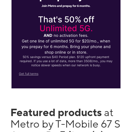
That's 50% off
Unlimited 5G.
AND
no activation fees.
Get one line of unlimited 5G for $20/mo., when
you prepay for 6 months. Bring your phone and
shop online or in store.
50% savings versus $40 Period plan. $120 upfront payment
required. If you use a lot of data, more than 35GB/mo., you may
notice slower speeds when our network is busy.
Get full terms
Featured products
at
Metro by T-Mobile 67 S