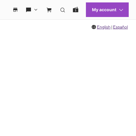
English
|
Español
 move between images, or use the preceding thumbnails carousel to select