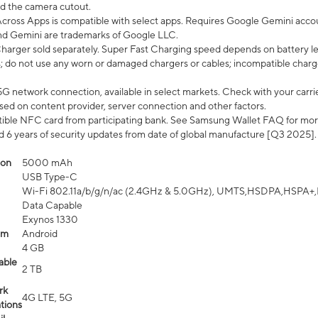
d the camera cutout.
ross Apps is compatible with select apps. Requires Google Gemini accou
nd Gemini are trademarks of Google LLC.
arger sold separately. Super Fast Charging speed depends on battery le
; do not use any worn or damaged chargers or cables; incompatible charge
G network connection, available in select markets. Check with your carrier
ed on content provider, server connection and other factors.
ible NFC card from participating bank. See Samsung Wallet FAQ for mor
6 years of security updates from date of global manufacture [Q3 2025].
ion
5000 mAh
USB Type-C
Wi-Fi 802.11a/b/g/n/ac (2.4GHz & 5.0GHz), UMTS,HSDPA,HSPA+,LTE,
Data Capable
Exynos 1330
em
Android
4 GB
able
2 TB
rk
4G LTE, 5G
tions