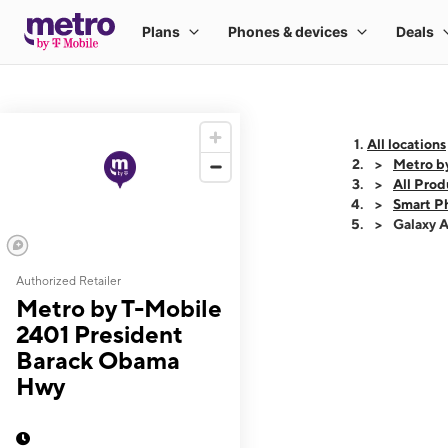
All locations
Metro b
All Prod
Smart P
Galaxy 
Authorized Retailer
This carousel shows
Metro by T-Mobile
2401 President
Barack Obama
Hwy