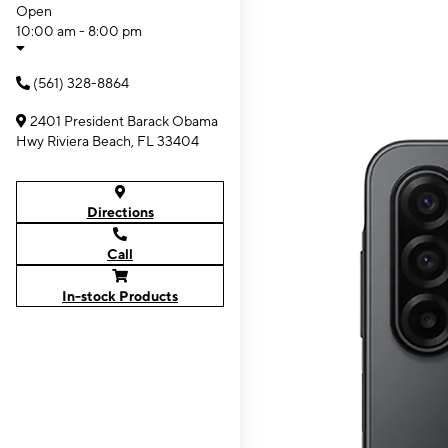
Open
10:00 am - 8:00 pm
(561) 328-8864
2401 President Barack Obama
Hwy Riviera Beach, FL 33404
Directions
Call
In-stock Products