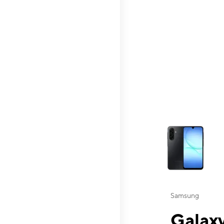
This carousel contai
Samsung
Galaxy