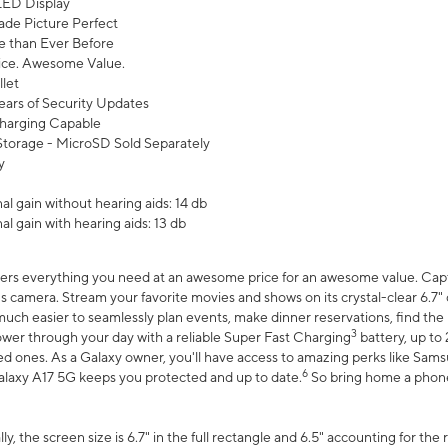
ED Display
de Picture Perfect
 than Ever Before
ce. Awesome Value.
let
ears of Security Updates
harging Capable
torage - MicroSD Sold Separately
y
l gain without hearing aids: 14 db
l gain with hearing aids: 13 db
ers everything you need at an awesome price for an awesome value. Captur
 camera. Stream your favorite movies and shows on its crystal-clear 6.7" d
uch easier to seamlessly plan events, make dinner reservations, find the p
3
wer through your day with a reliable Super Fast Charging
battery, up to
d ones. As a Galaxy owner, you'll have access to amazing perks like Sams
6
alaxy A17 5G keeps you protected and up to date.
So bring home a phone 
, the screen size is 6.7" in the full rectangle and 6.5" accounting for the