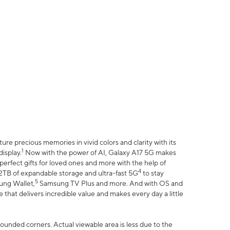
e precious memories in vivid colors and clarity with its
1
isplay.
Now with the power of AI, Galaxy A17 5G makes
erfect gifts for loved ones and more with the help of
4
 2TB of expandable storage and ultra-fast 5G
to stay
5
ung Wallet,
Samsung TV Plus and more. And with OS and
that delivers incredible value and makes every day a little
 rounded corners. Actual viewable area is less due to the