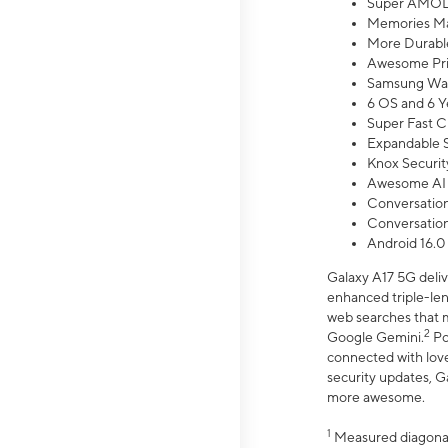
Super AMOL
Memories Ma
More Durable
Awesome Pri
Samsung Wal
6 OS and 6 Y
Super Fast C
Expandable S
Knox Securit
Awesome AI
Conversationa
Conversationa
Android 16.0
Galaxy A17 5G deliv
enhanced triple-lens
web searches that m
2
Google Gemini.
Po
connected with love
security updates, G
more awesome.
1
Measured diagonally