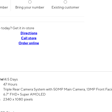
umber
Bring your number
Existing customer
today? Get it in-store
Directions
Call store
Order online
me
14.5 Days
47 Hours
Triple Rear Camera System with 50MP Main Camera, 13MP Front Fac
6.7” FHD+ Super AMOLED
n
2340 x 1080 pixels