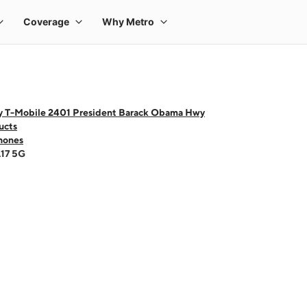
y T-Mobile 2401 President Barack Obama Hwy
ucts
hones
A17 5G
 one large product image at a time. Use the Previous and Next buttons to