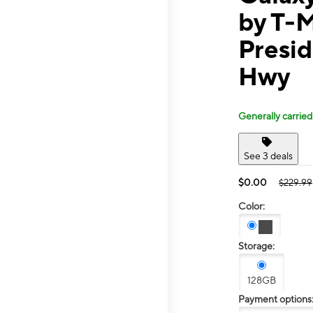
by T-
Presi
Hwy
Generally carried
See 3 deals
$0.00
$229.99
Color:
Storage:
128GB
Payment options