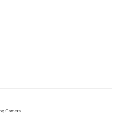
ing Camera