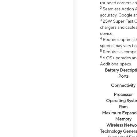
rounded corners an
2
Seamless Action Ac
accuracy. Google a
3
25W Super Fast Ch
chargers and cables
device.
4
Requires optimal 5
speeds may vary bas
5
Requires a compat
6
6 OS upgrades and 
Additional specs
Battery Descript
Ports
Connectivity
Processor
Operating Syst
Ram
Maximum Expand
Memory
Wireless Netwo
Technology Genera