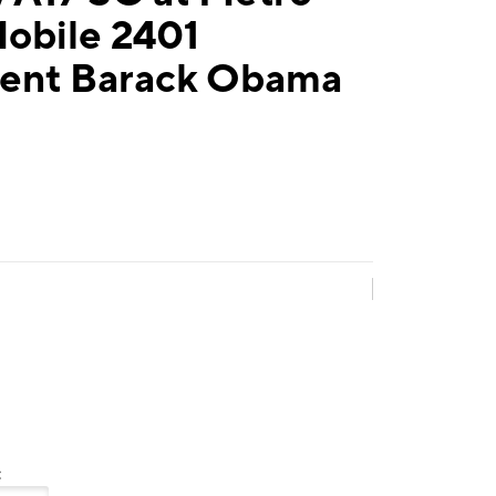
Mobile 2401
dent Barack Obama
: