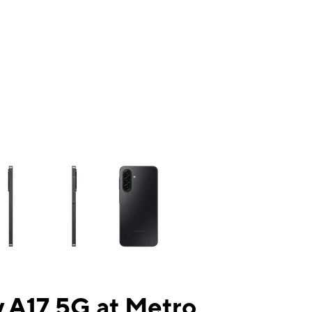
ns a column of small thumbnails. Selecting a thumbnail will change the mai
 A17 5G at Metro