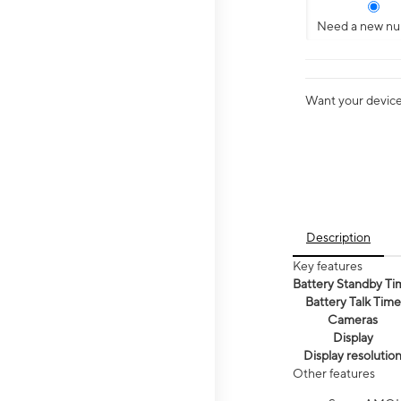
Need a new n
Want your device 
Description
Key features
Battery Standby Ti
Battery Talk Time
Cameras
Display
Display resolutio
Other features