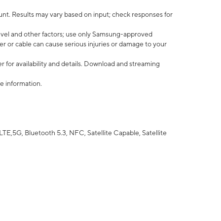
nt. Results may vary based on input; check responses for
vel and other factors; use only Samsung-approved
r or cable can cause serious injuries or damage to your
 for availability and details. Download and streaming
e information.
5G, Bluetooth 5.3, NFC, Satellite Capable, Satellite