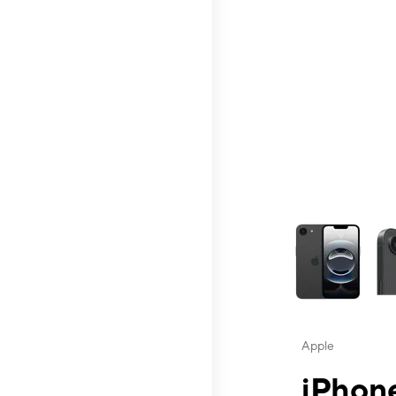
This carousel contai
Apple
iPhone