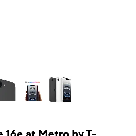
ns a column of small thumbnails. Selecting a thumbnail will change the mai
 16e at Metro by T-