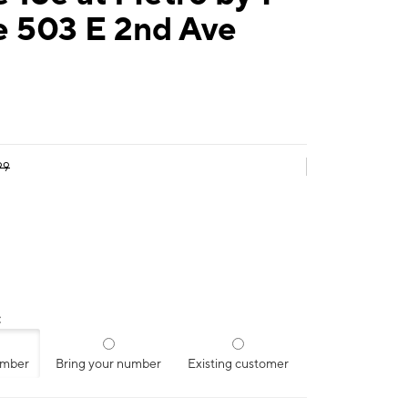
e 503 E 2nd Ave
99
:
umber
Bring your number
Existing customer