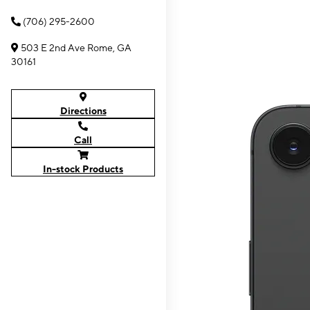
(706) 295-2600
503 E 2nd Ave Rome, GA
30161
Directions
Call
In-stock Products