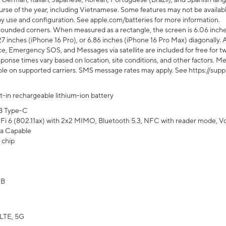
rse of the year, including Vietnamese. Some features may not be available
s by use and configuration. See apple.com/batteries for more information.
rounded corners. When measured as a rectangle, the screen is 6.06 inches
27 inches (iPhone 16 Pro), or 6.86 inches (iPhone 16 Pro Max) diagonally. A
e, Emergency SOS, and Messages via satellite are included for free for two
onse times vary based on location, site conditions, and other factors. Mes
ailable on supported carriers. SMS message rates may apply. See https://s
lt-in rechargeable lithium-ion battery
B Type-C
Fi 6 (802.11ax) with 2x2 MIMO, Bluetooth 5.3, NFC with reader mode, VoLT
a Capable
 chip
GB
LTE, 5G