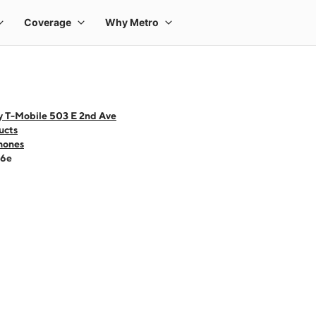
y T-Mobile 503 E 2nd Ave
ucts
hones
16e
 one large product image at a time. Use the Previous and Next buttons to