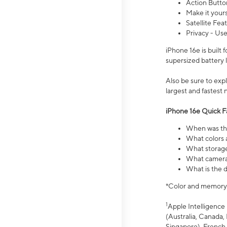
Action Butto
Make it your
Satellite Fea
Privacy - Use
iPhone 16e is built
supersized battery 
Also be sure to ex
largest and fastest
iPhone 16e Quick F
When was the
What colors a
What storage
What camera 
What is the d
*Color and memory si
1
Apple Intelligence 
(Australia, Canada, 
Singapore), French,