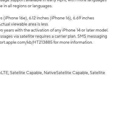
 in all regions or languages.
 (iPhone 16e), 6.12 inches (iPhone 16), 6.69 inches
ctual viewable area is less.
 years with the activation of any iPhone 14 or later model.
sages via satellite requires a carrier plan. SMS messaging
upport.apple.com/kb/HT213885 for more information.
E, Satellite Capable, NativeSatellite Capable, Satellite