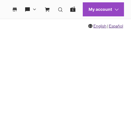
English
|
Español
 move between images, or use the preceding thumbnails carousel to select