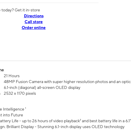
today? Get it in-store
Directions
Call store
Order online
me
21 Hours
48MP Fusion Camera with super higher resolution photos and an optic
6.1‑inch (diagonal) all‑screen OLED display
n
2532 x 1170 pixels
e Intelligence ¹
t into Future
ttery Life - up to 26 hours of video playback² and best battery life in a 6.1
n. Brilliant Display - Stunning 6.1-inch display uses OLED technology