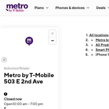
All locations
Metro b
All Prod
Smart P
iPhone 
Authorized Retailer
This carousel shows
Metro by T-Mobile
503 E 2nd Ave
Closed now
Open
10:00 am - 7:00 pm