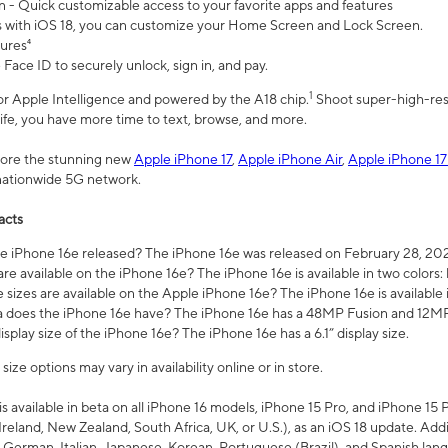
n - Quick customizable access to your favorite apps and features
s with iOS 18, you can customize your Home Screen and Lock Screen.
tures⁴
 Face ID to securely unlock, sign in, and pay.
1
 for Apple Intelligence and powered by the A18 chip.
Shoot super-high-res
life, you have more time to text, browse, and more.
plore the stunning new
Apple iPhone 17
,
Apple iPhone Air
,
Apple iPhone 17
 nationwide 5G network.
acts
 iPhone 16e released? The iPhone 16e was released on February 28, 20
re available on the iPhone 16e? The iPhone 16e is available in two colors: 
 sizes are available on the Apple iPhone 16e? The iPhone 16e is availabl
does the iPhone 16e have? The iPhone 16e has a 48MP Fusion and 12MP 
isplay size of the iPhone 16e? The iPhone 16e has a 6.1” display size.
ze options may vary in availability online or in store.
is available in beta on all iPhone 16 models, iPhone 15 Pro, and iPhone 15 
Ireland, New Zealand, South Africa, UK, or U.S.), as an iOS 18 update. Addi
 German, Italian, Japanese, Korean, Portuguese (Brazil), and Spanish lang