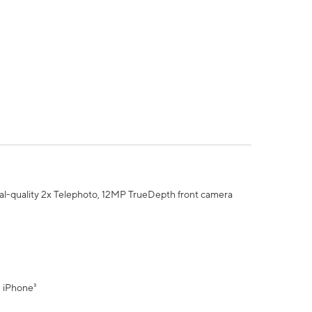
al-quality 2x Telephoto, 12MP TrueDepth front camera
" iPhone³