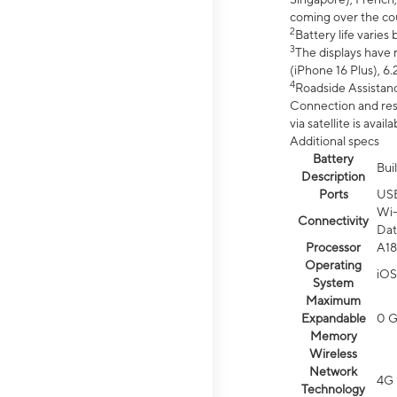
coming over the cou
2
Battery life varie
3
The displays have 
(iPhone 16 Plus), 6.
4
Roadside Assistanc
Connection and resp
via satellite is av
Additional specs
Battery
Bui
Description
Ports
US
Wi-
Connectivity
Dat
Processor
A18
Operating
iOS
System
Maximum
Expandable
0 
Memory
Wireless
Network
4G 
Technology