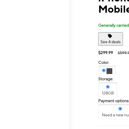
Mobil
Generally carried
See 4 deals
$299.99
$599.
Color:
Storage:
128GB
Payment options
Need a new n