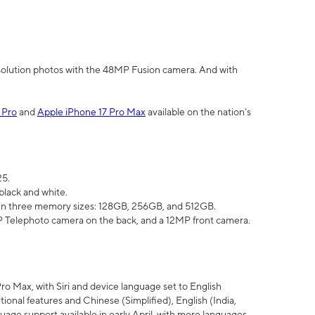
olution photos with the 48MP Fusion camera. And with
 Pro
and
Apple iPhone 17 Pro Max
available on the nation’s
25.
black and white.
e in three memory sizes: 128GB, 256GB, and 512GB.
Telephoto camera on the back, and a 12MP front camera.
Pro Max, with Siri and device language set to English
tional features and Chinese (Simplified), English (India,
uage support available in early April, with more languages