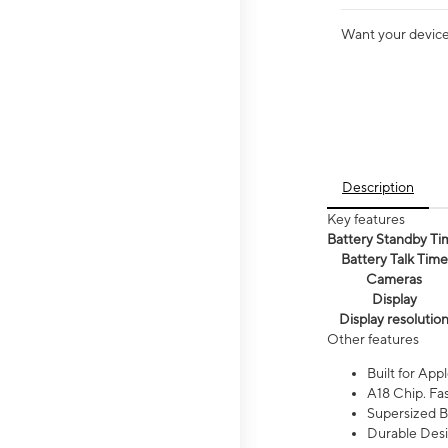
Want your device 
Description
Key features
Battery Standby Ti
Battery Talk Time
Cameras
Display
Display resolutio
Other features
Built for Appl
A18 Chip. Fas
Supersized Ba
Durable Desig