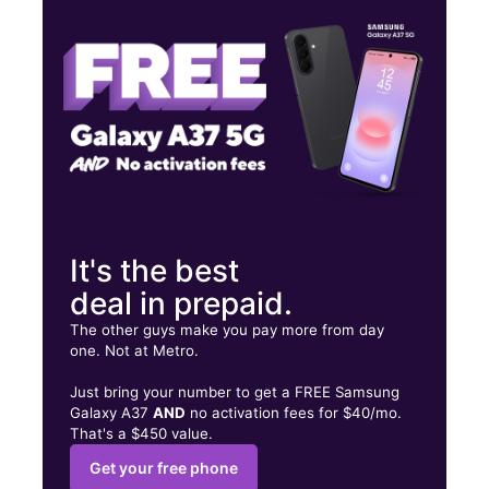
Wed:
10:00 am - 7:00 pm
Thurs:
10:00 am - 7:00 pm
631 S Main St, Suite B Cedartown, GA 30125
It's the best
deal in prepaid.
The other guys make you pay more from day
one. Not at Metro.
Just bring your number to get a FREE Samsung
Galaxy A37
AND
no activation fees for $40/mo.
That's a $450 value.
Get your free phone