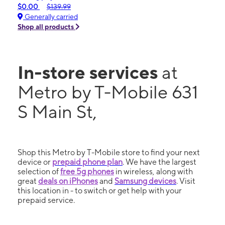
$0.00
$139.99
Generally carried
Shop all products
In-store services
at
Metro by T-Mobile 631
S Main St,
Shop this Metro by T-Mobile store to find your next
device or
prepaid phone plan
. We have the largest
selection of
free 5g phones
in wireless, along with
great
deals on iPhones
and
Samsung devices
. Visit
this location in - to switch or get help with your
prepaid service.