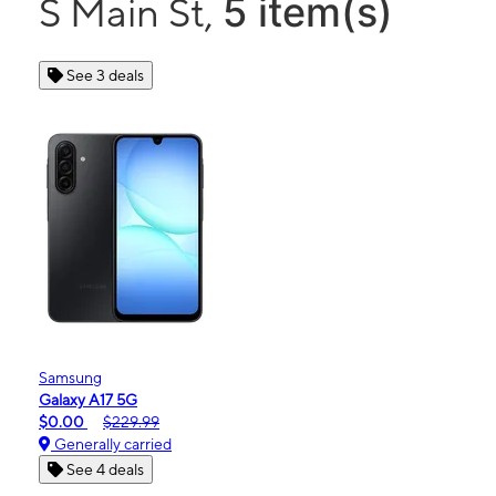
5 item(s)
S Main St,
See 3 deals
Samsung
Galaxy A17 5G
$0.00
$229.99
Generally carried
See 4 deals