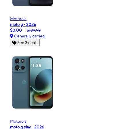
Motorola
moto g - 2026
$0.00
$189.99
Generally carried
See 3 deals
Motorola
moto g play - 2026