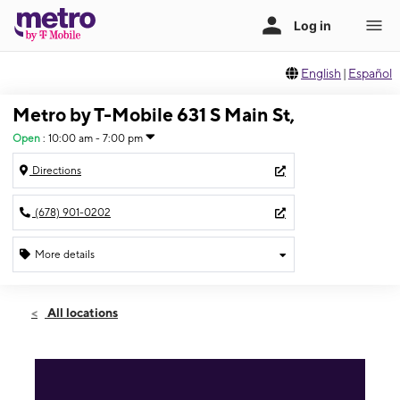
English
|
Español
Metro by T-Mobile 631 S Main St,
Open
:
10:00 am - 7:00 pm
Directions
(678) 901-0202
More details
Open
Fri:
10:00 am - 7:00 pm
All locations
Sat:
10:00 am - 7:00 pm
Sun:
12:00 pm - 5:00 pm
Mon:
10:00 am - 7:00 pm
Tues:
10:00 am - 7:00 pm