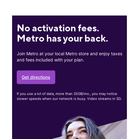
No activation fees.
Metro has your back.
Join Metro at your local Metro store and enjoy taxes
and fees included with your plan.
Get directions
If you use a lot of data, more than 35GB/mo., you may notice
slower speeds when our network is busy. Video streams in SD.