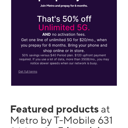
That's 50% off
Unlimited 5G.
AND
no activation fees.
Get one line of unlimited 5G for $20/mo., when
you prepay for 6 months. Bring your phone and
shop online or in store.
50% savings versus $40 Period plan. $120 upfront payment
required. If you use a lot of data, more than 35GB/mo., you may
notice slower speeds when our network is busy.
Get full terms
Featured products
at
Metro by T-Mobile 631