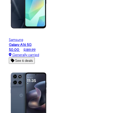
Samsung
Galaxy A16 5G
$0.00
$189.99
Generally carried
See 6 deals