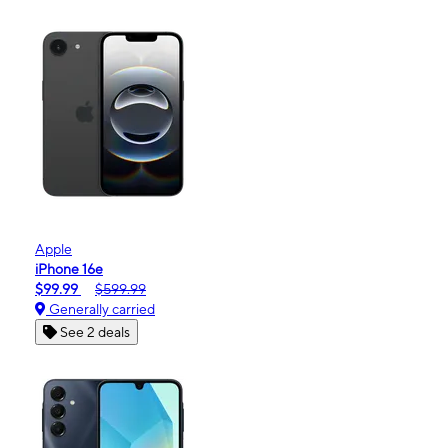
Apple
iPhone 16e
$99.99
$599.99
Generally carried
See 2 deals