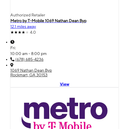
Authorized Retailer
Metro by T-Mobile 1069 Nathan Dean Byp
12.1 miles away
4.0
Fri:
10:00 am - 8:00 pm
(678) 685-4236
1069 Nathan Dean Byp
Rockmart, GA 30153
View