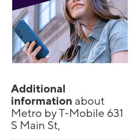
Additional
information
about
Metro by T-Mobile 631
S Main St,