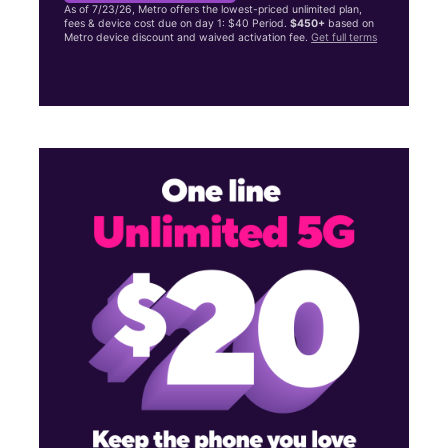
As of 7/23/26, Metro offers the lowest-priced unlimited plan,
fees & device cost due on day 1: $40 Period.
$450+
based on
Metro device discount and waived activation fee.
Get full terms