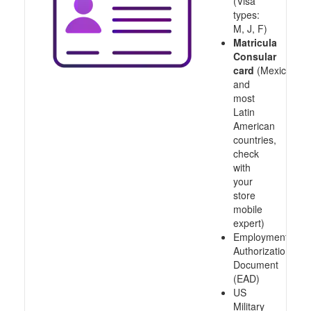
(Visa
types:
M, J, F)
Matricula
Consular
card
(Mexico
and
most
Latin
American
countries,
check
with
your
store
mobile
expert)
Employment
Authorization
Document
(EAD)
US
Military