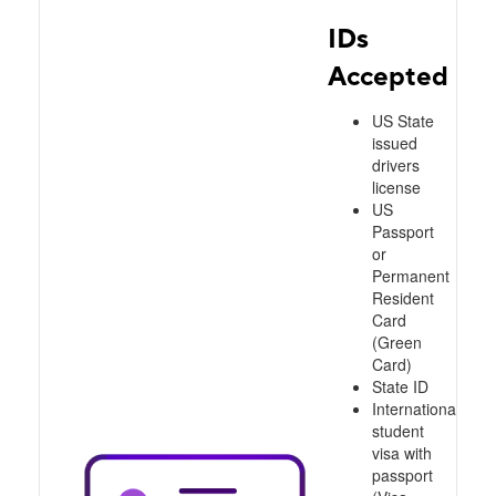
IDs
Accepted
US State
issued
drivers
license
US
Passport
or
Permanent
Resident
Card
(Green
Card)
State ID
International
student
visa with
passport