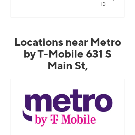
ID
Locations near Metro
by T-Mobile 631 S
Main St,