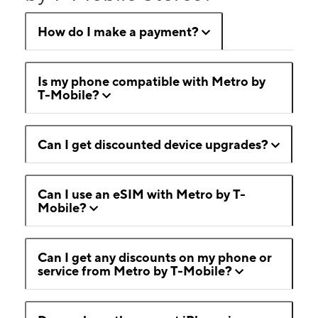
How do I make a payment?
Is my phone compatible with Metro by
T-Mobile?
Can I get discounted device upgrades?
Can I use an eSIM with Metro by T-
Mobile?
Can I get any discounts on my phone or
service from Metro by T-Mobile?