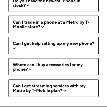
Do you have the newest iPhone in
stock?
Can I trade in a phone at a Metro by T-
Mobile store?
Can I get help setting up my new phone?
Where can I buy accessories for my
phone?
Can I get streaming services with my
Metro by T-Mobile plan?