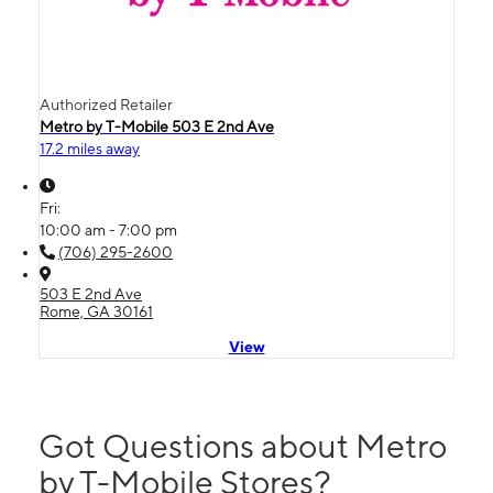
Authorized Retailer
Metro by T-Mobile 503 E 2nd Ave
17.2 miles away
Fri:
10:00 am - 7:00 pm
(706) 295-2600
503 E 2nd Ave
Rome, GA 30161
View
Got Questions about Metro
by T-Mobile Stores?