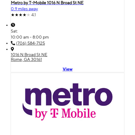
Metro by T-Mobile 1016 N Broad St NE
0.9 miles away
4.1
Sat:
10:00 am - 8:00 pm
(706) 584-7125
1016 N Broad St NE
Rome, GA 30161
View