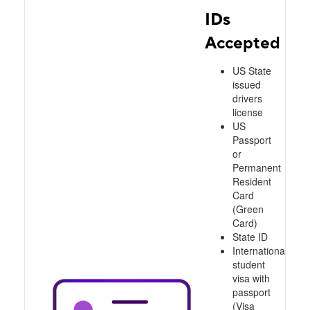
IDs
Accepted
US State
issued
drivers
license
US
Passport
or
Permanent
Resident
Card
(Green
Card)
State ID
International
student
visa with
passport
(Visa