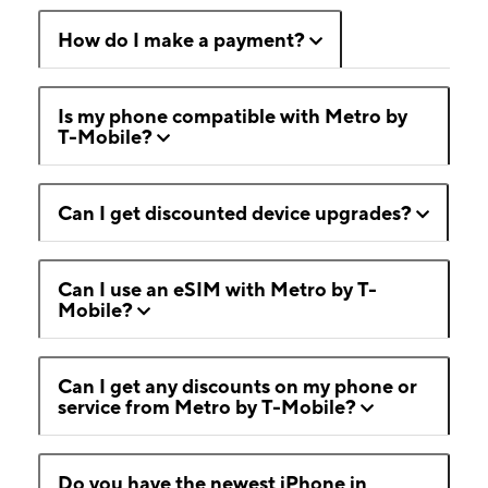
How do I make a payment?
Is my phone compatible with Metro by
T-Mobile?
Can I get discounted device upgrades?
Can I use an eSIM with Metro by T-
Mobile?
Can I get any discounts on my phone or
service from Metro by T-Mobile?
Do you have the newest iPhone in