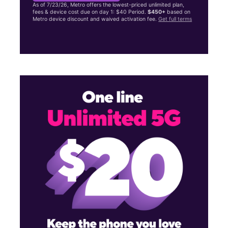
As of 7/23/26, Metro offers the lowest-priced unlimited plan,
fees & device cost due on day 1: $40 Period.
$450+
based on
Metro device discount and waived activation fee.
Get full terms