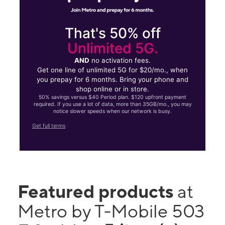
That's 50% off
Unlimited 5G.
AND
no activation fees.
Get one line of unlimited 5G for $20/mo., when
you prepay for 6 months. Bring your phone and
shop online or in store.
50% savings versus $40 Period plan. $120 upfront payment
required. If you use a lot of data, more than 35GB/mo., you may
notice slower speeds when our network is busy.
Get full terms
Featured products
at
Metro by T-Mobile 503