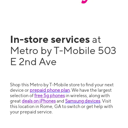
In-store services
at
Metro by T-Mobile 503
E 2nd Ave
Shop this Metro by T-Mobile store to find your next
device or
prepaid phone plan
. We have the largest
selection of
free 5g phones
in wireless, along with
great
deals on iPhones
and
Samsung devices
. Visit
this location in Rome, GA to switch or get help with
your prepaid service.