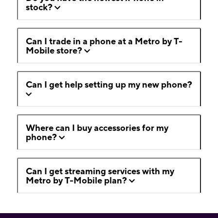
stock?
Can I trade in a phone at a Metro by T-
Mobile store?
Can I get help setting up my new phone?
Where can I buy accessories for my
phone?
Can I get streaming services with my
Metro by T-Mobile plan?