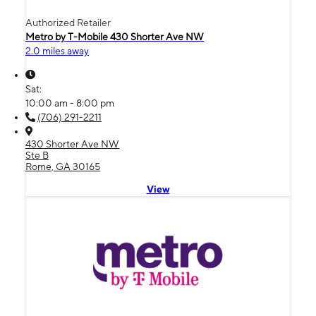
Authorized Retailer
Metro by T-Mobile 430 Shorter Ave NW
2.0 miles away
Sat:
10:00 am - 8:00 pm
(706) 291-2211
430 Shorter Ave NW
Ste B
Rome, GA 30165
View