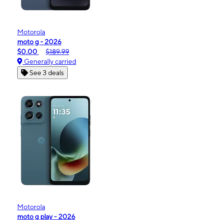
Motorola
moto g - 2026
$0.00
$189.99
Generally carried
See 3 deals
Motorola
moto g play - 2026