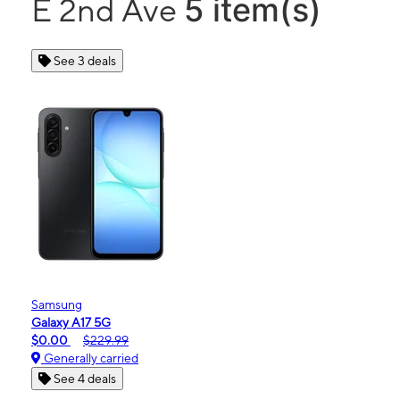
5 item(s)
E 2nd Ave
See 3 deals
Samsung
Galaxy A17 5G
$0.00
$229.99
Generally carried
See 4 deals