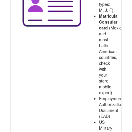
types:
M, J, F)
Matricula
Consular
card
(Mexico
and
most
Latin
American
countries,
check
with
your
store
mobile
expert)
Employment
Authorization
Document
(EAD)
US
Military