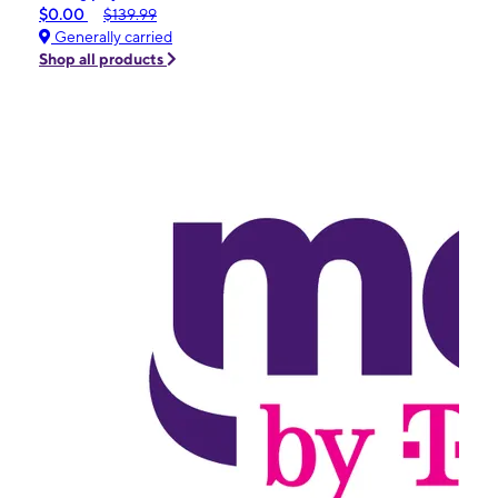
$0.00
$139.99
Generally carried
Shop all products