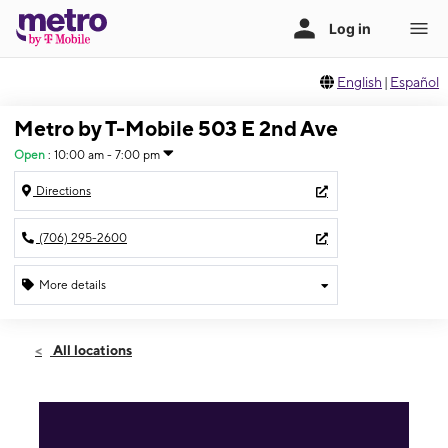
English
|
Español
Metro by T-Mobile 503 E 2nd Ave
Open
:
10:00 am - 7:00 pm
Directions
(706) 295-2600
More details
Open
Sat:
10:00 am - 7:00 pm
All locations
Sun:
12:00 pm - 5:00 pm
Mon:
10:00 am - 7:00 pm
Tues:
10:00 am - 7:00 pm
Wed:
10:00 am - 7:00 pm