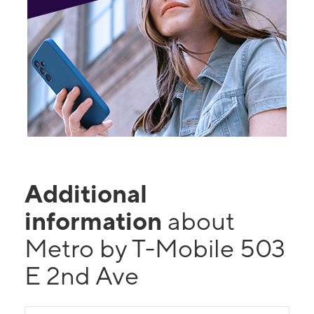
Additional
information
about
Metro by T-Mobile 503
E 2nd Ave