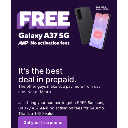
Thurs:
10:00 am - 7:00 pm
Fri:
10:00 am - 7:00 pm
503 E 2nd Ave Rome, GA 30161
It's the best
deal in prepaid.
The other guys make you pay more from day
one. Not at Metro.
Just bring your number to get a FREE Samsung
Galaxy A37
AND
no activation fees for $40/mo.
That's a $450 value.
Get your free phone