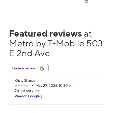
ID
Featured reviews
at
Metro by T-Mobile 503
E 2nd Ave
Leave a review
Kristy Sharpe
May 29, 2026, 10:30 p.m.
Great service
View on Google