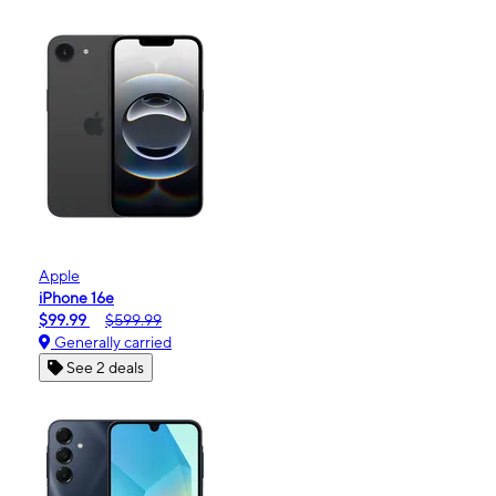
Apple
iPhone 16e
$99.99
$599.99
Generally carried
See 2 deals