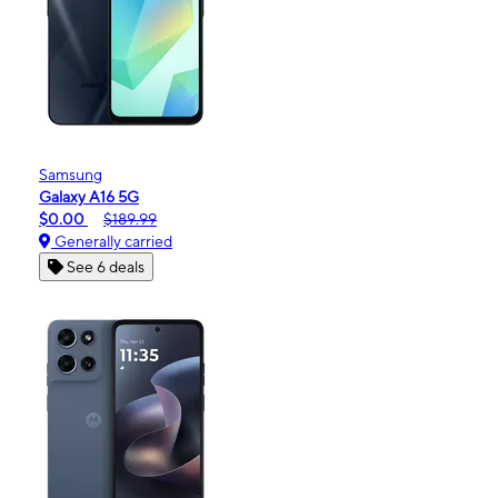
Samsung
Galaxy A16 5G
$0.00
$189.99
Generally carried
See 6 deals