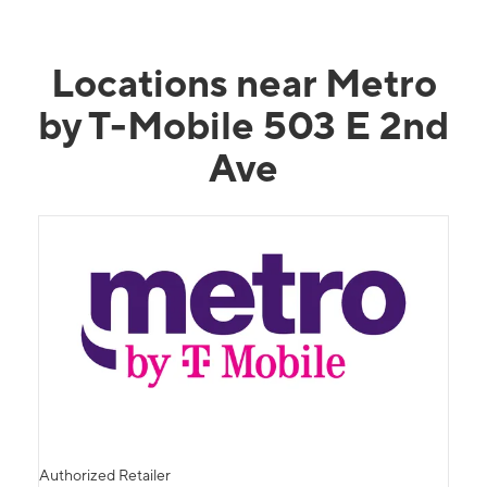
Locations near Metro
by T-Mobile 503 E 2nd
Ave
Authorized Retailer