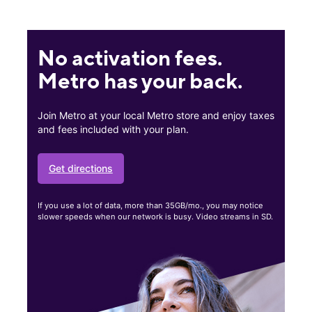
No activation fees.
Metro has your back.
Join Metro at your local Metro store and enjoy taxes
and fees included with your plan.
Get directions
If you use a lot of data, more than 35GB/mo., you may notice
slower speeds when our network is busy. Video streams in SD.