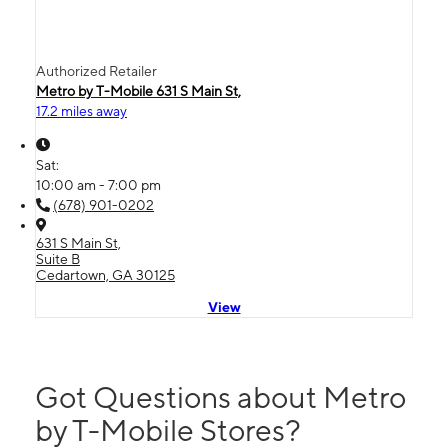
Authorized Retailer
Metro by T-Mobile 631 S Main St,
17.2 miles away
Sat:
10:00 am - 7:00 pm
(678) 901-0202
631 S Main St,
Suite B
Cedartown, GA 30125
View
Got Questions about Metro
by T-Mobile Stores?