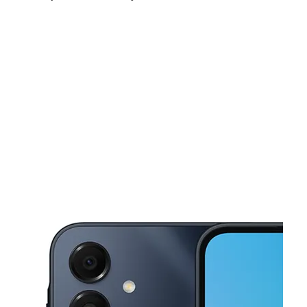
Sat:
9:00 am - 7:00 pm
Sun:
12:00 pm - 5:00 pm
Mon:
9:00 am - 7:00 pm
This carousel shows one large product image at a time. Use the Pre
Tues:
9:00 am - 7:00 pm
Wed:
9:00 am - 7:00 pm
Thurs:
9:00 am - 7:00 pm
2533 S Jefferson Ave Saint Louis, MO 63104