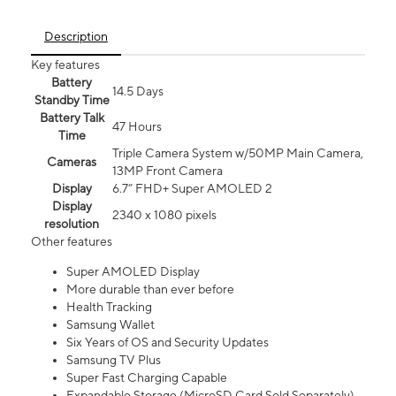
Description
Key features
Battery
14.5 Days
Standby Time
Battery Talk
47 Hours
Time
Triple Camera System w/50MP Main Camera,
Cameras
13MP Front Camera
Display
6.7” FHD+ Super AMOLED 2
Display
2340 x 1080 pixels
resolution
Other features
Super AMOLED Display
More durable than ever before
Health Tracking
Samsung Wallet
Six Years of OS and Security Updates
Samsung TV Plus
Super Fast Charging Capable
Expandable Storage (MicroSD Card Sold Separately)