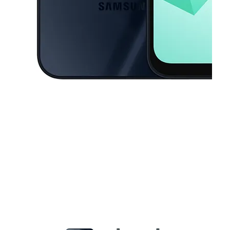
This carousel contains a column of small thumbnails. Selecting a thu