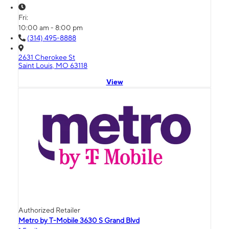
Fri:
10:00 am - 8:00 pm
(314) 495-8888
2631 Cherokee St
Saint Louis, MO 63118
View
Authorized Retailer
Metro by T-Mobile 3630 S Grand Blvd