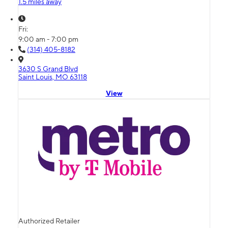
1.5 miles away
Fri:
9:00 am - 7:00 pm
(314) 405-8182
3630 S Grand Blvd
Saint Louis, MO 63118
View
Authorized Retailer