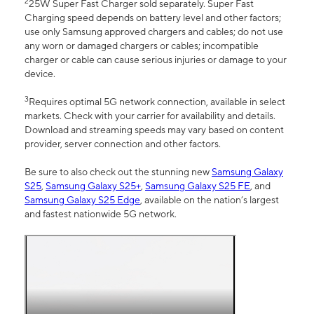
2
25W Super Fast Charger sold separately. Super Fast
Charging speed depends on battery level and other factors;
use only Samsung approved chargers and cables; do not use
any worn or damaged chargers or cables; incompatible
charger or cable can cause serious injuries or damage to your
device.
3
Requires optimal 5G network connection, available in select
markets. Check with your carrier for availability and details.
Download and streaming speeds may vary based on content
provider, server connection and other factors.
Be sure to also check out the stunning new
Samsung Galaxy
S25
,
Samsung Galaxy S25+
,
Samsung Galaxy S25 FE
, and
Samsung Galaxy S25 Edge
, available on the nation’s largest
and fastest nationwide 5G network.