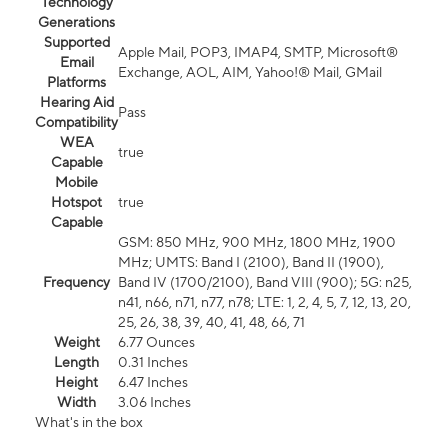
Technology
Generations
Supported
Apple Mail, POP3, IMAP4, SMTP, Microsoft®
Email
Exchange, AOL, AIM, Yahoo!® Mail, GMail
Platforms
Hearing Aid
Pass
Compatibility
WEA
true
Capable
Mobile
Hotspot
true
Capable
GSM: 850 MHz, 900 MHz, 1800 MHz, 1900
MHz; UMTS: Band I (2100), Band II (1900),
Frequency
Band IV (1700/2100), Band VIII (900); 5G: n25,
n41, n66, n71, n77, n78; LTE: 1, 2, 4, 5, 7, 12, 13, 20,
25, 26, 38, 39, 40, 41, 48, 66, 71
Weight
6.77 Ounces
Length
0.31 Inches
Height
6.47 Inches
Width
3.06 Inches
What's in the box