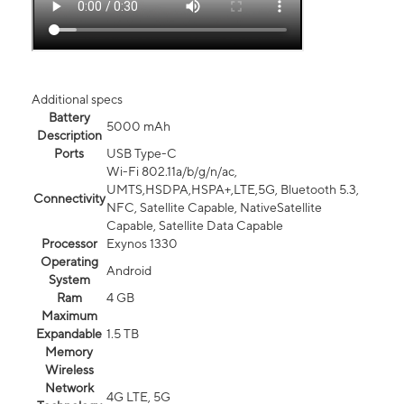
Additional specs
Battery
5000 mAh
Description
Ports
USB Type-C
Wi-Fi 802.11a/b/g/n/ac,
UMTS,HSDPA,HSPA+,LTE,5G, Bluetooth 5.3,
Connectivity
NFC, Satellite Capable, NativeSatellite
Capable, Satellite Data Capable
Processor
Exynos 1330
Operating
Android
System
Ram
4 GB
Maximum
Expandable
1.5 TB
Memory
Wireless
Network
4G LTE, 5G