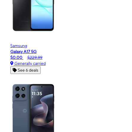
Samsung
Galaxy A17 5G
$0.00
$229.99
Generally carried
See 6 deals