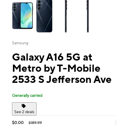
Samsung
Galaxy A16 5G at
Metro by T-Mobile
2533 S Jefferson Ave
Generally carried
See 2 deals
$0.00
$189.99