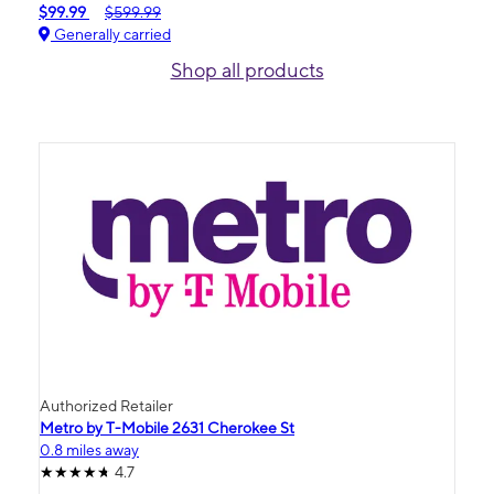
$99.99
$599.99
Generally carried
Shop all products
Authorized Retailer
Metro by T-Mobile 2631 Cherokee St
0.8 miles away
4.7