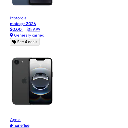
Motorola
moto g - 2026
$0.00
$189.99
Generally carried
See 4 deals
Apple
iPhone 16e