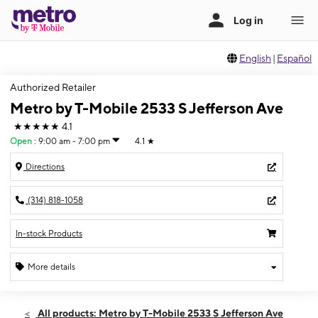
English
|
Español
Authorized Retailer
Metro by T-Mobile 2533 S Jefferson Ave
★★★★★
4.1
Open
:
9:00 am - 7:00 pm
4.1
★
Directions
(314) 818-1058
In-stock Products
More details
Open
Fri:
9:00 am - 7:00 pm
All products: Metro by T-Mobile 2533 S Jefferson Ave