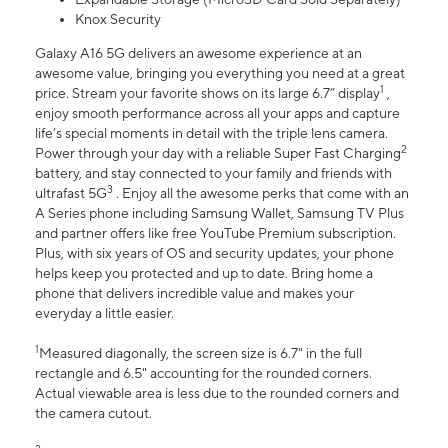
Knox Security
Galaxy A16 5G delivers an awesome experience at an
awesome value, bringing you everything you need at a great
1
price. Stream your favorite shows on its large 6.7” display
,
enjoy smooth performance across all your apps and capture
life’s special moments in detail with the triple lens camera.
2
Power through your day with a reliable Super Fast Charging
battery, and stay connected to your family and friends with
3
ultrafast 5G
. Enjoy all the awesome perks that come with an
A Series phone including Samsung Wallet, Samsung TV Plus
and partner offers like free YouTube Premium subscription.
Plus, with six years of OS and security updates, your phone
helps keep you protected and up to date. Bring home a
phone that delivers incredible value and makes your
everyday a little easier.
1
Measured diagonally, the screen size is 6.7" in the full
rectangle and 6.5" accounting for the rounded corners.
Actual viewable area is less due to the rounded corners and
the camera cutout.