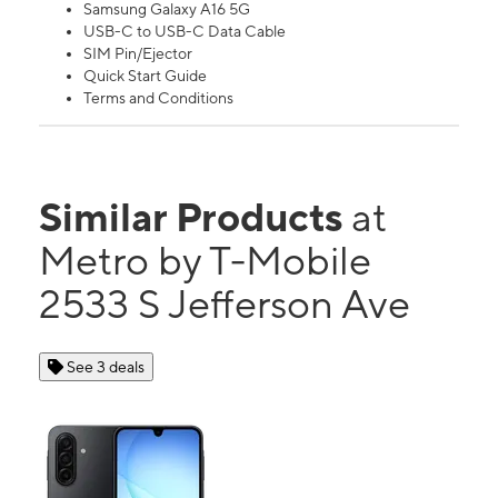
Samsung Galaxy A16 5G
USB-C to USB-C Data Cable
SIM Pin/Ejector
Quick Start Guide
Terms and Conditions
Similar Products
at
Metro by T-Mobile
2533 S Jefferson Ave
See 3 deals