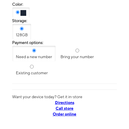
Color:
Storage:
128GB
Payment options:
Need a new number
Bring your number
Existing customer
Want your device today? Get it in-store
Directions
Call store
Order online