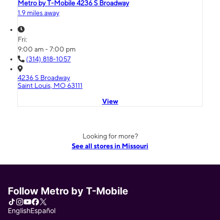
Metro by T-Mobile 4236 S Broadway
1.9 miles away
Fri:
9:00 am - 7:00 pm
(314) 818-1057
4236 S Broadway
Saint Louis, MO 63111
View
Looking for more?
See all stores in Missouri