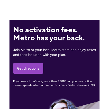
No activation fees.
Metro has your back.
Join Metro at your local Metro store and enjoy taxes
and fees included with your plan.
Get directions
If you use a lot of data, more than 35GB/mo., you may notice
slower speeds when our network is busy. Video streams in SD.