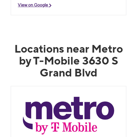
View on Google
Locations near Metro
by T-Mobile 3630 S
Grand Blvd