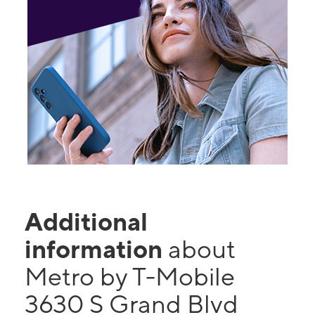
Additional
information
about
Metro by T-Mobile
3630 S Grand Blvd