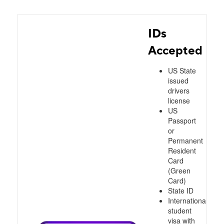
IDs
Accepted
US State
issued
drivers
license
US
Passport
or
Permanent
Resident
Card
(Green
Card)
State ID
International
student
visa with