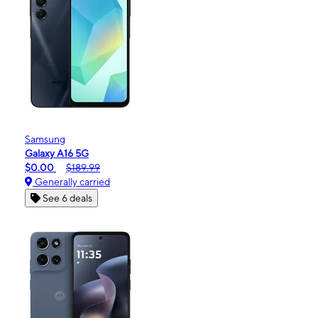
Samsung
Galaxy A16 5G
$0.00
$189.99
Generally carried
See 6 deals