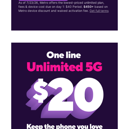
As of 7/23/26, Metro offers the lowest-priced unlimited plan,
fees & device cost due on day 1: $40 Period.
$450+
based on
Metro device discount and waived activation fee.
Get full terms