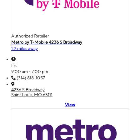
Authorized Retailer
Metro by T-Mobile 4236 S Broadway
1.2 miles away
Fri:
9:00 am - 7:00 pm
(314) 818-1057
4236 S Broadway
Saint Louis, MO 63111
View