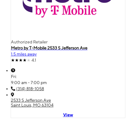
Authorized Retailer
Metro by T-Mobile 2533 S Jefferson Ave
1.5 miles away
4.1
Fri:
9:00 am - 7:00 pm
(314) 818-1058
2533 S Jefferson Ave
Saint Louis, MO 63104
View