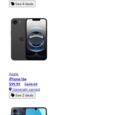
See 4 deals
Apple
iPhone 16e
$99.99
$599.99
Generally carried
See 2 deals