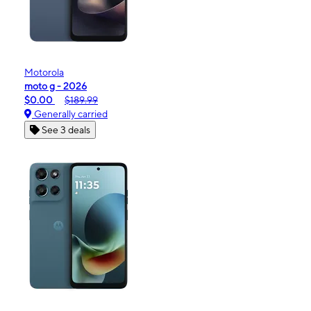
Motorola
moto g - 2026
$0.00
$189.99
Generally carried
See 3 deals