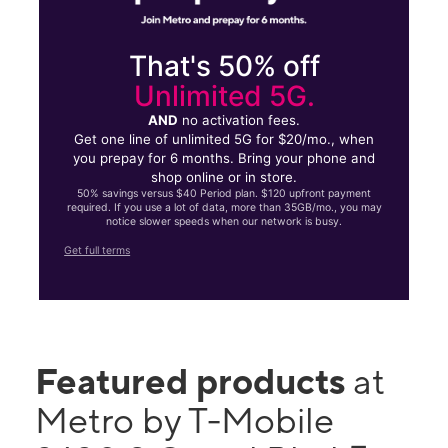
That's 50% off
Unlimited 5G.
AND
no activation fees.
Get one line of unlimited 5G for $20/mo., when
you prepay for 6 months. Bring your phone and
shop online or in store.
50% savings versus $40 Period plan. $120 upfront payment
required. If you use a lot of data, more than 35GB/mo., you may
notice slower speeds when our network is busy.
Get full terms
Featured products
at
Metro by T-Mobile