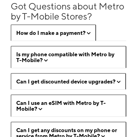
Got Questions about Metro
by T-Mobile Stores?
How do I make a payment?
Is my phone compatible with Metro by
T-Mobile?
Can I get discounted device upgrades?
Can I use an eSIM with Metro by T-
Mobile?
Can I get any discounts on my phone or
service from Metro by T-Mobile?