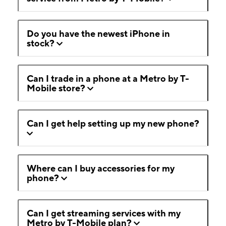
Do you have the newest iPhone in
stock?
Can I trade in a phone at a Metro by T-
Mobile store?
Can I get help setting up my new phone?
Where can I buy accessories for my
phone?
Can I get streaming services with my
Metro by T-Mobile plan?