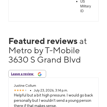
US
Military
ID
Featured reviews
at
Metro by T-Mobile
3630 S Grand Blvd
Leave a review
Justine Collum
July 23, 2026, 3:14 p.m.
Helpful but a bit high pressure. I would go back
personally but I wouldn’t send a young person
there if that makes sense.