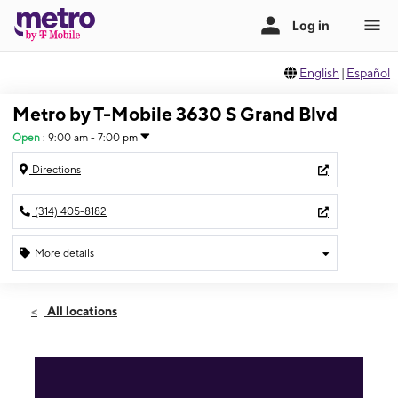
English
|
Español
Metro by T-Mobile 3630 S Grand Blvd
Open
:
9:00 am - 7:00 pm
Directions
(314) 405-8182
More details
Open
Fri:
9:00 am - 7:00 pm
All locations
Sat:
9:00 am - 7:00 pm
Sun:
12:00 pm - 5:00 pm
Mon:
9:00 am - 7:00 pm
Tues:
9:00 am - 7:00 pm