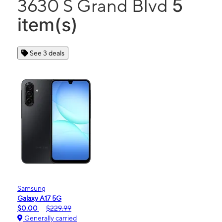
5
3630 S Grand Blvd
item(s)
See 3 deals
Samsung
Galaxy A17 5G
$0.00
$229.99
Generally carried