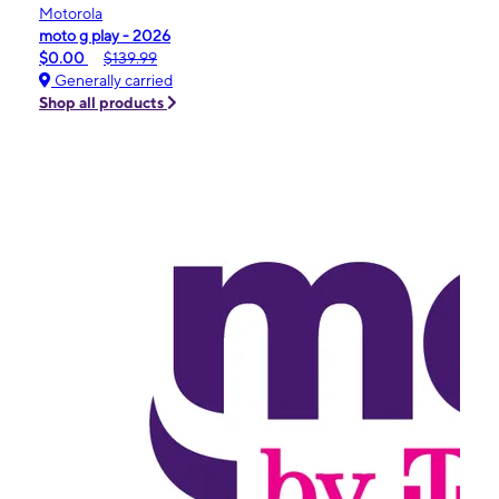
Motorola
moto g play - 2026
$0.00
$139.99
Generally carried
Shop all products