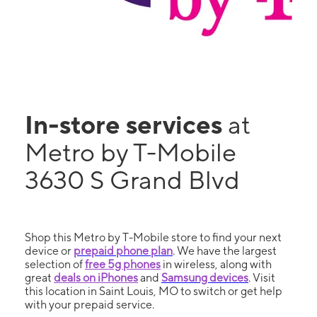
In-store services
at
Metro by T-Mobile
3630 S Grand Blvd
Shop this Metro by T-Mobile store to find your next
device or
prepaid phone plan
. We have the largest
selection of
free 5g phones
in wireless, along with
great
deals on iPhones
and
Samsung devices
. Visit
this location in Saint Louis, MO to switch or get help
with your prepaid service.