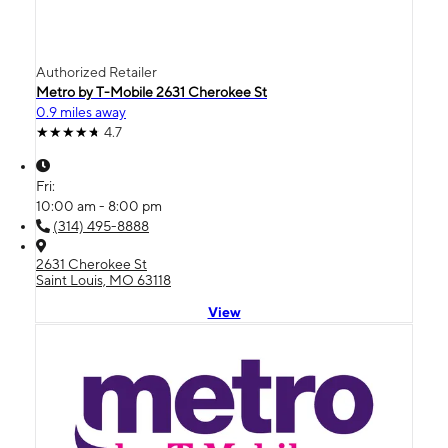
Authorized Retailer
Metro by T-Mobile 2631 Cherokee St
0.9 miles away
4.7
Fri:
10:00 am - 8:00 pm
(314) 495-8888
2631 Cherokee St
Saint Louis, MO 63118
View