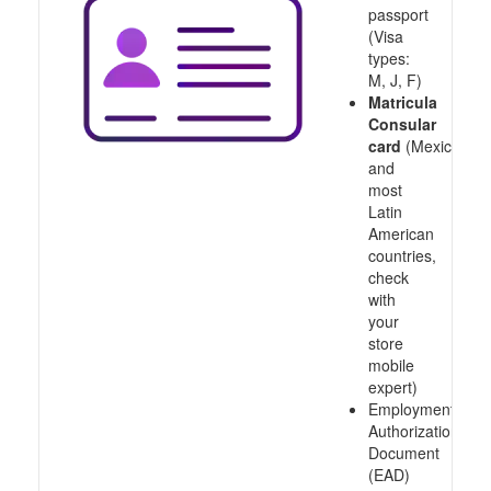
passport
(Visa
types:
M, J, F)
Matricula
Consular
card
(Mexico
and
most
Latin
American
countries,
check
with
your
store
mobile
expert)
Employment
Authorization
Document
(EAD)