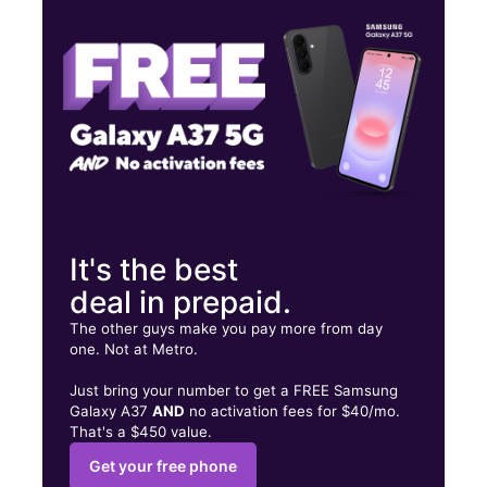
Wed:
9:00 am - 7:00 pm
Thurs:
9:00 am - 7:00 pm
3630 S Grand Blvd Saint Louis, MO 63118
It's the best
deal in prepaid.
The other guys make you pay more from day
one. Not at Metro.
Just bring your number to get a FREE Samsung
Galaxy A37
AND
no activation fees for $40/mo.
That's a $450 value.
Get your free phone