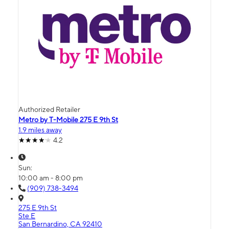
Authorized Retailer
Metro by T-Mobile 275 E 9th St
1.9 miles away
4.2
Sun:
10:00 am - 8:00 pm
(909) 738-3494
275 E 9th St
Ste E
San Bernardino, CA 92410