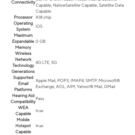
Connectivity
Capable, NativeSatellite Capable, Satellite Data
Capable
Processor
A18 chip
Operating
iOS
System
Maximum
Expandable
0 GB
Memory
Wireless
Network
4G LTE, 5G
Technology
Generations
Supported
Apple Mail, POP3, IMAP4, SMTP, Microsoft®
Email
Exchange, AOL, AIM, Yahoo!® Mail, GMail
Platforms
Hearing Aid
Pass
Compatibility
WEA
true
Capable
Mobile
Hotspot
true
Capable