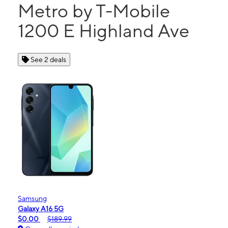
Metro by T-Mobile
1200 E Highland Ave
See 2 deals
Samsung
Galaxy A16 5G
$0.00
$189.99