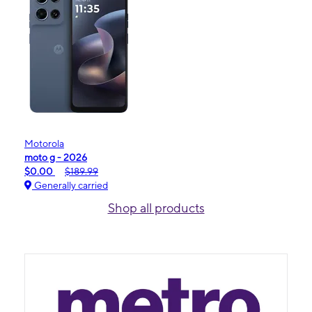
Motorola
moto g - 2026
$0.00
$189.99
Generally carried
Shop all products