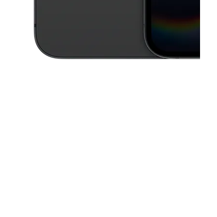
This carousel contains a column of small thumbnails. Selecting a thu