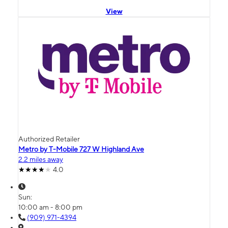
View
Authorized Retailer
Metro by T-Mobile 727 W Highland Ave
2.2 miles away
4.0
Sun:
10:00 am - 8:00 pm
(909) 971-4394