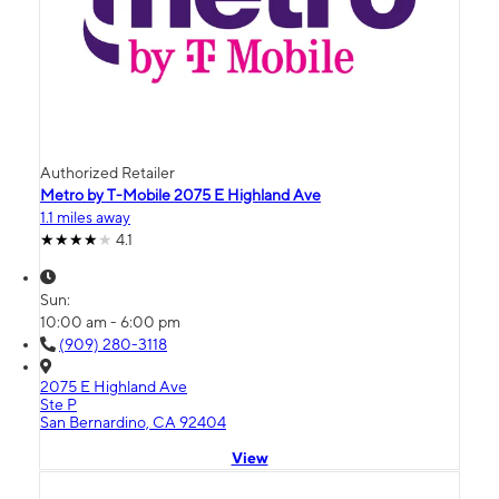
Authorized Retailer
Metro by T-Mobile 2075 E Highland Ave
1.1 miles away
4.1
Sun:
10:00 am - 6:00 pm
(909) 280-3118
2075 E Highland Ave
Ste P
San Bernardino, CA 92404
View