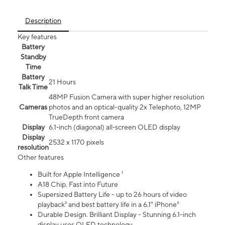
Description
Key features
Battery
Standby
Time
Battery
21 Hours
Talk Time
48MP Fusion Camera with super higher resolution
Cameras
photos and an optical-quality 2x Telephoto, 12MP
TrueDepth front camera
Display
6.1‑inch (diagonal) all‑screen OLED display
Display
2532 x 1170 pixels
resolution
Other features
Built for Apple Intelligence ¹
A18 Chip. Fast into Future
Supersized Battery Life - up to 26 hours of video
playback² and best battery life in a 6.1" iPhone³
Durable Design. Brilliant Display - Stunning 6.1-inch
display uses OLED technology