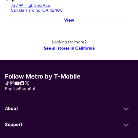
727 W Highland Ave
San Bernardino, CA 92405
View
Looking for more?
See all stores in California