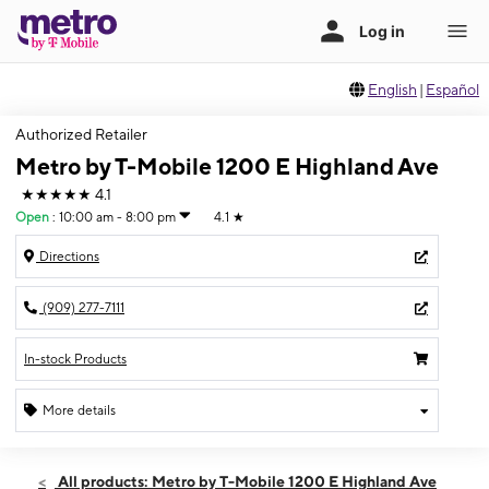
English
|
Español
Authorized Retailer
Metro by T-Mobile 1200 E Highland Ave
★★★★★
4.1
Open
:
10:00 am - 8:00 pm
4.1
★
Directions
(909) 277-7111
In-stock Products
More details
Open
Sun:
10:00 am - 8:00 pm
All products: Metro by T-Mobile 1200 E Highland Ave