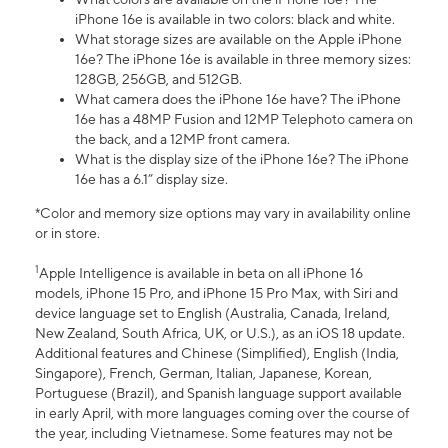
iPhone 16e is available in two colors: black and white.
What storage sizes are available on the Apple iPhone
16e? The iPhone 16e is available in three memory sizes:
128GB, 256GB, and 512GB.
What camera does the iPhone 16e have? The iPhone
16e has a 48MP Fusion and 12MP Telephoto camera on
the back, and a 12MP front camera.
What is the display size of the iPhone 16e? The iPhone
16e has a 6.1” display size.
*Color and memory size options may vary in availability online
or in store.
1
Apple Intelligence is available in beta on all iPhone 16
models, iPhone 15 Pro, and iPhone 15 Pro Max, with Siri and
device language set to English (Australia, Canada, Ireland,
New Zealand, South Africa, UK, or U.S.), as an iOS 18 update.
Additional features and Chinese (Simplified), English (India,
Singapore), French, German, Italian, Japanese, Korean,
Portuguese (Brazil), and Spanish language support available
in early April, with more languages coming over the course of
the year, including Vietnamese. Some features may not be