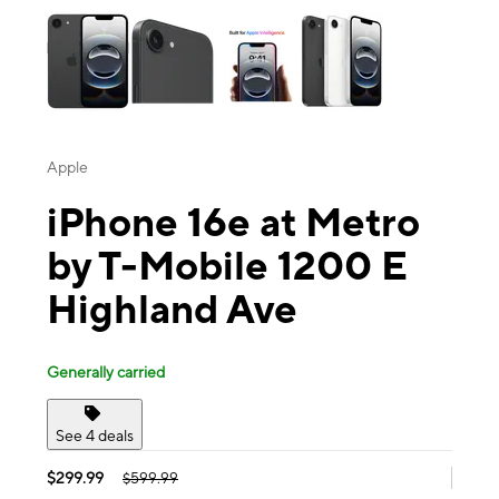
Apple
iPhone 16e at Metro
by T-Mobile 1200 E
Highland Ave
Generally carried
See 4 deals
$299.99
$599.99