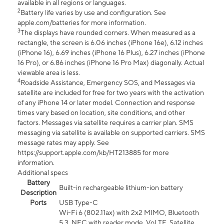
available in all regions or languages.
2
Battery life varies by use and configuration. See
apple.com/batteries for more information.
3
The displays have rounded corners. When measured as a
rectangle, the screen is 6.06 inches (iPhone 16e), 6.12 inches
(iPhone 16), 6.69 inches (iPhone 16 Plus), 6.27 inches (iPhone
16 Pro), or 6.86 inches (iPhone 16 Pro Max) diagonally. Actual
viewable area is less.
4
Roadside Assistance, Emergency SOS, and Messages via
satellite are included for free for two years with the activation
of any iPhone 14 or later model. Connection and response
times vary based on location, site conditions, and other
factors. Messages via satellite requires a carrier plan. SMS
messaging via satellite is available on supported carriers. SMS
message rates may apply. See
https://support.apple.com/kb/HT213885 for more
information.
Additional specs
Battery
Built-in rechargeable lithium-ion battery
Description
Ports
USB Type-C
Wi-Fi 6 (802.11ax) with 2x2 MIMO, Bluetooth
5.3, NFC with reader mode, VoLTE, Satellite