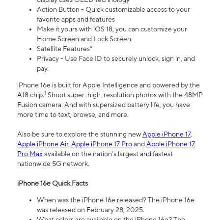
Action Button - Quick customizable access to your
favorite apps and features
Make it yours with iOS 18, you can customize your
Home Screen and Lock Screen.
Satellite Features⁴
Privacy - Use Face ID to securely unlock, sign in, and
pay.
iPhone 16e is built for Apple Intelligence and powered by the
1
A18 chip.
Shoot super-high-resolution photos with the 48MP
Fusion camera. And with supersized battery life, you have
more time to text, browse, and more.
Also be sure to explore the stunning new
Apple iPhone 17
,
Apple iPhone Air
,
Apple iPhone 17 Pro
and
Apple iPhone 17
Pro Max
available on the nation’s largest and fastest
nationwide 5G network.
iPhone 16e Quick Facts
When was the iPhone 16e released? The iPhone 16e
was released on February 28, 2025.
What colors are available on the iPhone 16e? The