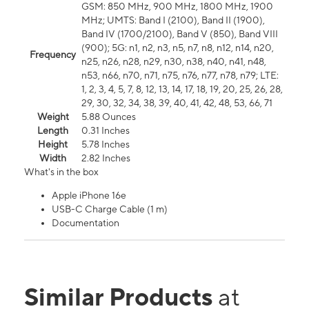
GSM: 850 MHz, 900 MHz, 1800 MHz, 1900
MHz; UMTS: Band I (2100), Band II (1900),
Band IV (1700/2100), Band V (850), Band VIII
(900); 5G: n1, n2, n3, n5, n7, n8, n12, n14, n20,
Frequency
n25, n26, n28, n29, n30, n38, n40, n41, n48,
n53, n66, n70, n71, n75, n76, n77, n78, n79; LTE:
1, 2, 3, 4, 5, 7, 8, 12, 13, 14, 17, 18, 19, 20, 25, 26, 28,
29, 30, 32, 34, 38, 39, 40, 41, 42, 48, 53, 66, 71
Weight
5.88 Ounces
Length
0.31 Inches
Height
5.78 Inches
Width
2.82 Inches
What's in the box
Apple iPhone 16e
USB-C Charge Cable (1 m)
Documentation
Similar Products
at