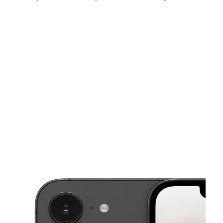
Mon:
10:00 am - 8:00 pm
Tues:
10:00 am - 8:00 pm
Wed:
10:00 am - 8:00 pm
This carousel shows one large product image at a time. Use the Pre
Thurs:
10:00 am - 8:00 pm
Fri:
10:00 am - 8:00 pm
Sat:
10:00 am - 8:00 pm
1200 E Highland Ave Ste I San Bernardino, CA 92404