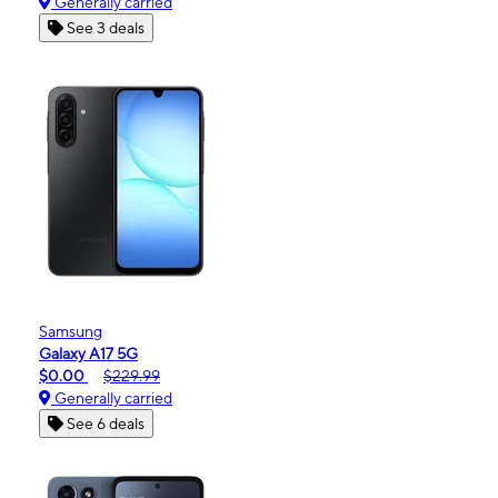
Generally carried
See 3 deals
Samsung
Galaxy A17 5G
$0.00
$229.99
Generally carried
See 6 deals