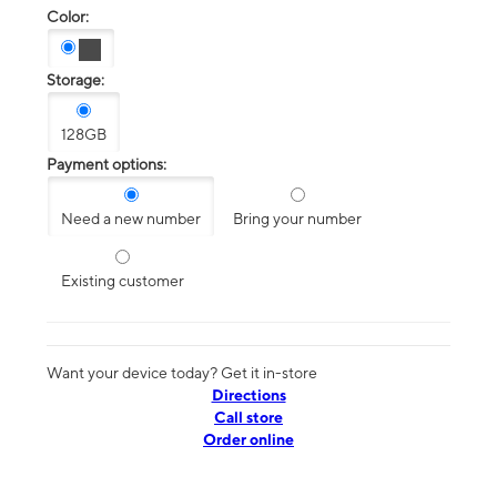
Color:
Storage:
128GB
Payment options:
Need a new number
Bring your number
Existing customer
Want your device today? Get it in-store
Directions
Call store
Order online