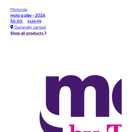
Motorola
moto g play - 2026
$0.00
$139.99
Generally carried
Shop all products