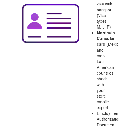
visa with
passport
(Visa
types:
M, J, F)
Matricula
Consular
card
(Mexico
and
most
Latin
American
countries,
check
with
your
store
mobile
expert)
Employment
Authorization
Document