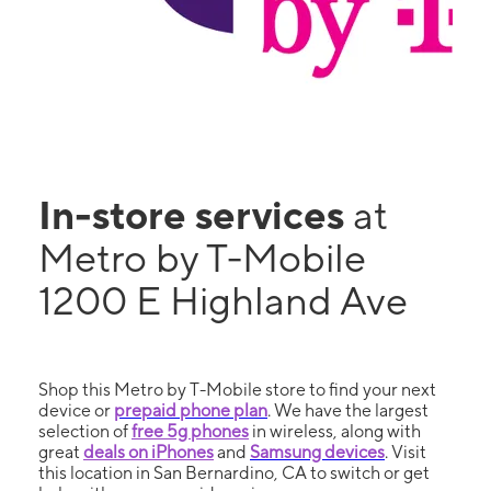
In-store services
at
Metro by T-Mobile
1200 E Highland Ave
Shop this Metro by T-Mobile store to find your next
device or
prepaid phone plan
. We have the largest
selection of
free 5g phones
in wireless, along with
great
deals on iPhones
and
Samsung devices
. Visit
this location in San Bernardino, CA to switch or get