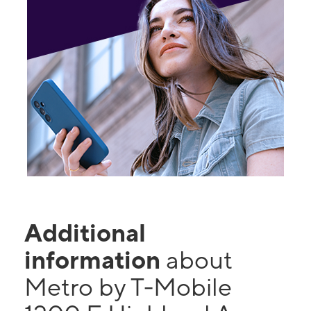
Additional
information
about
Metro by T-Mobile