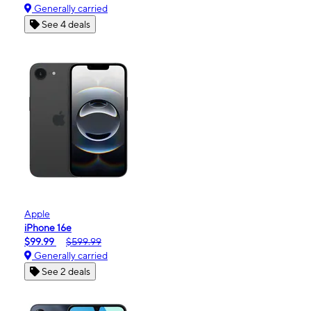
Generally carried
See 4 deals
Apple
iPhone 16e
$99.99
$599.99
Generally carried
See 2 deals