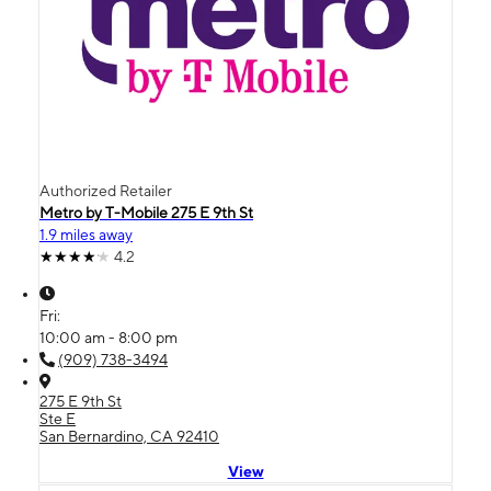
Authorized Retailer
Metro by T-Mobile 275 E 9th St
1.9 miles away
4.2
Fri:
10:00 am - 8:00 pm
(909) 738-3494
275 E 9th St
Ste E
San Bernardino, CA 92410
View