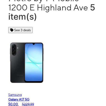
5
1200 E Highland Ave
item(s)
See 3 deals
Samsung
Galaxy A17 5G
$0.00
$229.99