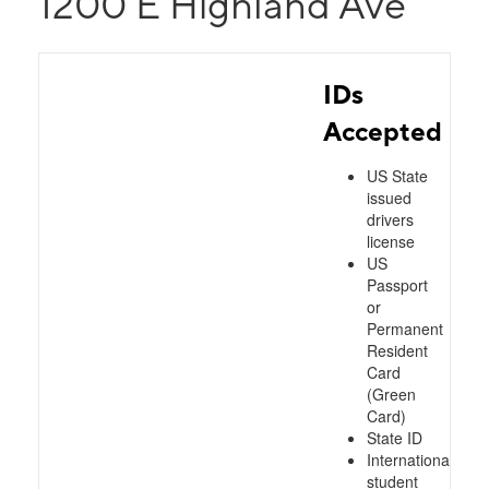
1200 E Highland Ave
IDs
Accepted
US State
issued
drivers
license
US
Passport
or
Permanent
Resident
Card
(Green
Card)
State ID
International
student