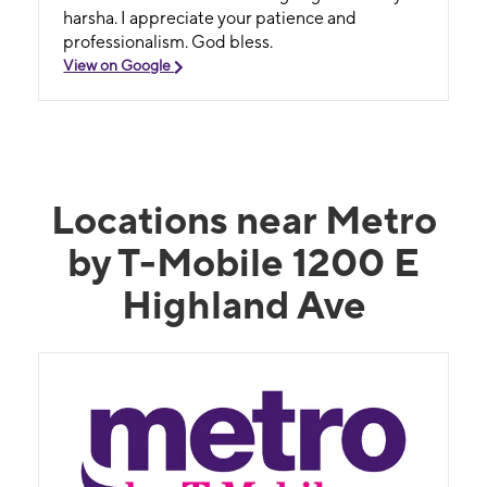
harsha. I appreciate your patience and
professionalism. God bless.
View on Google
Locations near Metro
by T-Mobile 1200 E
Highland Ave