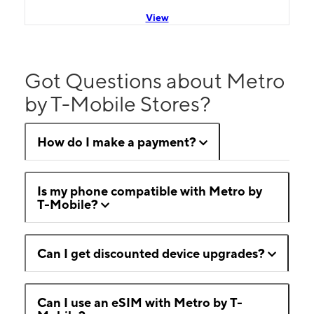
View
Got Questions about Metro
by T-Mobile Stores?
How do I make a payment?
Is my phone compatible with Metro by
T-Mobile?
Can I get discounted device upgrades?
Can I use an eSIM with Metro by T-