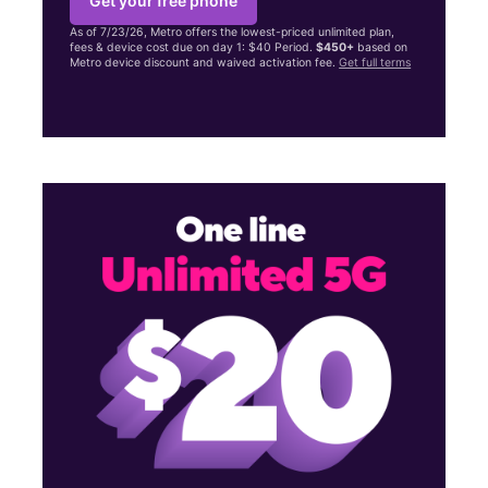
Get your free phone
As of 7/23/26, Metro offers the lowest-priced unlimited plan,
fees & device cost due on day 1: $40 Period.
$450+
based on
Metro device discount and waived activation fee.
Get full terms