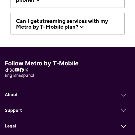
Can I get streaming services with my
Metro by T-Mobile plan?