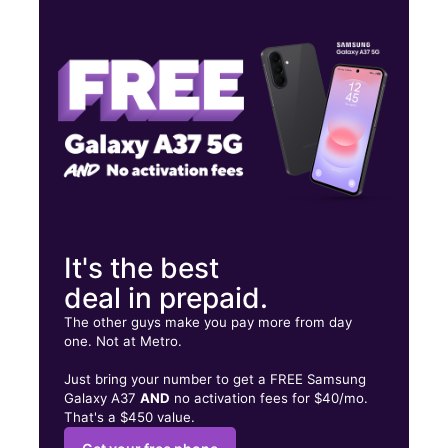
Tues:
10:00 am - 8:00 pm
Wed:
10:00 am - 8:00 pm
Thurs:
10:00 am - 8:00 pm
1200 E Highland Ave Ste I San Bernardino, CA 92404
It's the best
deal in prepaid.
The other guys make you pay more from day
one. Not at Metro.
Just bring your number to get a FREE Samsung
Galaxy A37
AND
no activation fees for $40/mo.
That's a $450 value.