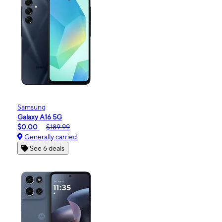
Samsung
Galaxy A16 5G
$0.00
$189.99
Generally carried
See 6 deals