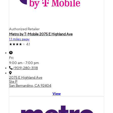
Authorized Retailer
Metro by T-Mobile 2075 E Highland Ave
1.1 miles away
4.1
Fri:
9:00 am - 7:00 pm
(909) 280-3118
2075 E Highland Ave
Ste P
San Bernardino, CA 92404
View