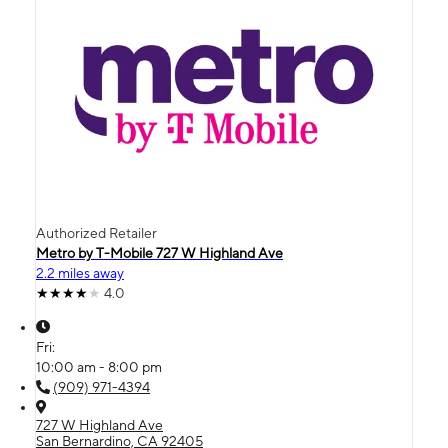
Authorized Retailer
Metro by T-Mobile 727 W Highland Ave
2.2 miles away
4.0
Fri:
10:00 am - 8:00 pm
(909) 971-4394
727 W Highland Ave
San Bernardino, CA 92405