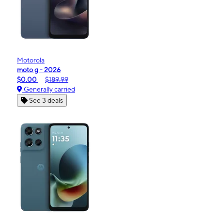
Motorola
moto g - 2026
$0.00
$189.99
Generally carried
See 3 deals