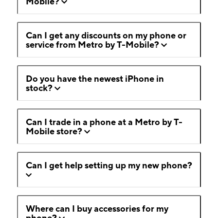
Mobile?
Can I get any discounts on my phone or
service from Metro by T-Mobile?
Do you have the newest iPhone in
stock?
Can I trade in a phone at a Metro by T-
Mobile store?
Can I get help setting up my new phone?
Where can I buy accessories for my
phone?