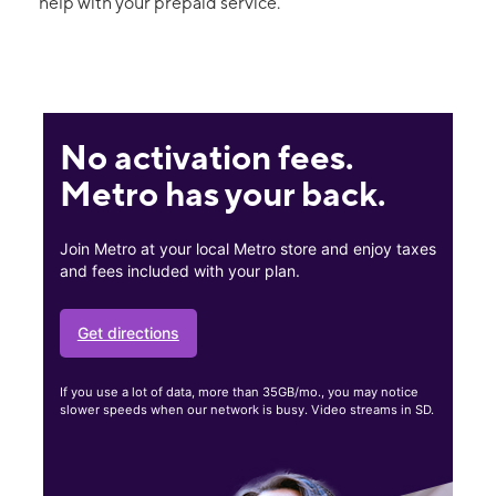
help with your prepaid service.
No activation fees.
Metro has your back.
Join Metro at your local Metro store and enjoy taxes
and fees included with your plan.
Get directions
If you use a lot of data, more than 35GB/mo., you may notice
slower speeds when our network is busy. Video streams in SD.