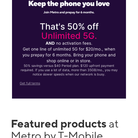
That's 50% off
Unlimited 5G.
AND
no activation fees.
Get one line of unlimited 5G for $20/mo., when
you prepay for 6 months. Bring your phone and
shop online or in store.
50% savings versus $40 Period plan. $120 upfront payment
required. If you use a lot of data, more than 35GB/mo., you may
notice slower speeds when our network is busy.
Get full terms
Featured products
at
Metro by T-Mobile