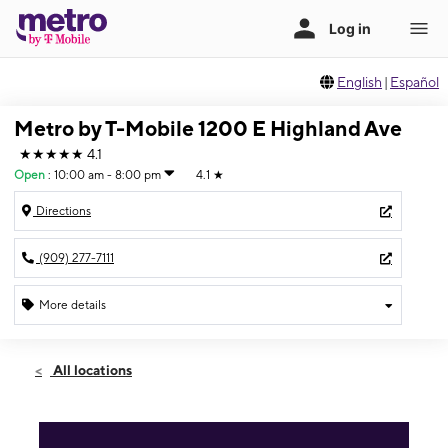
English
|
Español
Metro by T-Mobile 1200 E Highland Ave
★★★★★
4.1
Open
:
10:00 am - 8:00 pm
4.1
★
Directions
(909) 277-7111
More details
Open
Fri:
10:00 am - 8:00 pm
All locations
Sat:
10:00 am - 8:00 pm
Sun:
10:00 am - 8:00 pm
Mon:
10:00 am - 8:00 pm