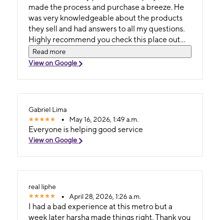
made the process and purchase a breeze. He
was very knowledgeable about the products
they sell and had answers to all my questions.
Highly recommend you check this place out
they were extremely helpful and kind.
Read more
View on Google
Gabriel Lima
May 16, 2026, 1:49 a.m.
Everyone is helping good service
View on Google
real liphe
April 28, 2026, 1:26 a.m.
I had a bad experience at this metro but a
week later harsha made things right. Thank you