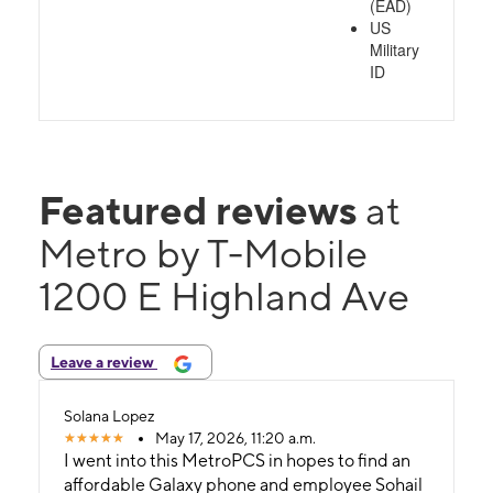
(EAD)
US
Military
ID
Featured reviews
at
Metro by T-Mobile
1200 E Highland Ave
Leave a review
Solana Lopez
May 17, 2026, 11:20 a.m.
I went into this MetroPCS in hopes to find an
affordable Galaxy phone and employee Sohail