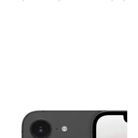
Sun:
10:00 am - 8:00 pm
Mon:
10:00 am - 8:00 pm
Tues:
10:00 am - 8:00 pm
This carousel shows one large product image at a time. Use the Pre
Wed:
10:00 am - 8:00 pm
Thurs:
10:00 am - 8:00 pm
Fri:
10:00 am - 8:00 pm
4594 University Pkwy Ste B San Bernardino, CA 92407