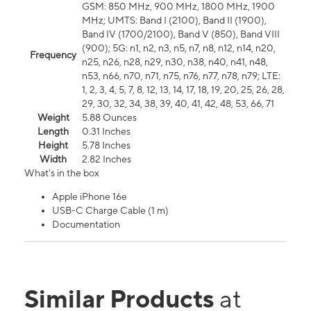
GSM: 850 MHz, 900 MHz, 1800 MHz, 1900
MHz; UMTS: Band I (2100), Band II (1900),
Band IV (1700/2100), Band V (850), Band VIII
(900); 5G: n1, n2, n3, n5, n7, n8, n12, n14, n20,
Frequency
n25, n26, n28, n29, n30, n38, n40, n41, n48,
n53, n66, n70, n71, n75, n76, n77, n78, n79; LTE:
1, 2, 3, 4, 5, 7, 8, 12, 13, 14, 17, 18, 19, 20, 25, 26, 28,
29, 30, 32, 34, 38, 39, 40, 41, 42, 48, 53, 66, 71
Weight
5.88 Ounces
Length
0.31 Inches
Height
5.78 Inches
Width
2.82 Inches
What's in the box
Apple iPhone 16e
USB-C Charge Cable (1 m)
Documentation
Similar Products
at