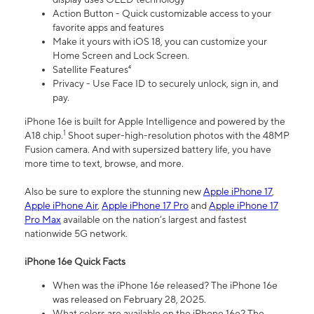
Action Button - Quick customizable access to your
favorite apps and features
Make it yours with iOS 18, you can customize your
Home Screen and Lock Screen.
Satellite Features⁴
Privacy - Use Face ID to securely unlock, sign in, and
pay.
iPhone 16e is built for Apple Intelligence and powered by the
1
A18 chip.
Shoot super-high-resolution photos with the 48MP
Fusion camera. And with supersized battery life, you have
more time to text, browse, and more.
Also be sure to explore the stunning new
Apple iPhone 17
,
Apple iPhone Air
,
Apple iPhone 17 Pro
and
Apple iPhone 17
Pro Max
available on the nation’s largest and fastest
nationwide 5G network.
iPhone 16e Quick Facts
When was the iPhone 16e released? The iPhone 16e
was released on February 28, 2025.
What colors are available on the iPhone 16e? The