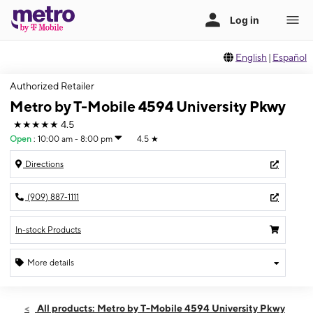
English
|
Español
Authorized Retailer
Metro by T-Mobile 4594 University Pkwy
★★★★★
4.5
Open
:
10:00 am - 8:00 pm
4.5
★
Directions
(909) 887-1111
In-stock Products
More details
Open
Sat:
10:00 am - 8:00 pm
All products: Metro by T-Mobile 4594 University Pkwy