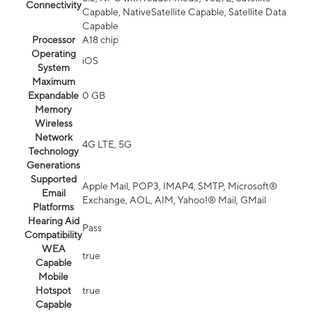
Connectivity
Capable, NativeSatellite Capable, Satellite Data
Capable
Processor
A18 chip
Operating
iOS
System
Maximum
Expandable
0 GB
Memory
Wireless
Network
4G LTE, 5G
Technology
Generations
Supported
Apple Mail, POP3, IMAP4, SMTP, Microsoft®
Email
Exchange, AOL, AIM, Yahoo!® Mail, GMail
Platforms
Hearing Aid
Pass
Compatibility
WEA
true
Capable
Mobile
Hotspot
true
Capable