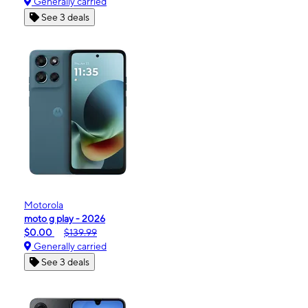
Generally carried
See 3 deals
Motorola
moto g play - 2026
$0.00
$139.99
Generally carried
See 3 deals