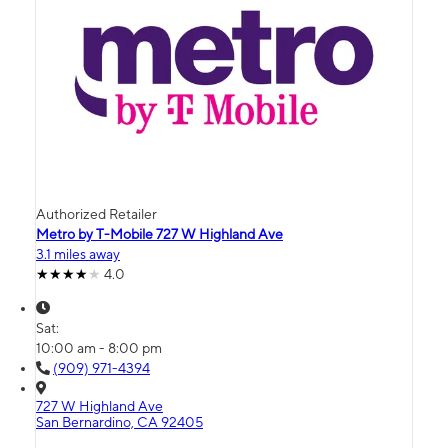
Authorized Retailer
Metro by T-Mobile 727 W Highland Ave
3.1 miles away
4.0
Sat:
10:00 am - 8:00 pm
(909) 971-4394
727 W Highland Ave
San Bernardino, CA 92405