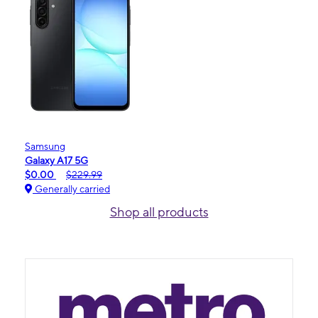
Samsung
Galaxy A17 5G
$0.00
$229.99
Generally carried
Shop all products