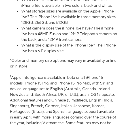
iPhone 16e is available in two colors: black and white.
What storage sizes are available on the Apple iPhone
16e? The iPhone 16e is available in three memory sizes:
128GB, 256GB, and 512GB.
What camera does the iPhone 16e have? The iPhone
16e has a 48MP Fusion and 12MP Telephoto camera on
the back, and a 12MP front camera.
What is the display size of the iPhone 16e? The iPhone
16e has a 6.1” display size.
*Color and memory size options may vary in availability online
or in store.
1
Apple Intelligence is available in beta on all iPhone 16
models, iPhone 15 Pro, and iPhone 15 Pro Max, with Siri and
device language set to English (Australia, Canada, Ireland,
New Zealand, South Africa, UK, or U.S.), as an iOS 18 update.
Additional features and Chinese (Simplified), English (India,
Singapore), French, German, Italian, Japanese, Korean,
Portuguese (Brazil), and Spanish language support available
in early April, with more languages coming over the course of
the year, including Vietnamese. Some features may not be