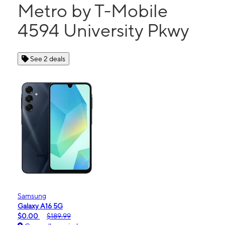
Metro by T-Mobile
4594 University Pkwy
See 2 deals
Samsung
Galaxy A16 5G
$0.00
$189.99