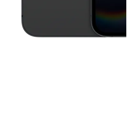
This carousel contains a column of small thumbnails. Selecting a thu