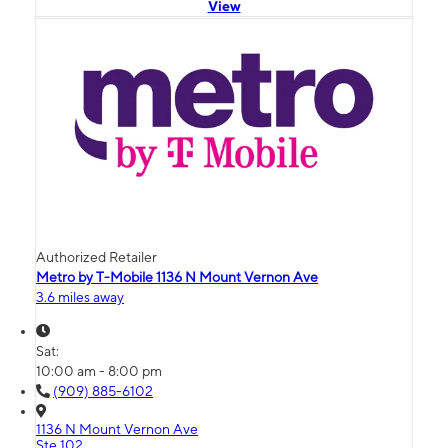
View
Authorized Retailer
Metro by T-Mobile 1136 N Mount Vernon Ave
3.6 miles away
Sat:
10:00 am - 8:00 pm
(909) 885-6102
1136 N Mount Vernon Ave
Ste 102