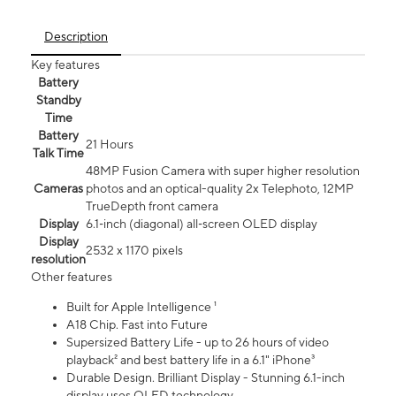
Description
Key features
Battery
Standby
Time
Battery
21 Hours
Talk Time
48MP Fusion Camera with super higher resolution
Cameras
photos and an optical-quality 2x Telephoto, 12MP
TrueDepth front camera
Display
6.1‑inch (diagonal) all‑screen OLED display
Display
2532 x 1170 pixels
resolution
Other features
Built for Apple Intelligence ¹
A18 Chip. Fast into Future
Supersized Battery Life - up to 26 hours of video
playback² and best battery life in a 6.1" iPhone³
Durable Design. Brilliant Display - Stunning 6.1-inch
display uses OLED technology