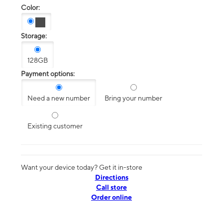
Color:
Storage:
128GB
Payment options:
Need a new number
Bring your number
Existing customer
Want your device today? Get it in-store
Directions
Call store
Order online