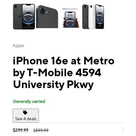
Apple
iPhone 16e at Metro
by T-Mobile 4594
University Pkwy
Generally carried
See 4 deals
$299.99
$599.99