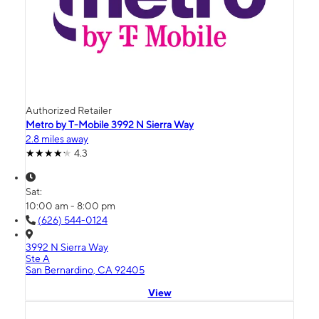
Authorized Retailer
Metro by T-Mobile 3992 N Sierra Way
2.8 miles away
4.3
Sat:
10:00 am - 8:00 pm
(626) 544-0124
3992 N Sierra Way
Ste A
San Bernardino, CA 92405
View