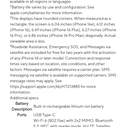
available in all regions or languages.
2
Battery life varies by use and configuration. See
apple.com/batteries for more information.
3
The displays have rounded corners. When measured as a
rectangle, the screen is 6.06 inches (iPhone 16e), 6.12 inches
(iPhone 16), 6.69 inches (iPhone 16 Plus), 6.27 inches (iPhone
16 Pro), or 6.86 inches (iPhone 16 Pro Max) diagonally. Actual
viewable area is less.
4
Roadside Assistance, Emergency SOS, and Messages via
satellite are included for free for two years with the activation
of any iPhone 14 or later model. Connection and response
times vary based on location, site conditions, and other
factors. Messages via satellite requires a carrier plan. SMS
messaging via satellite is available on supported carriers. SMS
message rates may apply. See
https://support.apple.com/kb/HT213885 for more
information.
Additional specs
Battery
Built-in rechargeable lithium-ion battery
Description
Ports
USB Type-C
Wi-Fi 6 (802.11ax) with 2x2 MIMO, Bluetooth
5.3, NFC with reader mode, VoLTE, Satellite