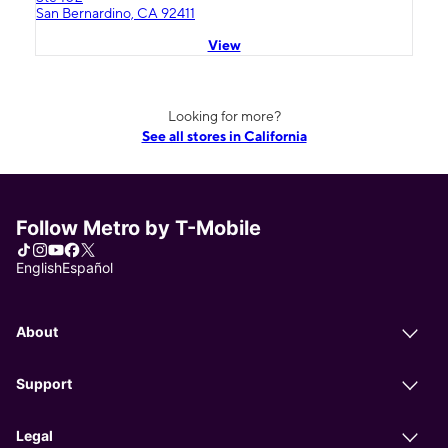
San Bernardino, CA 92411
View
Looking for more?
See all stores in California