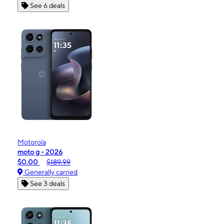
See 6 deals
Motorola
moto g - 2026
$0.00
$189.99
Generally carried
See 3 deals