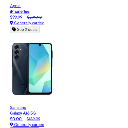
Apple
iPhone 16e
$99.99
$599.99
Generally carried
See 2 deals
Samsung
Galaxy A16 5G
$0.00
$189.99
Generally carried