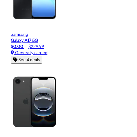
Samsung
Galaxy A17 5G
$0.00
$229.99
Generally carried
See 4 deals