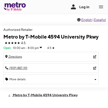
English
|
Español
Authorized Retailer
Metro by T-Mobile 4594 University Pkwy
★★★★★
4.5
Open
:
10:00 am - 8:00 pm
4.5
★
Directions
(909) 887-1111
More details
Open
Sun:
10:00 am - 8:00 pm
Metro by T-Mobile 4594 University Pkwy
Mon:
10:00 am - 8:00 pm
Tues:
10:00 am - 8:00 pm