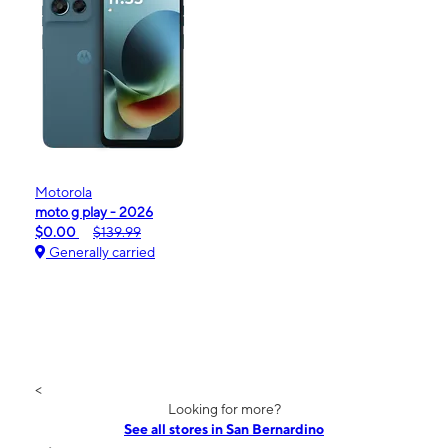
Motorola
moto g play - 2026
$0.00
$139.99
Generally carried
<
Looking for more?
See all stores in San Bernardino