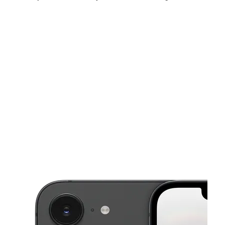
Sat:
9:00 am - 7:00 pm
Sun:
10:00 am - 6:00 pm
Mon:
9:00 am - 7:00 pm
This carousel shows one large product image at a time. Use the Pre
Tues:
9:00 am - 7:00 pm
Wed:
9:00 am - 7:00 pm
Thurs:
9:00 am - 7:00 pm
2075 E Highland Ave Ste P San Bernardino, CA 92404