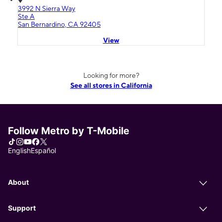
3992 N Sierra Way
Ste A
San Bernardino, CA 92405
View
Looking for more?
See all stores in California