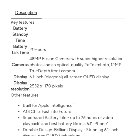
Description
Key features
Battery
Standby
Time
Battery
21 Hours
Talk Time
48MP Fusion Camera with super higher resolution
Cameras
photos and an optical-quality 2x Telephoto, 12MP
TrueDepth front camera
Display
6.1‑inch (diagonal) all‑screen OLED display
Display
2532 x 1170 pixels
resolution
Other features
Built for Apple Intelligence ¹
A18 Chip. Fast into Future
Supersized Battery Life - up to 26 hours of video
playback² and best battery life in a 6.1" iPhone³
Durable Design. Brilliant Display - Stunning 6.1-inch
display uses OLED technology