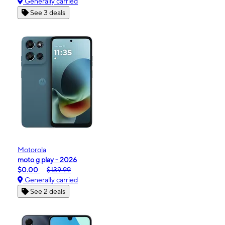
Generally carried
See 3 deals
Motorola
moto g play - 2026
$0.00
$139.99
Generally carried
See 2 deals