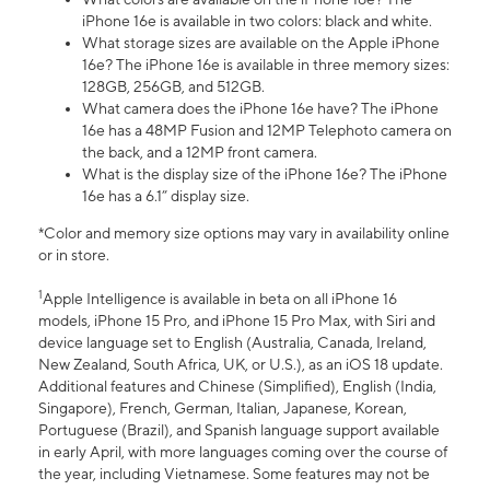
iPhone 16e is available in two colors: black and white.
What storage sizes are available on the Apple iPhone
16e? The iPhone 16e is available in three memory sizes:
128GB, 256GB, and 512GB.
What camera does the iPhone 16e have? The iPhone
16e has a 48MP Fusion and 12MP Telephoto camera on
the back, and a 12MP front camera.
What is the display size of the iPhone 16e? The iPhone
16e has a 6.1” display size.
*Color and memory size options may vary in availability online
or in store.
1
Apple Intelligence is available in beta on all iPhone 16
models, iPhone 15 Pro, and iPhone 15 Pro Max, with Siri and
device language set to English (Australia, Canada, Ireland,
New Zealand, South Africa, UK, or U.S.), as an iOS 18 update.
Additional features and Chinese (Simplified), English (India,
Singapore), French, German, Italian, Japanese, Korean,
Portuguese (Brazil), and Spanish language support available
in early April, with more languages coming over the course of
the year, including Vietnamese. Some features may not be