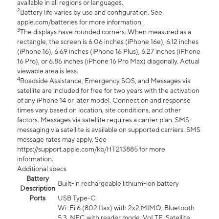
available in all regions or languages.
2
Battery life varies by use and configuration. See
apple.com/batteries for more information.
3
The displays have rounded corners. When measured as a
rectangle, the screen is 6.06 inches (iPhone 16e), 6.12 inches
(iPhone 16), 6.69 inches (iPhone 16 Plus), 6.27 inches (iPhone
16 Pro), or 6.86 inches (iPhone 16 Pro Max) diagonally. Actual
viewable area is less.
4
Roadside Assistance, Emergency SOS, and Messages via
satellite are included for free for two years with the activation
of any iPhone 14 or later model. Connection and response
times vary based on location, site conditions, and other
factors. Messages via satellite requires a carrier plan. SMS
messaging via satellite is available on supported carriers. SMS
message rates may apply. See
https://support.apple.com/kb/HT213885 for more
information.
Additional specs
Battery
Built-in rechargeable lithium-ion battery
Description
Ports
USB Type-C
Wi-Fi 6 (802.11ax) with 2x2 MIMO, Bluetooth
5.3, NFC with reader mode, VoLTE, Satellite