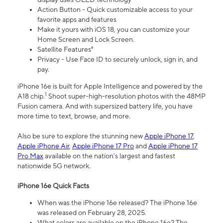
Action Button - Quick customizable access to your
favorite apps and features
Make it yours with iOS 18, you can customize your
Home Screen and Lock Screen.
Satellite Features⁴
Privacy - Use Face ID to securely unlock, sign in, and
pay.
iPhone 16e is built for Apple Intelligence and powered by the
1
A18 chip.
Shoot super-high-resolution photos with the 48MP
Fusion camera. And with supersized battery life, you have
more time to text, browse, and more.
Also be sure to explore the stunning new
Apple iPhone 17
,
Apple iPhone Air
,
Apple iPhone 17 Pro
and
Apple iPhone 17
Pro Max
available on the nation’s largest and fastest
nationwide 5G network.
iPhone 16e Quick Facts
When was the iPhone 16e released? The iPhone 16e
was released on February 28, 2025.
What colors are available on the iPhone 16e? The