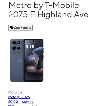
Metro by T-Mobile
2075 E Highland Ave
See 6 deals
Motorola
moto g - 2026
$0.00
$189.99