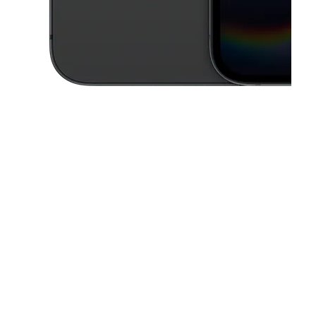
This carousel contains a column of small thumbnails. Selecting a thu