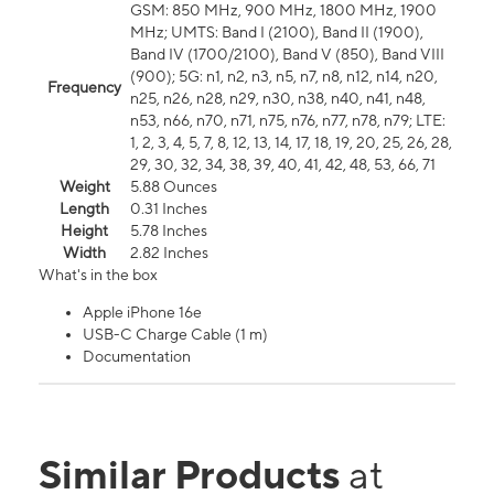
GSM: 850 MHz, 900 MHz, 1800 MHz, 1900
MHz; UMTS: Band I (2100), Band II (1900),
Band IV (1700/2100), Band V (850), Band VIII
(900); 5G: n1, n2, n3, n5, n7, n8, n12, n14, n20,
Frequency
n25, n26, n28, n29, n30, n38, n40, n41, n48,
n53, n66, n70, n71, n75, n76, n77, n78, n79; LTE:
1, 2, 3, 4, 5, 7, 8, 12, 13, 14, 17, 18, 19, 20, 25, 26, 28,
29, 30, 32, 34, 38, 39, 40, 41, 42, 48, 53, 66, 71
Weight
5.88 Ounces
Length
0.31 Inches
Height
5.78 Inches
Width
2.82 Inches
What's in the box
Apple iPhone 16e
USB-C Charge Cable (1 m)
Documentation
Similar Products
at