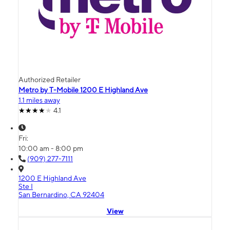
Authorized Retailer
Metro by T-Mobile 1200 E Highland Ave
1.1 miles away
4.1
Fri:
10:00 am - 8:00 pm
(909) 277-7111
1200 E Highland Ave
Ste I
San Bernardino, CA 92404
View