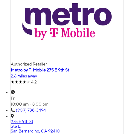
Authorized Retailer
Metro by T-Mobile 275 E 9th St
2.6 miles away
4.2
Fri:
10:00 am - 8:00 pm
(909) 738-3494
275 E 9th St
Ste E
San Bernardino, CA 92410