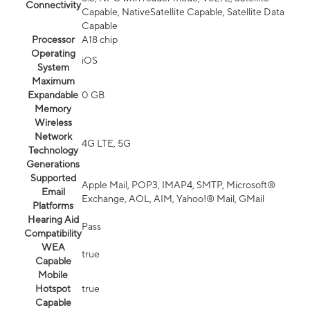
Connectivity
Capable, NativeSatellite Capable, Satellite Data
Capable
Processor
A18 chip
Operating
iOS
System
Maximum
Expandable
0 GB
Memory
Wireless
Network
4G LTE, 5G
Technology
Generations
Supported
Apple Mail, POP3, IMAP4, SMTP, Microsoft®
Email
Exchange, AOL, AIM, Yahoo!® Mail, GMail
Platforms
Hearing Aid
Pass
Compatibility
WEA
true
Capable
Mobile
Hotspot
true
Capable