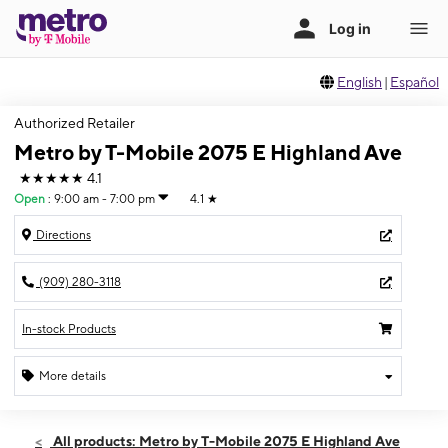
English
|
Español
Authorized Retailer
Metro by T-Mobile 2075 E Highland Ave
★★★★★
4.1
Open
:
9:00 am - 7:00 pm
4.1
★
Directions
(909) 280-3118
In-stock Products
More details
Open
Fri:
9:00 am - 7:00 pm
All products: Metro by T-Mobile 2075 E Highland Ave