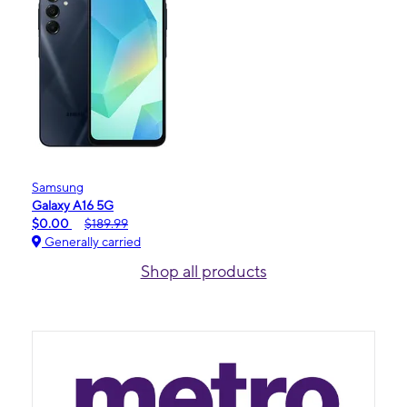
Samsung
Galaxy A16 5G
$0.00
$189.99
Generally carried
Shop all products