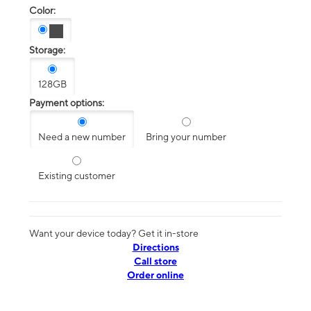
Color:
Storage:
128GB
Payment options:
Need a new number
Bring your number
Existing customer
Want your device today? Get it in-store
Directions
Call store
Order online