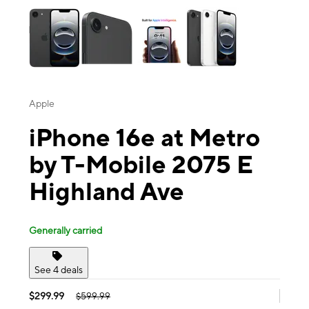
Apple
iPhone 16e at Metro
by T-Mobile 2075 E
Highland Ave
Generally carried
See 4 deals
$299.99
$599.99