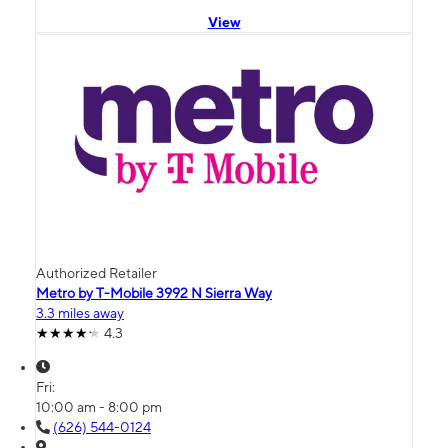
View
Authorized Retailer
Metro by T-Mobile 3992 N Sierra Way
3.3 miles away
4.3
Fri:
10:00 am - 8:00 pm
(626) 544-0124