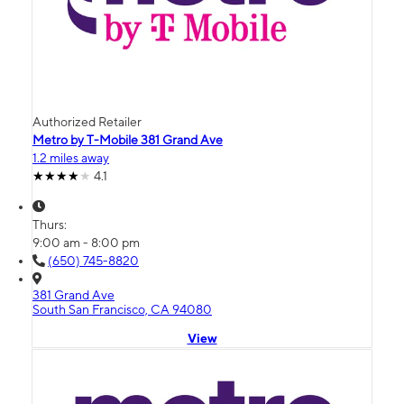
Authorized Retailer
Metro by T-Mobile 381 Grand Ave
1.2 miles away
4.1
Thurs:
9:00 am - 8:00 pm
(650) 745-8820
381 Grand Ave
South San Francisco, CA 94080
View