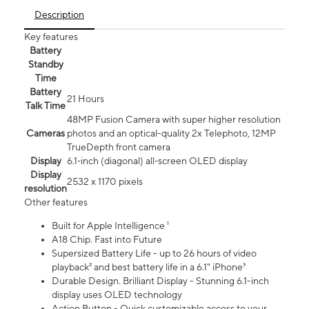
Description
Key features
Battery
Standby
Time
Battery
21 Hours
Talk Time
48MP Fusion Camera with super higher resolution
Cameras
photos and an optical-quality 2x Telephoto, 12MP
TrueDepth front camera
Display
6.1‑inch (diagonal) all‑screen OLED display
Display
2532 x 1170 pixels
resolution
Other features
Built for Apple Intelligence ¹
A18 Chip. Fast into Future
Supersized Battery Life - up to 26 hours of video
playback² and best battery life in a 6.1" iPhone³
Durable Design. Brilliant Display - Stunning 6.1-inch
display uses OLED technology
Action Button - Quick customizable access to your