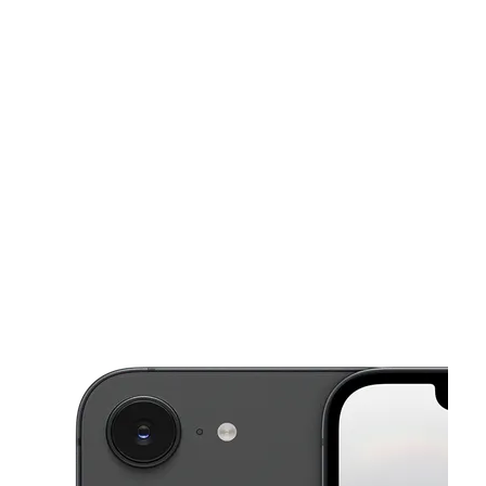
Sat:
10:00 am - 8:00 pm
Sun:
11:00 am - 6:00 pm
This carousel shows one large product image at a time. Use the Pre
Mon:
10:00 am - 8:00 pm
Tues:
10:00 am - 8:00 pm
Wed:
10:00 am - 8:00 pm
1212J El Camino Real San Bruno, CA 94066