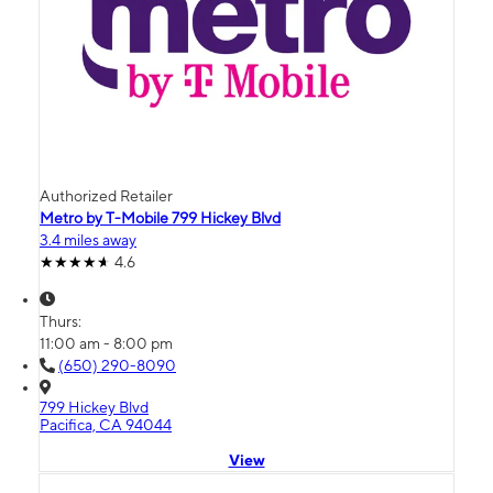
Authorized Retailer
Metro by T-Mobile 799 Hickey Blvd
3.4 miles away
4.6
Thurs:
11:00 am - 8:00 pm
(650) 290-8090
799 Hickey Blvd
Pacifica, CA 94044
View