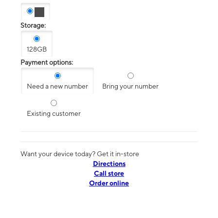
Storage:
128GB
Payment options:
Need a new number
Bring your number
Existing customer
Want your device today? Get it in-store
Directions
Call store
Order online