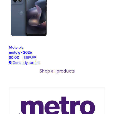
Motorola
moto g - 2026
$0.00
$189.99
Generally carried
Shop all products