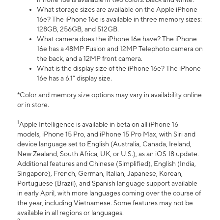
What storage sizes are available on the Apple iPhone
16e? The iPhone 16e is available in three memory sizes:
128GB, 256GB, and 512GB.
What camera does the iPhone 16e have? The iPhone
16e has a 48MP Fusion and 12MP Telephoto camera on
the back, and a 12MP front camera.
What is the display size of the iPhone 16e? The iPhone
16e has a 6.1” display size.
*Color and memory size options may vary in availability online
or in store.
1
Apple Intelligence is available in beta on all iPhone 16
models, iPhone 15 Pro, and iPhone 15 Pro Max, with Siri and
device language set to English (Australia, Canada, Ireland,
New Zealand, South Africa, UK, or U.S.), as an iOS 18 update.
Additional features and Chinese (Simplified), English (India,
Singapore), French, German, Italian, Japanese, Korean,
Portuguese (Brazil), and Spanish language support available
in early April, with more languages coming over the course of
the year, including Vietnamese. Some features may not be
available in all regions or languages.