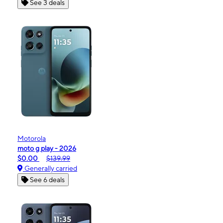
See 3 deals
Motorola
moto g play - 2026
$0.00
$139.99
Generally carried
See 6 deals