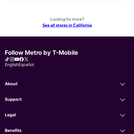
Looking for more?
See all stores in California