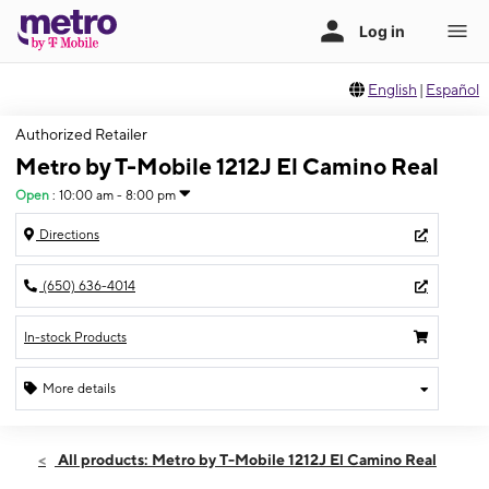
English
|
Español
Authorized Retailer
Metro by T-Mobile 1212J El Camino Real
Open
:
10:00 am - 8:00 pm
Directions
(650) 636-4014
In-stock Products
More details
Open
Thurs:
10:00 am - 8:00 pm
All products: Metro by T-Mobile 1212J El Camino Real
Fri:
10:00 am - 8:00 pm