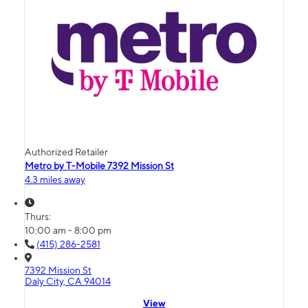
Authorized Retailer
Metro by T-Mobile 7392 Mission St
4.3 miles away
Thurs:
10:00 am - 8:00 pm
(415) 286-2581
7392 Mission St
Daly City, CA 94014
View