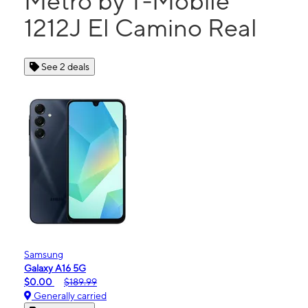
Metro by T-Mobile
1212J El Camino Real
See 2 deals
Samsung
Galaxy A16 5G
$0.00
$189.99
Generally carried