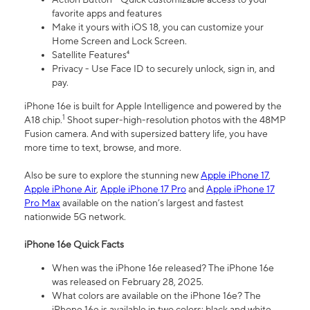
favorite apps and features
Make it yours with iOS 18, you can customize your
Home Screen and Lock Screen.
Satellite Features⁴
Privacy - Use Face ID to securely unlock, sign in, and
pay.
iPhone 16e is built for Apple Intelligence and powered by the
1
A18 chip.
Shoot super-high-resolution photos with the 48MP
Fusion camera. And with supersized battery life, you have
more time to text, browse, and more.
Also be sure to explore the stunning new
Apple iPhone 17
,
Apple iPhone Air
,
Apple iPhone 17 Pro
and
Apple iPhone 17
Pro Max
available on the nation’s largest and fastest
nationwide 5G network.
iPhone 16e Quick Facts
When was the iPhone 16e released? The iPhone 16e
was released on February 28, 2025.
What colors are available on the iPhone 16e? The
iPhone 16e is available in two colors: black and white.