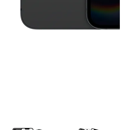
This carousel contains a column of small thumbnails. Selecting a thu