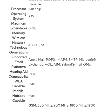
Capable
Processor
A18 chip
Operating
iOS
System
Maximum
Expandable
0 GB
Memory
Wireless
Network
4G LTE, 5G
Technology
Generations
Supported
Apple Mail, POP3, IMAP4, SMTP, Microsoft®
Email
Exchange, AOL, AIM, Yahoo!® Mail, GMail
Platforms
Hearing Aid
Pass
Compatibility
WEA
true
Capable
Mobile
Hotspot
true
Capable
GSM: 850 MHz, 900 MHz, 1800 MHz, 1900