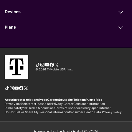
Powered by Lastmile Retail © 2026