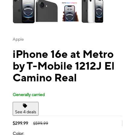
Apple
iPhone 16e at Metro
by T-Mobile 1212J El
Camino Real
Generally carried
See 4 deals
$299.99
$599.99
Color: