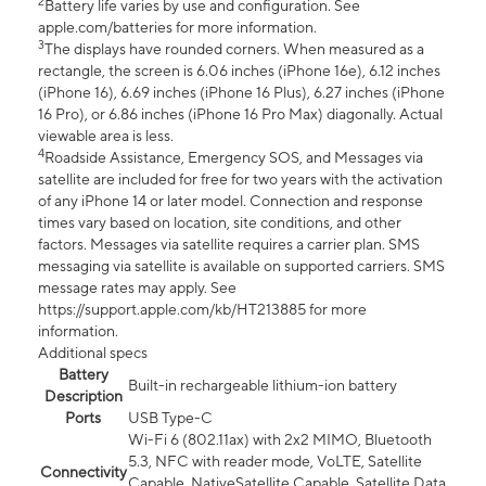
2
Battery life varies by use and configuration. See
apple.com/batteries for more information.
3
The displays have rounded corners. When measured as a
rectangle, the screen is 6.06 inches (iPhone 16e), 6.12 inches
(iPhone 16), 6.69 inches (iPhone 16 Plus), 6.27 inches (iPhone
16 Pro), or 6.86 inches (iPhone 16 Pro Max) diagonally. Actual
viewable area is less.
4
Roadside Assistance, Emergency SOS, and Messages via
satellite are included for free for two years with the activation
of any iPhone 14 or later model. Connection and response
times vary based on location, site conditions, and other
factors. Messages via satellite requires a carrier plan. SMS
messaging via satellite is available on supported carriers. SMS
message rates may apply. See
https://support.apple.com/kb/HT213885 for more
information.
Additional specs
Battery
Built-in rechargeable lithium-ion battery
Description
Ports
USB Type-C
Wi-Fi 6 (802.11ax) with 2x2 MIMO, Bluetooth
5.3, NFC with reader mode, VoLTE, Satellite
Connectivity
Capable, NativeSatellite Capable, Satellite Data