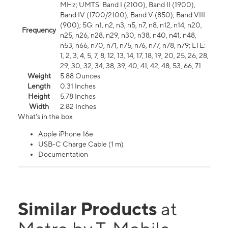
MHz; UMTS: Band I (2100), Band II (1900),
Band IV (1700/2100), Band V (850), Band VIII
(900); 5G: n1, n2, n3, n5, n7, n8, n12, n14, n20,
Frequency
n25, n26, n28, n29, n30, n38, n40, n41, n48,
n53, n66, n70, n71, n75, n76, n77, n78, n79; LTE:
1, 2, 3, 4, 5, 7, 8, 12, 13, 14, 17, 18, 19, 20, 25, 26, 28,
29, 30, 32, 34, 38, 39, 40, 41, 42, 48, 53, 66, 71
Weight
5.88 Ounces
Length
0.31 Inches
Height
5.78 Inches
Width
2.82 Inches
What's in the box
Apple iPhone 16e
USB-C Charge Cable (1 m)
Documentation
Similar Products
at