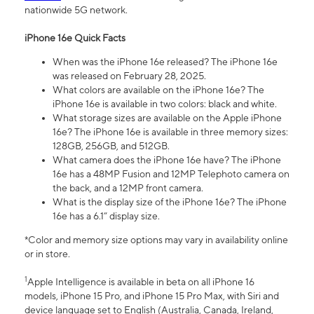
nationwide 5G network.
iPhone 16e Quick Facts
When was the iPhone 16e released? The iPhone 16e
was released on February 28, 2025.
What colors are available on the iPhone 16e? The
iPhone 16e is available in two colors: black and white.
What storage sizes are available on the Apple iPhone
16e? The iPhone 16e is available in three memory sizes:
128GB, 256GB, and 512GB.
What camera does the iPhone 16e have? The iPhone
16e has a 48MP Fusion and 12MP Telephoto camera on
the back, and a 12MP front camera.
What is the display size of the iPhone 16e? The iPhone
16e has a 6.1” display size.
*Color and memory size options may vary in availability online
or in store.
1
Apple Intelligence is available in beta on all iPhone 16
models, iPhone 15 Pro, and iPhone 15 Pro Max, with Siri and
device language set to English (Australia, Canada, Ireland,