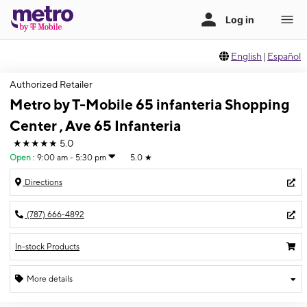
English
|
Español
Authorized Retailer
Metro by T-Mobile 65 infanteria Shopping
Center , Ave 65 Infanteria
★★★★★
5.0
Open
:
9:00 am - 5:30 pm
5.0
★
Directions
(787) 666-4892
In-stock Products
More details