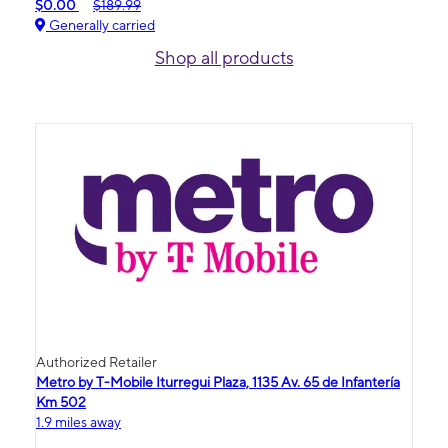
$0.00
$189.99
Generally carried
Shop all products
Authorized Retailer
Metro by T-Mobile Iturregui Plaza, 1135 Av. 65 de Infantería
Km 502
1.9 miles away