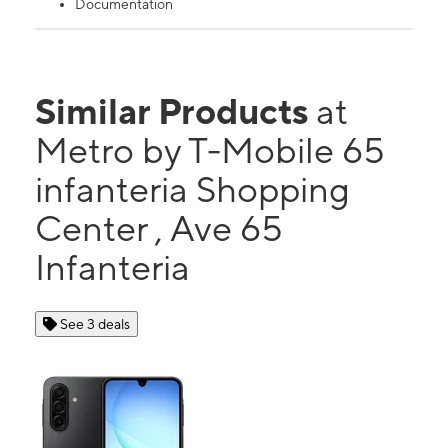
Documentation
Similar Products
at
Metro by T-Mobile 65
infanteria Shopping
Center , Ave 65
Infanteria
See 3 deals