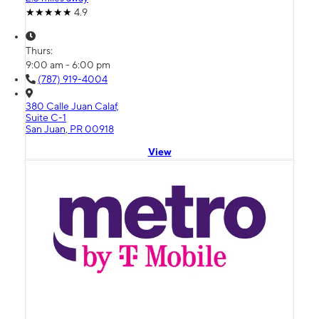
4.9
Thurs:
9:00 am - 6:00 pm
(787) 919-4004
380 Calle Juan Calaf,
Suite C-1
San Juan, PR 00918
View