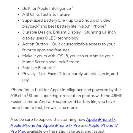
Built for Apple Intelligence ¹
A18 Chip. Fast into Future
Supersized Battery Life - up to 26 hours of video
playback² and best battery life in a 6.1" iPhone³
Durable Design. Brilliant Display - Stunning 6.1-inch
display uses OLED technology
Action Button - Quick customizable access to your
favorite apps and features
Make it yours with iOS 18, you can customize your
Home Screen and Lock Screen.
Satellite Features⁴
Privacy - Use Face ID to securely unlock, sign in, and
pay.
iPhone 16e is built for Apple Intelligence and powered by the
1
A18 chip.
Shoot super-high-resolution photos with the 48MP
Fusion camera. And with supersized battery life, you have
more time to text, browse, and more.
Also be sure to explore the stunning new
Apple iPhone 17
,
Apple iPhone Air
,
Apple iPhone 17 Pro
and
Apple iPhone 17
Pro Max
available on the nation’s largest and fastest