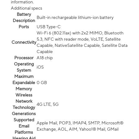
information.
Additional specs
Battery
Built-in rechargeable lithium-ion battery
Description
Ports
USB Type-C
Wi-Fi 6 (802.11ax) with 2x2 MIMO, Bluetooth
5.3, NFC with reader mode, VoLTE, Satellite
Connectivity
Capable, NativeSatellite Capable, Satellite Data
Capable
Processor
A18 chip
Operating
iOS
System
Maximum
Expandable
0 GB
Memory
Wireless
Network
4G LTE, 5G
Technology
Generations
Supported
Apple Mail, POP3, IMAP4, SMTP, Microsoft®
Email
Exchange, AOL, AIM, Yahoo!® Mail, GMail
Platforms
Hearing Aid