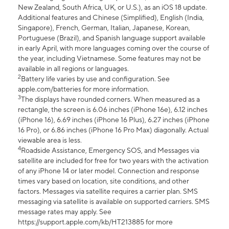
New Zealand, South Africa, UK, or U.S.), as an iOS 18 update.
Additional features and Chinese (Simplified), English (India,
Singapore), French, German, Italian, Japanese, Korean,
Portuguese (Brazil), and Spanish language support available
in early April, with more languages coming over the course of
the year, including Vietnamese. Some features may not be
available in all regions or languages.
2
Battery life varies by use and configuration. See
apple.com/batteries for more information.
3
The displays have rounded corners. When measured as a
rectangle, the screen is 6.06 inches (iPhone 16e), 6.12 inches
(iPhone 16), 6.69 inches (iPhone 16 Plus), 6.27 inches (iPhone
16 Pro), or 6.86 inches (iPhone 16 Pro Max) diagonally. Actual
viewable area is less.
4
Roadside Assistance, Emergency SOS, and Messages via
satellite are included for free for two years with the activation
of any iPhone 14 or later model. Connection and response
times vary based on location, site conditions, and other
factors. Messages via satellite requires a carrier plan. SMS
messaging via satellite is available on supported carriers. SMS
message rates may apply. See
https://support.apple.com/kb/HT213885 for more