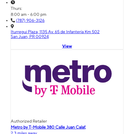
Thurs:
8:00 am - 6:00 pm
(787) 906-3126
Iturregui Plaza, 1135 Av. 65 de Infantería Km 502
San Juan, PR 00924
View
Authorized Retailer
Metro by T-Mobile 380 Calle Juan Calaf,
2.3 miles away