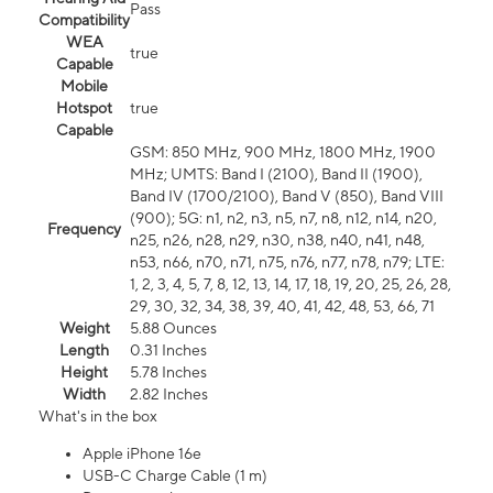
Pass
Compatibility
WEA
true
Capable
Mobile
Hotspot
true
Capable
GSM: 850 MHz, 900 MHz, 1800 MHz, 1900
MHz; UMTS: Band I (2100), Band II (1900),
Band IV (1700/2100), Band V (850), Band VIII
(900); 5G: n1, n2, n3, n5, n7, n8, n12, n14, n20,
Frequency
n25, n26, n28, n29, n30, n38, n40, n41, n48,
n53, n66, n70, n71, n75, n76, n77, n78, n79; LTE:
1, 2, 3, 4, 5, 7, 8, 12, 13, 14, 17, 18, 19, 20, 25, 26, 28,
29, 30, 32, 34, 38, 39, 40, 41, 42, 48, 53, 66, 71
Weight
5.88 Ounces
Length
0.31 Inches
Height
5.78 Inches
Width
2.82 Inches
What's in the box
Apple iPhone 16e
USB-C Charge Cable (1 m)