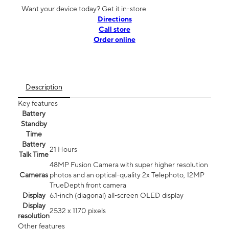
Want your device today? Get it in-store
Directions
Call store
Order online
Description
Key features
Battery
Standby
Time
Battery
21 Hours
Talk Time
48MP Fusion Camera with super higher resolution
Cameras
photos and an optical-quality 2x Telephoto, 12MP
TrueDepth front camera
Display
6.1‑inch (diagonal) all‑screen OLED display
Display
2532 x 1170 pixels
resolution
Other features