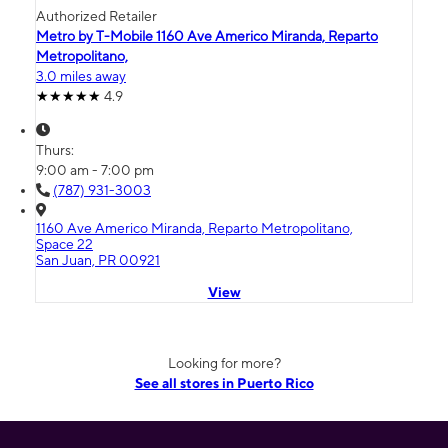
Authorized Retailer
Metro by T-Mobile 1160 Ave Americo Miranda, Reparto
Metropolitano,
3.0 miles away
4.9
Thurs:
9:00 am - 7:00 pm
(787) 931-3003
1160 Ave Americo Miranda, Reparto Metropolitano,
Space 22
San Juan, PR 00921
View
Looking for more?
See all stores in Puerto Rico