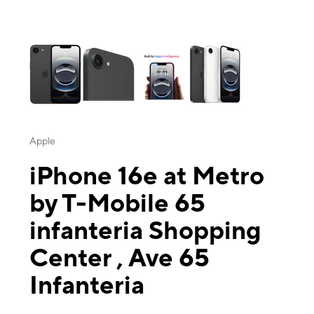
This carousel contains a column of small thumbnails. Selecting a thu
Apple
iPhone 16e at Metro
by T-Mobile 65
infanteria Shopping
Center , Ave 65
Infanteria