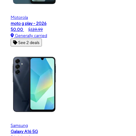
Motorola
moto g play - 2026
$0.00
$139.99
Generally carried
See 2 deals
Samsung
Galaxy A16 5G