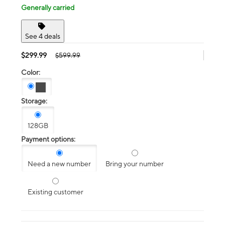
Generally carried
See 4 deals
$299.99
$599.99
Color:
Storage:
128GB
Payment options:
Need a new number
Bring your number
Existing customer