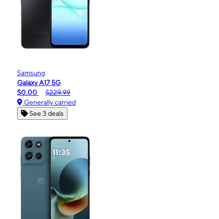
Samsung
Galaxy A17 5G
$0.00
$229.99
Generally carried
See 3 deals