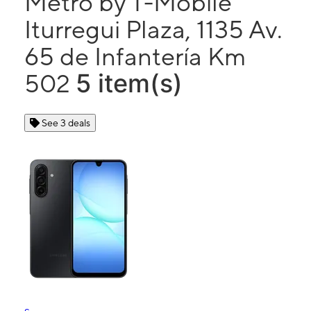
Metro by T-Mobile
Iturregui Plaza, 1135 Av.
65 de Infantería Km
5 item(s)
502
See 3 deals