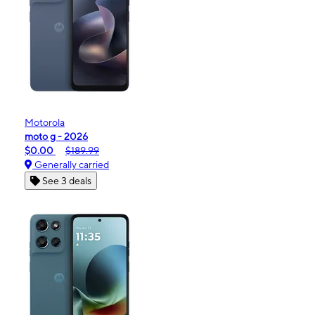
Motorola
moto g - 2026
$0.00
$189.99
Generally carried
See 3 deals