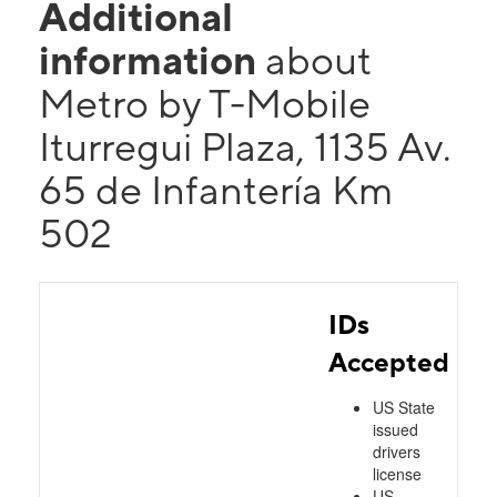
Additional
information
about
Metro by T-Mobile
Iturregui Plaza, 1135 Av.
65 de Infantería Km
502
IDs
Accepted
US State
issued
drivers
license
US