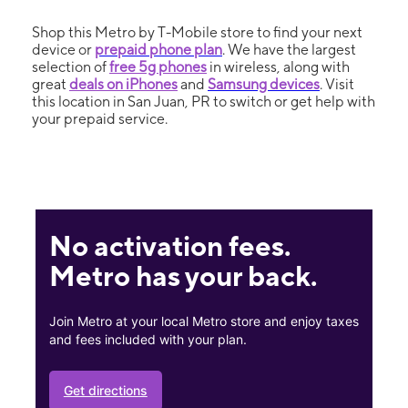
Shop this Metro by T-Mobile store to find your next
device or
prepaid phone plan
. We have the largest
selection of
free 5g phones
in wireless, along with
great
deals on iPhones
and
Samsung devices
. Visit
this location in San Juan, PR to switch or get help with
your prepaid service.
No activation fees.
Metro has your back.
Join Metro at your local Metro store and enjoy taxes
and fees included with your plan.
Get directions