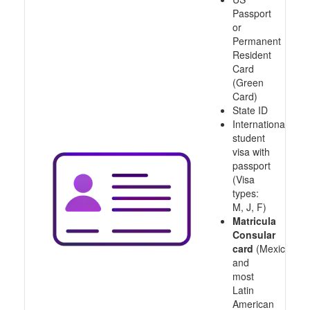
Passport
or
Permanent
Resident
Card
(Green
Card)
State ID
International
student
visa with
passport
(Visa
types:
M, J, F)
Matricula
Consular
card
(Mexico
and
most
Latin
American