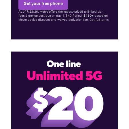
Get your free phone
As of 7/23/26, Metro offers the lowest-priced unlimited plan,
fees & device cost due on day 1: $40 Period.
$450+
based on
Metro device discount and waived activation fee.
Get full terms