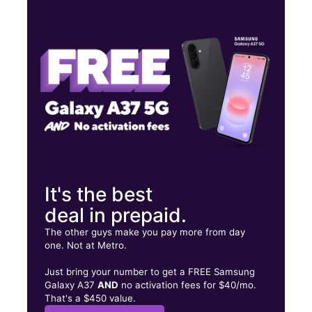
Mon:
8:00 am - 6:00 pm
Tues:
8:00 am - 6:00 pm
Wed:
8:00 am - 6:00 pm
Iturregui Plaza, 1135 Av. 65 de Infantería Km 502 San Juan, PR
00924
It's the best
deal in prepaid.
The other guys make you pay more from day
one. Not at Metro.
Just bring your number to get a FREE Samsung
Galaxy A37
AND
no activation fees for $40/mo.
That's a $450 value.