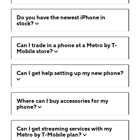
Do you have the newest iPhone in
stock?
Can I trade in a phone at a Metro by T-
Mobile store?
Can I get help setting up my new phone?
Where can I buy accessories for my
phone?
Can I get streaming services with my
Metro by T-Mobile plan?