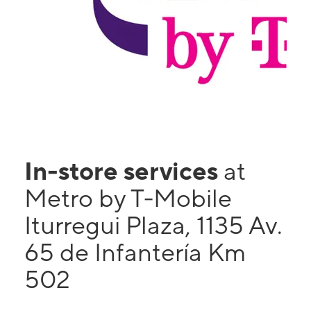
In-store services
at
Metro by T-Mobile
Iturregui Plaza, 1135 Av.
65 de Infantería Km
502