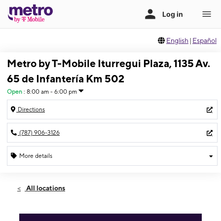
English
|
Español
Metro by T-Mobile Iturregui Plaza, 1135 Av.
65 de Infantería Km 502
Open
:
8:00 am - 6:00 pm
Directions
(787) 906-3126
More details
Open
Thurs:
8:00 am - 6:00 pm
All locations
Fri:
8:00 am - 6:00 pm
Sat:
8:00 am - 6:00 pm
Sun:
Closed