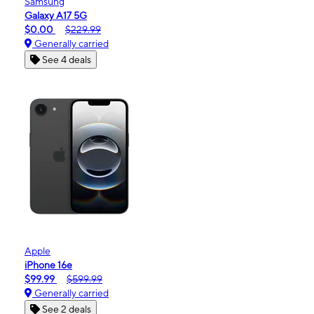
Samsung
Galaxy A17 5G
$0.00
$229.99
Generally carried
See 4 deals
Apple
iPhone 16e
$99.99
$599.99
Generally carried
See 2 deals