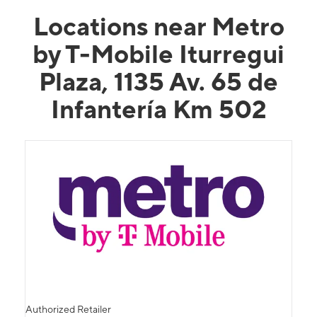
Locations near Metro
by T-Mobile Iturregui
Plaza, 1135 Av. 65 de
Infantería Km 502
Authorized Retailer