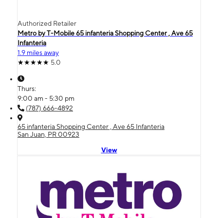
Authorized Retailer
Metro by T-Mobile 65 infanteria Shopping Center , Ave 65
Infanteria
1.9 miles away
5.0
Thurs:
9:00 am - 5:30 pm
(787) 666-4892
65 infanteria Shopping Center , Ave 65 Infanteria
San Juan, PR 00923
View