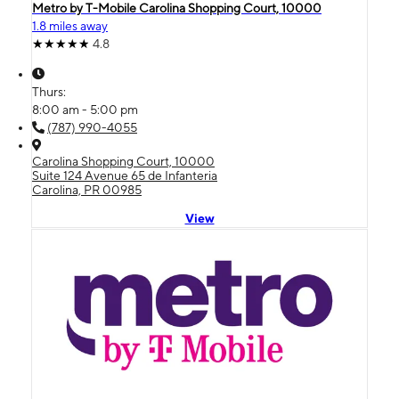
Metro by T-Mobile Carolina Shopping Court, 10000
1.8 miles away
4.8
Thurs:
8:00 am - 5:00 pm
(787) 990-4055
Carolina Shopping Court, 10000
Suite 124 Avenue 65 de Infanteria
Carolina, PR 00985
View