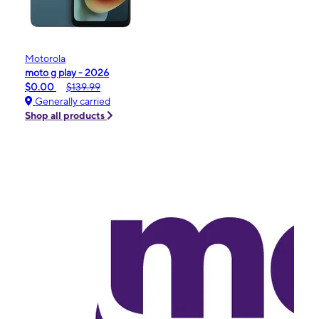
Motorola
moto g play - 2026
$0.00
$139.99
Generally carried
Shop all products