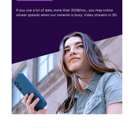
If you use a lot of data, more than 35GB/mo., you may notice
slower speeds when our network is busy. Video streams in SD.