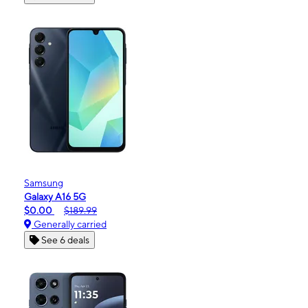
Samsung
Galaxy A16 5G
$0.00
$189.99
Generally carried
See 6 deals