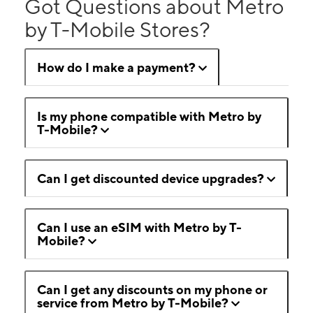
Got Questions about Metro
by T-Mobile Stores?
How do I make a payment?
Is my phone compatible with Metro by
T-Mobile?
Can I get discounted device upgrades?
Can I use an eSIM with Metro by T-
Mobile?
Can I get any discounts on my phone or
service from Metro by T-Mobile?