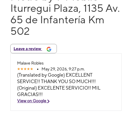
Iturregui Plaza, 1135 Av.
65 de Infantería Km
502
Leave a review
Malave Robles
May 29, 2026, 9:27 p.m.
(Translated by Google) EXCELLENT
SERVICE!! THANK YOU SO MUCH!!!
(Original) EXCELENTE SERVICIO!! MIL
GRACIAS!!!
View on Google