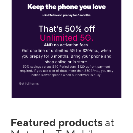
That's 50% off
Unlimited 5G.
AND
no activation fees.
Get one line of unlimited 5G for $20/mo., when
you prepay for 6 months. Bring your phone and
shop online or in store.
50% savings versus $40 Period plan. $120 upfront payment
required. If you use a lot of data, more than 35GB/mo., you may
notice slower speeds when our network is busy.
Get full terms
Featured products
at