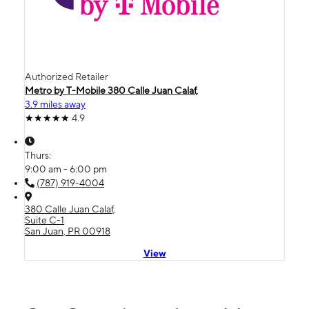
Authorized Retailer
Metro by T-Mobile 380 Calle Juan Calaf,
3.9 miles away
4.9
Thurs:
9:00 am - 6:00 pm
(787) 919-4004
380 Calle Juan Calaf,
Suite C-1
San Juan, PR 00918
View