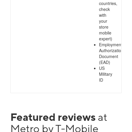
countries,
check
with
your
store
mobile
expert)
Employment
Authorization
Document
(EAD)
US
Military
ID
Featured reviews
at
Metro by T-Mobile