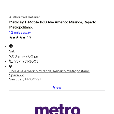
Authorized Retailer
Metro by T-Mobile 1160 Ave Americo Miranda, Reparto
Metropolitano,
1.2 miles away
4.9
Sat:
9:00 am - 7:00 pm
(787) 931-3003
1160 Ave Americo Miranda, Reparto Metropolitano,
Space 22
San Juan, PR 00921
View