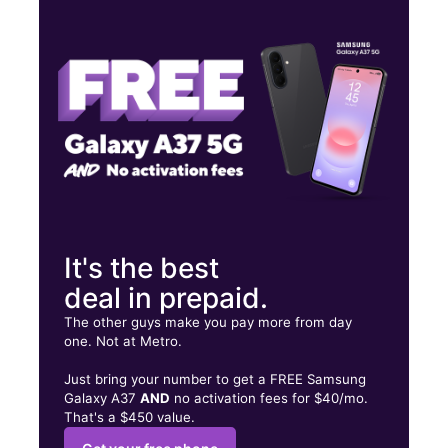
Wed:
9:00 am - 6:00 pm
Thurs:
9:00 am - 6:00 pm
Fri:
9:00 am - 6:00 pm
380 Calle Juan Calaf, Suite C-1 San Juan, PR 00918
It's the best
deal in prepaid.
The other guys make you pay more from day
one. Not at Metro.
Just bring your number to get a FREE Samsung
Galaxy A37
AND
no activation fees for $40/mo.
That's a $450 value.