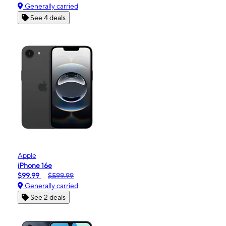
Generally carried
See 4 deals
Apple
iPhone 16e
$99.99
$599.99
Generally carried
See 2 deals