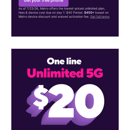
Get your free phone
As of 7/23/26, Metro offers the lowest-priced unlimited plan,
fees & device cost due on day 1: $40 Period.
$450+
based on
Metro device discount and waived activation fee.
Get full terms