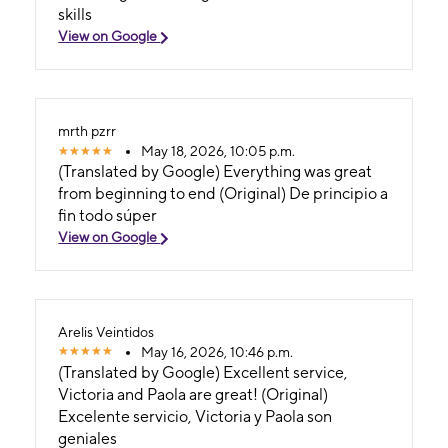
skills
View on Google
mrth pzrr
May 18, 2026, 10:05 p.m.
(Translated by Google) Everything was great
from beginning to end (Original) De principio a
fin todo súper
View on Google
Arelis Veintidos
May 16, 2026, 10:46 p.m.
(Translated by Google) Excellent service,
Victoria and Paola are great! (Original)
Excelente servicio, Victoria y Paola son
geniales