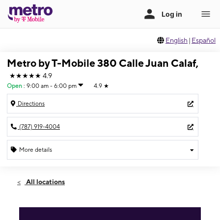
English
|
Español
Metro by T-Mobile 380 Calle Juan Calaf,
★★★★★
4.9
Open
:
9:00 am - 6:00 pm
4.9
★
Directions
(787) 919-4004
More details
Open
Sat:
9:00 am - 6:00 pm
All locations
Sun:
Closed
Mon:
9:00 am - 6:00 pm
Tues:
9:00 am - 6:00 pm