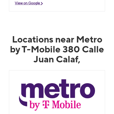
View on Google
Locations near Metro
by T-Mobile 380 Calle
Juan Calaf,