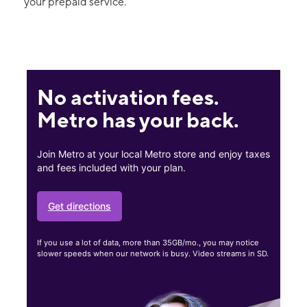
your prepaid service.
No activation fees.
Metro has your back.
Join Metro at your local Metro store and enjoy taxes
and fees included with your plan.
Get directions
If you use a lot of data, more than 35GB/mo., you may notice
slower speeds when our network is busy. Video streams in SD.