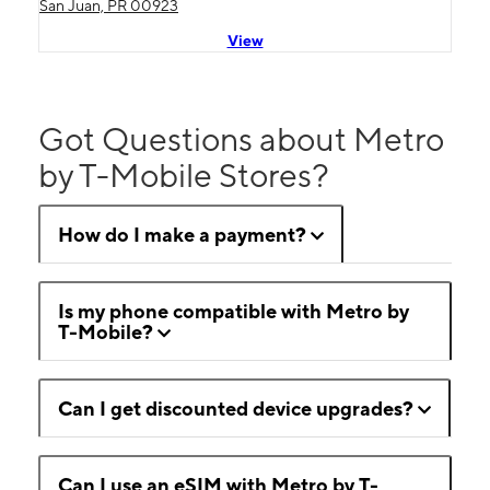
San Juan, PR 00923
View
Got Questions about Metro
by T-Mobile Stores?
How do I make a payment?
Is my phone compatible with Metro by
T-Mobile?
Can I get discounted device upgrades?
Can I use an eSIM with Metro by T-