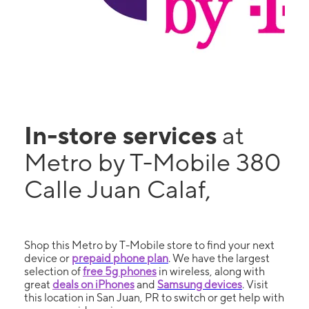
In-store services
at
Metro by T-Mobile 380
Calle Juan Calaf,
Shop this Metro by T-Mobile store to find your next
device or
prepaid phone plan
. We have the largest
selection of
free 5g phones
in wireless, along with
great
deals on iPhones
and
Samsung devices
. Visit
this location in San Juan, PR to switch or get help with