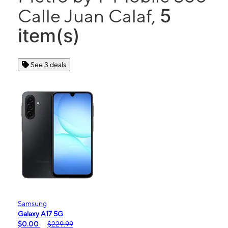
5
Calle Juan Calaf,
item(s)
See 3 deals
Samsung
Galaxy A17 5G
$0.00
$229.99