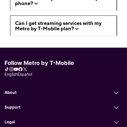
phone?
Can I get streaming services with my
Metro by T-Mobile plan?