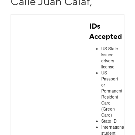
Calle Juan Calaf,
IDs
Accepted
US State
issued
drivers
license
US
Passport
or
Permanent
Resident
Card
(Green
Card)
State ID
International
student