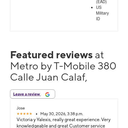
(EAD)
US
Military
ID
Featured reviews
at
Metro by T-Mobile 380
Calle Juan Calaf,
Leave a review
Jose
May 30, 2026, 3:38 p.m.
Victoria y Yalexis, really great experience. Very
knowledgeable and great Customer service