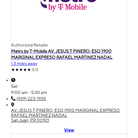
Authorized Retailer
Metro by T-Mobile AV. JESUS T PINERO, ESQ 1900
MARGINAL EXPRESO RAFAEL MARTINEZ NADAL
1.3 miles away
5.0
Sat:
9:00 am - 5:30 pm
(939) 223-1935
AV. JESUS T PINERO, ESQ 1900 MARGINAL EXPRESO
RAFAEL MARTINEZ NADAL
San Juan, PR 00921
View