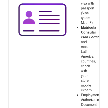
visa with
passport
(Visa
types:
M, J, F)
Matricula
Consular
card
(Mexico
and
most
Latin
American
countries,
check
with
your
store
mobile
expert)
Employment
Authorization
Document