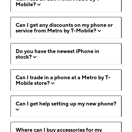
Mobile?
Can I get any discounts on my phone or
service from Metro by T-Mobile?
Do you have the newest iPhone in
stock?
Can I trade in a phone at a Metro by T-
Mobile store?
Can I get help setting up my new phone?
Where can I buy accessories for my