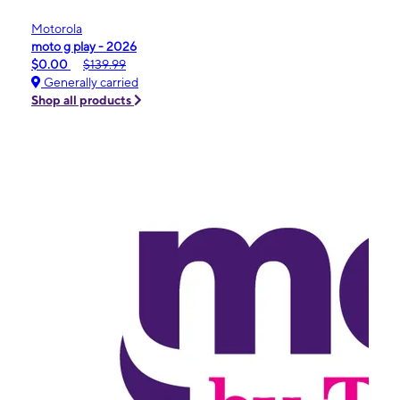
Motorola
moto g play - 2026
$0.00
$139.99
Generally carried
Shop all products