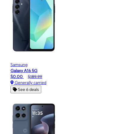
Samsung
Galaxy A16 5G
$0.00
$189.99
Generally carried
See 6 deals