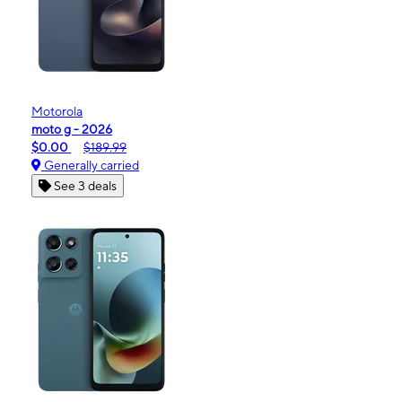
Motorola
moto g - 2026
$0.00
$189.99
Generally carried
See 3 deals