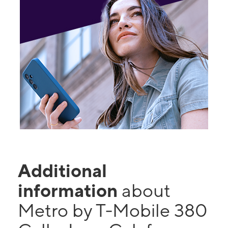
Additional
information
about
Metro by T-Mobile 380