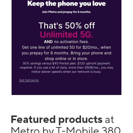
That's 50% off
Unlimited 5G.
AND
no activation fees.
Get one line of unlimited 5G for $20/mo., when
you prepay for 6 months. Bring your phone and
shop online or in store.
50% savings versus $40 Period plan. $120 upfront payment
required. If you use a lot of data, more than 35GB/mo., you may
notice slower speeds when our network is busy.
Get full terms
Featured products
at
Metro by T-Mobile 380