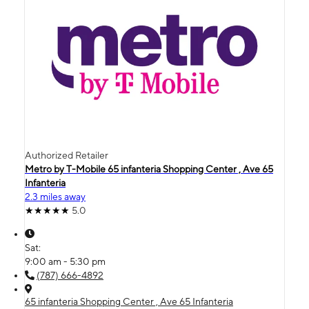
Authorized Retailer
Metro by T-Mobile 65 infanteria Shopping Center , Ave 65
Infanteria
2.3 miles away
5.0
Sat:
9:00 am - 5:30 pm
(787) 666-4892
65 infanteria Shopping Center , Ave 65 Infanteria