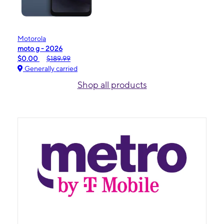
Motorola
moto g - 2026
$0.00
$189.99
Generally carried
Shop all products