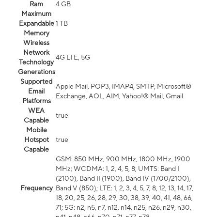
Ram
4 GB
Maximum
Expandable
1 TB
Memory
Wireless
Network
4G LTE, 5G
Technology
Generations
Supported
Apple Mail, POP3, IMAP4, SMTP, Microsoft®
Email
Exchange, AOL, AIM, Yahoo!® Mail, Gmail
Platforms
WEA
true
Capable
Mobile
Hotspot
true
Capable
GSM: 850 MHz, 900 MHz, 1800 MHz, 1900
MHz; WCDMA: 1, 2, 4, 5, 8; UMTS: Band I
(2100), Band II (1900), Band IV (1700/2100),
Frequency
Band V (850); LTE: 1, 2, 3, 4, 5, 7, 8, 12, 13, 14, 17,
18, 20, 25, 26, 28, 29, 30, 38, 39, 40, 41, 48, 66,
71; 5G: n2, n5, n7, n12, n14, n25, n26, n29, n30,