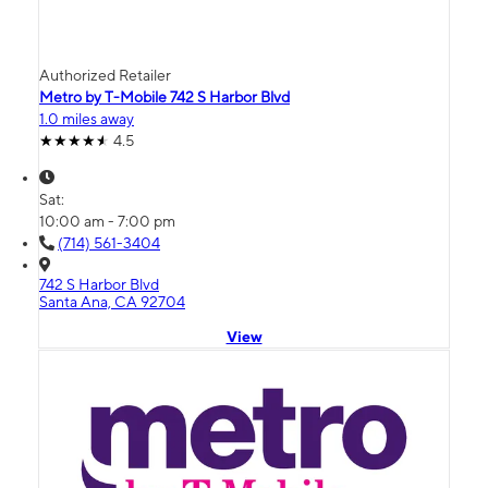
Authorized Retailer
Metro by T-Mobile 742 S Harbor Blvd
1.0 miles away
4.5
Sat:
10:00 am - 7:00 pm
(714) 561-3404
742 S Harbor Blvd
Santa Ana, CA 92704
View