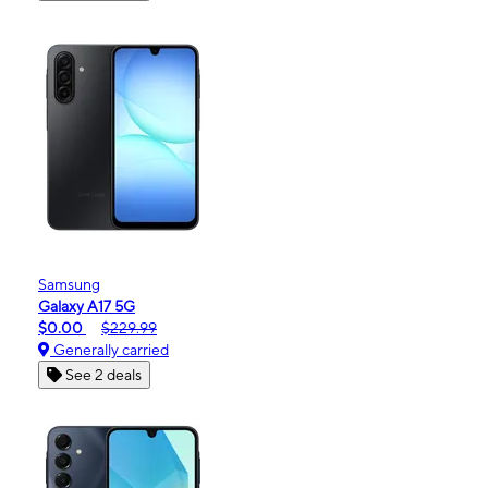
Samsung
Galaxy A17 5G
$0.00
$229.99
Generally carried
See 2 deals