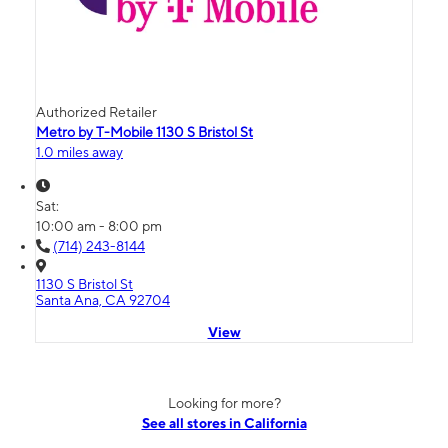
Authorized Retailer
Metro by T-Mobile 1130 S Bristol St
1.0 miles away
Sat:
10:00 am - 8:00 pm
(714) 243-8144
1130 S Bristol St
Santa Ana, CA 92704
View
Looking for more?
See all stores in California