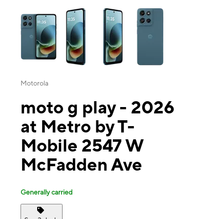
This carousel contains a column of small thumbnails. Selecting a thu
Motorola
moto g play - 2026
at Metro by T-
Mobile 2547 W
McFadden Ave
Generally carried