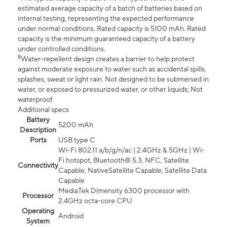
estimated average capacity of a batch of batteries based on
internal testing, representing the expected performance
under normal conditions. Rated capacity is 5100 mAh. Rated
capacity is the minimum guaranteed capacity of a battery
under controlled conditions.
8
Water-repellent design creates a barrier to help protect
against moderate exposure to water such as accidental spills,
splashes, sweat or light rain. Not designed to be submersed in
water, or exposed to pressurized water, or other liquids; Not
waterproof.
Additional specs
Battery
5200 mAh
Description
Ports
USB type C
Wi-Fi 802.11 a/b/g/n/ac | 2.4GHz & 5GHz | Wi-
Fi hotspot, Bluetooth® 5.3, NFC, Satellite
Connectivity
Capable, NativeSatellite Capable, Satellite Data
Capable
MediaTek Dimensity 6300 processor with
Processor
2.4GHz octa-core CPU
Operating
Android
System