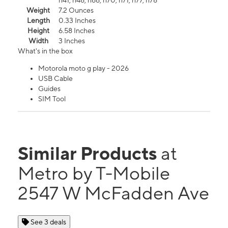
n41, n48, n66, n70, n71, n77, n78
Weight
7.2 Ounces
Length
0.33 Inches
Height
6.58 Inches
Width
3 Inches
What's in the box
Motorola moto g play - 2026
USB Cable
Guides
SIM Tool
Similar Products
at
Metro by T-Mobile
2547 W McFadden Ave
See 3 deals