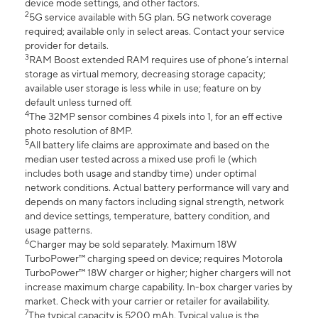
device mode settings, and other factors.
2
5G service available with 5G plan. 5G network coverage
required; available only in select areas. Contact your service
provider for details.
3
RAM Boost extended RAM requires use of phone’s internal
storage as virtual memory, decreasing storage capacity;
available user storage is less while in use; feature on by
default unless turned off.
4
The 32MP sensor combines 4 pixels into 1, for an eff ective
photo resolution of 8MP.
5
All battery life claims are approximate and based on the
median user tested across a mixed use profi le (which
includes both usage and standby time) under optimal
network conditions. Actual battery performance will vary and
depends on many factors including signal strength, network
and device settings, temperature, battery condition, and
usage patterns.
6
Charger may be sold separately. Maximum 18W
TurboPower™ charging speed on device; requires Motorola
TurboPower™ 18W charger or higher; higher chargers will not
increase maximum charge capability. In-box charger varies by
market. Check with your carrier or retailer for availability.
7
The typical capacity is 5200 mAh. Typical value is the