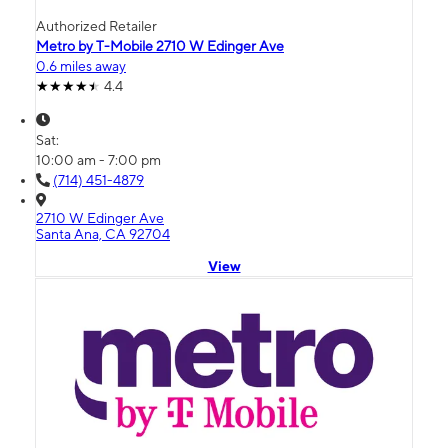
Authorized Retailer
Metro by T-Mobile 2710 W Edinger Ave
0.6 miles away
4.4
Sat:
10:00 am - 7:00 pm
(714) 451-4879
2710 W Edinger Ave
Santa Ana, CA 92704
View