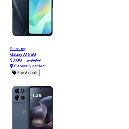
Samsung
Galaxy A16 5G
$0.00
$189.99
Generally carried
See 6 deals