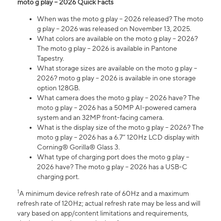
moto g play – 2026 Quick Facts
When was the moto g play – 2026 released? The moto
g play – 2026 was released on November 13, 2025.
What colors are available on the moto g play – 2026?
The moto g play – 2026 is available in Pantone
Tapestry.
What storage sizes are available on the moto g play –
2026? moto g play – 2026 is available in one storage
option 128GB.
What camera does the moto g play – 2026 have? The
moto g play – 2026 has a 50MP AI-powered camera
system and an 32MP front-facing camera.
What is the display size of the moto g play – 2026? The
moto g play – 2026 has a 6.7” 120Hz LCD display with
Corning® Gorilla® Glass 3.
What type of charging port does the moto g play –
2026 have? The moto g play – 2026 has a USB-C
charging port.
1
A minimum device refresh rate of 60Hz and a maximum
refresh rate of 120Hz; actual refresh rate may be less and will
vary based on app/content limitations and requirements,