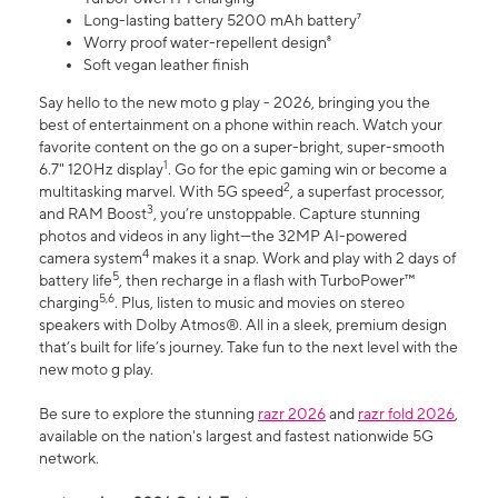
Long-lasting battery 5200 mAh battery⁷
Worry proof water-repellent design⁸
Soft vegan leather finish
Say hello to the new moto g play - 2026, bringing you the
best of entertainment on a phone within reach. Watch your
favorite content on the go on a super-bright, super-smooth
1
6.7" 120Hz display
. Go for the epic gaming win or become a
2
multitasking marvel. With 5G speed
, a superfast processor,
3
and RAM Boost
, you’re unstoppable. Capture stunning
photos and videos in any light—the 32MP AI-powered
4
camera system
makes it a snap. Work and play with 2 days of
5
battery life
, then recharge in a flash with TurboPower™
5,6
charging
. Plus, listen to music and movies on stereo
speakers with Dolby Atmos®. All in a sleek, premium design
that’s built for life’s journey. Take fun to the next level with the
new moto g play.
Be sure to explore the stunning
razr 2026
and
razr fold 2026
,
available on the nation's largest and fastest nationwide 5G
network.