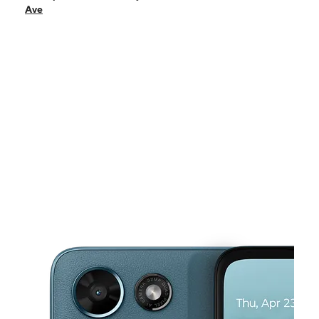
Sun:
10:00 am - 8:00 pm
Ave
Mon:
10:00 am - 8:00 pm
Tues:
10:00 am - 8:00 pm
Wed:
10:00 am - 8:00 pm
This carousel shows one large product image at a time. Use the Pre
Thurs:
10:00 am - 8:00 pm
Fri:
10:00 am - 8:00 pm
2547 W McFadden Ave Ste B Santa Ana, CA 92704