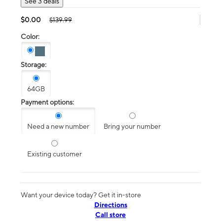
See 3 deals
$0.00
$139.99
Color:
Storage:
64GB
Payment options:
Need a new number
Bring your number
Existing customer
Want your device today? Get it in-store
Directions
Call store