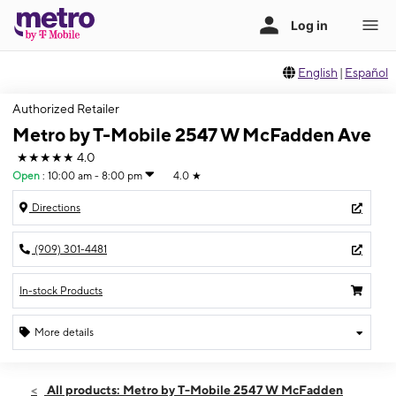
English
|
Español
Authorized Retailer
Metro by T-Mobile 2547 W McFadden Ave
★★★★★
4.0
Open
:
10:00 am - 8:00 pm
4.0
★
Directions
(909) 301-4481
In-stock Products
More details
Open
Sat:
10:00 am - 8:00 pm
All products: Metro by T-Mobile 2547 W McFadden