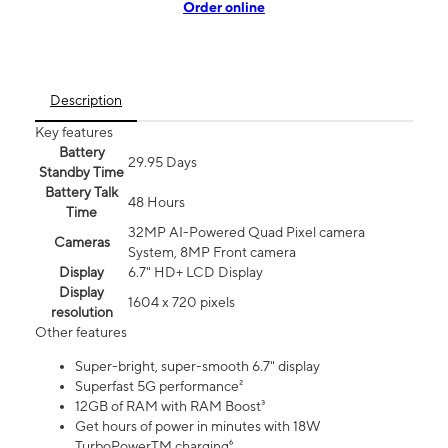
Order online
Description
Key features
Battery
29.95 Days
Standby Time
Battery Talk
48 Hours
Time
32MP AI-Powered Quad Pixel camera
Cameras
System, 8MP Front camera
Display
6.7" HD+ LCD Display
Display
1604 x 720 pixels
resolution
Other features
Super-bright, super-smooth 6.7" display
Superfast 5G performance²
12GB of RAM with RAM Boost³
Get hours of power in minutes with 18W
TurboPowerTM charging⁶