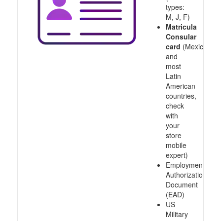
types:
M, J, F)
Matricula
Consular
card
(Mexico
and
most
Latin
American
countries,
check
with
your
store
mobile
expert)
Employment
Authorization
Document
(EAD)
US
Military