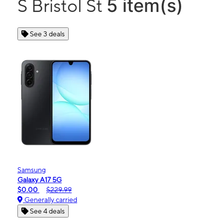
5 item(s)
S Bristol St
See 3 deals
Samsung
Galaxy A17 5G
$0.00
$229.99
Generally carried
See 4 deals