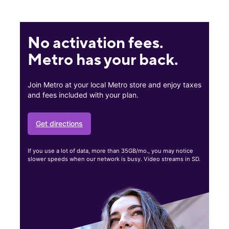
No activation fees.
Metro has your back.
Join Metro at your local Metro store and enjoy taxes
and fees included with your plan.
Get directions
If you use a lot of data, more than 35GB/mo., you may notice
slower speeds when our network is busy. Video streams in SD.