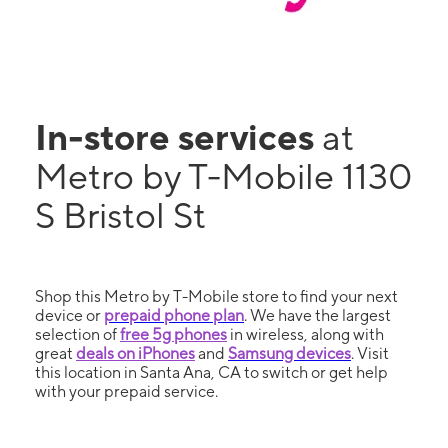
In-store services
at
Metro by T-Mobile 1130
S Bristol St
Shop this Metro by T-Mobile store to find your next
device or
prepaid phone plan
. We have the largest
selection of
free 5g phones
in wireless, along with
great
deals on iPhones
and
Samsung devices
. Visit
this location in Santa Ana, CA to switch or get help
with your prepaid service.