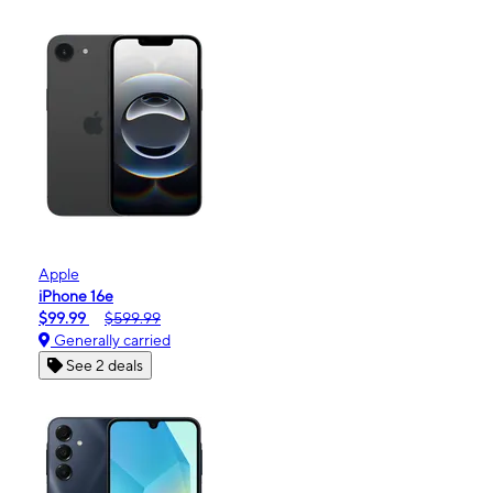
Apple
iPhone 16e
$99.99
$599.99
Generally carried
See 2 deals