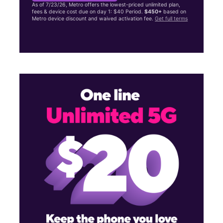
As of 7/23/26, Metro offers the lowest-priced unlimited plan,
fees & device cost due on day 1: $40 Period.
$450+
based on
Metro device discount and waived activation fee.
Get full terms