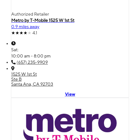
Authorized Retailer
Metro by T-Mobile 1525 W 1st St
0.9 miles away
4.1
Sat:
10:00 am - 8:00 pm
(657) 235-9909
1525 W 1st St
Ste B
Santa Ana, CA 92703
View