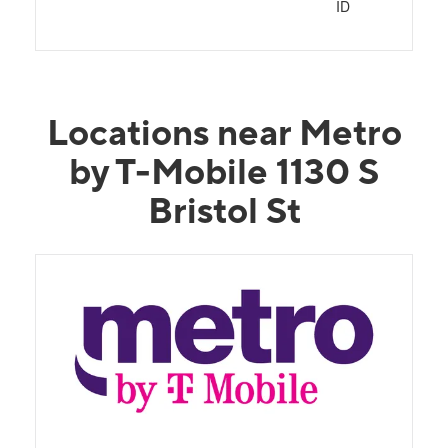
ID
Locations near Metro
by T-Mobile 1130 S
Bristol St