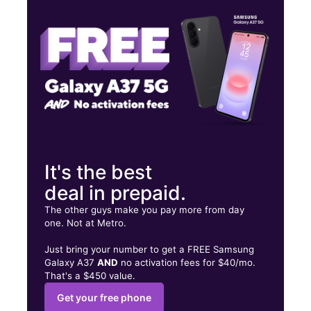
Thurs:
10:00 am - 8:00 pm
Fri:
10:00 am - 8:00 pm
1130 S Bristol St Santa Ana, CA 92704
It's the best
deal in prepaid.
The other guys make you pay more from day
one. Not at Metro.
Just bring your number to get a FREE Samsung
Galaxy A37
AND
no activation fees for $40/mo.
That's a $450 value.
Get your free phone