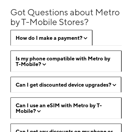
Got Questions about Metro
by T-Mobile Stores?
How do I make a payment?
Is my phone compatible with Metro by
T-Mobile?
Can I get discounted device upgrades?
Can I use an eSIM with Metro by T-
Mobile?
Can I get any discounts on my phone or