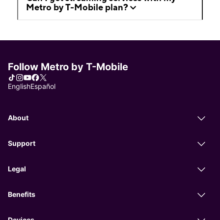
Metro by T-Mobile plan?