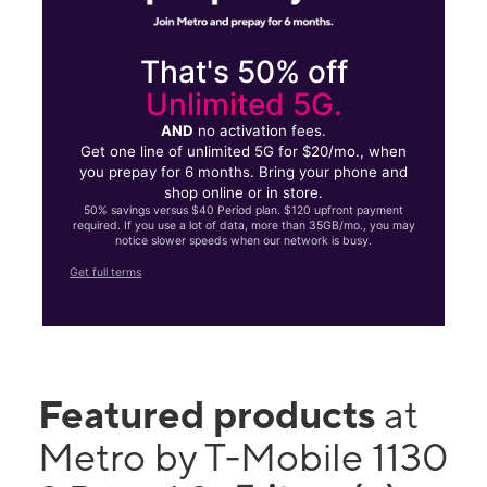
That's 50% off
Unlimited 5G.
AND
no activation fees.
Get one line of unlimited 5G for $20/mo., when
you prepay for 6 months. Bring your phone and
shop online or in store.
50% savings versus $40 Period plan. $120 upfront payment
required. If you use a lot of data, more than 35GB/mo., you may
notice slower speeds when our network is busy.
Get full terms
Featured products
at
Metro by T-Mobile 1130