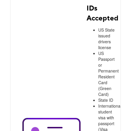
IDs
Accepted
US State
issued
drivers
license
US
Passport
or
Permanent
Resident
Card
(Green
Card)
State ID
International
student
visa with
passport
(Visa