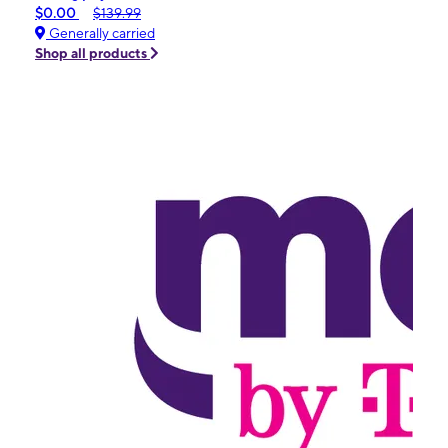
$0.00
$139.99
Generally carried
Shop all products