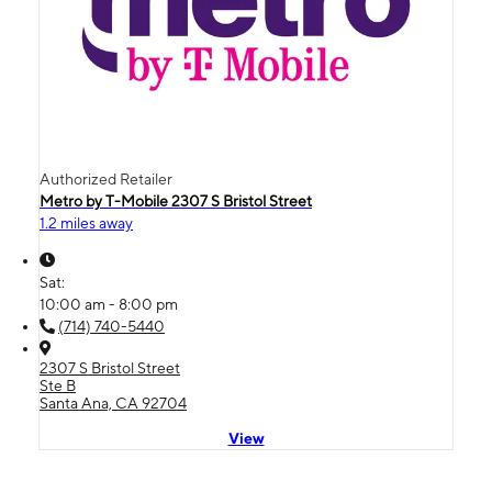
Authorized Retailer
Metro by T-Mobile 2307 S Bristol Street
1.2 miles away
Sat:
10:00 am - 8:00 pm
(714) 740-5440
2307 S Bristol Street
Ste B
Santa Ana, CA 92704
View