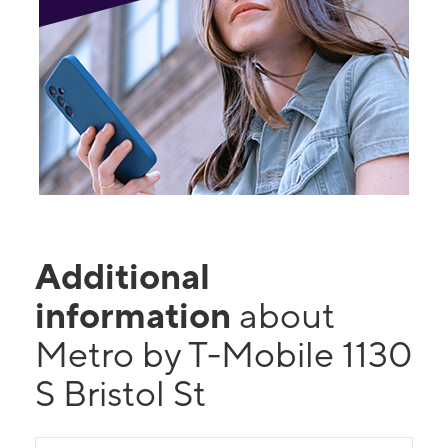
Additional
information
about
Metro by T-Mobile 1130
S Bristol St