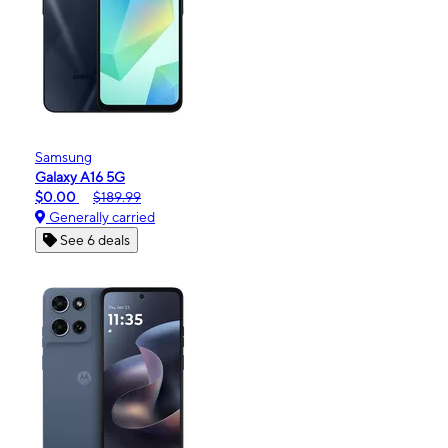
Samsung
Galaxy A16 5G
$0.00
$189.99
Generally carried
See 6 deals