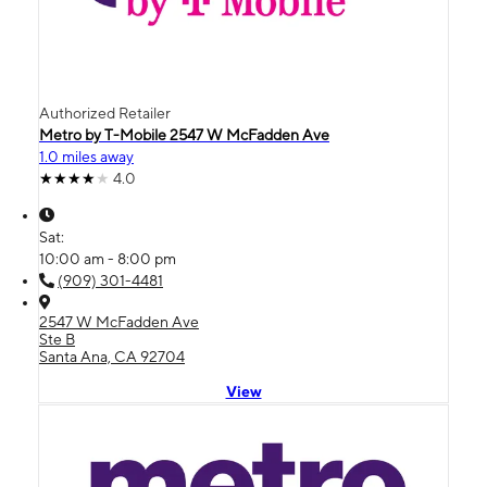
Authorized Retailer
Metro by T-Mobile 2547 W McFadden Ave
1.0 miles away
4.0
Sat:
10:00 am - 8:00 pm
(909) 301-4481
2547 W McFadden Ave
Ste B
Santa Ana, CA 92704
View