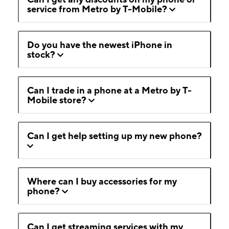
service from Metro by T-Mobile?
Do you have the newest iPhone in
stock?
Can I trade in a phone at a Metro by T-
Mobile store?
Can I get help setting up my new phone?
Where can I buy accessories for my
phone?
Can I get streaming services with my