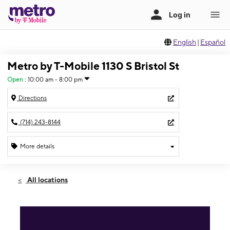
English
|
Español
Metro by T-Mobile 1130 S Bristol St
Open
:
10:00 am - 8:00 pm
Directions
(714) 243-8144
More details
Open
Sat:
10:00 am - 8:00 pm
All locations
Sun:
10:00 am - 8:00 pm
Mon:
10:00 am - 8:00 pm
Tues:
10:00 am - 8:00 pm
Wed:
10:00 am - 8:00 pm