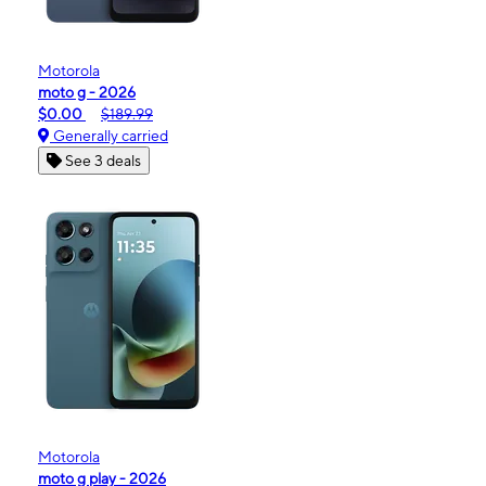
Motorola
moto g - 2026
$0.00
$189.99
Generally carried
See 3 deals
Motorola
moto g play - 2026