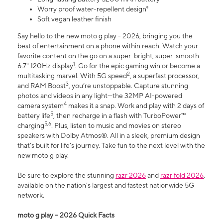
Worry proof water-repellent design⁸
Soft vegan leather finish
Say hello to the new moto g play - 2026, bringing you the
best of entertainment on a phone within reach. Watch your
favorite content on the go on a super-bright, super-smooth
1
6.7" 120Hz display
. Go for the epic gaming win or become a
2
multitasking marvel. With 5G speed
, a superfast processor,
3
and RAM Boost
, you’re unstoppable. Capture stunning
photos and videos in any light—the 32MP AI-powered
4
camera system
makes it a snap. Work and play with 2 days of
5
battery life
, then recharge in a flash with TurboPower™
5,6
charging
. Plus, listen to music and movies on stereo
speakers with Dolby Atmos®. All in a sleek, premium design
that’s built for life’s journey. Take fun to the next level with the
new moto g play.
Be sure to explore the stunning
razr 2026
and
razr fold 2026
,
available on the nation's largest and fastest nationwide 5G
network.
moto g play – 2026 Quick Facts