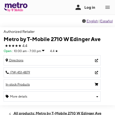
English
|
Español
Authorized Retailer
Metro by T-Mobile 2710 W Edinger Ave
★★★★★
4.4
Open
:
10:00 am - 7:00 pm
4.4
★
Directions
(714) 451-4879
In-stock Products
More details
Open
Thurs:
10:00 am - 7:00 pm
All products: Metro by T-Mobile 2710 W Edinger Ave