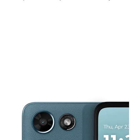
Fri:
10:00 am - 7:00 pm
Sat:
10:00 am - 7:00 pm
Sun:
11:00 am - 6:00 pm
This carousel shows one large product image at a time. Use the Pre
Mon:
10:00 am - 7:00 pm
Tues:
10:00 am - 7:00 pm
Wed:
10:00 am - 7:00 pm
2710 W Edinger Ave Santa Ana, CA 92704