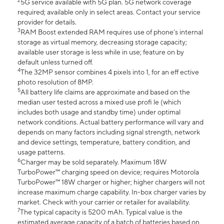
2
5G service available with 5G plan. 5G network coverage
required; available only in select areas. Contact your service
provider for details.
3
RAM Boost extended RAM requires use of phone’s internal
storage as virtual memory, decreasing storage capacity;
available user storage is less while in use; feature on by
default unless turned off.
4
The 32MP sensor combines 4 pixels into 1, for an eff ective
photo resolution of 8MP.
5
All battery life claims are approximate and based on the
median user tested across a mixed use profi le (which
includes both usage and standby time) under optimal
network conditions. Actual battery performance will vary and
depends on many factors including signal strength, network
and device settings, temperature, battery condition, and
usage patterns.
6
Charger may be sold separately. Maximum 18W
TurboPower™ charging speed on device; requires Motorola
TurboPower™ 18W charger or higher; higher chargers will not
increase maximum charge capability. In-box charger varies by
market. Check with your carrier or retailer for availability.
7
The typical capacity is 5200 mAh. Typical value is the
estimated average capacity of a batch of batteries based on