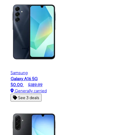
Samsung
Galaxy A16 5G
$0.00
$189.99
Generally carried
See 3 deals