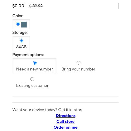
$0.00
$139.99
Color:
Storage:
64GB
Payment options:
Need a new number
Bring your number
Existing customer
Want your device today? Get it in-store
Directions
Call store
Order online