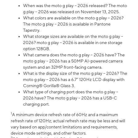
When was the moto g play – 2026 released? The moto
g play – 2026 was released on November 13, 2025.
What colors are available on the moto g play – 2026?
The moto g play – 2026 is available in Pantone
Tapestry.
What storage sizes are available on the moto g play –
2026? moto g play – 2026 is available in one storage
option 128GB.
What camera does the moto g play – 2026 have? The
moto g play – 2026 has a 50MP AI-powered camera
system and an 32MP front-facing camera.
What is the display size of the moto g play – 2026? The
moto g play – 2026 has a 6.7” 120Hz LCD display with
Corning® Gorilla® Glass 3.
What type of charging port does the moto g play –
2026 have? The moto g play – 2026 has a USB-C
charging port.
1
A minimum device refresh rate of 60Hz and a maximum
refresh rate of 120Hz; actual refresh rate may be less and will
vary based on app/content limitations and requirements,
device mode settings, and other factors.