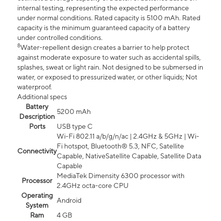
internal testing, representing the expected performance
under normal conditions. Rated capacity is 5100 mAh. Rated
capacity is the minimum guaranteed capacity of a battery
under controlled conditions.
8
Water-repellent design creates a barrier to help protect
against moderate exposure to water such as accidental spills,
splashes, sweat or light rain. Not designed to be submersed in
water, or exposed to pressurized water, or other liquids; Not
waterproof.
Additional specs
Battery
5200 mAh
Description
Ports
USB type C
Wi-Fi 802.11 a/b/g/n/ac | 2.4GHz & 5GHz | Wi-
Fi hotspot, Bluetooth® 5.3, NFC, Satellite
Connectivity
Capable, NativeSatellite Capable, Satellite Data
Capable
MediaTek Dimensity 6300 processor with
Processor
2.4GHz octa-core CPU
Operating
Android
System
Ram
4 GB