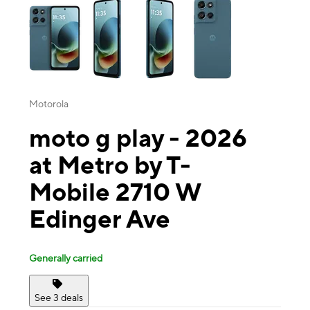
Motorola
moto g play - 2026
at Metro by T-
Mobile 2710 W
Edinger Ave
Generally carried
See 3 deals