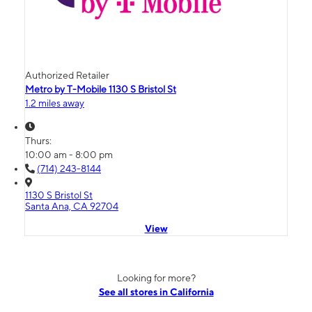
Authorized Retailer
Metro by T-Mobile 1130 S Bristol St
1.2 miles away
Thurs:
10:00 am - 8:00 pm
(714) 243-8144
1130 S Bristol St
Santa Ana, CA 92704
View
Looking for more?
See all stores in California