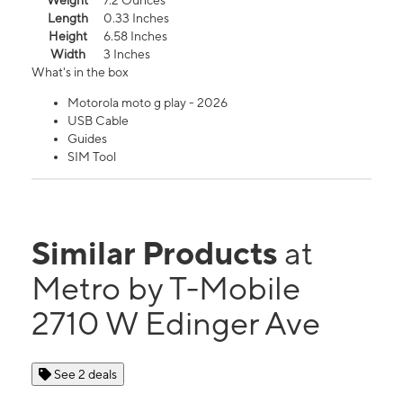
Weight
7.2 Ounces
Length
0.33 Inches
Height
6.58 Inches
Width
3 Inches
What's in the box
Motorola moto g play - 2026
USB Cable
Guides
SIM Tool
Similar Products
at
Metro by T-Mobile
2710 W Edinger Ave
See 2 deals