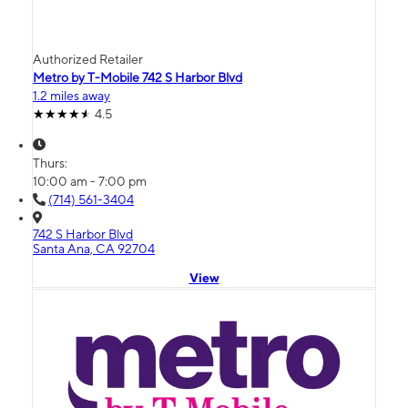
Authorized Retailer
Metro by T-Mobile 742 S Harbor Blvd
1.2 miles away
4.5
Thurs:
10:00 am - 7:00 pm
(714) 561-3404
742 S Harbor Blvd
Santa Ana, CA 92704
View