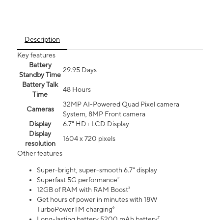
Description
Key features
Battery
29.95 Days
Standby Time
Battery Talk
48 Hours
Time
32MP AI-Powered Quad Pixel camera
Cameras
System, 8MP Front camera
Display
6.7" HD+ LCD Display
Display
1604 x 720 pixels
resolution
Other features
Super-bright, super-smooth 6.7" display
Superfast 5G performance²
12GB of RAM with RAM Boost³
Get hours of power in minutes with 18W
TurboPowerTM charging⁶
Long-lasting battery 5200 mAh battery⁷