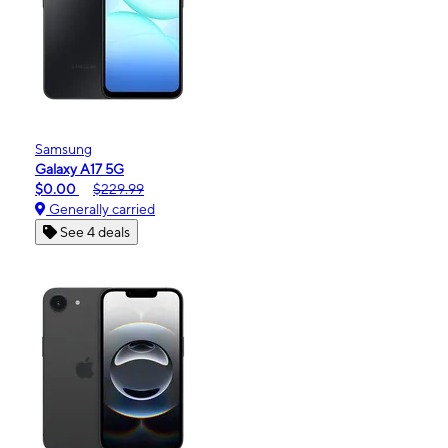
Samsung
Galaxy A17 5G
$0.00
$229.99
Generally carried
See 4 deals