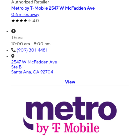
Authorized Retailer
Metro by T-Mobile 2547 W McFadden Ave
0.6 miles away
4.0
Thurs:
10:00 am - 8:00 pm
(909) 301-4481
2547 W McFadden Ave
Ste B
Santa Ana, CA 92704
View