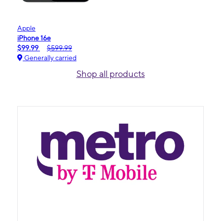
Apple
iPhone 16e
$99.99
$599.99
Generally carried
Shop all products