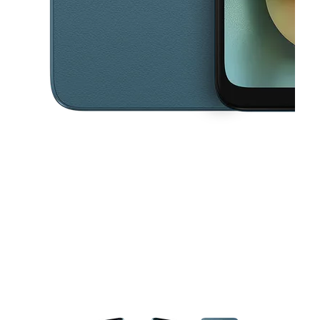
This carousel contains a column of small thumbnails. Selecting a thu