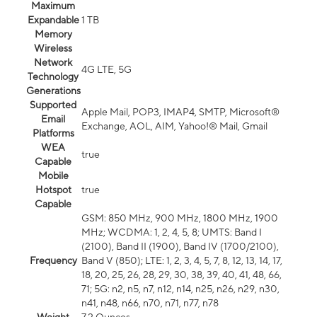
Maximum
Expandable
1 TB
Memory
Wireless
Network
4G LTE, 5G
Technology
Generations
Supported
Apple Mail, POP3, IMAP4, SMTP, Microsoft®
Email
Exchange, AOL, AIM, Yahoo!® Mail, Gmail
Platforms
WEA
true
Capable
Mobile
Hotspot
true
Capable
GSM: 850 MHz, 900 MHz, 1800 MHz, 1900
MHz; WCDMA: 1, 2, 4, 5, 8; UMTS: Band I
(2100), Band II (1900), Band IV (1700/2100),
Frequency
Band V (850); LTE: 1, 2, 3, 4, 5, 7, 8, 12, 13, 14, 17,
18, 20, 25, 26, 28, 29, 30, 38, 39, 40, 41, 48, 66,
71; 5G: n2, n5, n7, n12, n14, n25, n26, n29, n30,
n41, n48, n66, n70, n71, n77, n78