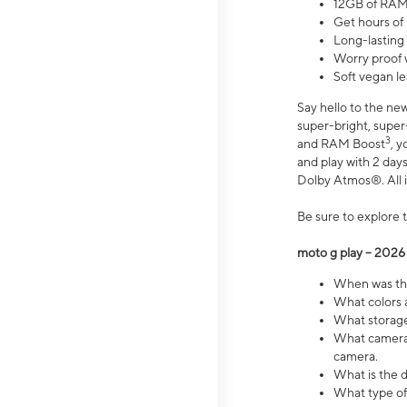
12GB of RAM
Get hours of
Long-lasting
Worry proof 
Soft vegan le
Say hello to the ne
super-bright, supe
3
and RAM Boost
, 
and play with 2 days 
Dolby Atmos®. All in
Be sure to explore 
moto g play – 2026
When was the
What colors a
What storage 
What camera 
camera.
What is the d
What type of