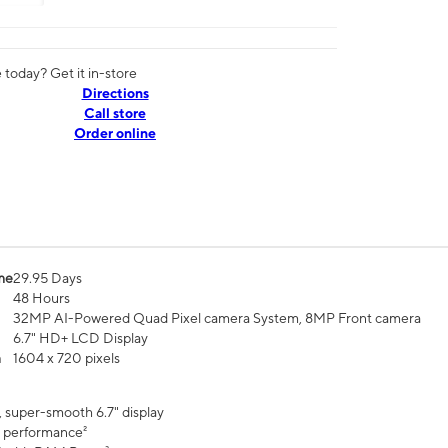
today? Get it in-store
Directions
Call store
Order online
me
29.95 Days
48 Hours
32MP AI-Powered Quad Pixel camera System, 8MP Front camera
6.7" HD+ LCD Display
n
1604 x 720 pixels
, super-smooth 6.7" display
 performance²