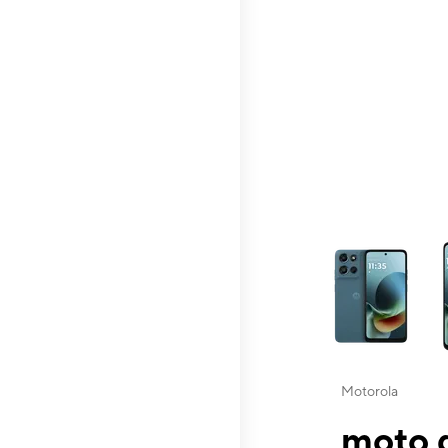
This carousel contai
Motorola
moto g