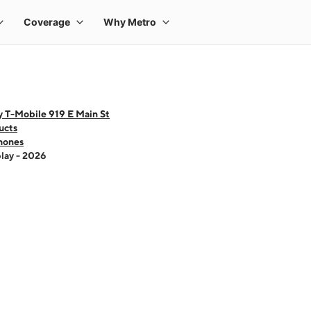
 T-Mobile 919 E Main St
ucts
hones
lay - 2026
 one large product image at a time. Use the Previous and Next buttons to