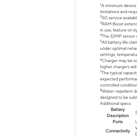
1
A minimum device r
limitations and req
2
5G service availabl
3
RAM Boost extended
in use; feature on b
4
The 32MP sensor co
5
All battery life c
under optimal netwo
settings, temperatu
6
Charger may be so
higher chargers will
7
The typical capacit
expected performan
controlled condition
8
Water-repellent des
designed to be subm
Additional specs
Battery
Description
Ports
Connectivity