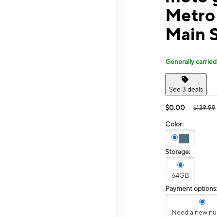
Metro 
Main 
Generally carried
See 3 deals
$0.00
$139.99
Color:
Storage:
64GB
Payment options
Need a new n