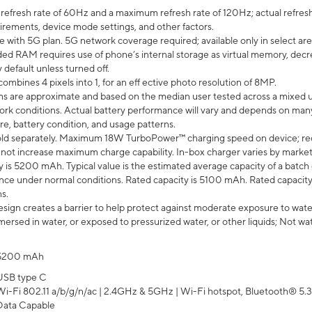
efresh rate of 60Hz and a maximum refresh rate of 120Hz; actual refresh
uirements, device mode settings, and other factors.
e with 5G plan. 5G network coverage required; available only in select area
 RAM requires use of phone’s internal storage as virtual memory, decreas
y default unless turned off.
mbines 4 pixels into 1, for an eff ective photo resolution of 8MP.
laims are approximate and based on the median user tested across a mixed 
rk conditions. Actual battery performance will vary and depends on many 
re, battery condition, and usage patterns.
ld separately. Maximum 18W TurboPower™ charging speed on device; re
 not increase maximum charge capability. In-box charger varies by market. Ch
y is 5200 mAh. Typical value is the estimated average capacity of a batch 
ce under normal conditions. Rated capacity is 5100 mAh. Rated capacity
s.
ign creates a barrier to help protect against moderate exposure to water s
ersed in water, or exposed to pressurized water, or other liquids; Not wa
5200 mAh
USB type C
Wi-Fi 802.11 a/b/g/n/ac | 2.4GHz & 5GHz | Wi-Fi hotspot, Bluetooth® 5.3, 
Data Capable