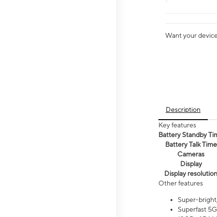
Want your device 
Description
Key features
Battery Standby Ti
Battery Talk Time
Cameras
Display
Display resolutio
Other features
Super-bright
Superfast 5G