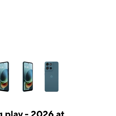
ns a column of small thumbnails. Selecting a thumbnail will change the mai
 play - 2026 at