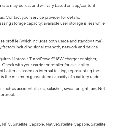
 rate may be less and will vary based on app/content
s. Contact your service provider for details.
ing storage capacity; available user storage is less while
use profi le (which includes both usage and standby time)
factors including signal strength, network and device
quires Motorola TurboPower™ 18W charger or higher;
eck with your carrier or retailer for availability.
of batteries based on internal testing, representing the
 is the minimum guaranteed capacity of a battery under
uch as accidental spills, splashes, sweat or light rain. Not
terproof.
NFC, Satellite Capable, NativeSatellite Capable, Satellite