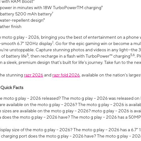
 with RAM Boost³
 power in minutes with 18W TurboPowerTM charging⁶
 battery 5200 mAh battery⁷
water-repellent design⁸
ather finish
w moto g play - 2026, bringing you the best of entertainment on a phone 
1
r-smooth 6.7" 120Hz display
. Go for the epic gaming win or become a mu
you’re unstoppable. Capture stunning photos and videos in any light—t
5
5,6
of battery life
, then recharge in a flash with TurboPower™ charging
. P
 a sleek, premium design that’s built for life’s journey. Take fun to the ne
the stunning
razr 2026
and
razr fold 2026
, available on the nation's larg
 Quick Facts
 moto g play – 2026 released? The moto g play – 2026 was released on
re available on the moto g play – 2026? The moto g play – 2026 is availa
sizes are available on the moto g play – 2026? moto g play – 2026 is ava
does the moto g play – 2026 have? The moto g play – 2026 has a 50M
isplay size of the moto g play – 2026? The moto g play – 2026 has a 6.7
 charging port does the moto g play – 2026 have? The moto g play – 202