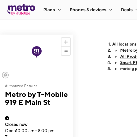
All locations
Metro by
All Prod
Smart P
moto g p
Authorized Retailer
This carousel shows
Metro by T-Mobile
919 E Main St
Closed now
Open
10:00 am - 8:00 pm