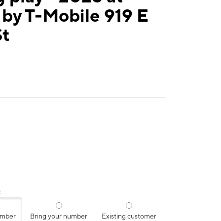
by T-Mobile 919 E
St
:
umber
Bring your number
Existing customer