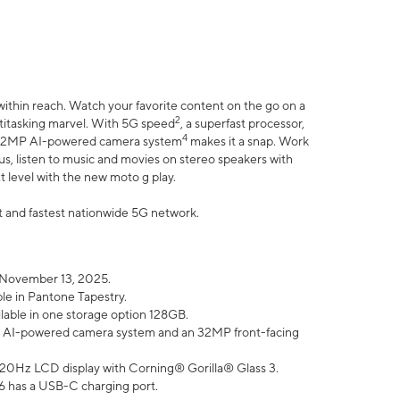
within reach. Watch your favorite content on the go on a
2
ltitasking marvel. With 5G speed
, a superfast processor,
4
he 32MP AI-powered camera system
makes it a snap. Work
lus, listen to music and movies on stereo speakers with
xt level with the new moto g play.
est and fastest nationwide 5G network.
 November 13, 2025.
ble in Pantone Tapestry.
ilable in one storage option 128GB.
P AI-powered camera system and an 32MP front-facing
” 120Hz LCD display with Corning® Gorilla® Glass 3.
6 has a USB-C charging port.