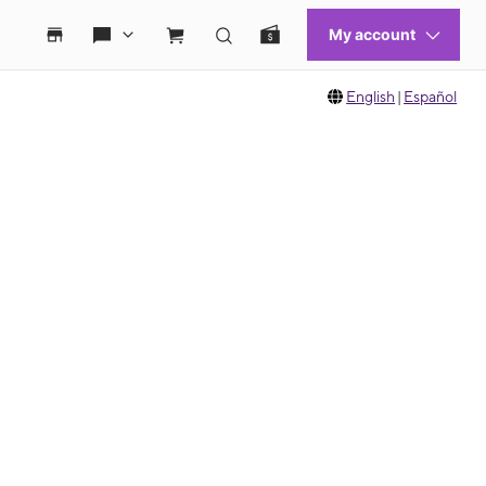
English
|
Español
 move between images, or use the preceding thumbnails carousel to select