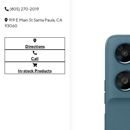
(805) 270-2019
919 E Main St Santa Paula, CA
93060
Directions
Call
In-stock Products