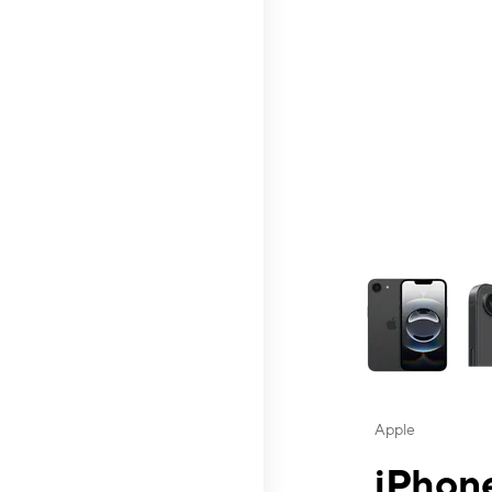
This carousel contai
Apple
iPhone