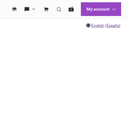
English
|
Español
 move between images, or use the preceding thumbnails carousel to select