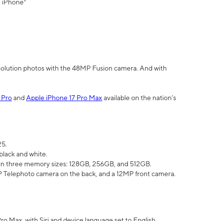
" iPhone³
olution photos with the 48MP Fusion camera. And with
 Pro
and
Apple iPhone 17 Pro Max
available on the nation’s
25.
black and white.
e in three memory sizes: 128GB, 256GB, and 512GB.
Telephoto camera on the back, and a 12MP front camera.
Pro Max, with Siri and device language set to English