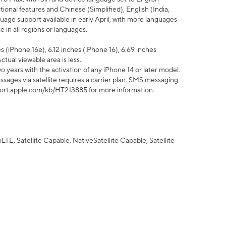
tional features and Chinese (Simplified), English (India,
uage support available in early April, with more languages
 in all regions or languages.
 (iPhone 16e), 6.12 inches (iPhone 16), 6.69 inches
ctual viewable area is less.
 years with the activation of any iPhone 14 or later model.
sages via satellite requires a carrier plan. SMS messaging
upport.apple.com/kb/HT213885 for more information.
E, Satellite Capable, NativeSatellite Capable, Satellite