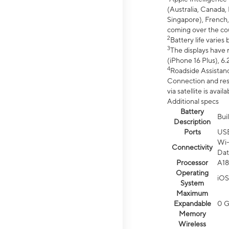
(Australia, Canada, 
Singapore), French,
coming over the cou
2
Battery life varie
3
The displays have 
(iPhone 16 Plus), 6.
4
Roadside Assistanc
Connection and resp
via satellite is av
Additional specs
Battery
Bui
Description
Ports
US
Wi-
Connectivity
Dat
Processor
A18
Operating
iOS
System
Maximum
Expandable
0 
Memory
Wireless