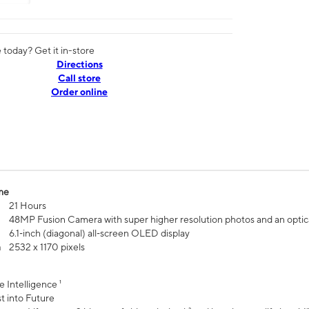
today? Get it in-store
Directions
Call store
Order online
me
21 Hours
48MP Fusion Camera with super higher resolution photos and an optic
6.1‑inch (diagonal) all‑screen OLED display
n
2532 x 1170 pixels
e Intelligence ¹
t into Future