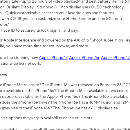
ttery Life - up to 26 hours of video playback² and best battery life in a 6.1
n. Brilliant Display - Stunning 6.1-inch display uses OLED technology
n - Quick customizable access to your favorite apps and features
s with iOS 18, you can customize your Home Screen and Lock Screen.
tures⁴
 Face ID to securely unlock, sign in, and pay.
1
 for Apple Intelligence and powered by the A18 chip.
Shoot super-high-res
life, you have more time to text, browse, and more.
plore the stunning new
Apple iPhone 17
,
Apple iPhone Air
,
Apple iPhone 17
 nationwide 5G network.
acts
 iPhone 16e released? The iPhone 16e was released on February 28, 20
re available on the iPhone 16e? The iPhone 16e is available in two colors: 
 sizes are available on the Apple iPhone 16e? The iPhone 16e is availabl
does the iPhone 16e have? The iPhone 16e has a 48MP Fusion and 12MP 
isplay size of the iPhone 16e? The iPhone 16e has a 6.1” display size.
ze options may vary in availability online or in store.
is available in beta on all iPhone 16 models, iPhone 15 Pro, and iPhone 15 