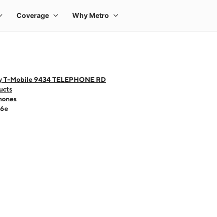
y T-Mobile 9434 TELEPHONE RD
ucts
hones
16e
 one large product image at a time. Use the Previous and Next buttons to