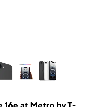
ns a column of small thumbnails. Selecting a thumbnail will change the mai
 16e at Metro by T-