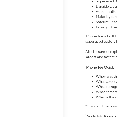
Supersized Ba
Durable Desig
Action Butto
Make it your
Satellite Fea
Privacy - Use
iPhone 16e is built
supersized battery 
Also be sure to ex
largest and fastest
iPhone 16e Quick F
When was the
What colors a
What storage
What camera 
What is the d
*Color and memory si
1
Apple Intelligence 