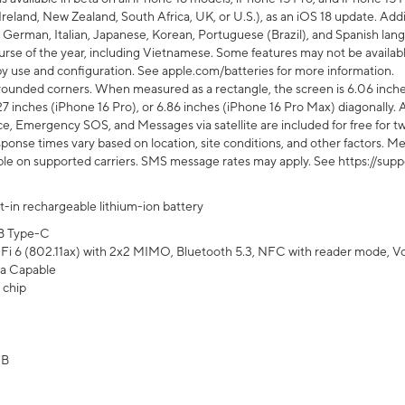
Ireland, New Zealand, South Africa, UK, or U.S.), as an iOS 18 update. Addi
 German, Italian, Japanese, Korean, Portuguese (Brazil), and Spanish lang
rse of the year, including Vietnamese. Some features may not be available
s by use and configuration. See apple.com/batteries for more information.
rounded corners. When measured as a rectangle, the screen is 6.06 inches
27 inches (iPhone 16 Pro), or 6.86 inches (iPhone 16 Pro Max) diagonally. A
e, Emergency SOS, and Messages via satellite are included for free for two
onse times vary based on location, site conditions, and other factors. Mes
ailable on supported carriers. SMS message rates may apply. See https://s
lt-in rechargeable lithium-ion battery
B Type-C
Fi 6 (802.11ax) with 2x2 MIMO, Bluetooth 5.3, NFC with reader mode, VoLT
a Capable
 chip
GB