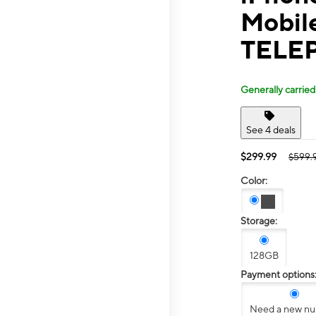
Mobil
TELE
Generally carried
See 4 deals
$299.99
$599.
Color:
Storage:
128GB
Payment options
Need a new n