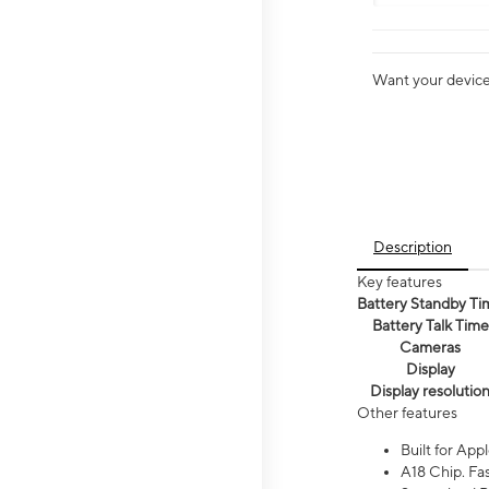
Want your device 
Description
Key features
Battery Standby Ti
Battery Talk Time
Cameras
Display
Display resolutio
Other features
Built for Appl
A18 Chip. Fas