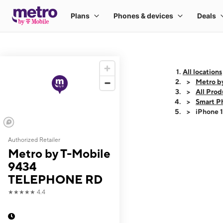
All locations
Metro b
All Prod
Smart P
iPhone 
Authorized Retailer
This carousel shows
Metro by T-Mobile
9434
TELEPHONE RD
★★★★★
4.4