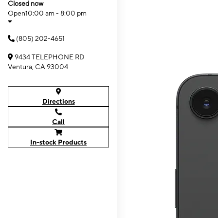
Closed now
Open
10:00 am - 8:00 pm
(805) 202-4651
9434 TELEPHONE RD
Ventura, CA 93004
Directions
Call
In-stock Products