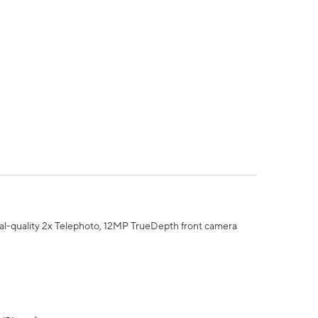
al-quality 2x Telephoto, 12MP TrueDepth front camera