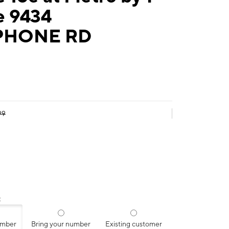
e 9434
PHONE RD
99
:
umber
Bring your number
Existing customer