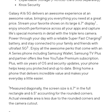
Knox Security
Galaxy A16 5G delivers an awesome experience at an
awesome value, bringing you everything you need at a great
1
price. Stream your favorite shows on its large 6.7” display
,
enjoy smooth performance across all your apps and capture
life’s special moments in detail with the triple lens camera.
2
Power through your day with a reliable Super Fast Charging
battery, and stay connected to your family and friends with
3
ultrafast 5G
. Enjoy all the awesome perks that come with an
A Series phone including Samsung Wallet, Samsung TV Plus
and partner offers like free YouTube Premium subscription.
Plus, with six years of OS and security updates, your phone
helps keep you protected and up to date. Bring home a
phone that delivers incredible value and makes your
everyday a little easier.
1
Measured diagonally, the screen size is 6.7" in the full
rectangle and 6.5" accounting for the rounded corners.
Actual viewable area is less due to the rounded corners and
the camera cutout.