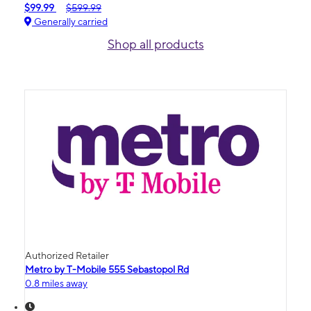
$99.99
$599.99
Generally carried
Shop all products
Authorized Retailer
Metro by T-Mobile 555 Sebastopol Rd
0.8 miles away