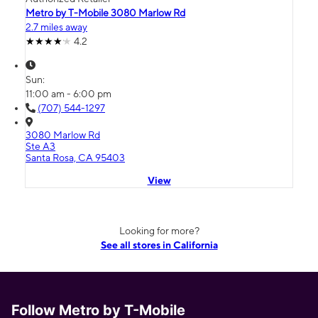
Metro by T-Mobile 3080 Marlow Rd
2.7 miles away
4.2
Sun:
11:00 am - 6:00 pm
(707) 544-1297
3080 Marlow Rd
Ste A3
Santa Rosa, CA 95403
View
Looking for more?
See all stores in California