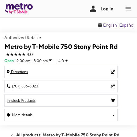
English
|
Español
Authorized Retailer
Metro by T-Mobile 750 Stony Point Rd
★★★★★
4.0
Open
:
9:00 am - 8:00 pm
4.0
★
Directions
(707) 886-6023
In-stock Products
More details
Open
Sun:
9:00 am - 8:00 pm
All products: Metro by T-Mobile 750 Stony Point Rd