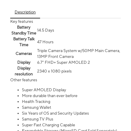
Description
Key features
Battery
14.5 Days
Standby Time
Battery Talk
47 Hours
Time
Triple Camera System w/50MP Main Camera,
Cameras
13MP Front Camera
Display
6.7” FHD+ Super AMOLED 2
Display
2340 x 1080 pixels
resolution
Other features
Super AMOLED Display
More durable than ever before
Health Tracking
Samsung Wallet
Six Years of OS and Security Updates
Samsung TV Plus
Super Fast Charging Capable
Expandable Storage (MicroSD Card Sold Separately)