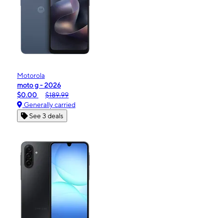
Motorola
moto g - 2026
$0.00
$189.99
Generally carried
See 3 deals