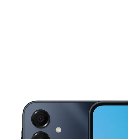
Mon:
9:00 am - 8:00 pm
Tues:
9:00 am - 8:00 pm
Wed:
9:00 am - 8:00 pm
This carousel shows one large product image at a time. Use the Pre
Thurs:
9:00 am - 8:00 pm
Fri:
9:00 am - 8:00 pm
Sat:
9:00 am - 8:00 pm
750 Stony Point Rd Ste A150 Santa Rosa, CA 95407