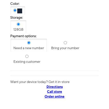
Color:
Storage:
128GB
Payment options:
Need a new number
Bring your number
Existing customer
Want your device today? Get it in-store
Directions
Call store
Order online