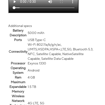
Additional specs
Battery
5000 mAh
Description
Ports
USB Type-C
Wi-Fi 802.11a/b/g/n/ac,
UMTS,HSDPA,HSPA+,LTE,5G, Bluetooth 5.3,
Connectivity
NFC, Satellite Capable, NativeSatellite
Capable, Satellite Data Capable
Processor
Exynos 1330
Operating
Android
System
Ram
4 GB
Maximum
Expandable
1.5 TB
Memory
Wireless
Network
4G LTE, 5G