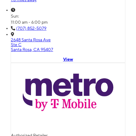
Sun:
11:00 am - 6:00 pm
(707) 852-5079
2648 Santa Rosa Ave
Ste C
Santa Rosa, CA 95407
View
Authorized Retailer