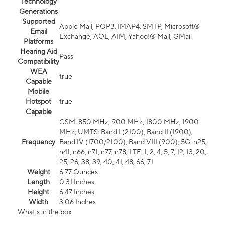
Technology
Generations
Supported
Apple Mail, POP3, IMAP4, SMTP, Microsoft®
Email
Exchange, AOL, AIM, Yahoo!® Mail, GMail
Platforms
Hearing Aid
Pass
Compatibility
WEA
true
Capable
Mobile
Hotspot
true
Capable
GSM: 850 MHz, 900 MHz, 1800 MHz, 1900
MHz; UMTS: Band I (2100), Band II (1900),
Frequency
Band IV (1700/2100), Band VIII (900); 5G: n25,
n41, n66, n71, n77, n78; LTE: 1, 2, 4, 5, 7, 12, 13, 20,
25, 26, 38, 39, 40, 41, 48, 66, 71
Weight
6.77 Ounces
Length
0.31 Inches
Height
6.47 Inches
Width
3.06 Inches
What's in the box