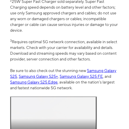
2
25W Super Fast Charger sold separately. Super Fast
Charging speed depends on battery level and other factors;
use only Samsung approved chargers and cables; do not use
any worn or damaged chargers or cables; incompatible
charger or cable can cause serious injuries or damage to your
device.
3
Requires optimal 5G network connection, available in select
markets. Check with your carrier for availability and details.
Download and streaming speeds may vary based on content
provider, server connection and other factors.
Be sure to also check out the stunning new
Samsung Galaxy
S25
,
Samsung Galaxy S25+
,
Samsung Galaxy S25 FE
, and
Samsung Galaxy S25 Edge
, available on the nation’s largest
and fastest nationwide 5G network.