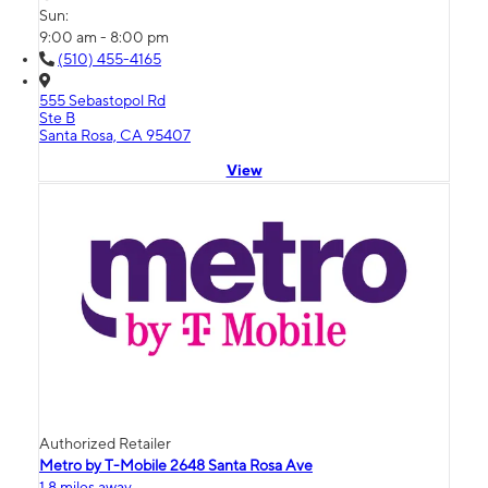
Sun:
9:00 am - 8:00 pm
(510) 455-4165
555 Sebastopol Rd
Ste B
Santa Rosa, CA 95407
View
Authorized Retailer
Metro by T-Mobile 2648 Santa Rosa Ave
1.8 miles away