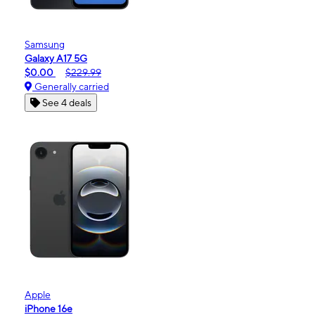
Samsung
Galaxy A17 5G
$0.00
$229.99
Generally carried
See 4 deals
Apple
iPhone 16e