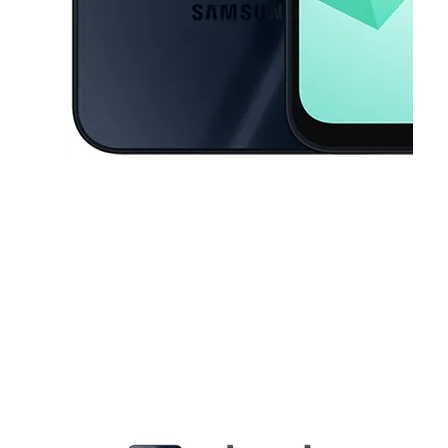
This carousel contains a column of small thumbnails. Selecting a thu