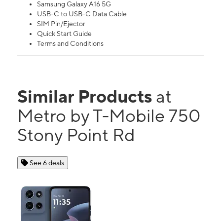
Samsung Galaxy A16 5G
USB-C to USB-C Data Cable
SIM Pin/Ejector
Quick Start Guide
Terms and Conditions
Similar Products
at
Metro by T-Mobile 750
Stony Point Rd
See 6 deals