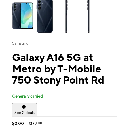
Samsung
Galaxy A16 5G at
Metro by T-Mobile
750 Stony Point Rd
Generally carried
See 2 deals
$0.00
$189.99