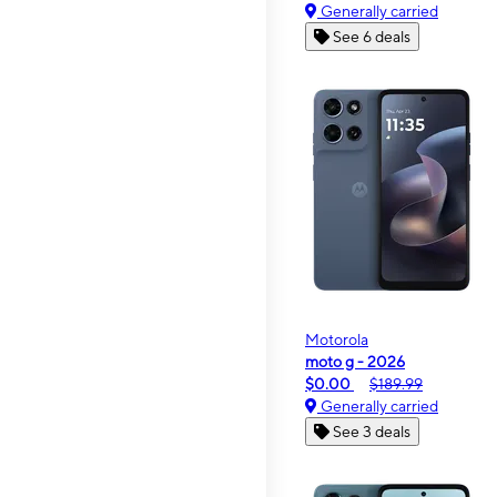
Generally carried
See 6 deals
Motorola
moto g - 2026
$0.00
$189.99
Generally carried
See 3 deals