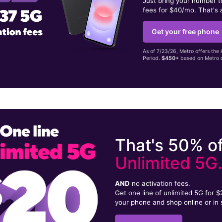
Just bring your number 
fees for $40/mo. That's 
Get your free phone
As of 7/23/26, Metro offers the 
Period.
$450+
based on Metro d
That's 50% of
Unlimited 5G
AND
no activation fees.
Get one line of unlimited 5G for 
your phone and shop online or in 