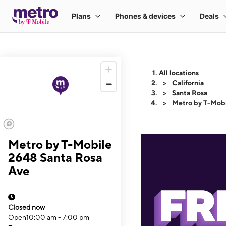
All locations
California
Santa Rosa
Metro by T-Mobi
Metro by T-Mobile
2648 Santa Rosa
Ave
Closed now
Open
10:00 am - 7:00 pm