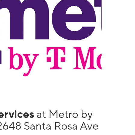
services
at Metro by
2648 Santa Rosa Ave