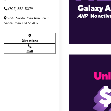
(707) 852-5079
2648 Santa Rosa Ave Ste C
Santa Rosa, CA 95407
Directions
Call