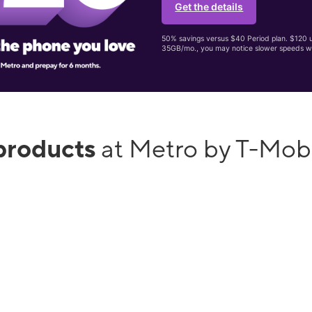
Get the details
50% savings versus $40 Period plan. $120 up
35GB/mo., you may notice slower speeds w
products
at Metro by T-Mob