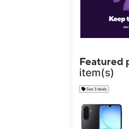
Featured 
item(s)
See 3 deals