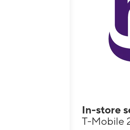
In-store 
T-Mobile 