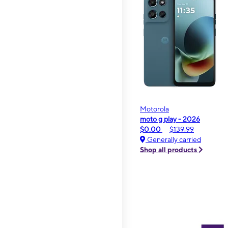
Motorola
moto g play - 2026
$0.00
$139.99
Generally carried
Shop all products