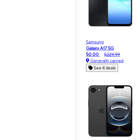
Samsung
Galaxy A17 5G
$0.00
$229.99
Generally carried
See 4 deals