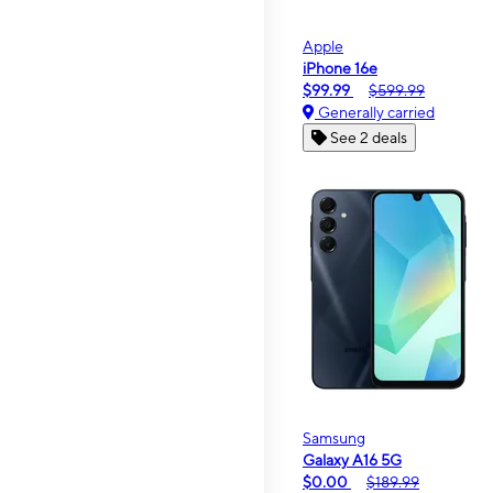
Apple
iPhone 16e
$99.99
$599.99
Generally carried
See 2 deals
Samsung
Galaxy A16 5G
$0.00
$189.99