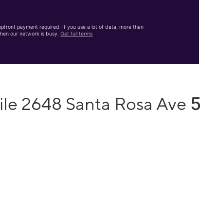
front payment required. If you use a lot of data, more than
hen our network is busy.
Get full terms
5
ile 2648 Santa Rosa Ave