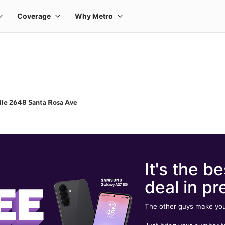
le 2648 Santa Rosa Ave
It's the be
deal in pr
The other guys make you