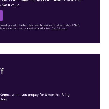
to get a FREE Samsung Galaxy A37
AND
no activation
a $450 value.
lowest-priced unlimited plan, fees & device cost due on day 1: $40
evice discount and waived activation fee.
Get full terms
f
.
$20/mo., when you prepay for 6 months. Bring
store.