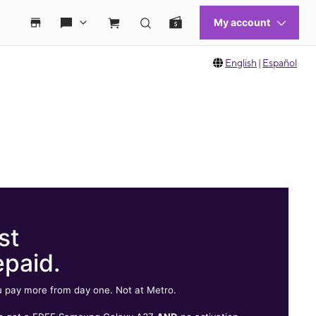
English
|
Español
st
epaid.
 pay more from day one. Not at Metro.