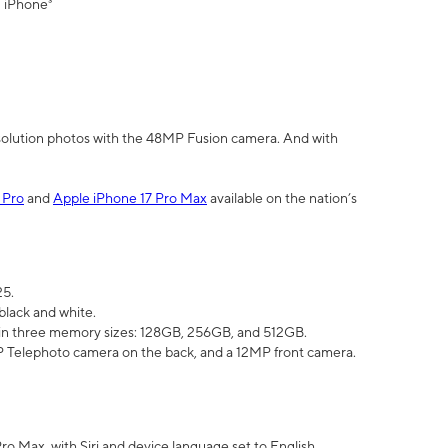
" iPhone³
olution photos with the 48MP Fusion camera. And with
 Pro
and
Apple iPhone 17 Pro Max
available on the nation’s
25.
black and white.
e in three memory sizes: 128GB, 256GB, and 512GB.
Telephoto camera on the back, and a 12MP front camera.
Pro Max, with Siri and device language set to English