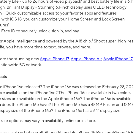
ttery Life - up to 26 hours of video playback² and best battery life in a 6.1
n. Brilliant Display - Stunning 6.1-inch display uses OLED technology
n - Quick customizable access to your favorite apps and features
s with iOS 18, you can customize your Home Screen and Lock Screen.
tures⁴
 Face ID to securely unlock, sign in, and pay.
1
 for Apple Intelligence and powered by the A18 chip.
Shoot super-high-res
life, you have more time to text, browse, and more.
plore the stunning new
Apple iPhone 17
,
Apple iPhone Air
,
Apple iPhone 17
 nationwide 5G network.
acts
 iPhone 16e released? The iPhone 16e was released on February 28, 20
re available on the iPhone 16e? The iPhone 16e is available in two colors: 
 sizes are available on the Apple iPhone 16e? The iPhone 16e is availabl
does the iPhone 16e have? The iPhone 16e has a 48MP Fusion and 12MP 
isplay size of the iPhone 16e? The iPhone 16e has a 6.1” display size.
ze options may vary in availability online or in store.
is available in beta on all iPhone 16 models, iPhone 15 Pro, and iPhone 15 