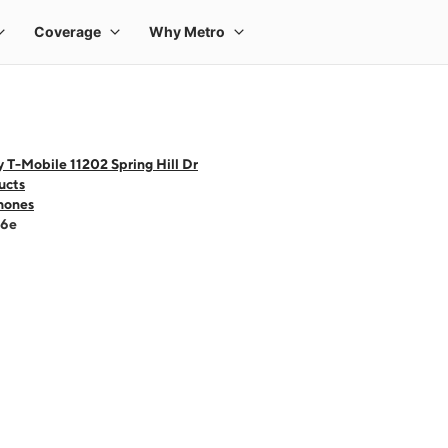
 T-Mobile 11202 Spring Hill Dr
ucts
hones
16e
 one large product image at a time. Use the Previous and Next buttons to