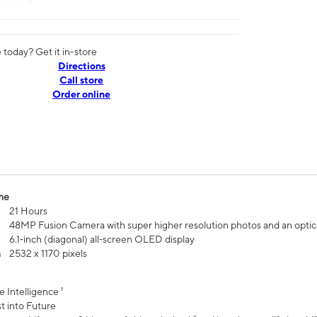
today? Get it in-store
Directions
Call store
Order online
me
21 Hours
48MP Fusion Camera with super higher resolution photos and an optic
6.1‑inch (diagonal) all‑screen OLED display
n
2532 x 1170 pixels
e Intelligence ¹
t into Future