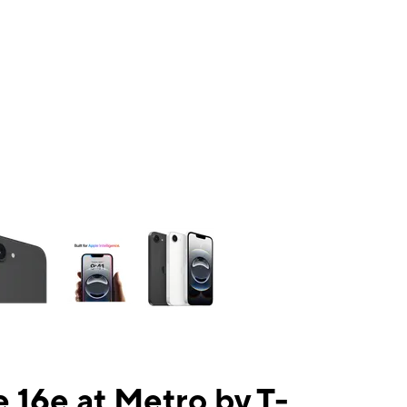
ns a column of small thumbnails. Selecting a thumbnail will change the mai
 16e at Metro by T-