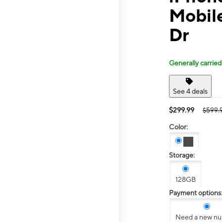
Mobile
Dr
Generally carried
See 4 deals
$299.99
$599.
Color:
Storage:
128GB
Payment options
Need a new n