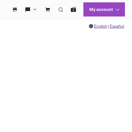
English
|
Español
 move between images, or use the preceding thumbnails carousel to select