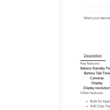
Want your device 
Description
Key features
Battery Standby Ti
Battery Talk Time
Cameras
Display
Display resolutio
Other features
Built for Appl
A18 Chip. Fas