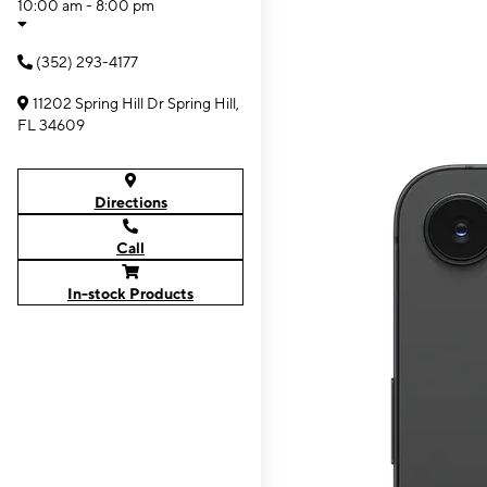
10:00 am - 8:00 pm
(352) 293-4177
11202 Spring Hill Dr Spring Hill,
FL 34609
Directions
Call
In-stock Products