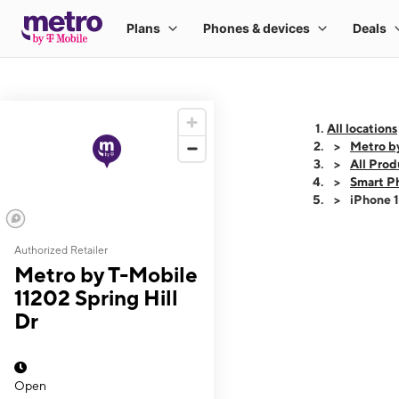
All locations
Metro by
All Prod
Smart P
iPhone 
Authorized Retailer
This carousel shows
Metro by T-Mobile
11202 Spring Hill
Dr
Open