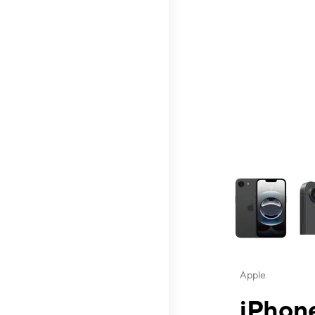
This carousel contai
Apple
iPhone