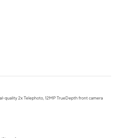
al-quality 2x Telephoto, 12MP TrueDepth front camera