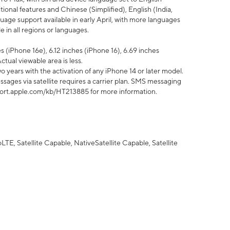
tional features and Chinese (Simplified), English (India,
uage support available in early April, with more languages
 in all regions or languages.
 (iPhone 16e), 6.12 inches (iPhone 16), 6.69 inches
ctual viewable area is less.
 years with the activation of any iPhone 14 or later model.
sages via satellite requires a carrier plan. SMS messaging
upport.apple.com/kb/HT213885 for more information.
E, Satellite Capable, NativeSatellite Capable, Satellite