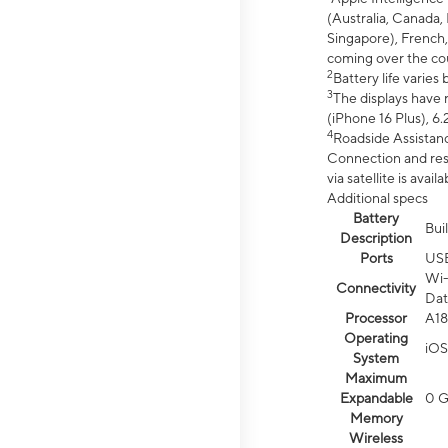
(Australia, Canada, 
Singapore), French,
coming over the cou
2
Battery life varie
3
The displays have 
(iPhone 16 Plus), 6.
4
Roadside Assistanc
Connection and resp
via satellite is av
Additional specs
Battery
Bui
Description
Ports
US
Wi-
Connectivity
Dat
Processor
A18
Operating
iOS
System
Maximum
Expandable
0 
Memory
Wireless