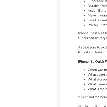
Supersized Ba
Durable Desig
Action Butto
Make it your
Satellite Fea
Privacy - Use
iPhone 16e is built
supersized battery 
Also be sure to ex
largest and fastest
iPhone 16e Quick F
When was the
What colors a
What storage
What camera 
What is the d
*Color and memory si
1
Apple Intelligence 