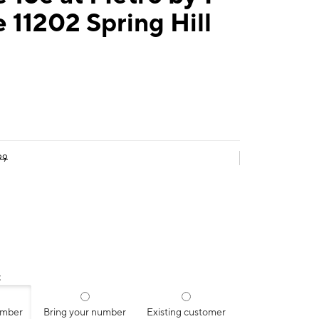
 11202 Spring Hill
99
:
umber
Bring your number
Existing customer