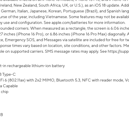
Ireland, New Zealand, South Africa, UK, or U.S.), as an iOS 18 update. Addi
 German, Italian, Japanese, Korean, Portuguese (Brazil), and Spanish lang
rse of the year, including Vietnamese. Some features may not be available
s by use and configuration. See apple.com/batteries for more information.
rounded corners. When measured as a rectangle, the screen is 6.06 inches
27 inches (iPhone 16 Pro), or 6.86 inches (iPhone 16 Pro Max) diagonally. A
e, Emergency SOS, and Messages via satellite are included for free for two
onse times vary based on location, site conditions, and other factors. Mes
ailable on supported carriers. SMS message rates may apply. See https://s
lt-in rechargeable lithium-ion battery
B Type-C
Fi 6 (802.11ax) with 2x2 MIMO, Bluetooth 5.3, NFC with reader mode, VoLT
a Capable
 chip
GB