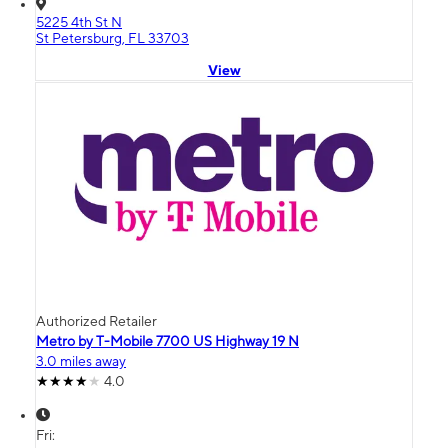
5225 4th St N
St Petersburg, FL 33703
View
Authorized Retailer
Metro by T-Mobile 7700 US Highway 19 N
3.0 miles away
4.0
Fri: