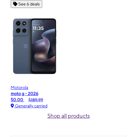
See 6 deals
Motorola
moto g - 2026
$0.00
$189.99
Generally carried
Shop all products