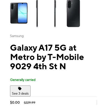
Samsung
Galaxy A17 5G at
Metro by T-Mobile
9029 4th St N
Generally carried
See 3 deals
$0.00
$229.99