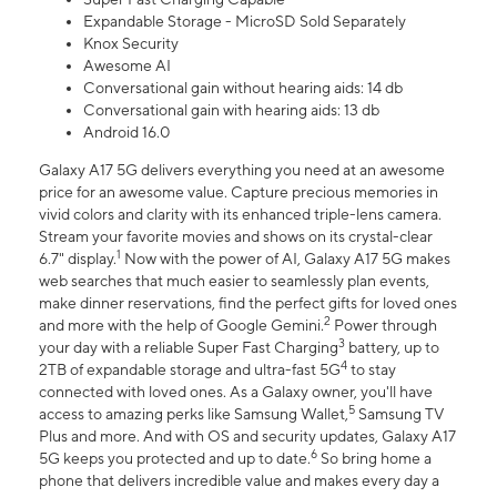
Expandable Storage - MicroSD Sold Separately
Knox Security
Awesome AI
Conversational gain without hearing aids: 14 db
Conversational gain with hearing aids: 13 db
Android 16.0
Galaxy A17 5G delivers everything you need at an awesome
price for an awesome value. Capture precious memories in
vivid colors and clarity with its enhanced triple-lens camera.
Stream your favorite movies and shows on its crystal-clear
1
6.7" display.
Now with the power of AI, Galaxy A17 5G makes
web searches that much easier to seamlessly plan events,
make dinner reservations, find the perfect gifts for loved ones
2
and more with the help of Google Gemini.
Power through
3
your day with a reliable Super Fast Charging
battery, up to
4
2TB of expandable storage and ultra-fast 5G
to stay
connected with loved ones. As a Galaxy owner, you'll have
5
access to amazing perks like Samsung Wallet,
Samsung TV
Plus and more. And with OS and security updates, Galaxy A17
6
5G keeps you protected and up to date.
So bring home a
phone that delivers incredible value and makes every day a