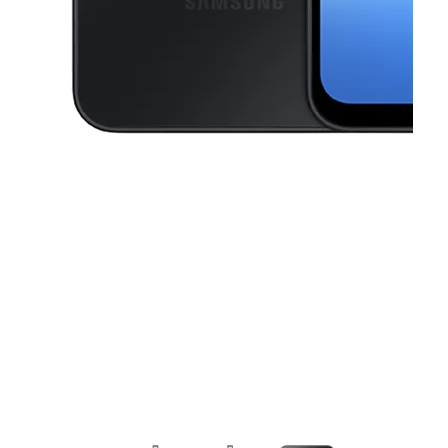
This carousel contains a column of small thumbnails. Selecting a thu