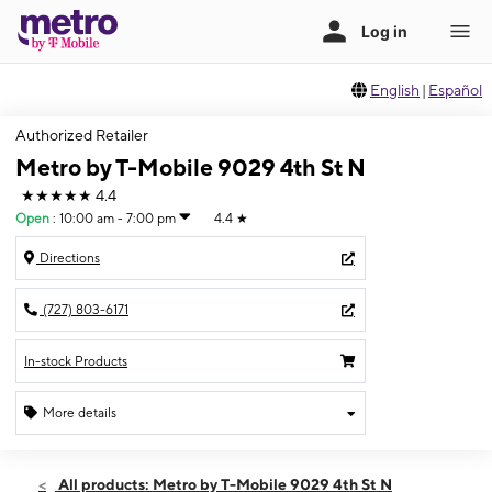
English
|
Español
Authorized Retailer
Metro by T-Mobile 9029 4th St N
★★★★★
4.4
Open
:
10:00 am - 7:00 pm
4.4
★
Directions
(727) 803-6171
In-stock Products
More details
Open
Fri:
10:00 am - 7:00 pm
All products: Metro by T-Mobile 9029 4th St N