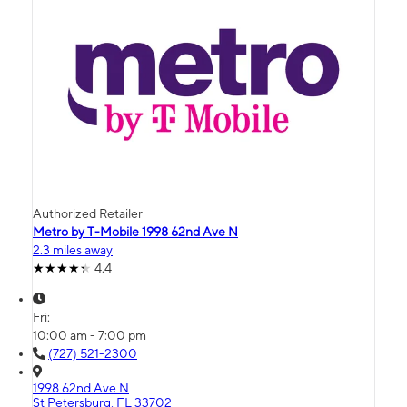
Authorized Retailer
Metro by T-Mobile 1998 62nd Ave N
2.3 miles away
4.4
Fri:
10:00 am - 7:00 pm
(727) 521-2300
1998 62nd Ave N
St Petersburg, FL 33702