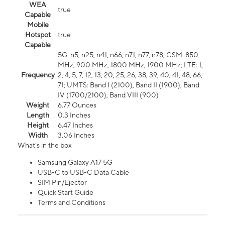
WEA
true
Capable
Mobile
Hotspot
true
Capable
5G: n5, n25, n41, n66, n71, n77, n78; GSM: 850
MHz, 900 MHz, 1800 MHz, 1900 MHz; LTE: 1,
Frequency
2, 4, 5, 7, 12, 13, 20, 25, 26, 38, 39, 40, 41, 48, 66,
71; UMTS: Band I (2100), Band II (1900), Band
IV (1700/2100), Band VIII (900)
Weight
6.77 Ounces
Length
0.3 Inches
Height
6.47 Inches
Width
3.06 Inches
What's in the box
Samsung Galaxy A17 5G
USB-C to USB-C Data Cable
SIM Pin/Ejector
Quick Start Guide
Terms and Conditions