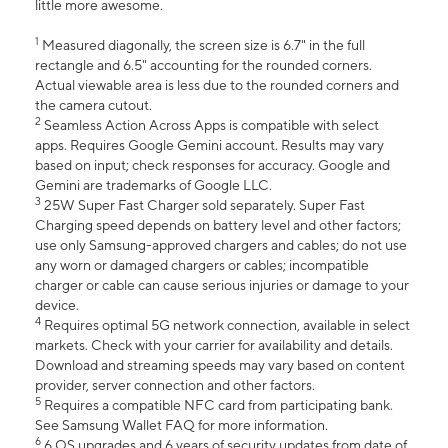
little more awesome.
1
Measured diagonally, the screen size is 6.7" in the full
rectangle and 6.5" accounting for the rounded corners.
Actual viewable area is less due to the rounded corners and
the camera cutout.
2
Seamless Action Across Apps is compatible with select
apps. Requires Google Gemini account. Results may vary
based on input; check responses for accuracy. Google and
Gemini are trademarks of Google LLC.
3
25W Super Fast Charger sold separately. Super Fast
Charging speed depends on battery level and other factors;
use only Samsung-approved chargers and cables; do not use
any worn or damaged chargers or cables; incompatible
charger or cable can cause serious injuries or damage to your
device.
4
Requires optimal 5G network connection, available in select
markets. Check with your carrier for availability and details.
Download and streaming speeds may vary based on content
provider, server connection and other factors.
5
Requires a compatible NFC card from participating bank.
See Samsung Wallet FAQ for more information.
6
6 OS upgrades and 6 years of security updates from date of