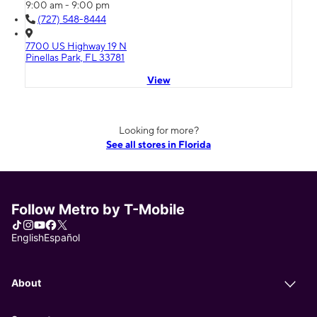
9:00 am - 9:00 pm
(727) 548-8444
7700 US Highway 19 N
Pinellas Park, FL 33781
View
Looking for more?
See all stores in Florida