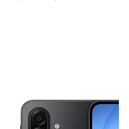
Sat:
10:00 am - 7:00 pm
Sun:
10:00 am - 6:00 pm
Mon:
10:00 am - 7:00 pm
This carousel shows one large product image at a time. Use the Pre
Tues:
10:00 am - 7:00 pm
Wed:
10:00 am - 7:00 pm
Thurs:
10:00 am - 7:00 pm
9029 4th St N St Petersburg, FL 33702