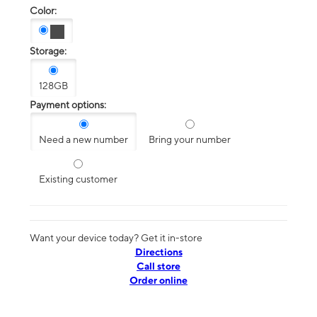
Color:
Storage:
128GB
Payment options:
Need a new number
Bring your number
Existing customer
Want your device today? Get it in-store
Directions
Call store
Order online