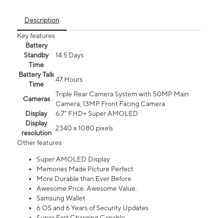
Description
Key features
Battery
Standby
14.5 Days
Time
Battery Talk
47 Hours
Time
Triple Rear Camera System with 50MP Main
Cameras
Camera, 13MP Front Facing Camera
Display
6.7” FHD+ Super AMOLED
Display
2340 x 1080 pixels
resolution
Other features
Super AMOLED Display
Memories Made Picture Perfect
More Durable than Ever Before
Awesome Price. Awesome Value.
Samsung Wallet
6 OS and 6 Years of Security Updates
Super Fast Charging Capable