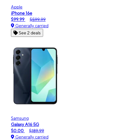
Apple
iPhone 16e
$99.99
$599.99
Generally carried
See 2 deals
Samsung
Galaxy A16 5G
$0.00
$189.99
Generally carried