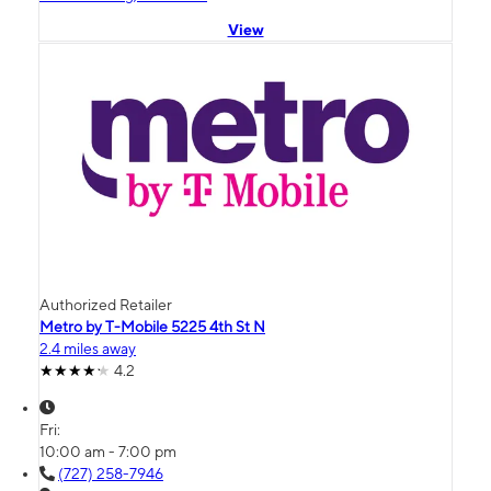
View
Authorized Retailer
Metro by T-Mobile 5225 4th St N
2.4 miles away
4.2
Fri:
10:00 am - 7:00 pm
(727) 258-7946