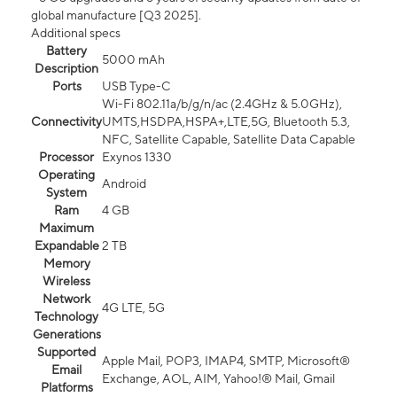
global manufacture [Q3 2025].
Additional specs
Battery
5000 mAh
Description
Ports
USB Type-C
Wi-Fi 802.11a/b/g/n/ac (2.4GHz & 5.0GHz),
Connectivity
UMTS,HSDPA,HSPA+,LTE,5G, Bluetooth 5.3,
NFC, Satellite Capable, Satellite Data Capable
Processor
Exynos 1330
Operating
Android
System
Ram
4 GB
Maximum
Expandable
2 TB
Memory
Wireless
Network
4G LTE, 5G
Technology
Generations
Supported
Apple Mail, POP3, IMAP4, SMTP, Microsoft®
Email
Exchange, AOL, AIM, Yahoo!® Mail, Gmail
Platforms