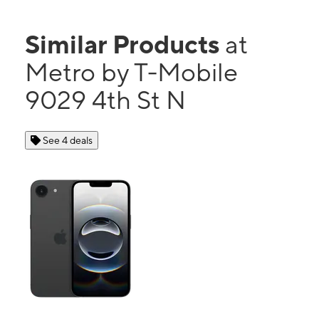
Similar Products
at
Metro by T-Mobile
9029 4th St N
See 4 deals