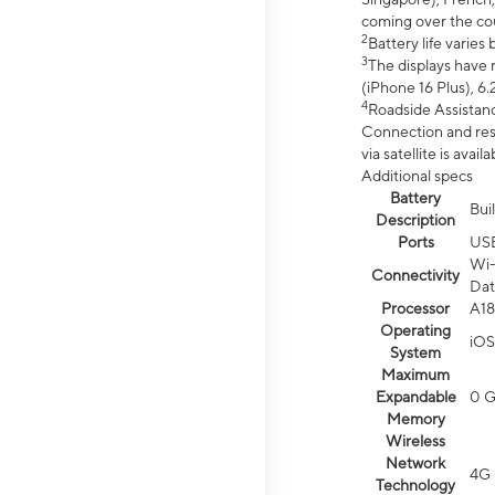
coming over the cou
2
Battery life varie
3
The displays have 
(iPhone 16 Plus), 6.
4
Roadside Assistanc
Connection and resp
via satellite is av
Additional specs
Battery
Bui
Description
Ports
US
Wi-
Connectivity
Dat
Processor
A18
Operating
iOS
System
Maximum
Expandable
0 
Memory
Wireless
Network
4G 
Technology