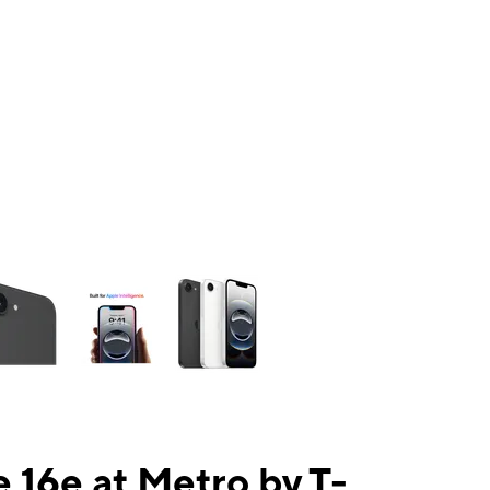
ns a column of small thumbnails. Selecting a thumbnail will change the mai
 16e at Metro by T-