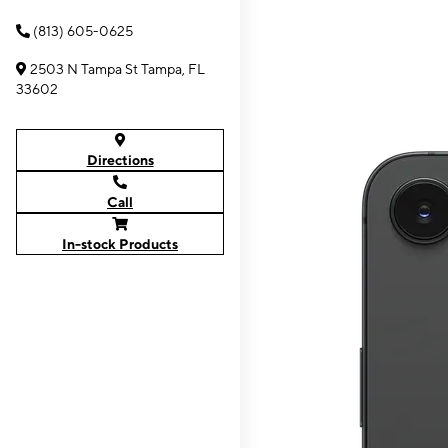
(813) 605-0625
2503 N Tampa St Tampa, FL
33602
Directions
Call
In-stock Products