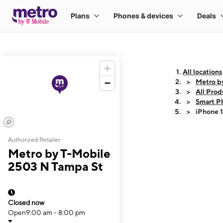
All locations
Metro b
All Prod
Smart P
iPhone 
Authorized Retailer
This carousel shows
Metro by T-Mobile
2503 N Tampa St
Closed now
Open
9:00 am - 8:00 pm