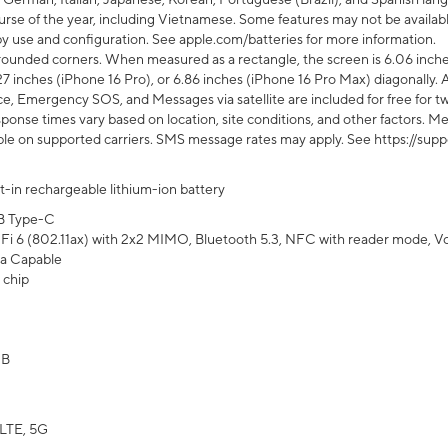
rse of the year, including Vietnamese. Some features may not be available
s by use and configuration. See apple.com/batteries for more information.
rounded corners. When measured as a rectangle, the screen is 6.06 inches
27 inches (iPhone 16 Pro), or 6.86 inches (iPhone 16 Pro Max) diagonally. A
e, Emergency SOS, and Messages via satellite are included for free for two
onse times vary based on location, site conditions, and other factors. Mes
ailable on supported carriers. SMS message rates may apply. See https://s
lt-in rechargeable lithium-ion battery
B Type-C
Fi 6 (802.11ax) with 2x2 MIMO, Bluetooth 5.3, NFC with reader mode, VoLT
a Capable
 chip
GB
LTE, 5G