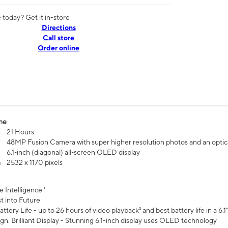
today? Get it in-store
Directions
Call store
Order online
me
21 Hours
48MP Fusion Camera with super higher resolution photos and an optic
6.1‑inch (diagonal) all‑screen OLED display
n
2532 x 1170 pixels
e Intelligence ¹
t into Future
ttery Life - up to 26 hours of video playback² and best battery life in a 6.1
n. Brilliant Display - Stunning 6.1-inch display uses OLED technology