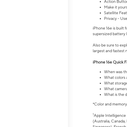
Action Butto
Make it your
Satellite Fea
Privacy - Use
iPhone 16e is built
supersized battery 
Also be sure to ex
largest and fastest
iPhone 16e Quick F
When was the
What colors a
What storage
What camera 
What is the d
*Color and memory si
1
Apple Intelligence 
(Australia, Canada, 
Singapore), French,