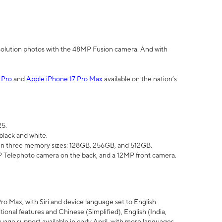
olution photos with the 48MP Fusion camera. And with
 Pro
and
Apple iPhone 17 Pro Max
available on the nation’s
25.
black and white.
e in three memory sizes: 128GB, 256GB, and 512GB.
Telephoto camera on the back, and a 12MP front camera.
Pro Max, with Siri and device language set to English
tional features and Chinese (Simplified), English (India,
uage support available in early April, with more languages