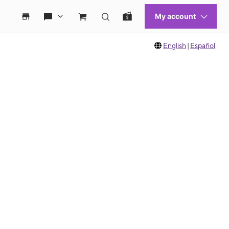
English
|
Español
 move between images, or use the preceding thumbnails carousel to select