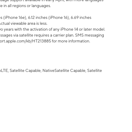
 in all regions or languages.
 (iPhone 16e), 6.12 inches (iPhone 16), 6.69 inches
ctual viewable area is less.
 years with the activation of any iPhone 14 or later model.
sages via satellite requires a carrier plan. SMS messaging
upport.apple.com/kb/HT213885 for more information.
E, Satellite Capable, NativeSatellite Capable, Satellite