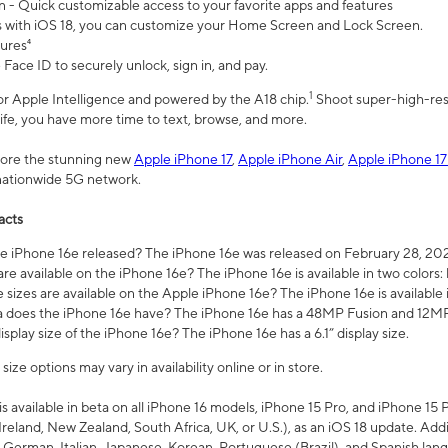
n - Quick customizable access to your favorite apps and features
s with iOS 18, you can customize your Home Screen and Lock Screen.
tures⁴
 Face ID to securely unlock, sign in, and pay.
1
 for Apple Intelligence and powered by the A18 chip.
Shoot super-high-res
life, you have more time to text, browse, and more.
plore the stunning new
Apple iPhone 17
,
Apple iPhone Air
,
Apple iPhone 17
 nationwide 5G network.
acts
 iPhone 16e released? The iPhone 16e was released on February 28, 20
re available on the iPhone 16e? The iPhone 16e is available in two colors: 
 sizes are available on the Apple iPhone 16e? The iPhone 16e is availabl
does the iPhone 16e have? The iPhone 16e has a 48MP Fusion and 12MP 
isplay size of the iPhone 16e? The iPhone 16e has a 6.1” display size.
ze options may vary in availability online or in store.
is available in beta on all iPhone 16 models, iPhone 15 Pro, and iPhone 15 
Ireland, New Zealand, South Africa, UK, or U.S.), as an iOS 18 update. Addi
 German, Italian, Japanese, Korean, Portuguese (Brazil), and Spanish lang