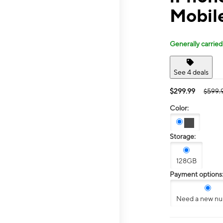
Mobil
Generally carried
See 4 deals
$299.99
$599.
Color:
Storage:
128GB
Payment options
Need a new n