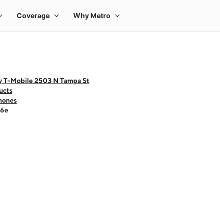
y T-Mobile 2503 N Tampa St
ucts
hones
16e
 one large product image at a time. Use the Previous and Next buttons to