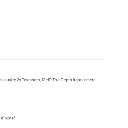
al-quality 2x Telephoto, 12MP TrueDepth front camera
" iPhone³