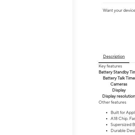
Want your device 
Description
Key features
Battery Standby Ti
Battery Talk Time
Cameras
Display
Display resolutio
Other features
Built for Appl
A18 Chip. Fas
Supersized Ba
Durable Desig