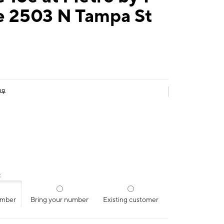
e 2503 N Tampa St
99
:
umber
Bring your number
Existing customer