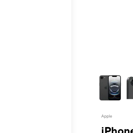
This carousel contai
Apple
iPhone