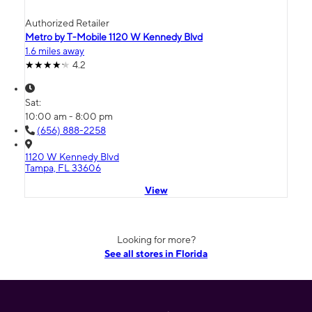
Authorized Retailer
Metro by T-Mobile 1120 W Kennedy Blvd
1.6 miles away
4.2
Sat:
10:00 am - 8:00 pm
(656) 888-2258
1120 W Kennedy Blvd
Tampa, FL 33606
View
Looking for more?
See all stores in Florida