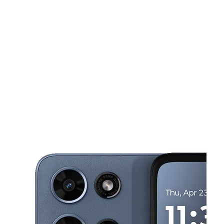
Mon:
9:00 am - 8:00 pm
Tues:
9:00 am - 8:00 pm
This carousel shows one large product image at a time. Use the Pre
Wed:
9:00 am - 8:00 pm
Thurs:
9:00 am - 8:00 pm
Fri:
9:00 am - 8:00 pm
2503 N Tampa St Tampa, FL 33602