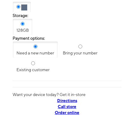
Storage:
128GB
Payment options:
Need a new number
Bring your number
Existing customer
Want your device today? Get it in-store
Directions
Call store
Order online