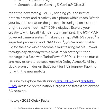
Scratch resistant Corning® Gorilla® Glass 3
Meet the new moto g - 2026, bringing you the best of
entertainment and creativity on a phone within reach. Watch
your favorite shows on the go, even in sunlight, on a super-
1
bright, super-smooth 6.7" 120Hz display
. Explore your
creativity with breathtaking shots in any light. The 50MP AI-
2
3
powered camera system
makes it a snap. With 5G speed
, a
4
superfast processor, and RAM Boost
, you’re unstoppable.
Go for the epic win or become a multitasking marvel. Power
5,6
through day after day with a 5200mAh battery
, then
6,7
recharge in a flash with TurboPower™.
Plus, listen to music
and movies on stereo speakers with Dolby Atmos®. All in a
sleek, premium design that’s built for life’s journey. Fuel the
fun with the new moto g.
Be sure to explore the stunning
razr - 2026
and
razr fold -
2026
, available on the nation's largest and fastest nationwide
5G network.
moto g - 2026 Quick Facts
When was the moto g – 2026 released? The moto g –