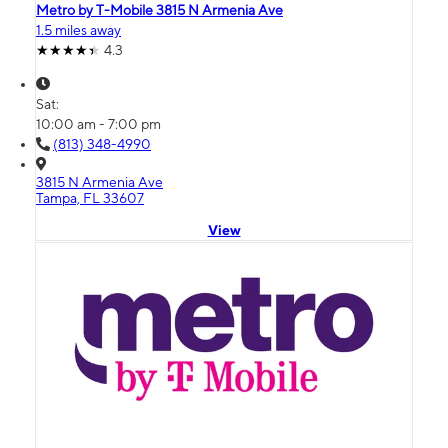
Metro by T-Mobile 3815 N Armenia Ave
1.5 miles away
4.3
Sat:
10:00 am - 7:00 pm
(813) 348-4990
3815 N Armenia Ave
Tampa, FL 33607
View