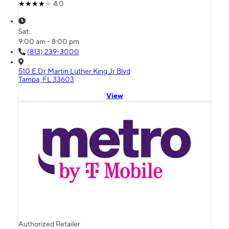
4.0
Sat:
9:00 am - 8:00 pm
(813) 239-3000
510 E Dr Martin Luther King Jr Blvd
Tampa, FL 33603
View
Authorized Retailer