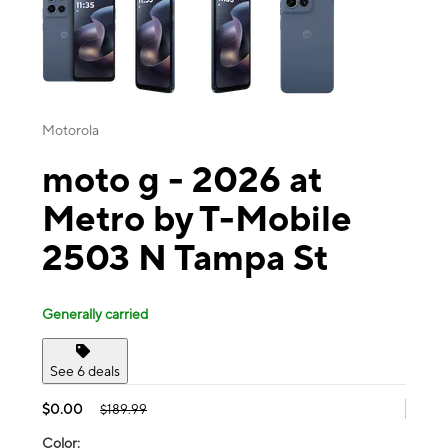
Motorola
moto g - 2026 at
Metro by T-Mobile
2503 N Tampa St
Generally carried
See 6 deals
$0.00
$189.99
Color: