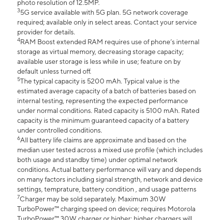
photo resolution of 12.5MP.
3
5G service available with 5G plan. 5G network coverage
required; available only in select areas. Contact your service
provider for details.
4
RAM Boost extended RAM requires use of phone’s internal
storage as virtual memory, decreasing storage capacity;
available user storage is less while in use; feature on by
default unless turned off.
5
The typical capacity is 5200 mAh. Typical value is the
estimated average capacity of a batch of batteries based on
internal testing, representing the expected performance
under normal conditions. Rated capacity is 5100 mAh. Rated
capacity is the minimum guaranteed capacity of a battery
under controlled conditions.
6
All battery life claims are approximate and based on the
median user tested across a mixed use profile (which includes
both usage and standby time) under optimal network
conditions. Actual battery performance will vary and depends
on many factors including signal strength, network and device
settings, temprature, battery condition , and usage patterns
7
Charger may be sold separately. Maximum 30W
TurboPower™ charging speed on device; requires Motorola
TurboPower™ 30W charger or higher; higher chargers will