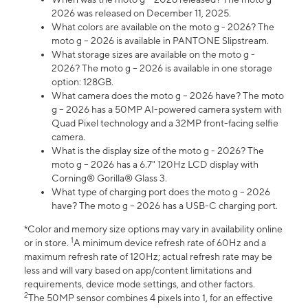
2026 was released on December 11, 2025.
What colors are available on the moto g - 2026? The
moto g – 2026 is available in PANTONE Slipstream.
What storage sizes are available on the moto g -
2026? The moto g – 2026 is available in one storage
option: 128GB.
What camera does the moto g – 2026 have? The moto
g – 2026 has a 50MP AI-powered camera system with
Quad Pixel technology and a 32MP front-facing selfie
camera.
What is the display size of the moto g - 2026? The
moto g – 2026 has a 6.7" 120Hz LCD display with
Corning® Gorilla® Glass 3.
What type of charging port does the moto g – 2026
have? The moto g – 2026 has a USB-C charging port.
*Color and memory size options may vary in availability online
1
or in store.
A minimum device refresh rate of 60Hz and a
maximum refresh rate of 120Hz; actual refresh rate may be
less and will vary based on app/content limitations and
requirements, device mode settings, and other factors.
2
The 50MP sensor combines 4 pixels into 1, for an effective