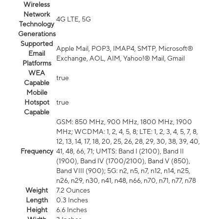
Wireless
Network
4G LTE, 5G
Technology
Generations
Supported
Apple Mail, POP3, IMAP4, SMTP, Microsoft®
Email
Exchange, AOL, AIM, Yahoo!® Mail, Gmail
Platforms
WEA
true
Capable
Mobile
Hotspot
true
Capable
GSM: 850 MHz, 900 MHz, 1800 MHz, 1900
MHz; WCDMA: 1, 2, 4, 5, 8; LTE: 1, 2, 3, 4, 5, 7, 8,
12, 13, 14, 17, 18, 20, 25, 26, 28, 29, 30, 38, 39, 40,
Frequency
41, 48, 66, 71; UMTS: Band I (2100), Band II
(1900), Band IV (1700/2100), Band V (850),
Band VIII (900); 5G: n2, n5, n7, n12, n14, n25,
n26, n29, n30, n41, n48, n66, n70, n71, n77, n78
Weight
7.2 Ounces
Length
0.3 Inches
Height
6.6 Inches