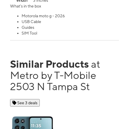
Width
3 Inches
What's in the box
Motorola moto g - 2026
USB Cable
Guides
SIM Tool
Similar Products
at
Metro by T-Mobile
2503 N Tampa St
See 3 deals