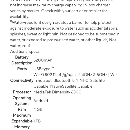
not increase maximum charge capability. In-box charger
varies by market. Check with your carrier or retailer for
availability.
8
Water-repellent design creates a barrier to help protect
against moderate exposure to water such as accidental spills,
splashes, sweat or light rain. Not designed to be submersed in
water, or exposed to pressurized water, or other liquids; Not
waterproof.
Additional specs
Battery
5200mAh
Description
Ports
USB type C
Wi-Fi 802.11 a/b/g/n/ac | 2.4GHz & 5GHz | Wi-
Connectivity
Fi hotspot, Bluetooth 5.4, NFC, Satellite
Capable, NativeSatellite Capable
Processor
MediaTek Dimensity 6300
Operating
Android
System
Ram
4 GB
Maximum
Expandable
1 TB
Memory