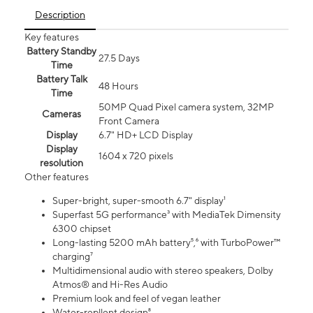
Description
Key features
Battery Standby
27.5 Days
Time
Battery Talk
48 Hours
Time
50MP Quad Pixel camera system, 32MP
Cameras
Front Camera
Display
6.7" HD+ LCD Display
Display
1604 x 720 pixels
resolution
Other features
Super-bright, super-smooth 6.7" display¹
Superfast 5G performance³ with MediaTek Dimensity
6300 chipset
Long-lasting 5200 mAh battery⁵,⁶ with TurboPower™
charging⁷
Multidimensional audio with stereo speakers, Dolby
Atmos® and Hi-Res Audio
Premium look and feel of vegan leather
Water-repllent design⁸