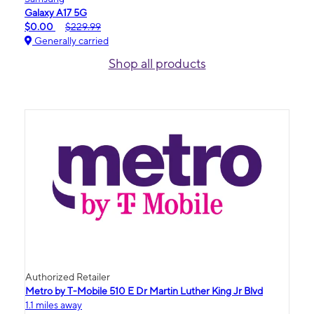
Galaxy A17 5G
$0.00
$229.99
Generally carried
Shop all products
Authorized Retailer
Metro by T-Mobile 510 E Dr Martin Luther King Jr Blvd
1.1 miles away