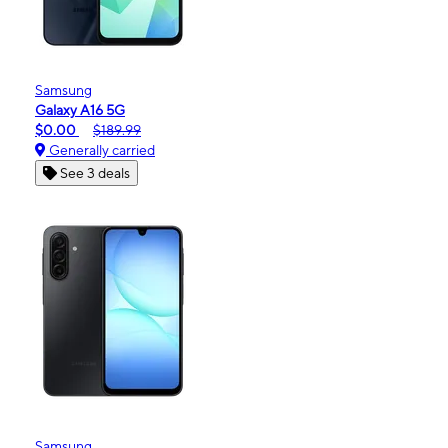
Samsung
Galaxy A16 5G
$0.00
$189.99
Generally carried
See 3 deals
Samsung