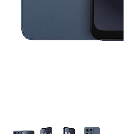
This carousel contains a column of small thumbnails. Selecting a thu