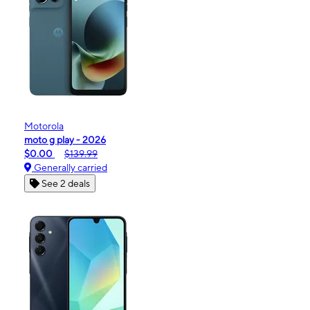
Motorola
moto g play - 2026
$0.00
$139.99
Generally carried
See 2 deals