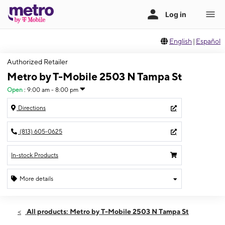
English
|
Español
Authorized Retailer
Metro by T-Mobile 2503 N Tampa St
Open
:
9:00 am - 8:00 pm
Directions
(813) 605-0625
In-stock Products
More details
Open
Sat:
9:00 am - 8:00 pm
All products: Metro by T-Mobile 2503 N Tampa St
Sun:
11:00 am - 6:00 pm