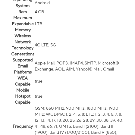
Android
System
Ram
4 GB
Maximum
Expandable
1 TB
Memory
Wireless
Network
4G LTE, 5G
Technology
Generations
Supported
Apple Mail, POP3, IMAP4, SMTP, Microsoft®
Email
Exchange, AOL, AIM, Yahoo!® Mail, Gmail
Platforms
WEA
true
Capable
Mobile
Hotspot
true
Capable
GSM: 850 MHz, 900 MHz, 1800 MHz, 1900
MHz; WCDMA: 1, 2, 4, 5, 8; LTE: 1, 2, 3, 4, 5, 7, 8,
12, 13, 14, 17, 18, 20, 25, 26, 28, 29, 30, 38, 39, 40,
Frequency
41, 48, 66, 71; UMTS: Band I (2100), Band II
(1900), Band IV (1700/2100), Band V (850),