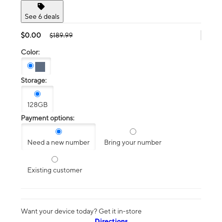
See 6 deals
$0.00
$189.99
Color:
Storage:
128GB
Payment options:
Need a new number
Bring your number
Existing customer
Want your device today? Get it in-store
Directions