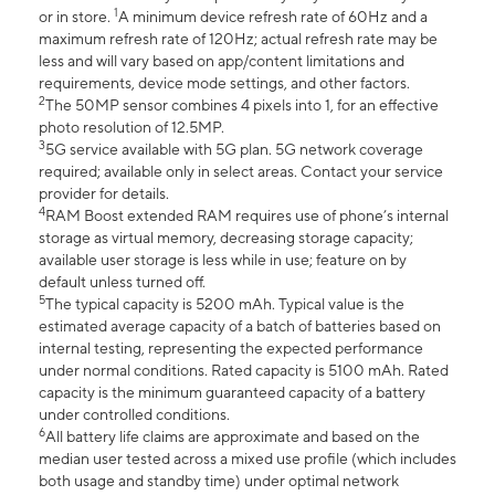
1
or in store.
A minimum device refresh rate of 60Hz and a
maximum refresh rate of 120Hz; actual refresh rate may be
less and will vary based on app/content limitations and
requirements, device mode settings, and other factors.
2
The 50MP sensor combines 4 pixels into 1, for an effective
photo resolution of 12.5MP.
3
5G service available with 5G plan. 5G network coverage
required; available only in select areas. Contact your service
provider for details.
4
RAM Boost extended RAM requires use of phone’s internal
storage as virtual memory, decreasing storage capacity;
available user storage is less while in use; feature on by
default unless turned off.
5
The typical capacity is 5200 mAh. Typical value is the
estimated average capacity of a batch of batteries based on
internal testing, representing the expected performance
under normal conditions. Rated capacity is 5100 mAh. Rated
capacity is the minimum guaranteed capacity of a battery
under controlled conditions.
6
All battery life claims are approximate and based on the
median user tested across a mixed use profile (which includes
both usage and standby time) under optimal network