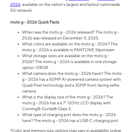
2026
, available on the nation's largest and fastest nationwide
5G network.
moto g - 2026 Quick Facts
When was the moto g – 2026 released? The moto g –
2026 was released on December 11, 2025.
What colors are available on the moto g - 2026? The
moto g – 2026 is available in PANTONE Slipstream.
What storage sizes are available on the moto g -
2026? The moto g – 2026 is available in one storage
option: 128GB.
What camera does the moto g – 2026 have? The moto
g – 2026 has a 50MP AI-powered camera system with
Quad Pixel technology and a 32MP front-facing selfie
camera.
What is the display size of the moto g - 2026? The
moto g – 2026 has a 6.7" 120Hz LCD display with
Corning® Gorilla® Glass 3.
What type of charging port does the moto g – 2026
have? The moto g – 2026 has a USB-C charging port.
*Color and memory size options may vary in availability online