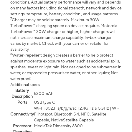
conditions. Actual battery performance will vary and depends
on many factors including signal strength, network and device
settings, temprature, battery condition , and usage patterns
7
Charger may be sold separately. Maximum 30W
TurboPower™ charging speed on device; requires Motorola
TurboPower™ 30W charger or higher; higher chargers will
not increase maximum charge capability. In-box charger
varies by market. Check with your carrier or retailer for
availability.
8
Water-repellent design creates a barrier to help protect
against moderate exposure to water such as accidental spills,
splashes, sweat or light rain. Not designed to be submersed in
water, or exposed to pressurized water, or other liquids; Not
waterproof.
Additional specs
Battery
5200mAh
Description
Ports
USB type C
Wi-Fi 802.11 a/b/g/n/ac | 2.4GHz & 5GHz | Wi-
Connectivity
Fi hotspot, Bluetooth 5.4, NFC, Satellite
Capable, NativeSatellite Capable
Processor
MediaTek Dimensity 6300
Operating