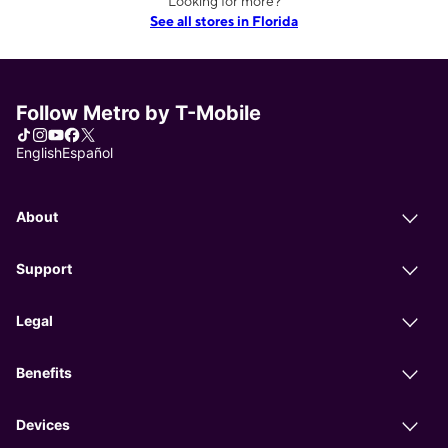
Looking for more?
See all stores in Florida