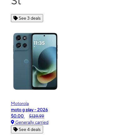
St
See 3 deals
Motorola
moto g play - 2026
$0.00
$139.99
Generally carried
See 4 deals