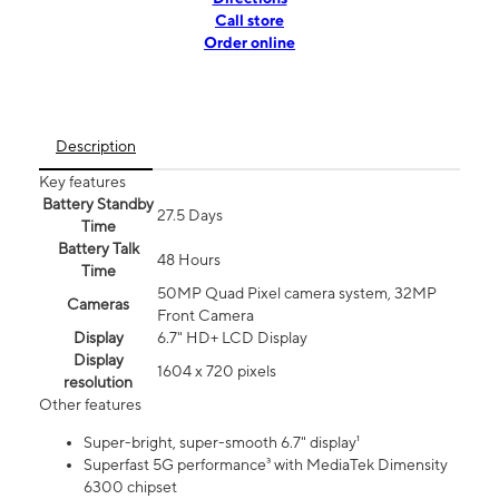
Call store
Order online
Description
Key features
Battery Standby
27.5 Days
Time
Battery Talk
48 Hours
Time
50MP Quad Pixel camera system, 32MP
Cameras
Front Camera
Display
6.7" HD+ LCD Display
Display
1604 x 720 pixels
resolution
Other features
Super-bright, super-smooth 6.7" display¹
Superfast 5G performance³ with MediaTek Dimensity
6300 chipset