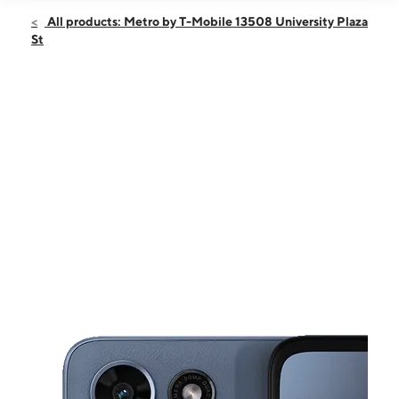
Open
Sun:
10:00 am - 6:00 pm
All products: Metro by T-Mobile 13508 University Plaza
Mon:
9:00 am - 8:00 pm
St
Tues:
9:00 am - 8:00 pm
Wed:
9:00 am - 8:00 pm
Thurs:
9:00 am - 8:00 pm
This carousel shows one large product image at a time. Use the Pre
Fri:
9:00 am - 8:00 pm
Sat:
9:00 am - 8:00 pm
13508 University Plaza St Tampa, FL 33613