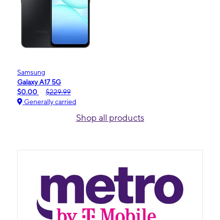
Samsung
Galaxy A17 5G
$0.00
$229.99
Generally carried
Shop all products