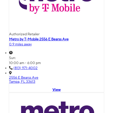
Authorized Retailer
Metro by T-Mobile 2556 E Bearss Ave
0.9 miles away
Sun:
10:00 am - 6:00 pm
(813) 971-4002
2556 E Bearss Ave
Tampa, FL 33613
View