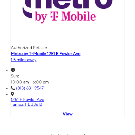
Authorized Retailer
Metro by T-Mobile 1251 E Fowler Ave
1.5 miles away
Sun:
10:00 am - 6:00 pm
(813) 631-9547
1251 E Fowler Ave
Tampa, FL 33612
View