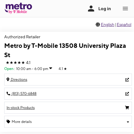
English
|
Español
Authorized Retailer
Metro by T-Mobile 13508 University Plaza
St
★★★★★
4.1
Open
:
10:00 am - 6:00 pm
4.1
★
Directions
(813) 570-6848
In-stock Products
More details