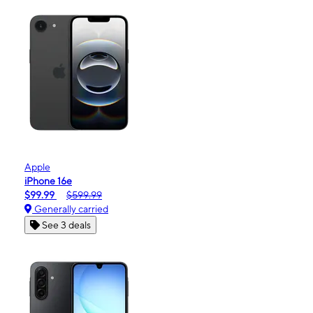
Apple
iPhone 16e
$99.99
$599.99
Generally carried
See 3 deals