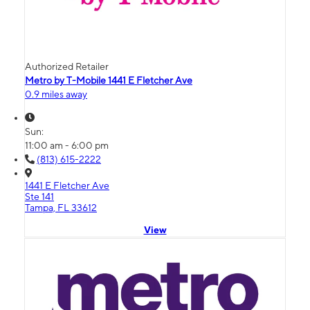
Authorized Retailer
Metro by T-Mobile 1441 E Fletcher Ave
0.9 miles away
Sun:
11:00 am - 6:00 pm
(813) 615-2222
1441 E Fletcher Ave
Ste 141
Tampa, FL 33612
View