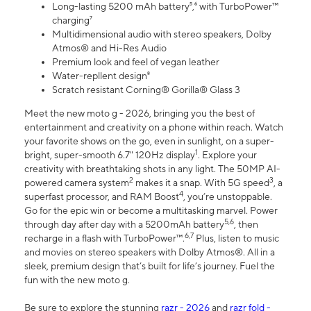
Long-lasting 5200 mAh battery⁵,⁶ with TurboPower™
charging⁷
Multidimensional audio with stereo speakers, Dolby
Atmos® and Hi-Res Audio
Premium look and feel of vegan leather
Water-repllent design⁸
Scratch resistant Corning® Gorilla® Glass 3
Meet the new moto g - 2026, bringing you the best of
entertainment and creativity on a phone within reach. Watch
your favorite shows on the go, even in sunlight, on a super-
1
bright, super-smooth 6.7" 120Hz display
. Explore your
creativity with breathtaking shots in any light. The 50MP AI-
2
3
powered camera system
makes it a snap. With 5G speed
, a
4
superfast processor, and RAM Boost
, you’re unstoppable.
Go for the epic win or become a multitasking marvel. Power
5,6
through day after day with a 5200mAh battery
, then
6,7
recharge in a flash with TurboPower™.
Plus, listen to music
and movies on stereo speakers with Dolby Atmos®. All in a
sleek, premium design that’s built for life’s journey. Fuel the
fun with the new moto g.
Be sure to explore the stunning
razr - 2026
and
razr fold -