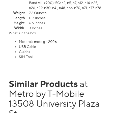
Band VIII (900); 5G: n2, n5, n7, n12, n14, n25,
n26, n29, n30, n41, n48, n66, n70, n71, n77, n78
Weight
7.2 Ounces
Length
0.3 Inches
Height
6.6 Inches
Width
3 Inches
What's in the box
Motorola moto g - 2026
USB Cable
Guides
SIM Tool
Similar Products
at
Metro by T-Mobile
13508 University Plaza