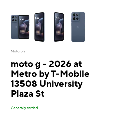
This carousel contains a column of small thumbnails. Selecting a thu
Motorola
moto g - 2026 at
Metro by T-Mobile
13508 University
Plaza St
Generally carried