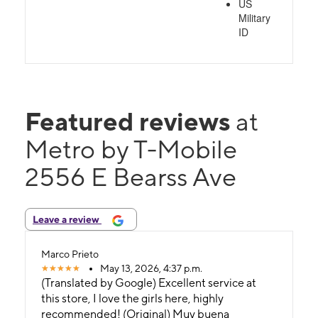
US
Military
ID
Featured reviews
at
Metro by T-Mobile
2556 E Bearss Ave
Leave a review
Marco Prieto
May 13, 2026, 4:37 p.m.
(Translated by Google) Excellent service at
this store, I love the girls here, highly
recommended! (Original) Muy buena