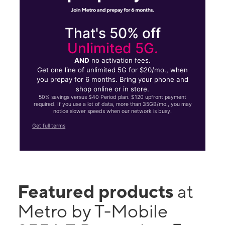
That's 50% off
Unlimited 5G.
AND
no activation fees.
Get one line of unlimited 5G for $20/mo., when
you prepay for 6 months. Bring your phone and
shop online or in store.
50% savings versus $40 Period plan. $120 upfront payment
required. If you use a lot of data, more than 35GB/mo., you may
notice slower speeds when our network is busy.
Get full terms
Featured products
at
Metro by T-Mobile