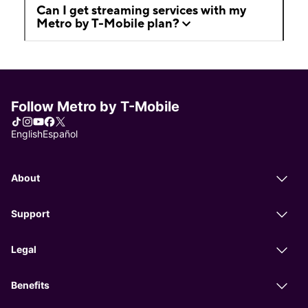
Can I get streaming services with my
Metro by T-Mobile plan?