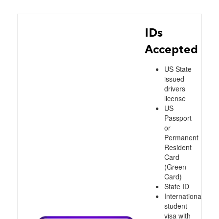
IDs
Accepted
US State
issued
drivers
license
US
Passport
or
Permanent
Resident
Card
(Green
Card)
State ID
International
student
visa with