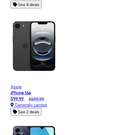
See 4 deals
Apple
iPhone 16e
$99.99
$599.99
Generally carried
See 2 deals