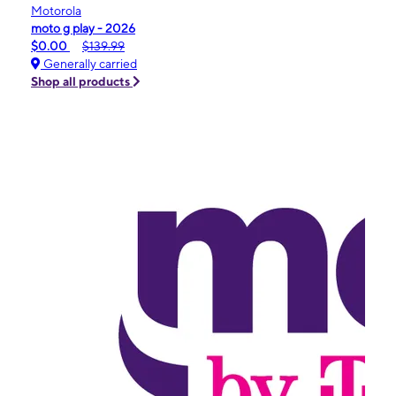
Motorola
moto g play - 2026
$0.00
$139.99
Generally carried
Shop all products