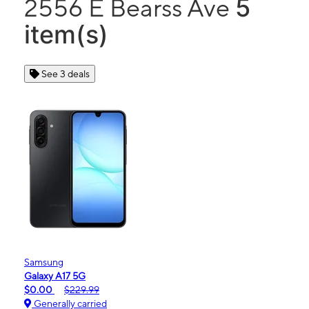
5
2556 E Bearss Ave
item(s)
See 3 deals
Samsung
Galaxy A17 5G
$0.00
$229.99
Generally carried