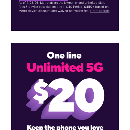
As of 7/23/26, Metro offers the lowest-priced unlimited plan,
fees & device cost due on day 1: $40 Period.
$450+
based on
Metro device discount and waived activation fee.
Get full terms