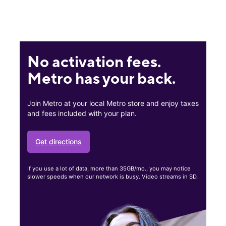
No activation fees.
Metro has your back.
Join Metro at your local Metro store and enjoy taxes
and fees included with your plan.
Get directions
If you use a lot of data, more than 35GB/mo., you may notice
slower speeds when our network is busy. Video streams in SD.