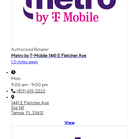
Authorized Retailer
Metro by T-Mobile 1441 E Fletcher Ave
1.0 miles away
Mon:
9:00 am - 9:00 pm
(813) 615-2222
1441 E Fletcher Ave
Ste 141
Tampa, FL 33612
View