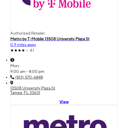
Authorized Retailer
Metro by T-Mobile 13508 University Plaza St
0.9 miles away
4.1
Mon:
9:00 am - 8:00 pm
(813) 570-6848
13508 University Plaza St
Tampa, FL 33613
View