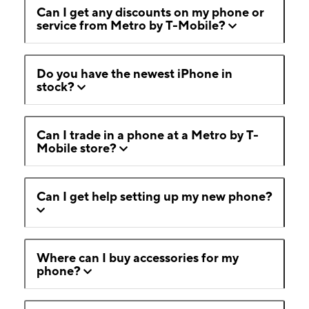
Can I get any discounts on my phone or
service from Metro by T-Mobile?
Do you have the newest iPhone in
stock?
Can I trade in a phone at a Metro by T-
Mobile store?
Can I get help setting up my new phone?
Where can I buy accessories for my
phone?