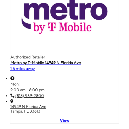
Authorized Retailer
Metro by T-Mobile 14949 N Florida Ave
1.5 miles away
Mon:
9:00 am - 8:00 pm
(813) 969-2800
14949 N Florida Ave
Tampa, FL 33613
View