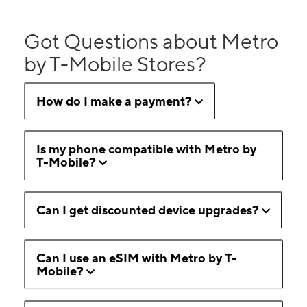
Got Questions about Metro
by T-Mobile Stores?
How do I make a payment?
Is my phone compatible with Metro by
T-Mobile?
Can I get discounted device upgrades?
Can I use an eSIM with Metro by T-
Mobile?