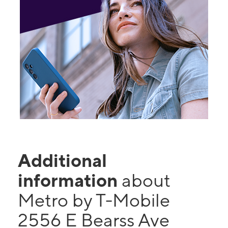
Additional
information
about
Metro by T-Mobile
2556 E Bearss Ave