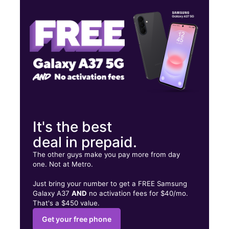
Sat:
9:00 am - 8:00 pm
Sun:
10:00 am - 6:00 pm
2556 E Bearss Ave Tampa, FL 33613
It's the best
deal in prepaid.
The other guys make you pay more from day
one. Not at Metro.
Just bring your number to get a FREE Samsung
Galaxy A37
AND
no activation fees for $40/mo.
That's a $450 value.
Get your free phone