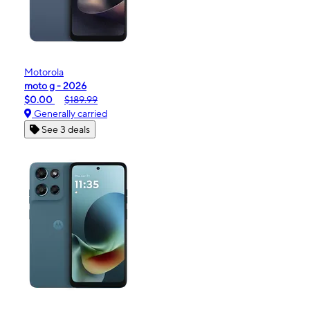
Motorola
moto g - 2026
$0.00
$189.99
Generally carried
See 3 deals