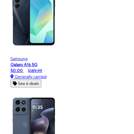
Samsung
Galaxy A16 5G
$0.00
$189.99
Generally carried
See 6 deals