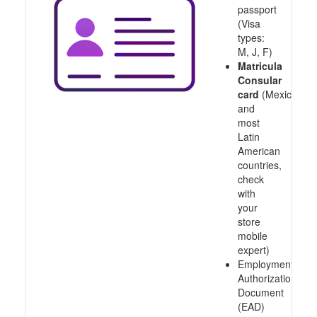
passport
(Visa
types:
M, J, F)
Matricula
Consular
card
(Mexico
and
most
Latin
American
countries,
check
with
your
store
mobile
expert)
Employment
Authorization
Document
(EAD)