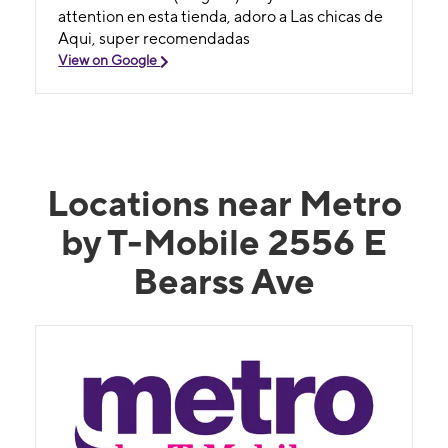
attention en esta tienda, adoro a Las chicas de
Aqui, super recomendadas
View on Google
Locations near Metro
by T-Mobile 2556 E
Bearss Ave