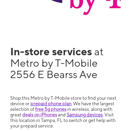
In-store services
at
Metro by T-Mobile
2556 E Bearss Ave
Shop this Metro by T-Mobile store to find your next
device or
prepaid phone plan
. We have the largest
selection of
free 5g phones
in wireless, along with
great
deals on iPhones
and
Samsung devices
. Visit
this location in Tampa, FL to switch or get help with
your prepaid service.