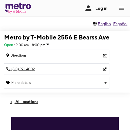
English
|
Español
Metro by T-Mobile 2556 E Bearss Ave
Open
:
9:00 am - 8:00 pm
Directions
(813) 971-4002
More details
Open
Mon:
9:00 am - 8:00 pm
All locations
Tues:
9:00 am - 8:00 pm
Wed:
9:00 am - 8:00 pm
Thurs:
9:00 am - 8:00 pm
Fri:
9:00 am - 8:00 pm