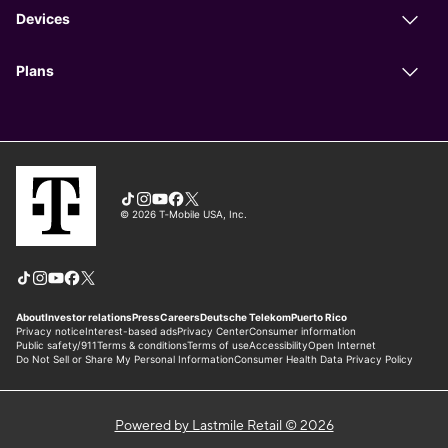
Powered by Lastmile Retail © 2026