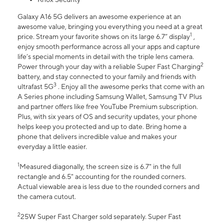
Galaxy A16 5G delivers an awesome experience at an
awesome value, bringing you everything you need at a great
1
price. Stream your favorite shows on its large 6.7” display
,
enjoy smooth performance across all your apps and capture
life’s special moments in detail with the triple lens camera.
2
Power through your day with a reliable Super Fast Charging
battery, and stay connected to your family and friends with
3
ultrafast 5G
. Enjoy all the awesome perks that come with an
A Series phone including Samsung Wallet, Samsung TV Plus
and partner offers like free YouTube Premium subscription.
Plus, with six years of OS and security updates, your phone
helps keep you protected and up to date. Bring home a
phone that delivers incredible value and makes your
everyday a little easier.
1
Measured diagonally, the screen size is 6.7" in the full
rectangle and 6.5" accounting for the rounded corners.
Actual viewable area is less due to the rounded corners and
the camera cutout.
2
25W Super Fast Charger sold separately. Super Fast