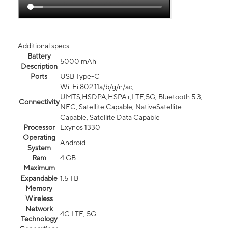
Additional specs
Battery
5000 mAh
Description
Ports
USB Type-C
Wi-Fi 802.11a/b/g/n/ac,
UMTS,HSDPA,HSPA+,LTE,5G, Bluetooth 5.3,
Connectivity
NFC, Satellite Capable, NativeSatellite
Capable, Satellite Data Capable
Processor
Exynos 1330
Operating
Android
System
Ram
4 GB
Maximum
Expandable
1.5 TB
Memory
Wireless
Network
4G LTE, 5G
Technology