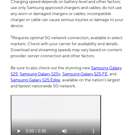
Charging speed depends on battery level and other factors;
use only Samsung approved chargers and cables; do not use
any worn or damaged chargers or cables; incompatible
charger or cable can cause serious injuries or damage to your
device.
3
Requires optimal 5G network connection, available in select
markets. Check with your carrier for availability and details.
Download and streaming speeds may vary based on content
provider, server connection and other factors.
Be sure to also check out the stunning new
Samsung Galaxy
S25
,
Samsung Galaxy S25+
,
Samsung Galaxy S25 FE
, and
Samsung Galaxy S25 Edge
, available on the nation’s largest
and fastest nationwide 5G network.