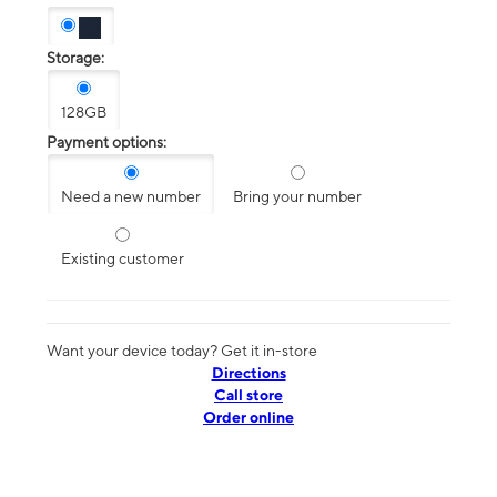
Storage:
128GB
Payment options:
Need a new number
Bring your number
Existing customer
Want your device today? Get it in-store
Directions
Call store
Order online