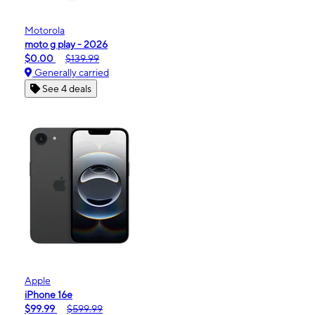
Motorola
moto g play - 2026
$0.00
$139.99
Generally carried
See 4 deals
Apple
iPhone 16e
$99.99
$599.99