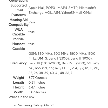
Generations
Supported
Apple Mail, POP3, IMAP4, SMTP, Microsoft®
Email
Exchange, AOL, AIM, Yahoo!® Mail, GMail
Platforms
Hearing Aid
Pass
Compatibility
WEA
true
Capable
Mobile
Hotspot
true
Capable
GSM: 850 MHz, 900 MHz, 1800 MHz, 1900
MHz; UMTS: Band I (2100), Band II (1900),
Frequency
Band IV (1700/2100), Band VIII (900); 5G: n25,
n41, n66, n71, n77, n78; LTE: 1, 2, 4, 5, 7, 12, 13, 20,
25, 26, 38, 39, 40, 41, 48, 66, 71
Weight
6.77 Ounces
Length
0.31 Inches
Height
6.47 Inches
Width
3.06 Inches
What's in the box
Samsung Galaxy A16 5G