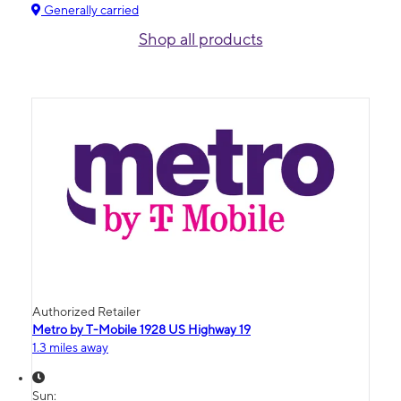
Generally carried
Shop all products
Authorized Retailer
Metro by T-Mobile 1928 US Highway 19
1.3 miles away
Sun: