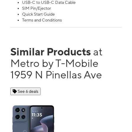
USB-C to USB-C Data Cable
SIM Pin/Ejector
Quick Start Guide
Terms and Conditions
Similar Products
at
Metro by T-Mobile
1959 N Pinellas Ave
See 6 deals