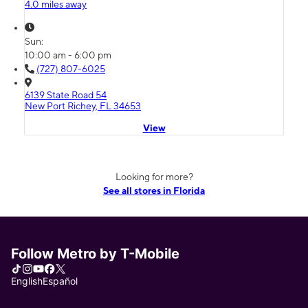
4.0 miles away
Sun:
10:00 am - 6:00 pm
(727) 807-6025
6139 State Road 54
New Port Richey, FL 34653
View
Looking for more?
See all stores in Florida