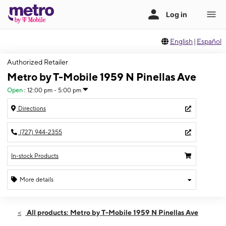
English
|
Español
Authorized Retailer
Metro by T-Mobile 1959 N Pinellas Ave
Open
:
12:00 pm - 5:00 pm
Directions
(727) 944-2355
In-stock Products
More details
Open
Sun:
12:00 pm - 5:00 pm
All products: Metro by T-Mobile 1959 N Pinellas Ave
Mon:
9:00 am - 8:00 pm