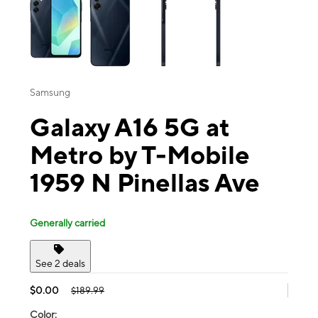
Samsung
Galaxy A16 5G at
Metro by T-Mobile
1959 N Pinellas Ave
Generally carried
See 2 deals
$0.00
$189.99
Color: