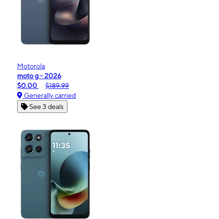
Motorola
moto g - 2026
$0.00
$189.99
Generally carried
See 3 deals