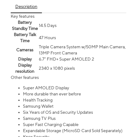
Description
Key features
Battery
14.5 Days
Standby Time
Battery Talk
47 Hours
Time
Triple Camera System w/50MP Main Camera,
Cameras
13MP Front Camera
Display
6.7” FHD+ Super AMOLED 2
Display
2340 x 1080 pixels
resolution
Other features
Super AMOLED Display
More durable than ever before
Health Tracking
Samsung Wallet
Six Years of OS and Security Updates
Samsung TV Plus
Super Fast Charging Capable
Expandable Storage (MicroSD Card Sold Separately)
Knox Security