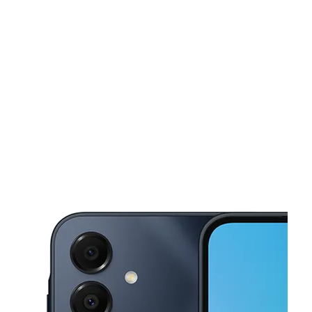
Tues:
9:00 am - 8:00 pm
Wed:
9:00 am - 8:00 pm
This carousel shows one large product image at a time. Use the Pre
Thurs:
9:00 am - 8:00 pm
Fri:
9:00 am - 8:00 pm
Sat:
9:00 am - 8:00 pm
1959 N Pinellas Ave Tarpon Springs, FL 34689