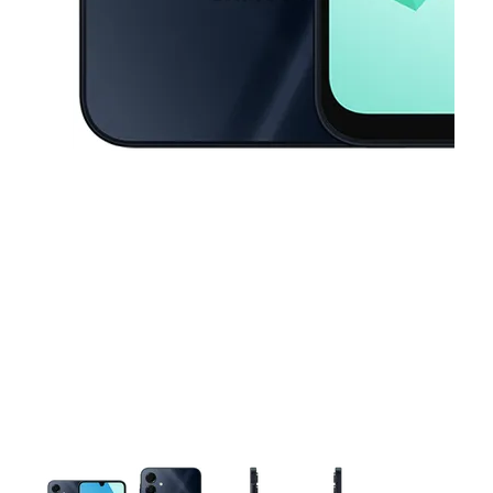
This carousel contains a column of small thumbnails. Selecting a thu