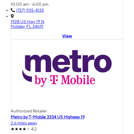
10:00 am - 6:00 pm
(727) 935-4135
1928 US Hwy 19 N
Holiday, FL 34691
View
Authorized Retailer
Metro by T-Mobile 3334 US Highway 19
2.6 miles away
4.2