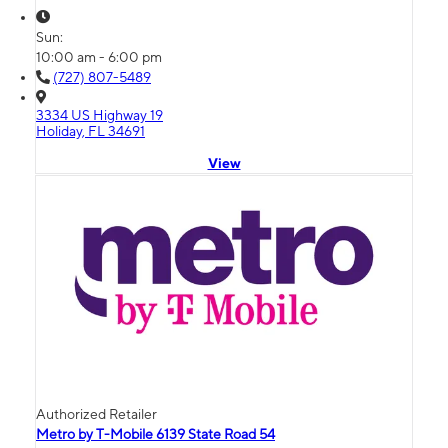
Sun:
10:00 am - 6:00 pm
(727) 807-5489
3334 US Highway 19
Holiday, FL 34691
View
Authorized Retailer
Metro by T-Mobile 6139 State Road 54