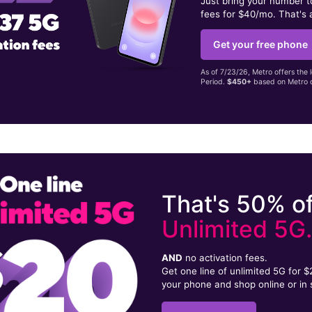
Just bring your number 
fees for $40/mo. That's 
Get your free phone
As of 7/23/26, Metro offers the 
Period.
$450+
based on Metro d
That's 50% of
Unlimited 5G
AND
no activation fees.
Get one line of unlimited 5G for 
your phone and shop online or in 