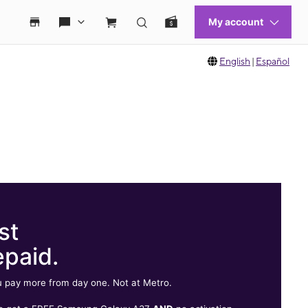
English
|
Español
st
epaid.
 pay more from day one. Not at Metro.