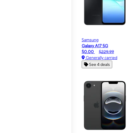
Samsung
Galaxy A17 5G
$0.00
$229.99
Generally carried
See 4 deals