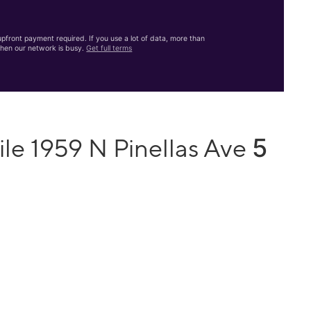
front payment required. If you use a lot of data, more than
hen our network is busy.
Get full terms
5
le 1959 N Pinellas Ave