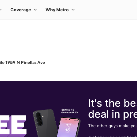
le 1959 N Pinellas Ave
It's the be
deal in pr
The other guys make you