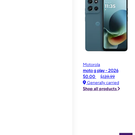
Motorola
moto g play - 2026
$0.00
$139.99
Generally carried
Shop all products