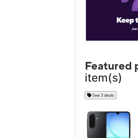
Featured 
item(s)
See 3 deals