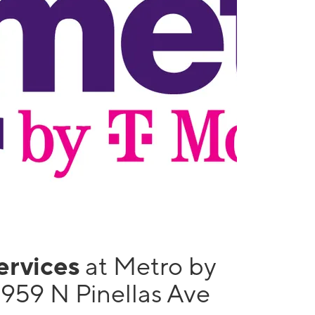
services
at Metro by
1959 N Pinellas Ave