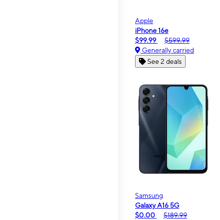
Apple
iPhone 16e
$99.99
$599.99
Generally carried
See 2 deals
Samsung
Galaxy A16 5G
$0.00
$189.99