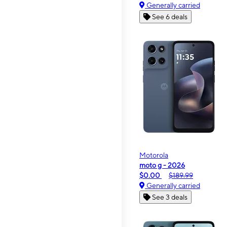
Generally carried
See 6 deals
Motorola
moto g - 2026
$0.00
$189.99
Generally carried
See 3 deals