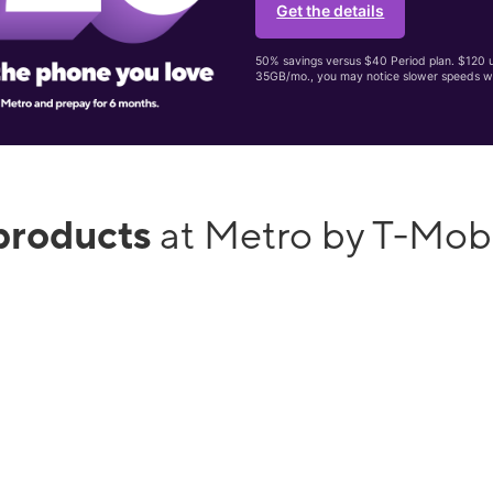
Get the details
50% savings versus $40 Period plan. $120 up
35GB/mo., you may notice slower speeds w
products
at Metro by T-Mobi