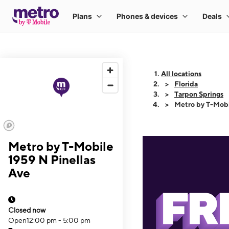
All locations
Florida
Tarpon Springs
Metro by T-Mobi
Metro by T-Mobile
1959 N Pinellas
Ave
Closed now
Open
12:00 pm - 5:00 pm