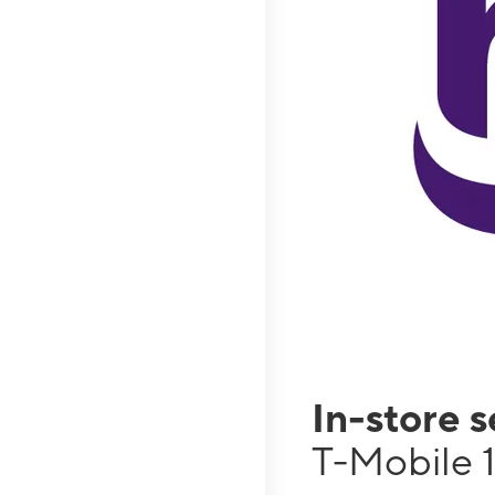
In-store 
T-Mobile 