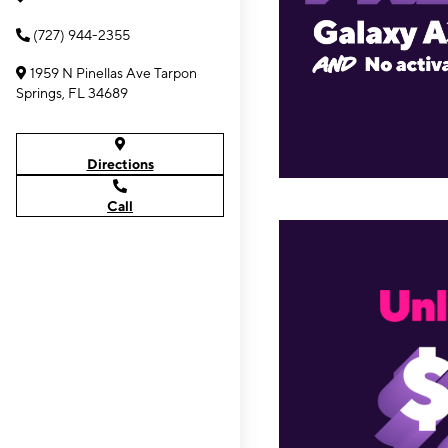
(727) 944-2355
1959 N Pinellas Ave Tarpon
Springs, FL 34689
Directions
Call