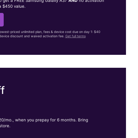
to get a FREE Samsung Galaxy A37
AND
no activation
a $450 value.
lowest-priced unlimited plan, fees & device cost due on day 1: $40
evice discount and waived activation fee.
Get full terms
f
.
$20/mo., when you prepay for 6 months. Bring
store.