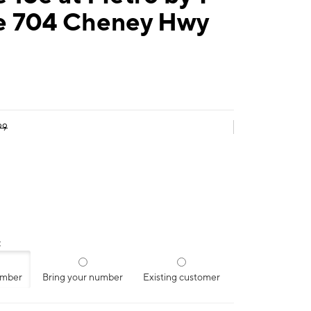
e 704 Cheney Hwy
99
:
umber
Bring your number
Existing customer