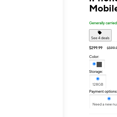
Mobil
Generally carried
See 4 deals
$299.99
$599.
Color:
Storage:
128GB
Payment options
Need a new n