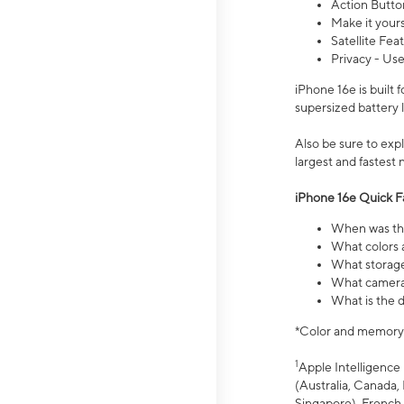
Action Butto
Make it your
Satellite Fea
Privacy - Use
iPhone 16e is built
supersized battery 
Also be sure to ex
largest and fastest
iPhone 16e Quick F
When was the
What colors a
What storage
What camera 
What is the d
*Color and memory si
1
Apple Intelligence 
(Australia, Canada, 
Singapore), French,