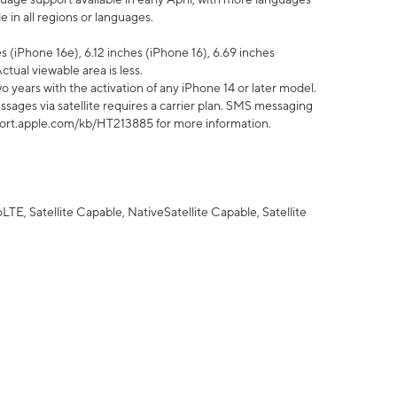
 in all regions or languages.
 (iPhone 16e), 6.12 inches (iPhone 16), 6.69 inches
ctual viewable area is less.
 years with the activation of any iPhone 14 or later model.
sages via satellite requires a carrier plan. SMS messaging
upport.apple.com/kb/HT213885 for more information.
E, Satellite Capable, NativeSatellite Capable, Satellite