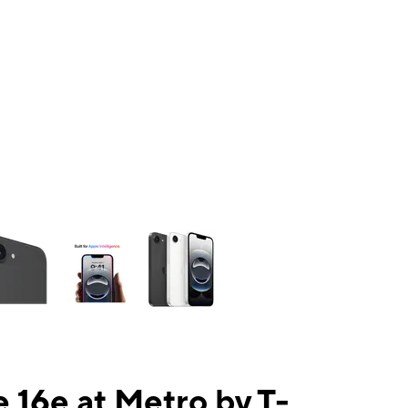
ns a column of small thumbnails. Selecting a thumbnail will change the mai
 16e at Metro by T-