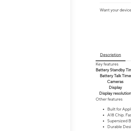
Want your device 
Description
Key features
Battery Standby Ti
Battery Talk Time
Cameras
Display
Display resolutio
Other features
Built for Appl
A18 Chip. Fas
Supersized Ba
Durable Desig