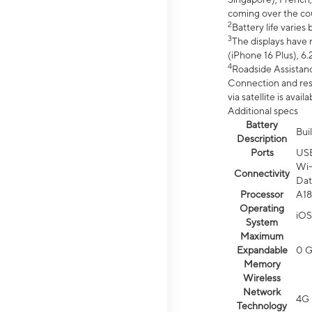
coming over the cou
2
Battery life varie
3
The displays have 
(iPhone 16 Plus), 6.
4
Roadside Assistanc
Connection and resp
via satellite is av
Additional specs
Battery
Bui
Description
Ports
US
Wi-
Connectivity
Dat
Processor
A18
Operating
iOS
System
Maximum
Expandable
0 
Memory
Wireless
Network
4G 
Technology