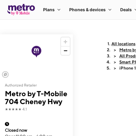
All locations
Metro b
All Prod
Smart P
iPhone 
Authorized Retailer
This carousel shows
Metro by T-Mobile
704 Cheney Hwy
★★★★★
4.1
Closed now