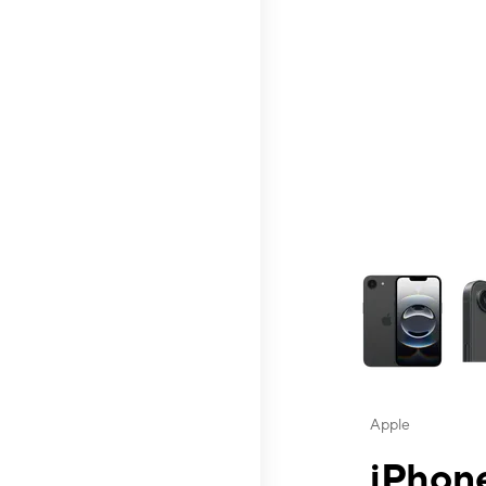
This carousel contai
Apple
iPhone