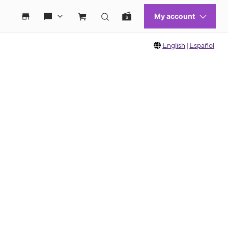
English
|
Español
 move between images, or use the preceding thumbnails carousel to select