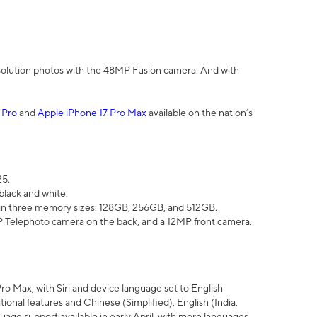
olution photos with the 48MP Fusion camera. And with
 Pro
and
Apple iPhone 17 Pro Max
available on the nation’s
25.
black and white.
e in three memory sizes: 128GB, 256GB, and 512GB.
Telephoto camera on the back, and a 12MP front camera.
Pro Max, with Siri and device language set to English
tional features and Chinese (Simplified), English (India,
uage support available in early April, with more languages