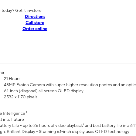
today? Get it in-store
Directions
Call store
Order online
me
21 Hours
48MP Fusion Camera with super higher resolution photos and an optic
6.1‑inch (diagonal) all‑screen OLED display
n
2532 x 1170 pixels
e Intelligence ¹
t into Future
ttery Life - up to 26 hours of video playback² and best battery life in a 6.1
n. Brilliant Display - Stunning 6.1-inch display uses OLED technology