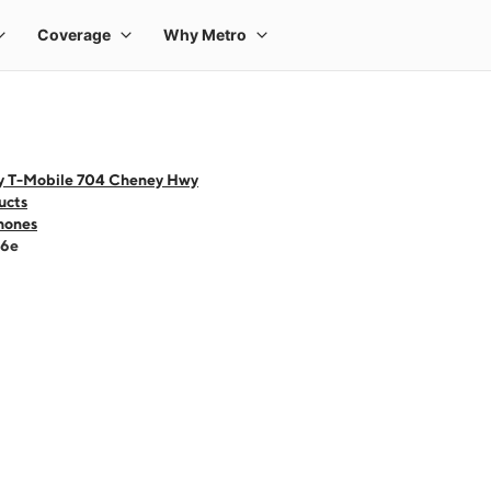
y T-Mobile 704 Cheney Hwy
ucts
hones
16e
 one large product image at a time. Use the Previous and Next buttons to