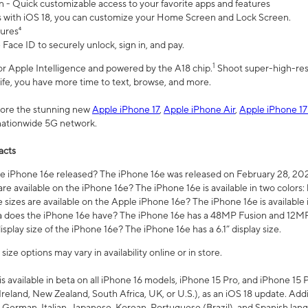
n - Quick customizable access to your favorite apps and features
s with iOS 18, you can customize your Home Screen and Lock Screen.
tures⁴
 Face ID to securely unlock, sign in, and pay.
1
 for Apple Intelligence and powered by the A18 chip.
Shoot super-high-res
life, you have more time to text, browse, and more.
plore the stunning new
Apple iPhone 17
,
Apple iPhone Air
,
Apple iPhone 17
 nationwide 5G network.
acts
 iPhone 16e released? The iPhone 16e was released on February 28, 20
re available on the iPhone 16e? The iPhone 16e is available in two colors: 
 sizes are available on the Apple iPhone 16e? The iPhone 16e is availabl
does the iPhone 16e have? The iPhone 16e has a 48MP Fusion and 12MP 
isplay size of the iPhone 16e? The iPhone 16e has a 6.1” display size.
ze options may vary in availability online or in store.
is available in beta on all iPhone 16 models, iPhone 15 Pro, and iPhone 15 
Ireland, New Zealand, South Africa, UK, or U.S.), as an iOS 18 update. Addi
 German, Italian, Japanese, Korean, Portuguese (Brazil), and Spanish lang