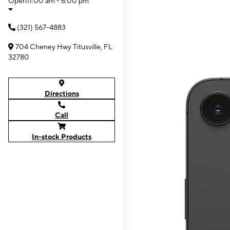
Open
11:00 am - 6:00 pm
(321) 567-4883
704 Cheney Hwy Titusville, FL
32780
Directions
Call
In-stock Products