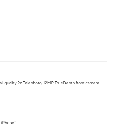
al-quality 2x Telephoto, 12MP TrueDepth front camera
" iPhone³