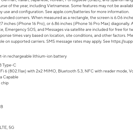
rse of the year, including Vietnamese. Some features may not be available
s by use and configuration. See apple.com/batteries for more information.
rounded corners. When measured as a rectangle, the screen is 6.06 inches
27 inches (iPhone 16 Pro), or 6.86 inches (iPhone 16 Pro Max) diagonally. A
e, Emergency SOS, and Messages via satellite are included for free for two
onse times vary based on location, site conditions, and other factors. Mes
ailable on supported carriers. SMS message rates may apply. See https://s
lt-in rechargeable lithium-ion battery
B Type-C
Fi 6 (802.11ax) with 2x2 MIMO, Bluetooth 5.3, NFC with reader mode, VoLT
a Capable
 chip
GB
LTE, 5G