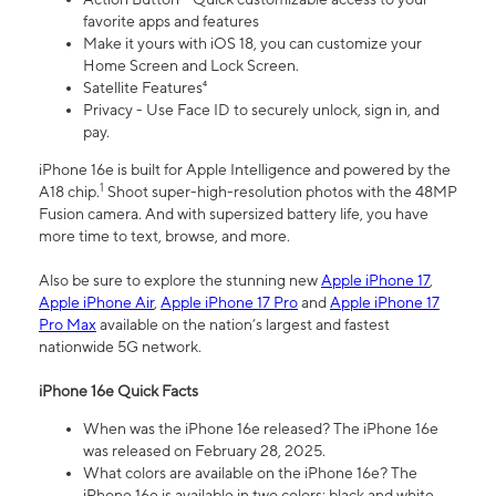
favorite apps and features
Make it yours with iOS 18, you can customize your
Home Screen and Lock Screen.
Satellite Features⁴
Privacy - Use Face ID to securely unlock, sign in, and
pay.
iPhone 16e is built for Apple Intelligence and powered by the
1
A18 chip.
Shoot super-high-resolution photos with the 48MP
Fusion camera. And with supersized battery life, you have
more time to text, browse, and more.
Also be sure to explore the stunning new
Apple iPhone 17
,
Apple iPhone Air
,
Apple iPhone 17 Pro
and
Apple iPhone 17
Pro Max
available on the nation’s largest and fastest
nationwide 5G network.
iPhone 16e Quick Facts
When was the iPhone 16e released? The iPhone 16e
was released on February 28, 2025.
What colors are available on the iPhone 16e? The
iPhone 16e is available in two colors: black and white.