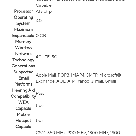
Capable
Processor
A18 chip
Operating
iOS
System
Maximum
Expandable
0 GB
Memory
Wireless
Network
4G LTE, 5G
Technology
Generations
Supported
Apple Mail, POP3, IMAP4, SMTP, Microsoft®
Email
Exchange, AOL, AIM, Yahoo!® Mail, GMail
Platforms
Hearing Aid
Pass
Compatibility
WEA
true
Capable
Mobile
Hotspot
true
Capable
GSM: 850 MHz, 900 MHz, 1800 MHz, 1900