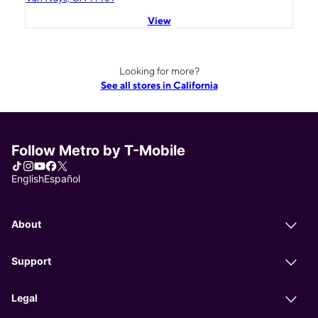
View
Looking for more?
See all stores in California