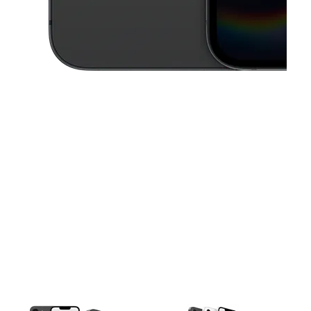
This carousel contains a column of small thumbnails. Selecting a thu