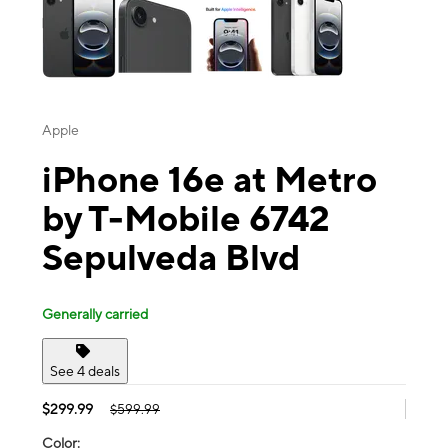
Apple
iPhone 16e at Metro
by T-Mobile 6742
Sepulveda Blvd
Generally carried
See 4 deals
$299.99
$599.99
Color: