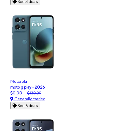
See 3 deals
Motorola
moto g play - 2026
$0.00
$139.99
Generally carried
See 6 deals