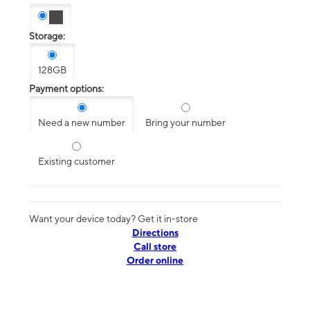
Storage:
128GB
Payment options:
Need a new number
Bring your number
Existing customer
Want your device today? Get it in-store
Directions
Call store
Order online