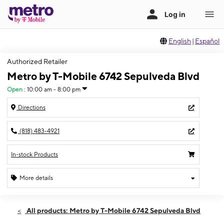
English
|
Español
Authorized Retailer
Metro by T-Mobile 6742 Sepulveda Blvd
Open
:
10:00 am - 8:00 pm
Directions
(818) 483-4921
In-stock Products
More details
Open
Thurs:
10:00 am - 8:00 pm
All products: Metro by T-Mobile 6742 Sepulveda Blvd
Fri:
10:00 am - 8:00 pm