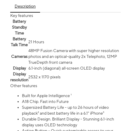
Description
Key features
Battery
Standby
Time
Battery
21 Hours
Talk Time
48MP Fusion Camera with super higher resolution
Cameras
photos and an optical-quality 2x Telephoto, 12MP
TrueDepth front camera
Display
6.1‑inch (diagonal) all‑screen OLED display
Display
2532 x 1170 pixels
resolution
Other features
Built for Apple Intelligence ¹
A18 Chip. Fast into Future
Supersized Battery Life - up to 26 hours of video
playback² and best battery life in a 6.1" iPhone³
Durable Design. Brilliant Display - Stunning 6.1-inch
display uses OLED technology
Action Button - Quick customizable access to your