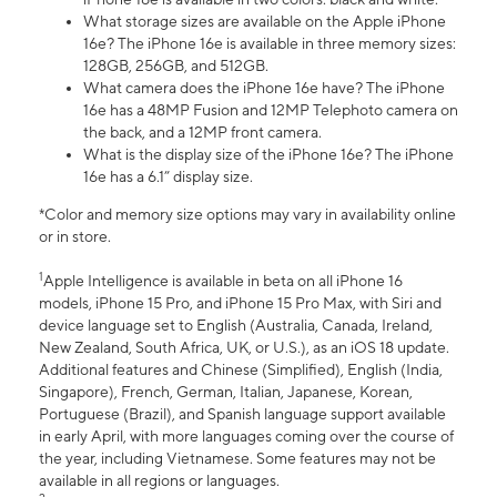
What storage sizes are available on the Apple iPhone
16e? The iPhone 16e is available in three memory sizes:
128GB, 256GB, and 512GB.
What camera does the iPhone 16e have? The iPhone
16e has a 48MP Fusion and 12MP Telephoto camera on
the back, and a 12MP front camera.
What is the display size of the iPhone 16e? The iPhone
16e has a 6.1” display size.
*Color and memory size options may vary in availability online
or in store.
1
Apple Intelligence is available in beta on all iPhone 16
models, iPhone 15 Pro, and iPhone 15 Pro Max, with Siri and
device language set to English (Australia, Canada, Ireland,
New Zealand, South Africa, UK, or U.S.), as an iOS 18 update.
Additional features and Chinese (Simplified), English (India,
Singapore), French, German, Italian, Japanese, Korean,
Portuguese (Brazil), and Spanish language support available
in early April, with more languages coming over the course of
the year, including Vietnamese. Some features may not be
available in all regions or languages.