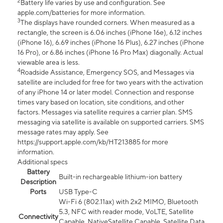
2
Battery life varies by use and configuration. See
apple.com/batteries for more information.
3
The displays have rounded corners. When measured as a
rectangle, the screen is 6.06 inches (iPhone 16e), 6.12 inches
(iPhone 16), 6.69 inches (iPhone 16 Plus), 6.27 inches (iPhone
16 Pro), or 6.86 inches (iPhone 16 Pro Max) diagonally. Actual
viewable area is less.
4
Roadside Assistance, Emergency SOS, and Messages via
satellite are included for free for two years with the activation
of any iPhone 14 or later model. Connection and response
times vary based on location, site conditions, and other
factors. Messages via satellite requires a carrier plan. SMS
messaging via satellite is available on supported carriers. SMS
message rates may apply. See
https://support.apple.com/kb/HT213885 for more
information.
Additional specs
Battery
Built-in rechargeable lithium-ion battery
Description
Ports
USB Type-C
Wi-Fi 6 (802.11ax) with 2x2 MIMO, Bluetooth
5.3, NFC with reader mode, VoLTE, Satellite
Connectivity
Capable, NativeSatellite Capable, Satellite Data