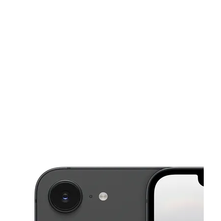
Sat:
10:00 am - 8:00 pm
Sun:
10:00 am - 8:00 pm
This carousel shows one large product image at a time. Use the Pre
Mon:
10:00 am - 8:00 pm
Tues:
10:00 am - 8:00 pm
Wed:
10:00 am - 8:00 pm
6742 Sepulveda Blvd Van Nuys, CA 91411