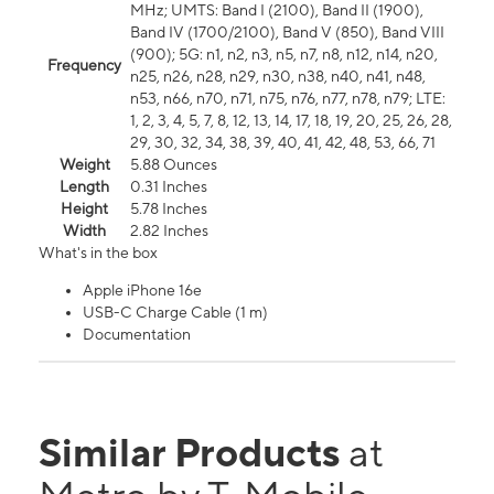
MHz; UMTS: Band I (2100), Band II (1900),
Band IV (1700/2100), Band V (850), Band VIII
(900); 5G: n1, n2, n3, n5, n7, n8, n12, n14, n20,
Frequency
n25, n26, n28, n29, n30, n38, n40, n41, n48,
n53, n66, n70, n71, n75, n76, n77, n78, n79; LTE:
1, 2, 3, 4, 5, 7, 8, 12, 13, 14, 17, 18, 19, 20, 25, 26, 28,
29, 30, 32, 34, 38, 39, 40, 41, 42, 48, 53, 66, 71
Weight
5.88 Ounces
Length
0.31 Inches
Height
5.78 Inches
Width
2.82 Inches
What's in the box
Apple iPhone 16e
USB-C Charge Cable (1 m)
Documentation
Similar Products
at