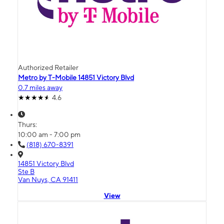
Authorized Retailer
Metro by T-Mobile 14851 Victory Blvd
0.7 miles away
4.6
Thurs:
10:00 am - 7:00 pm
(818) 670-8391
14851 Victory Blvd
Ste B
Van Nuys, CA 91411
View