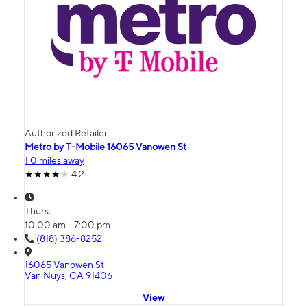
Authorized Retailer
Metro by T-Mobile 16065 Vanowen St
1.0 miles away
4.2
Thurs:
10:00 am - 7:00 pm
(818) 386-8252
16065 Vanowen St
Van Nuys, CA 91406
View