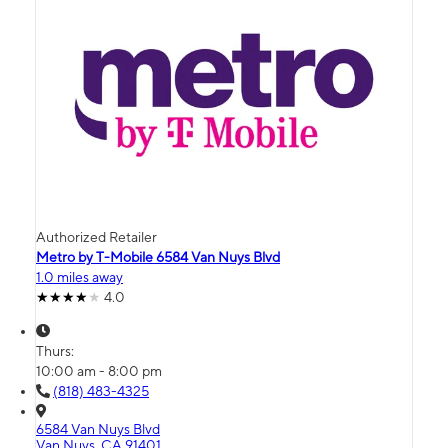
Authorized Retailer
Metro by T-Mobile 6584 Van Nuys Blvd
1.0 miles away
4.0
Thurs:
10:00 am - 8:00 pm
(818) 483-4325
6584 Van Nuys Blvd
Van Nuys, CA 91401