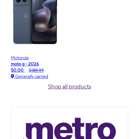
Motorola
moto g - 2026
$0.00
$189.99
Generally carried
Shop all products