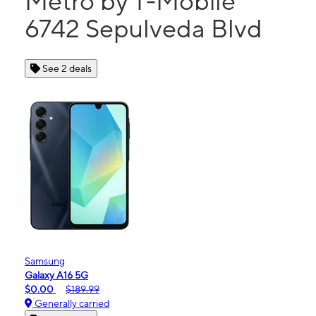
Metro by T-Mobile
6742 Sepulveda Blvd
See 2 deals
Samsung
Galaxy A16 5G
$0.00
$189.99
Generally carried